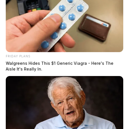
FRIDAY PLANS
Walgreens Hides This $1 Generic Viagra - Here's The
Aisle It's Really In.