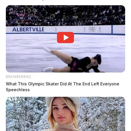
BRAINBERRIES
What This Olympic Skater Did At The End Left Everyone
Speechless