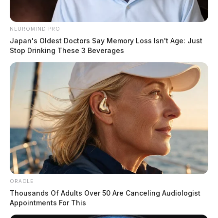
NEUROMIND PRO
Japan's Oldest Doctors Say Memory Loss Isn't Age: Just
Stop Drinking These 3 Beverages
ORACLE
Thousands Of Adults Over 50 Are Canceling Audiologist
Appointments For This