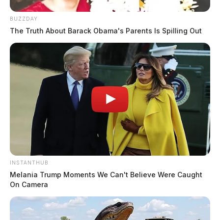
BUZZDAY
The Truth About Barack Obama's Parents Is Spilling Out
INSTANTHUB
Melania Trump Moments We Can't Believe Were Caught
On Camera