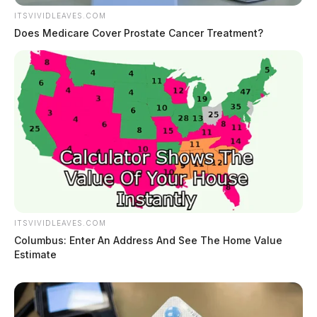
ITSVIVIDLEAVES.COM
Does Medicare Cover Prostate Cancer Treatment?
ITSVIVIDLEAVES.COM
Columbus: Enter An Address And See The Home Value
Estimate