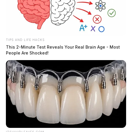
TIPS AND LIFE HACKS
This 2-Minute Test Reveals Your Real Brain Age - Most
People Are Shocked!