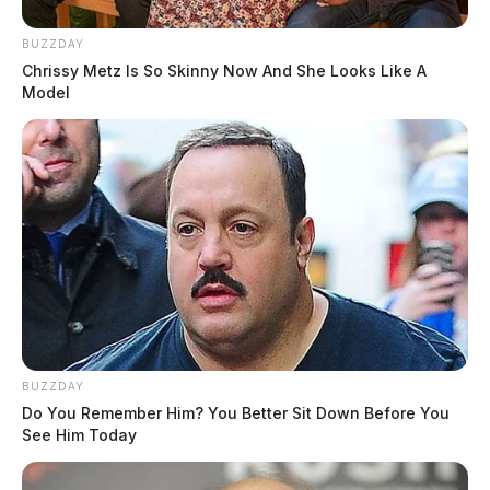
BUZZDAY
Chrissy Metz Is So Skinny Now And She Looks Like A
Model
BUZZDAY
Do You Remember Him? You Better Sit Down Before You
See Him Today