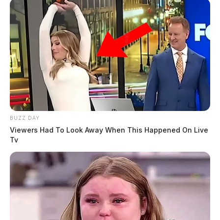
BUZZ DAY
Viewers Had To Look Away When This Happened On Live
Tv