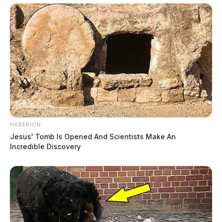
HABERION
Jesus' Tomb Is Opened And Scientists Make An
Incredible Discovery