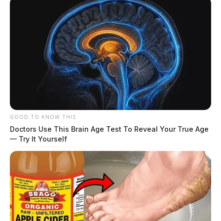
GOOD TO KNOW THIS
Doctors Use This Brain Age Test To Reveal Your True Age
— Try It Yourself