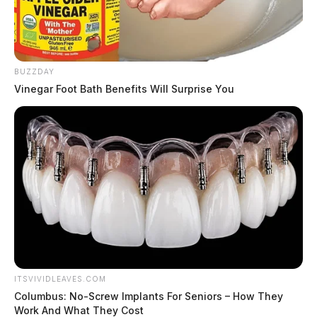
BUZZDAY
Vinegar Foot Bath Benefits Will Surprise You
ITSVIVIDLEAVES.COM
Columbus: No-Screw Implants For Seniors – How They
Work And What They Cost