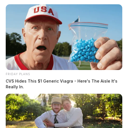
Skip
to
content
FRIDAY PLANS
Menu
CVS Hides This $1 Generic Viagra - Here's The Aisle It's
Scioto
Really In.
Valley
Guardian
POSTED
REGIONAL
IN
Ohio pill mill doctor found
guilty in federal court