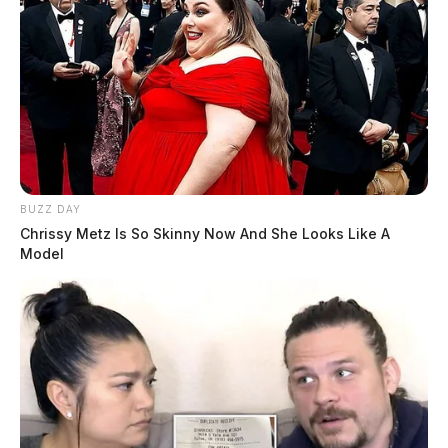
BUZZ DAY
Chrissy Metz Is So Skinny Now And She Looks Like A
Model