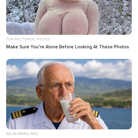
TEN FACTORIAL ROCKS
Make Sure You're Alone Before Looking At These Photos
NEUROMIND PRO