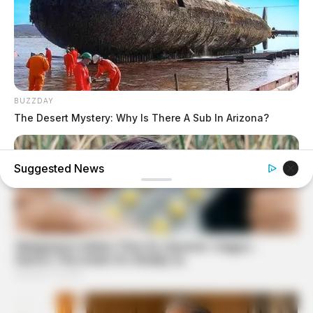
BUZZDAY
The Desert Mystery: Why Is There A Sub In Arizona?
Suggested News
BUZZ DAY