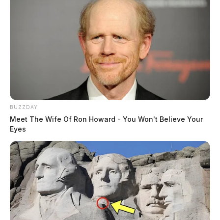
BUZZDAY
Meet The Wife Of Ron Howard - You Won't Believe Your
Eyes