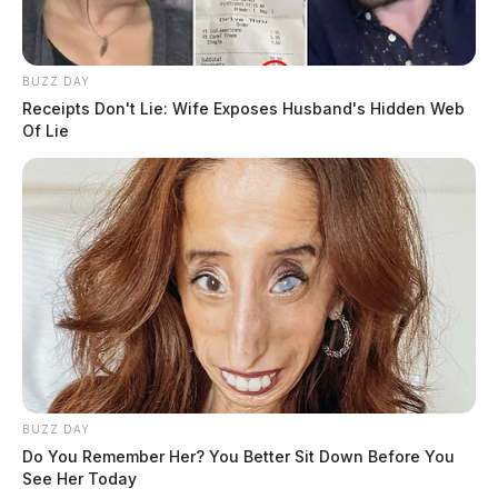
BUZZ DAY
Receipts Don't Lie: Wife Exposes Husband's Hidden Web
Of Lie
BUZZ DAY
Do You Remember Her? You Better Sit Down Before You
See Her Today