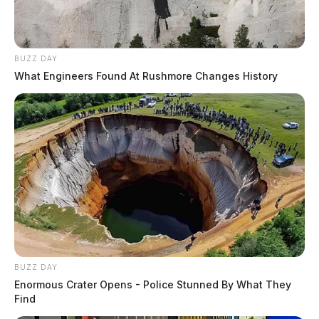
BUZZ DAY
What Engineers Found At Rushmore Changes History
BUZZ DAY
Enormous Crater Opens - Police Stunned By What They
Find