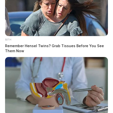
MFH
Remember Hensel Twins? Grab Tissues Before You See
Them Now