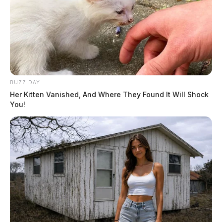
BUZZ DAY
Her Kitten Vanished, And Where They Found It Will Shock
You!