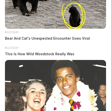
BUZZDAY
Bear And Cat's Unexpected Encounter Goes Viral
BUZZDAY
This Is How Wild Woodstock Really Was