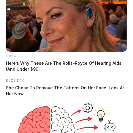
ORACLE
Here’s Why These Are The Rolls-Royce Of Hearing Aids
(And Under $99)
BUZZ DAY
She Chose To Remove The Tattoos On Her Face. Look At
Her Now