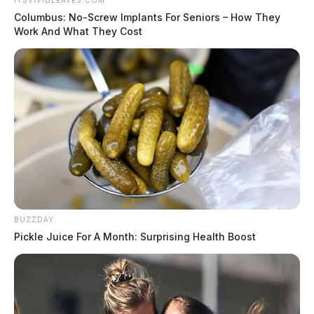
ITSVIVIDLEAVES.COM
Columbus: No-Screw Implants For Seniors – How They
Work And What They Cost
BUZZDAY
Pickle Juice For A Month: Surprising Health Boost