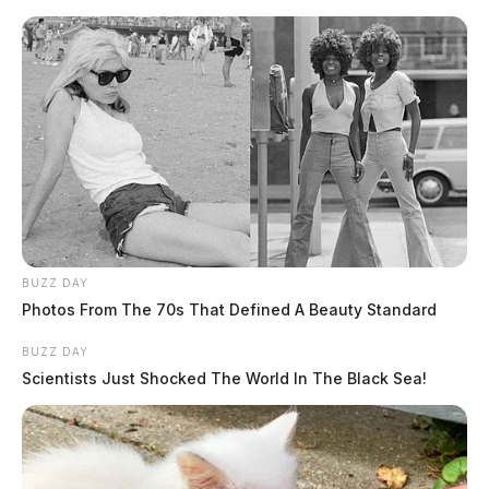
BUZZ DAY
Photos From The 70s That Defined A Beauty Standard
BUZZ DAY
Scientists Just Shocked The World In The Black Sea!