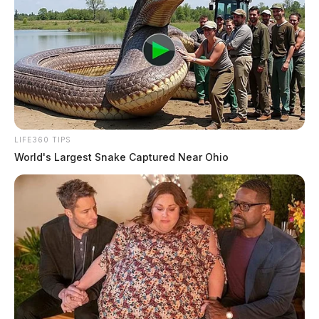
LIFE360 TIPS
World's Largest Snake Captured Near Ohio