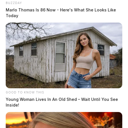
BUZZDAY
Marlo Thomas Is 86 Now - Here's What She Looks Like
Today
GOOD TO KNOW THIS
Young Woman Lives In An Old Shed – Wait Until You See
Inside!