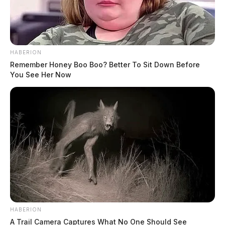
HABERION
Remember Honey Boo Boo? Better To Sit Down Before
You See Her Now
HABERION
A Trail Camera Captures What No One Should See