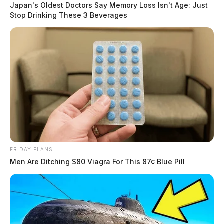
Japan's Oldest Doctors Say Memory Loss Isn't Age: Just
Stop Drinking These 3 Beverages
FRIDAY PLANS
Men Are Ditching $80 Viagra For This 87¢ Blue Pill