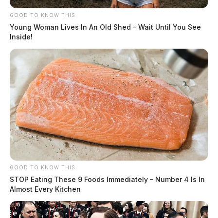
GOOD TO KNOW THIS
Young Woman Lives In An Old Shed – Wait Until You See
Inside!
GOOD TO KNOW THIS
STOP Eating These 9 Foods Immediately – Number 4 Is In
Almost Every Kitchen