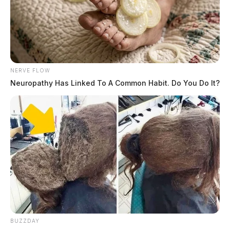
NERVE FLOW
Neuropathy Has Linked To A Common Habit. Do You Do It?
BUZZDAY