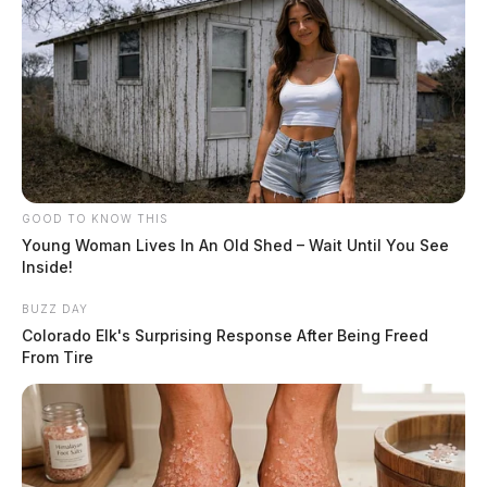
GOOD TO KNOW THIS
Young Woman Lives In An Old Shed – Wait Until You See
Inside!
BUZZ DAY
Colorado Elk's Surprising Response After Being Freed
From Tire