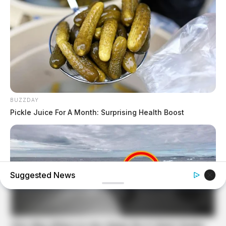
BUZZDAY
Pickle Juice For A Month: Surprising Health Boost
Suggested News