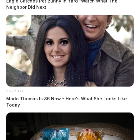
Eagle Catches Pet Bunny In Yard -Watch What The
Neighbor Did Next
BUZZDAY
Marlo Thomas Is 86 Now - Here's What She Looks Like
Today