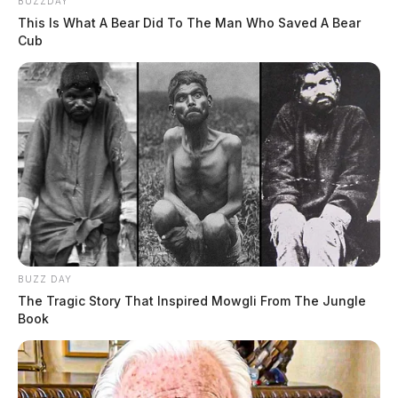
BUZZDAY
This Is What A Bear Did To The Man Who Saved A Bear
Cub
BUZZ DAY
The Tragic Story That Inspired Mowgli From The Jungle
Book