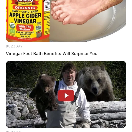
BUZZDAY
Vinegar Foot Bath Benefits Will Surprise You