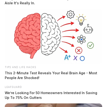
Aisle It's Really In.
Simmons to leave, he threatened to kill her.
READ MORE
TIPS AND LIFE HACKS
This 2-Minute Test Reveals Your Real Brain Age - Most
People Are Shocked!
LEAFGUARD
We’re Looking For 50 Homeowners Interested In Saving
Up To 75% On Gutters