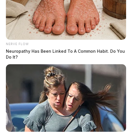
NERVE FLOW
Neuropathy Has Been Linked To A Common Habit. Do You
Do It?