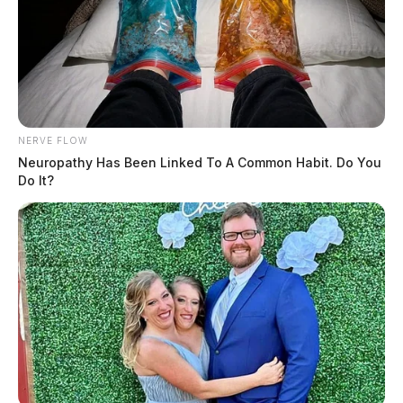
NERVE FLOW
Neuropathy Has Been Linked To A Common Habit. Do You
Do It?