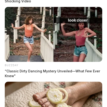
Shocking Video
BUZZDAY
“Classic Dirty Dancing Mystery Unveiled—What Few Ever
Knew"