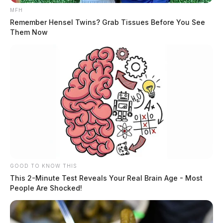
MFH
Remember Hensel Twins? Grab Tissues Before You See
Them Now
GOOD TO KNOW THIS
This 2-Minute Test Reveals Your Real Brain Age - Most
People Are Shocked!