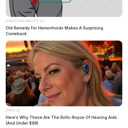
He remains in custody on a $5,000 bond.
DIGESTIVE HEALTH US
THE GUARDIAN
Old Remedy For Hemorrhoids Makes A Surprising
Comeback
The Scioto Valley Guardian is the #1 local news
source for the Scioto Valley.
More by The Guardian
ORACLE
Here’s Why These Are The Rolls-Royce Of Hearing Aids
(And Under $99)