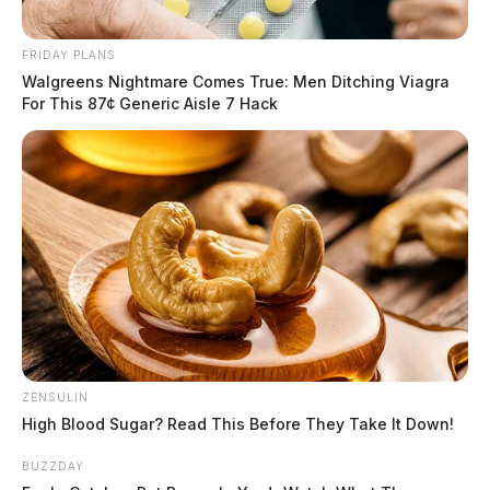
FRIDAY PLANS
Walgreens Nightmare Comes True: Men Ditching Viagra
For This 87¢ Generic Aisle 7 Hack
ZENSULIN
High Blood Sugar? Read This Before They Take It Down!
BUZZDAY