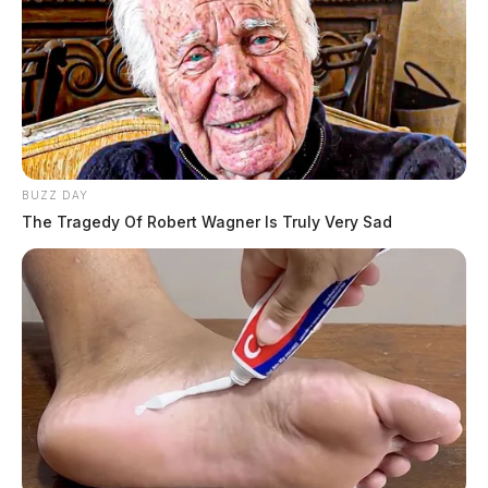
BUZZ DAY
The Tragedy Of Robert Wagner Is Truly Very Sad