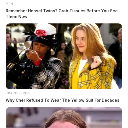
MFH
Remember Hensel Twins? Grab Tissues Before You See
Them Now
BRAINBERRIES
Why Cher Refused To Wear The Yellow Suit For Decades