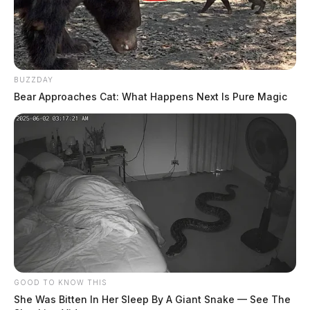
BUZZDAY
Bear Approaches Cat: What Happens Next Is Pure Magic
GOOD TO KNOW THIS
She Was Bitten In Her Sleep By A Giant Snake — See The