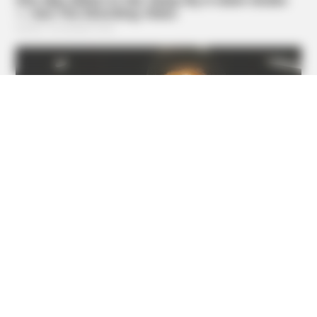
BUZZ DAY
Fishermen See An Animal On An Iceberg, But Then They
Look Closer!
GOOD TO KNOW THIS
STOP Eating These 9 Foods Immediately – Number 4 Is In
Almost Every Kitchen