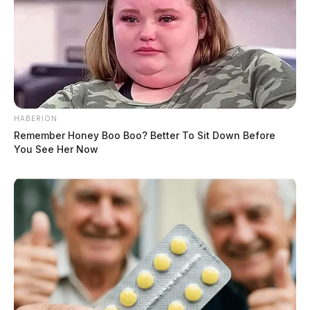
HABERION
Remember Honey Boo Boo? Better To Sit Down Before
You See Her Now