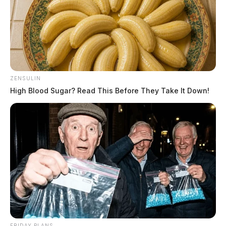
ZENSULIN
High Blood Sugar? Read This Before They Take It Down!
FRIDAY PLANS