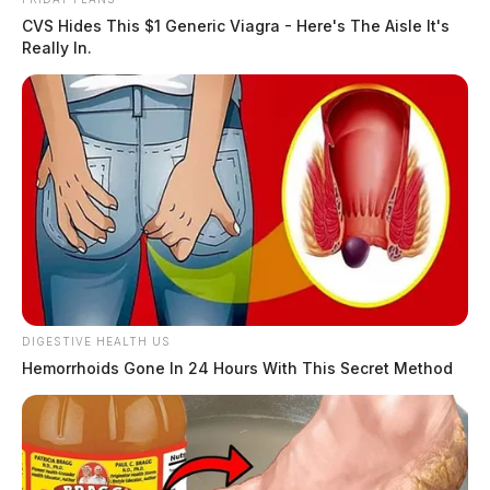
CVS Hides This $1 Generic Viagra - Here's The Aisle It's
Really In.
DIGESTIVE HEALTH US
Hemorrhoids Gone In 24 Hours With This Secret Method