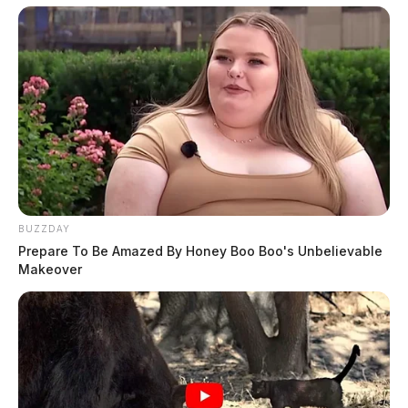
BUZZDAY
Prepare To Be Amazed By Honey Boo Boo's Unbelievable
Makeover