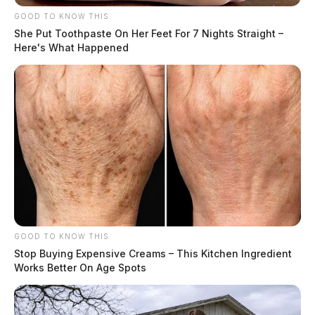
GOOD TO KNOW THIS
She Put Toothpaste On Her Feet For 7 Nights Straight –
Here's What Happened
GOOD TO KNOW THIS
Stop Buying Expensive Creams – This Kitchen Ingredient
Works Better On Age Spots