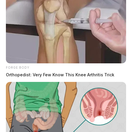
FORGE BODY
Orthopedist: Very Few Know This Knee Arthritis Trick
Deputies arrested Caleb Simmons on menacing
charges and transported him to the Ross County Jail.
That is where he allegedly pushed a corrections officer
and then spit in his eyes and mouth. Deputies said
Simmons had to be placed in the jail’s restraint chair.