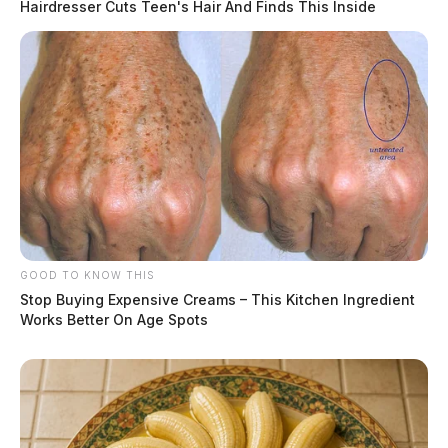
Hairdresser Cuts Teen's Hair And Finds This Inside
GOOD TO KNOW THIS
Stop Buying Expensive Creams – This Kitchen Ingredient
Works Better On Age Spots