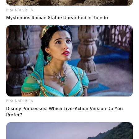
BRAINBERRIES
Mysterious Roman Statue Unearthed In Toledo
BRAINBERRIES
Disney Princesses: Which Live-Action Version Do You
Prefer?