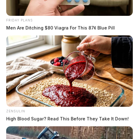
FRIDAY PLANS
Men Are Ditching $80 Viagra For This 87¢ Blue Pill
ZENSULIN
High Blood Sugar? Read This Before They Take It Down!