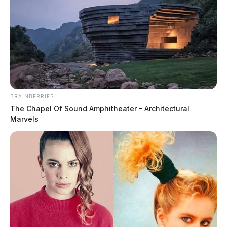
BRAINBERRIES
The Chapel Of Sound Amphitheater - Architectural
Marvels