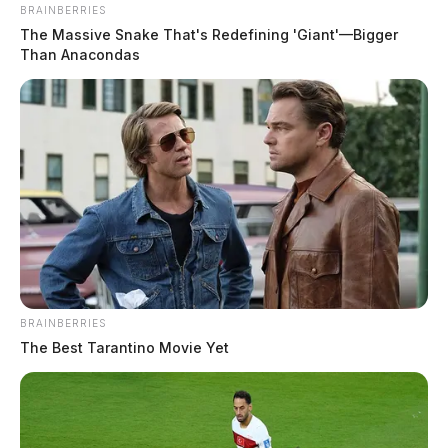
BRAINBERRIES
The Massive Snake That's Redefining 'Giant'—Bigger
Than Anacondas
The value of the merchandise stolen, employees said,
was valued at over $1,000.
Anyone with information on the theft is asked to
contact the Chillicothe Police Department.
JASON SALLEY
Jason Salley is a Certified Human Rights
Consultant, investigative journalist, and former
BRAINBERRIES
News Editor for the Scioto Valley Guardian. His
The Best Tarantino Movie Yet
investigative reporting spans true crime,
environmental justice,...
More by Jason Salley