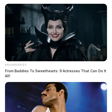
Skip
to
content
BRAINBERRIES
Menu
Scioto
From Baddies To Sweethearts: 9 Actresses That Can Do It
Valley
All!
Guardian
POSTED
LOCAL NEWS
IN
Police investigate a robbery at a
local cosmetics store in
Chillicothe