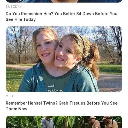
BUZZDAY
Do You Remember Him? You Better Sit Down Before You
See Him Today
MFH
Remember Hensel Twins? Grab Tissues Before You See
Them Now