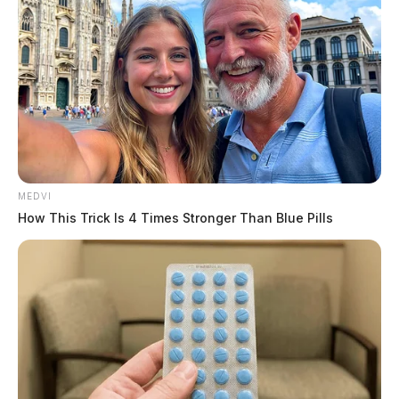
MEDVI
How This Trick Is 4 Times Stronger Than Blue Pills