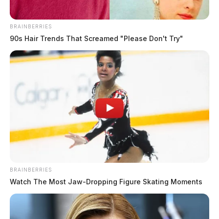
BRAINBERRIES
90s Hair Trends That Screamed "Please Don't Try"
BRAINBERRIES
Watch The Most Jaw‑Dropping Figure Skating Moments