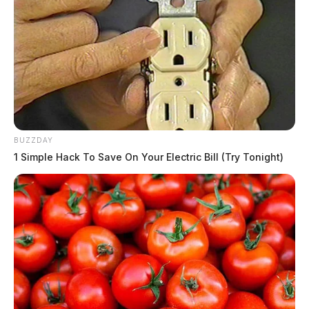
BUZZDAY
1 Simple Hack To Save On Your Electric Bill (Try Tonight)