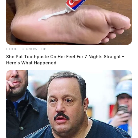
GOOD TO KNOW THIS
She Put Toothpaste On Her Feet For 7 Nights Straight –
Here's What Happened