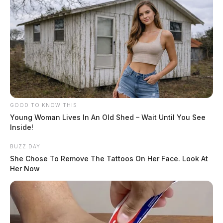
GOOD TO KNOW THIS
Young Woman Lives In An Old Shed – Wait Until You See
Inside!
BUZZ DAY
She Chose To Remove The Tattoos On Her Face. Look At
Her Now