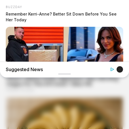
BUZZDAY
Remember Kerri-Anne? Better Sit Down Before You See
Her Today
Suggested News
BUZZDAY
Woman Buys Storage Unit And Becomes An Instant
Millionaire