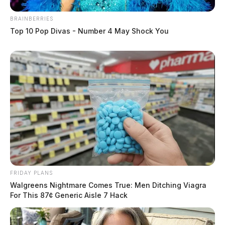
BRAINBERRIES
Top 10 Pop Divas - Number 4 May Shock You
FRIDAY PLANS
Walgreens Nightmare Comes True: Men Ditching Viagra
For This 87¢ Generic Aisle 7 Hack