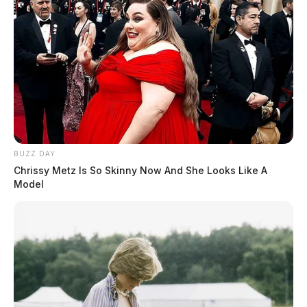
BUZZ DAY
Chrissy Metz Is So Skinny Now And She Looks Like A
Model