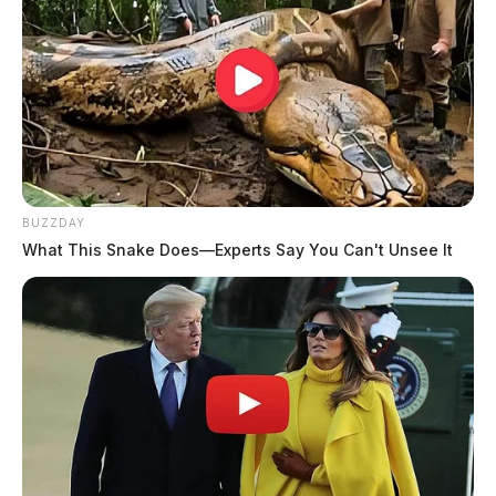
BUZZDAY
What This Snake Does—Experts Say You Can't Unsee It