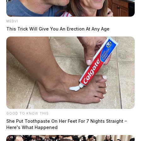
MEDVI
This Trick Will Give You An Erection At Any Age
GOOD TO KNOW THIS
She Put Toothpaste On Her Feet For 7 Nights Straight –
Here's What Happened