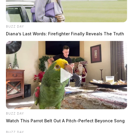
BUZZ DAY
Diana’s Last Words: Firefighter Finally Reveals The Truth
BUZZ DAY
Watch This Parrot Belt Out A Pitch-Perfect Beyonce Song
BUZZ DAY