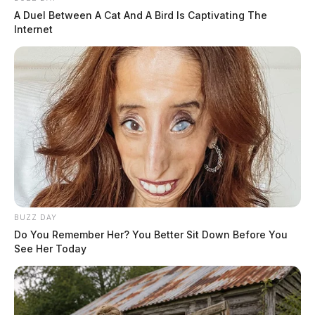
A Duel Between A Cat And A Bird Is Captivating The
Internet
BUZZ DAY
Do You Remember Her? You Better Sit Down Before You
See Her Today