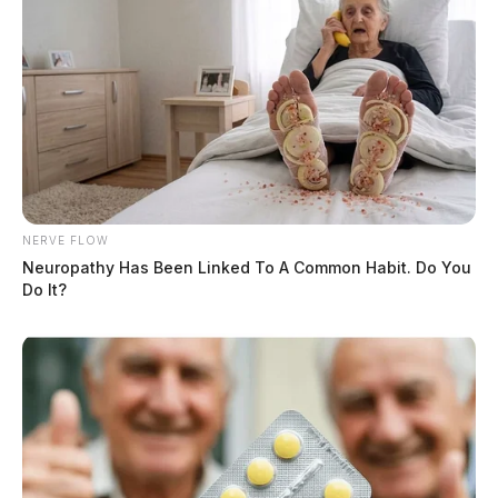
NERVE FLOW
Neuropathy Has Been Linked To A Common Habit. Do You
Do It?