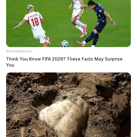
BRAINBERRIES
Think You Know FIFA 2026? These Facts May Surprise
You