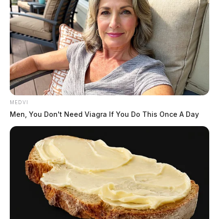
MEDVI
Men, You Don't Need Viagra If You Do This Once A Day