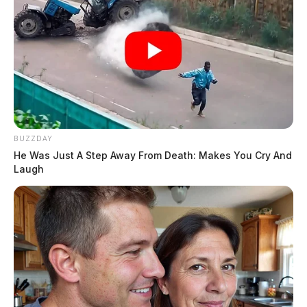
BUZZDAY
He Was Just A Step Away From Death: Makes You Cry And
Laugh