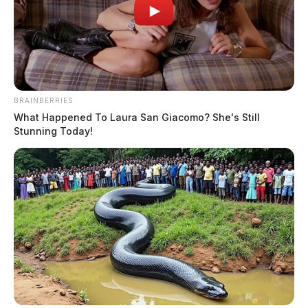
BRAINBERRIES
What Happened To Laura San Giacomo? She's Still
Stunning Today!