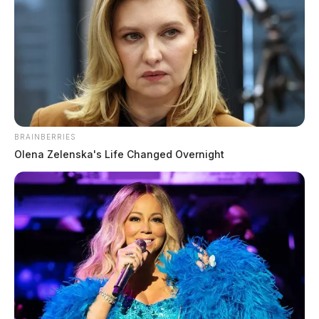
BRAINBERRIES
Olena Zelenska's Life Changed Overnight