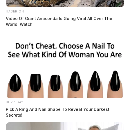
HABERION
Video Of Giant Anaconda Is Going Viral All Over The
World. Watch
BUZZ DAY
Pick A Ring And Nail Shape To Reveal Your Darkest
Secrets!