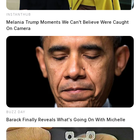
INSTANTHUB
Melania Trump Moments We Can't Believe Were Caught
On Camera
BUZZ DAY
Barack Finally Reveals What's Going On With Michelle