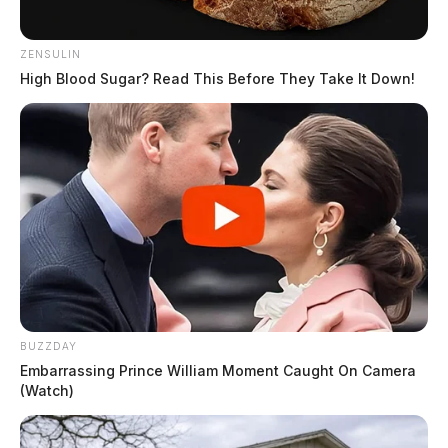
ZENSULIN
High Blood Sugar? Read This Before They Take It Down!
BUZZDAY
Embarrassing Prince William Moment Caught On Camera
(Watch)