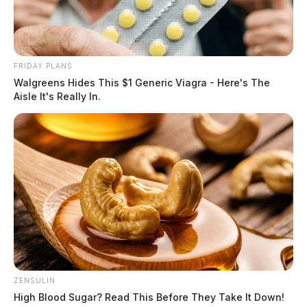
FRIDAY PLANS
Walgreens Hides This $1 Generic Viagra - Here's The
Aisle It's Really In.
ZENSULIN
High Blood Sugar? Read This Before They Take It Down!