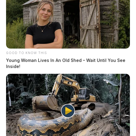
GOOD TO KNOW THIS
Young Woman Lives In An Old Shed – Wait Until You See
Inside!