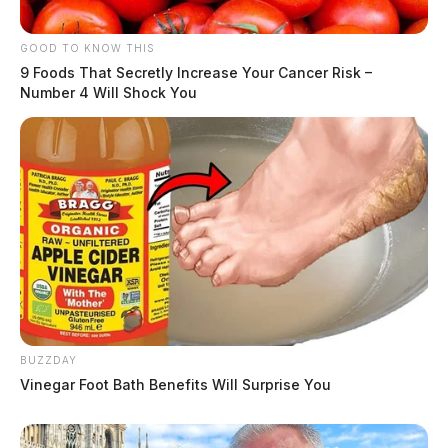
GOOD TO KNOW THIS
9 Foods That Secretly Increase Your Cancer Risk –
Number 4 Will Shock You
BUZZDAY
Vinegar Foot Bath Benefits Will Surprise You