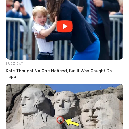
BUZZ DAY
Kate Thought No One Noticed, But It Was Caught On
Tape