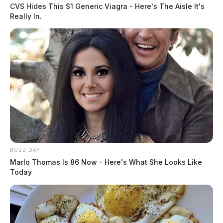
CVS Hides This $1 Generic Viagra - Here's The Aisle It's
Really In.
READ MORE
BUZZ DAY
Marlo Thomas Is 86 Now - Here's What She Looks Like
Today