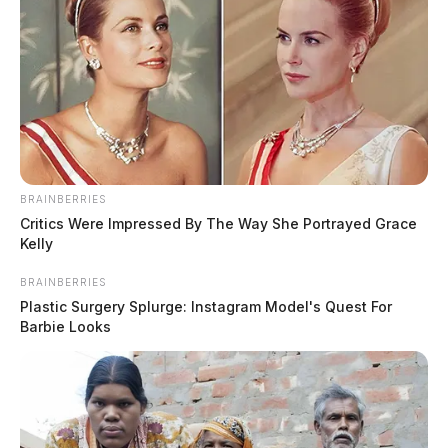
BRAINBERRIES
Critics Were Impressed By The Way She Portrayed Grace
Kelly
BRAINBERRIES
Plastic Surgery Splurge: Instagram Model's Quest For
Barbie Looks