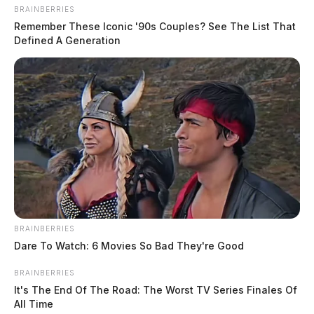
BRAINBERRIES
Remember These Iconic '90s Couples? See The List That
Defined A Generation
BRAINBERRIES
Dare To Watch: 6 Movies So Bad They're Good
BRAINBERRIES
It's The End Of The Road: The Worst TV Series Finales Of
All Time