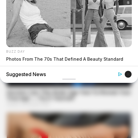
BUZZ DAY
Photos From The 70s That Defined A Beauty Standard
Suggested News