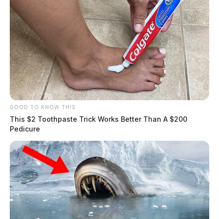
GOOD TO KNOW THIS
This $2 Toothpaste Trick Works Better Than A $200
Pedicure