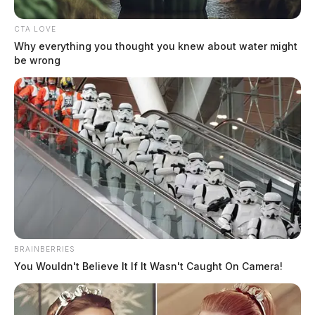
CTA LOVE
Why everything you thought you knew about water might
be wrong
BRAINBERRIES
You Wouldn't Believe It If It Wasn't Caught On Camera!