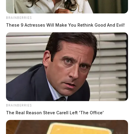
BRAINBERRIES
These 9 Actresses Will Make You Rethink Good And Evil!
BRAINBERRIES
The Real Reason Steve Carell Left 'The Office'