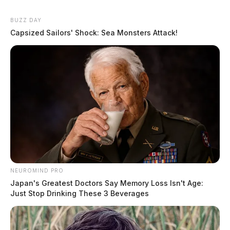
BUZZ DAY
Capsized Sailors' Shock: Sea Monsters Attack!
NEUROMIND PRO
Japan's Greatest Doctors Say Memory Loss Isn't Age:
Just Stop Drinking These 3 Beverages