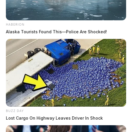
HABERION
Alaska Tourists Found This—Police Are Shocked!
BUZZ DAY
Lost Cargo On Highway Leaves Driver In Shock