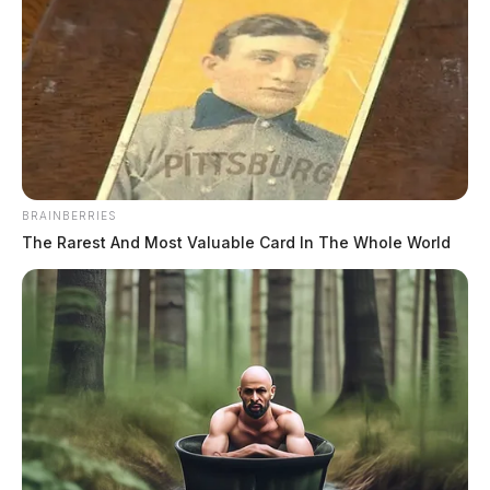
BRAINBERRIES
The Rarest And Most Valuable Card In The Whole World