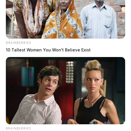
BRAINBERRIES
10 Tallest Women You Won't Believe Exist
BRAINBERRIES