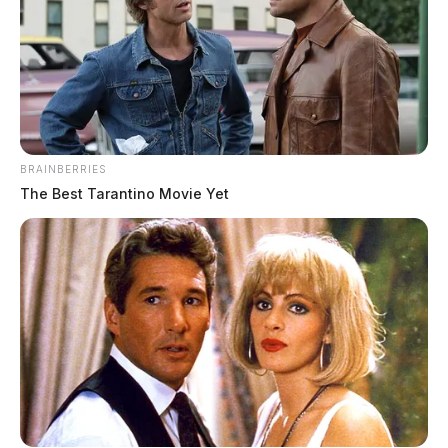
BRAINBERRIES
The Best Tarantino Movie Yet