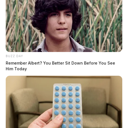
BUZZ DAY
Remember Albert? You Better Sit Down Before You See
Him Today