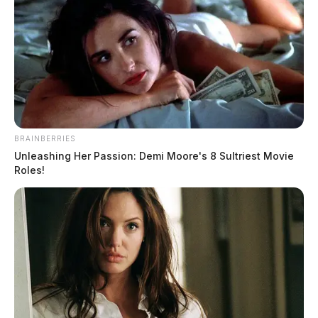
BRAINBERRIES
Unleashing Her Passion: Demi Moore's 8 Sultriest Movie
Roles!