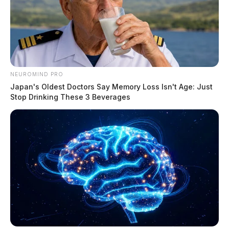
NEUROMIND PRO
Japan's Oldest Doctors Say Memory Loss Isn't Age: Just
Stop Drinking These 3 Beverages