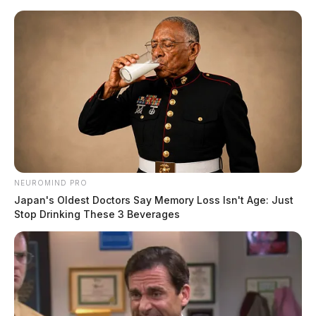
Skip
to
content
NEUROMIND PRO
Menu
Japan's Oldest Doctors Say Memory Loss Isn't Age: Just
Scioto
Stop Drinking These 3 Beverages
Valley
Guardian
POSTED
LOCAL NEWS
IN
Teen sexually assualted at Ross
Co. Fair