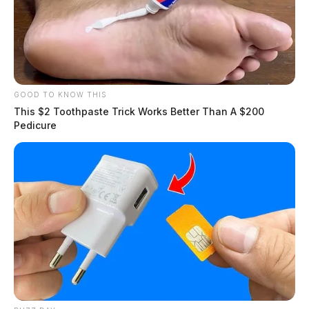
GOOD TO KNOW THIS
This $2 Toothpaste Trick Works Better Than A $200
Pedicure