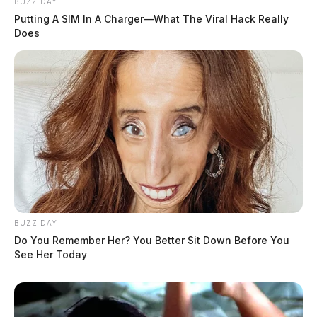
BUZZ DAY
Putting A SIM In A Charger—What The Viral Hack Really
Does
BUZZ DAY
Do You Remember Her? You Better Sit Down Before You
See Her Today