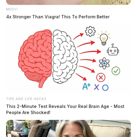
MEDVI
The Sheriff’s Office says the case remains under
4x Stronger Than Viagra! This To Perform Better
investigation.
TIPS AND LIFE HACKS
This 2-Minute Test Reveals Your Real Brain Age - Most
People Are Shocked!