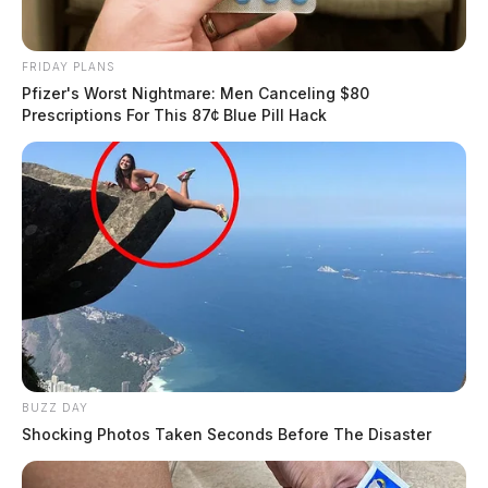
FRIDAY PLANS
Pfizer's Worst Nightmare: Men Canceling $80
Prescriptions For This 87¢ Blue Pill Hack
BUZZ DAY
Shocking Photos Taken Seconds Before The Disaster