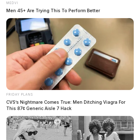
MEDVI
Men 45+ Are Trying This To Perform Better
FRIDAY PLANS
CVS’s Nightmare Comes True: Men Ditching Viagra For
This 87¢ Generic Aisle 7 Hack