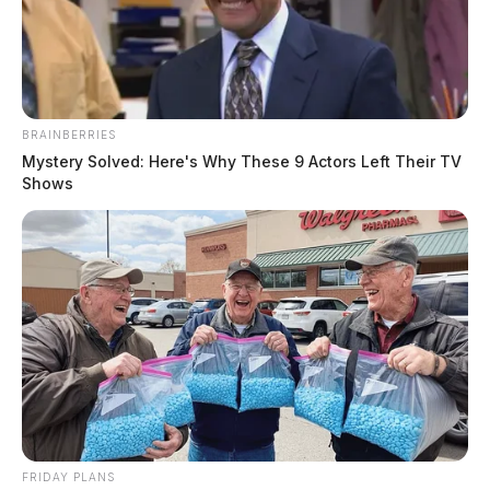
Jason Salley
by
August 25, 2022
BRAINBERRIES
Mystery Solved: Here's Why These 9 Actors Left Their TV
ROSS COUNTY, Ohio —
A Ross County teen says
Shows
she was groped by a stranger while attending the Ross
County Fair.
According to the report obtained by the Guardian, the
incident happened on August 11.
The teen told deputies that a man with a grey ponytail
and beard had “grabbed” her “buttocks” and then
started rubbing her in a sexual manner.
FRIDAY PLANS