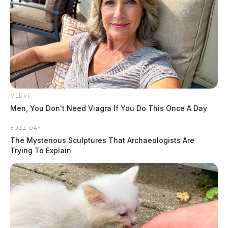
JASON SALLEY
Jason Salley is a Certified Human Rights
Consultant, investigative journalist, and former
News Editor for the Scioto Valley Guardian. His
investigative reporting spans true crime,
MEDVI
environmental justice,...
Men, You Don't Need Viagra If You Do This Once A Day
More by Jason Salley
BUZZ DAY
The Mysterious Sculptures That Archaeologists Are
Trying To Explain