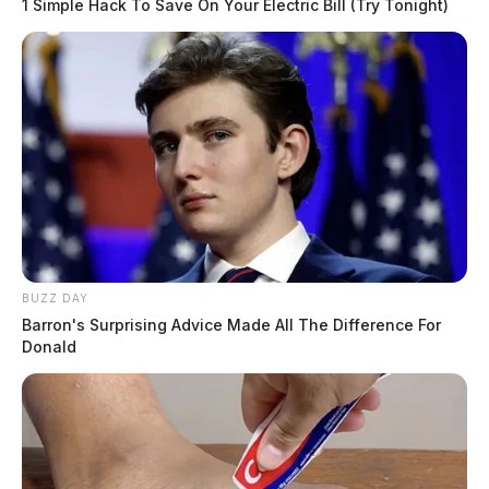
1 Simple Hack To Save On Your Electric Bill (Try Tonight)
BUZZ DAY
Barron's Surprising Advice Made All The Difference For
Donald