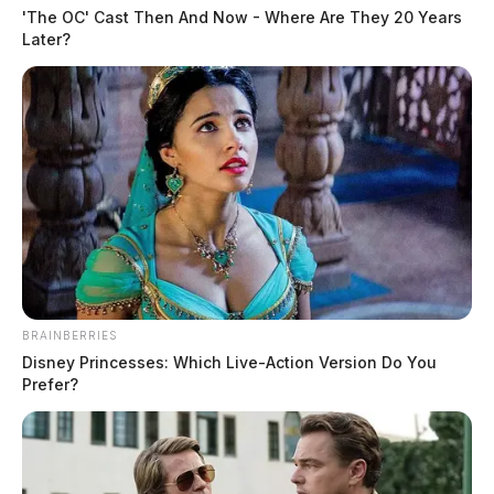
'The OC' Cast Then And Now - Where Are They 20 Years
Later?
BRAINBERRIES
Disney Princesses: Which Live-Action Version Do You
Prefer?