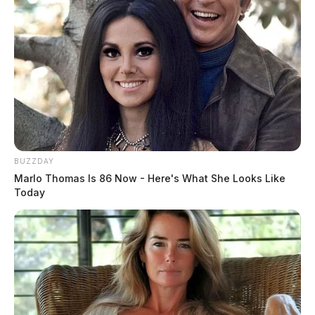
BUZZDAY
Marlo Thomas Is 86 Now - Here's What She Looks Like
Today