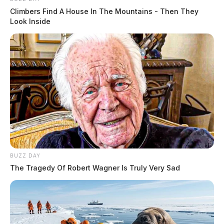
Climbers Find A House In The Mountains - Then They
Look Inside
BUZZ DAY
The Tragedy Of Robert Wagner Is Truly Very Sad