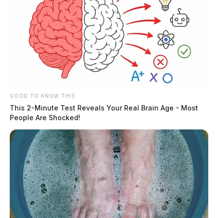
GOOD TO KNOW THIS
This 2-Minute Test Reveals Your Real Brain Age - Most
People Are Shocked!