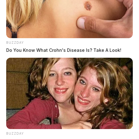
BUZZDAY
Do You Know What Crohn's Disease Is? Take A Look!
BUZZDAY