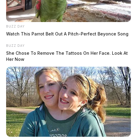
BUZZ DAY
Watch This Parrot Belt Out A Pitch-Perfect Beyonce Song
BUZZ DAY
She Chose To Remove The Tattoos On Her Face. Look At
Her Now