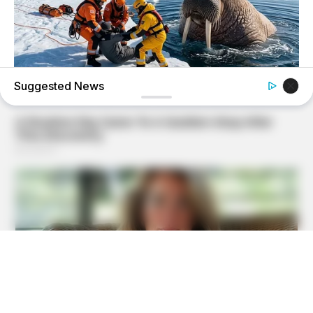
Suggested News
BUZZDAY
He Accepted Death, Then This Animal Did The
Unthinkable!