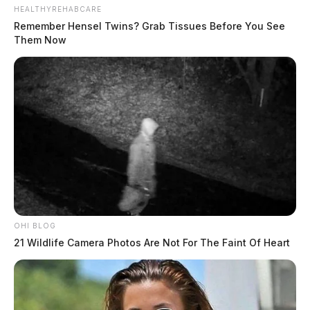
HEALTHYREHABCARE
Remember Hensel Twins? Grab Tissues Before You See
Them Now
OHI BLOG
21 Wildlife Camera Photos Are Not For The Faint Of Heart