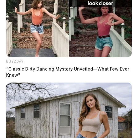
BUZZDAY
“Classic Dirty Dancing Mystery Unveiled—What Few Ever
Knew"