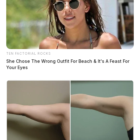
TEN FACTORIAL ROCKS
She Chose The Wrong Outfit For Beach & It's A Feast For
Your Eyes