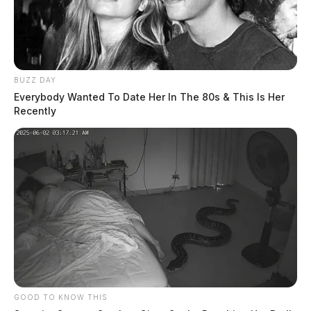
BUZZ DAY
Everybody Wanted To Date Her In The 80s & This Is Her
Recently
GOOD TO KNOW THIS