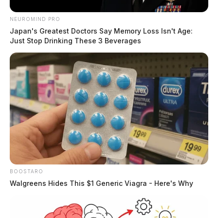
NEUROMIND PRO
Japan's Greatest Doctors Say Memory Loss Isn't Age:
Just Stop Drinking These 3 Beverages
BOOSTARO
Walgreens Hides This $1 Generic Viagra - Here's Why