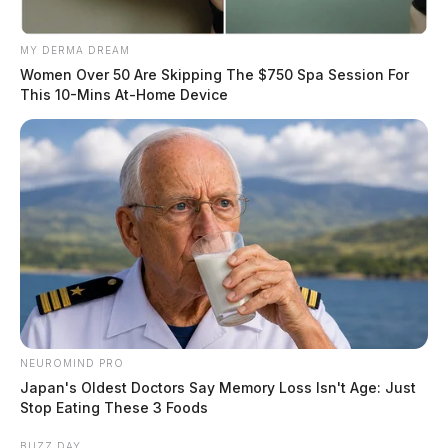
MY DERMA DREAM
Women Over 50 Are Skipping The $750 Spa Session For
This 10-Mins At-Home Device
NEUROMIND PRO
Japan's Oldest Doctors Say Memory Loss Isn't Age: Just
Stop Eating These 3 Foods
BUZZ DAY