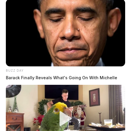
BUZZ DAY
Barack Finally Reveals What's Going On With Michelle