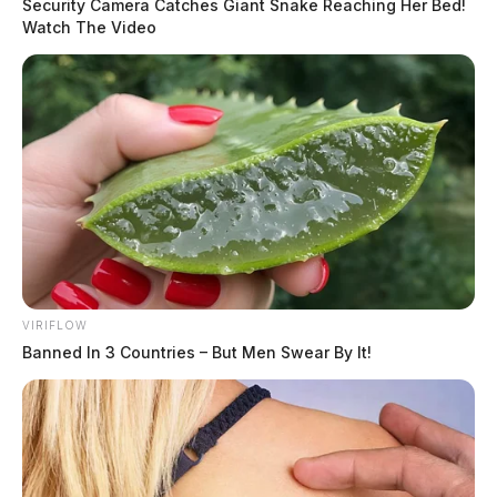
Security Camera Catches Giant Snake Reaching Her Bed!
Watch The Video
VIRIFLOW
Banned In 3 Countries – But Men Swear By It!