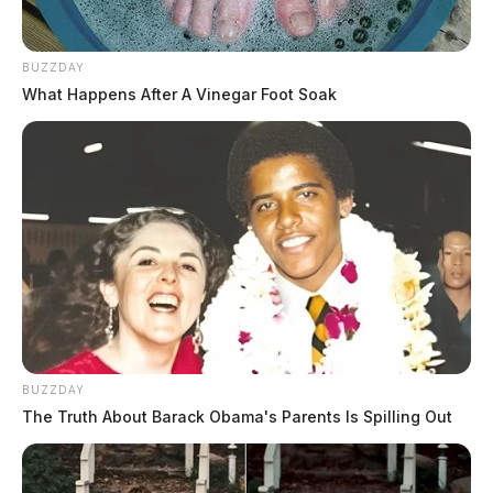
BUZZDAY
What Happens After A Vinegar Foot Soak
BUZZDAY
The Truth About Barack Obama's Parents Is Spilling Out