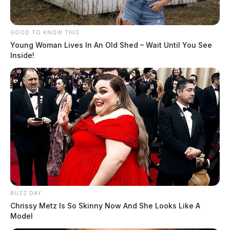
GOOD TO KNOW THIS
Young Woman Lives In An Old Shed – Wait Until You See
Inside!
BUZZ DAY
Chrissy Metz Is So Skinny Now And She Looks Like A
Model