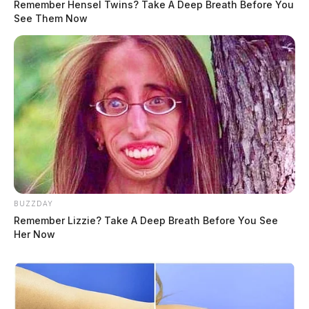
Remember Hensel Twins? Take A Deep Breath Before You
See Them Now
BUZZDAY
Remember Lizzie? Take A Deep Breath Before You See
Her Now