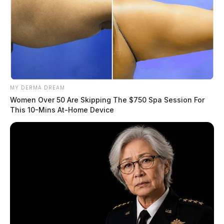
MY DERMA DREAM
Women Over 50 Are Skipping The $750 Spa Session For
This 10-Mins At-Home Device