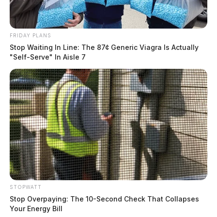
FRIDAY PLANS
Stop Waiting In Line: The 87¢ Generic Viagra Is Actually
"Self-Serve" In Aisle 7
STOPWATT
Stop Overpaying: The 10-Second Check That Collapses
Your Energy Bill