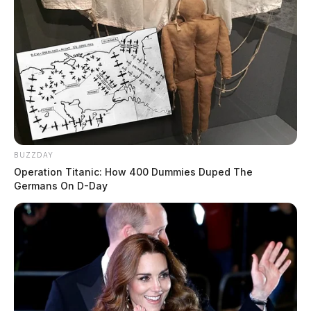
BUZZDAY
Operation Titanic: How 400 Dummies Duped The
Germans On D-Day