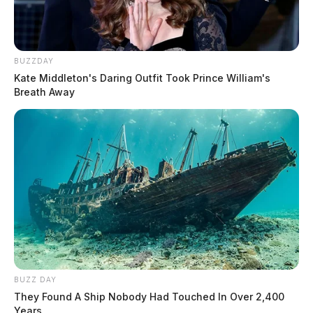
BUZZDAY
Kate Middleton's Daring Outfit Took Prince William's
Breath Away
BUZZ DAY
They Found A Ship Nobody Had Touched In Over 2,400
Years