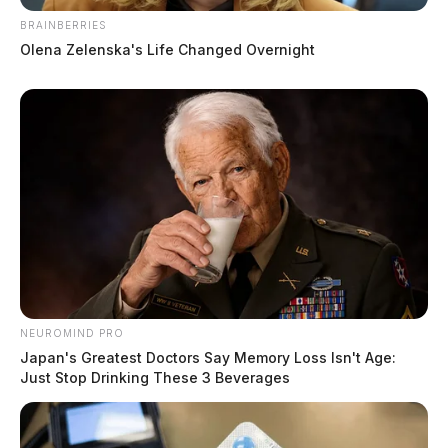
BRAINBERRIES
Olena Zelenska's Life Changed Overnight
NEUROMIND PRO
Japan's Greatest Doctors Say Memory Loss Isn't Age:
Just Stop Drinking These 3 Beverages