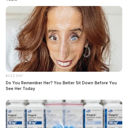
BUZZ DAY
Do You Remember Her? You Better Sit Down Before You
See Her Today