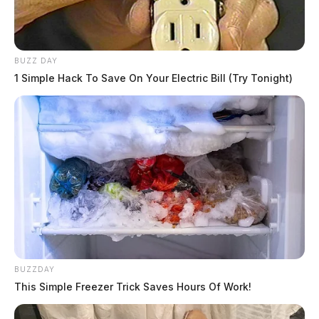
BUZZ DAY
1 Simple Hack To Save On Your Electric Bill (Try Tonight)
BUZZDAY
This Simple Freezer Trick Saves Hours Of Work!