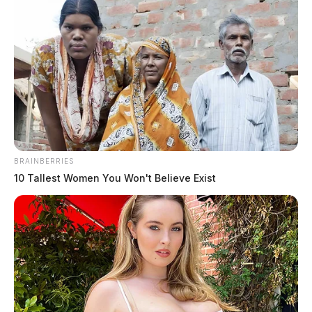
following pursuit”
Pingback:
Woman wanted in several Ohio counties
captured following pursuit - Brightgram
Comments are closed.
BRAINBERRIES
10 Tallest Women You Won't Believe Exist