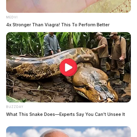
MEDVI
4x Stronger Than Viagra! This To Perform Better
BUZZDAY
What This Snake Does—Experts Say You Can't Unsee It