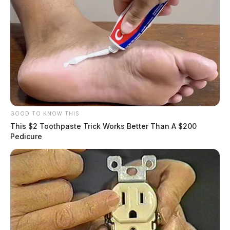
GOOD TO KNOW THIS
This $2 Toothpaste Trick Works Better Than A $200
Pedicure