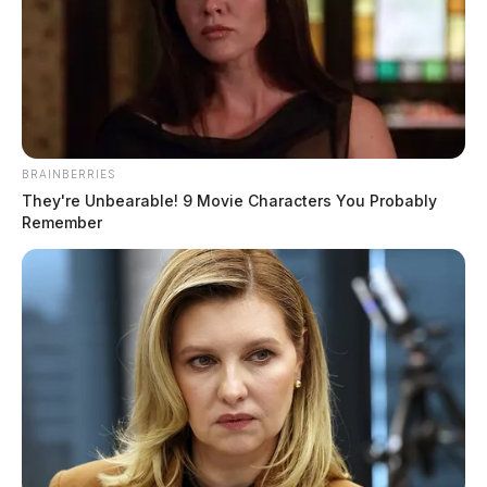
BRAINBERRIES
They're Unbearable! 9 Movie Characters You Probably
Remember