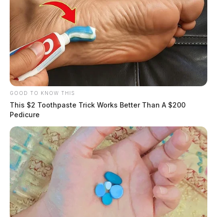
GOOD TO KNOW THIS
This $2 Toothpaste Trick Works Better Than A $200
Pedicure