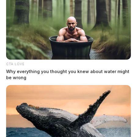
CTA LOVE
Why everything you thought you knew about water might
be wrong