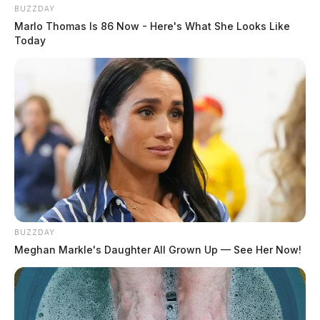
BUZZDAY
Marlo Thomas Is 86 Now - Here's What She Looks Like
Today
BUZZDAY
Meghan Markle's Daughter All Grown Up — See Her Now!