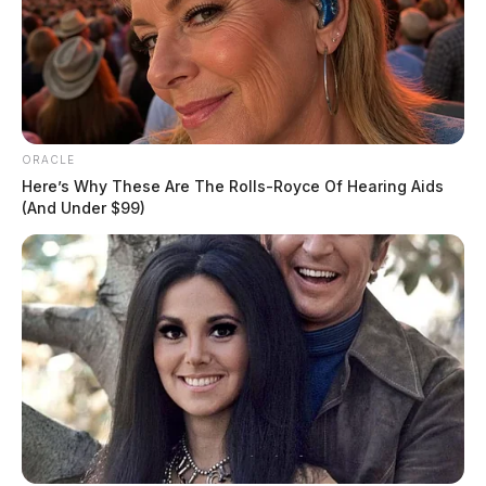
ORACLE
Here’s Why These Are The Rolls-Royce Of Hearing Aids
(And Under $99)