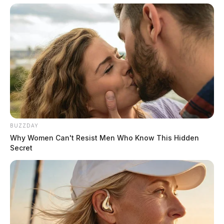
BUZZDAY
Why Women Can't Resist Men Who Know This Hidden
Secret