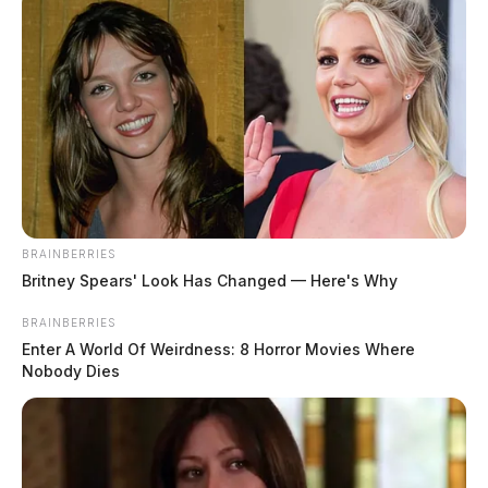
BRAINBERRIES
Britney Spears' Look Has Changed — Here's Why
BRAINBERRIES
Enter A World Of Weirdness: 8 Horror Movies Where
Nobody Dies