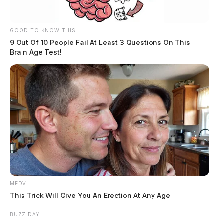
GOOD TO KNOW THIS
9 Out Of 10 People Fail At Least 3 Questions On This
Brain Age Test!
MEDVI
This Trick Will Give You An Erection At Any Age
BUZZ DAY