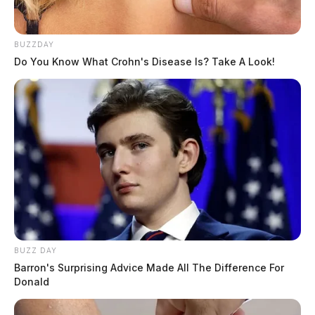
BUZZDAY
Do You Know What Crohn's Disease Is? Take A Look!
BUZZ DAY
Barron's Surprising Advice Made All The Difference For
Donald