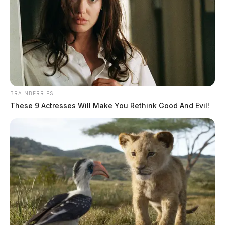
The Guardian
by
September 2, 2022
BRAINBERRIES
These 9 Actresses Will Make You Rethink Good And Evil!
Tap to see Image
ATHENS COUNTY, Ohio —
A woman wanted in