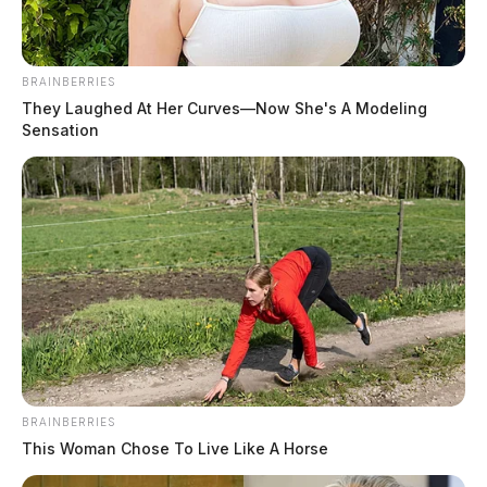
BRAINBERRIES
They Laughed At Her Curves—Now She's A Modeling
Sensation
BRAINBERRIES
This Woman Chose To Live Like A Horse