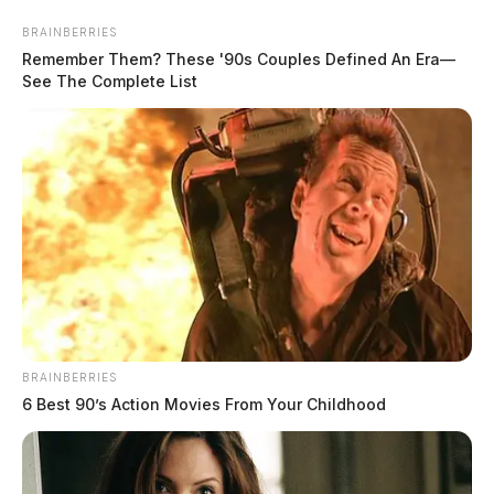
Skip
BRAINBERRIES
to
Remember Them? These '90s Couples Defined An Era—
content
See The Complete List
Menu
Scioto
Valley
Guardian
POSTED
LOCAL NEWS
BRAINBERRIES
IN
Woman wanted in several Ohio
6 Best 90’s Action Movies From Your Childhood
counties captured following
pursuit