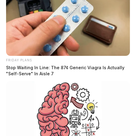
FRIDAY PLANS
Stop Waiting In Line: The 87¢ Generic Viagra Is Actually
"Self-Serve" In Aisle 7