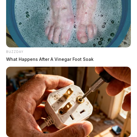
BUZZDAY
What Happens After A Vinegar Foot Soak