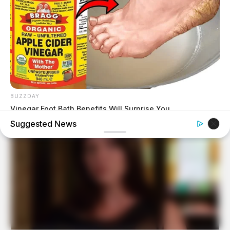
BUZZDAY
Vinegar Foot Bath Benefits Will Surprise You
Suggested News