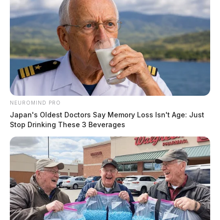
NEUROMIND PRO
Japan's Oldest Doctors Say Memory Loss Isn't Age: Just
Stop Drinking These 3 Beverages