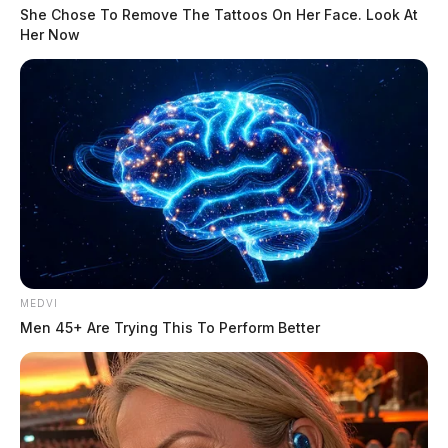
She Chose To Remove The Tattoos On Her Face. Look At
Her Now
MEDVI
Men 45+ Are Trying This To Perform Better