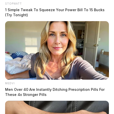
STOPWATT
1 Simple Tweak To Squeeze Your Power Bill To 15 Bucks
(Try Tonight)
MEDVI
Men Over 40 Are Instantly Ditching Prescription Pills For
These 4x Stronger Pills