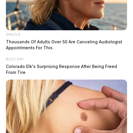
ORACLE
Thousands Of Adults Over 50 Are Canceling Audiologist
Appointments For This
BUZZ DAY
Colorado Elk's Surprising Response After Being Freed
From Tire