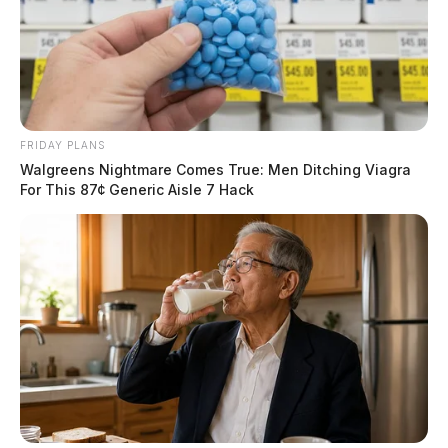
FRIDAY PLANS
Walgreens Nightmare Comes True: Men Ditching Viagra
For This 87¢ Generic Aisle 7 Hack