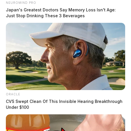
NEUROMIND PRO
Japan's Greatest Doctors Say Memory Loss Isn't Age:
Just Stop Drinking These 3 Beverages
ORACLE
CVS Swept Clean Of This Invisible Hearing Breakthrough
Under $100