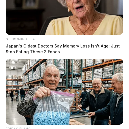
NEUROMIND PRO
Japan's Oldest Doctors Say Memory Loss Isn't Age: Just
Stop Eating These 3 Foods
FRIDAY PLANS