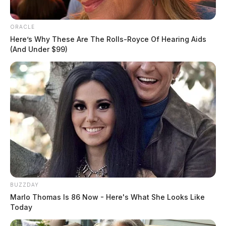
ORACLE
Here’s Why These Are The Rolls-Royce Of Hearing Aids
(And Under $99)
This is the fourth consecutive meeting between the two
football teams, where both are ranked in the Top 10.
Only nine other times has Ohio State opened its season
against a ranked opponent, the last being August of
2003 against Washington.
Ohio State will also return 16 starters this year.
BUZZDAY
Marlo Thomas Is 86 Now - Here's What She Looks Like
Kickoff for today’s game begins at 7:30 p.m.
Today