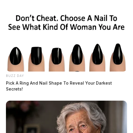
BUZZ DAY
Pick A Ring And Nail Shape To Reveal Your Darkest
Secrets!