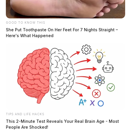
GOOD TO KNOW THIS
She Put Toothpaste On Her Feet For 7 Nights Straight –
Here's What Happened
TIPS AND LIFE HACKS
This 2-Minute Test Reveals Your Real Brain Age - Most
People Are Shocked!