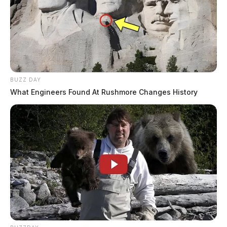
BUZZ DAY
What Engineers Found At Rushmore Changes History