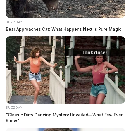
BUZZDAY
Bear Approaches Cat: What Happens Next Is Pure Magic
THE GUARDIAN
The Scioto Valley Guardian is the #1 local news
source for the Scioto Valley.
More by The Guardian
BUZZDAY
“Classic Dirty Dancing Mystery Unveiled—What Few Ever
Knew"