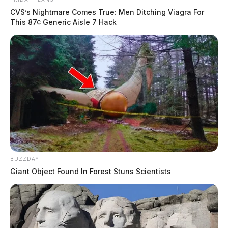
CVS’s Nightmare Comes True: Men Ditching Viagra For
This 87¢ Generic Aisle 7 Hack
BUZZDAY
Giant Object Found In Forest Stuns Scientists