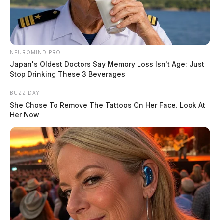
NEUROMIND PRO
Japan's Oldest Doctors Say Memory Loss Isn't Age: Just
Stop Drinking These 3 Beverages
BUZZ DAY
She Chose To Remove The Tattoos On Her Face. Look At
Her Now