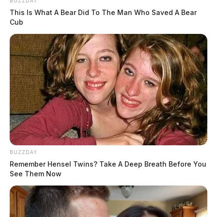
BUZZDAY
This Is What A Bear Did To The Man Who Saved A Bear
Cub
BUZZDAY
Remember Hensel Twins? Take A Deep Breath Before You
See Them Now