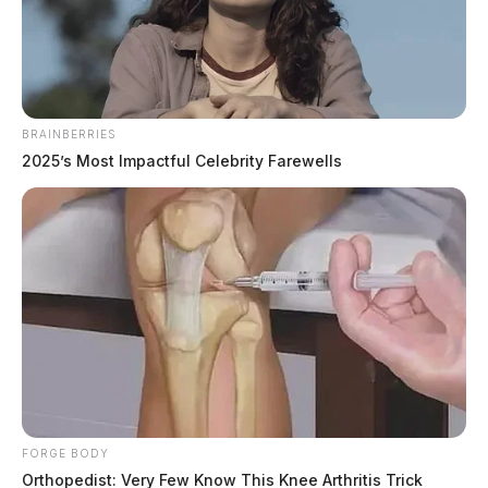
The Guardian
by
September 3, 2022
BRAINBERRIES
2025’s Most Impactful Celebrity Farewells
COLUMBUS, Ohio —
Ohio State takes to the
gridiron today in their season opener against Notre
Dame.
Head Coach Marcus Freeman of the “Fighting Irish”
said Monday, that he knows it will be a challenge to
take on the Buckeyes at home. “There is no better way
for us to see where we are as a team than to challenge
one of the best teams in the nation,” Freeman said.
FORGE BODY
Orthopedist: Very Few Know This Knee Arthritis Trick