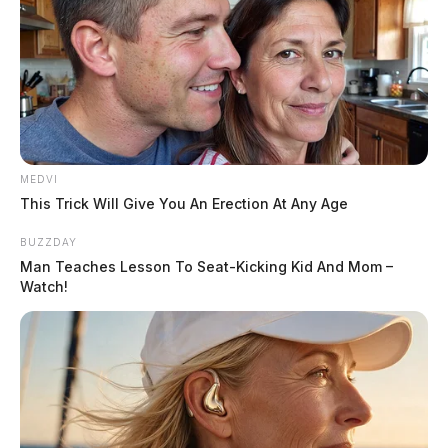
MEDVI
This Trick Will Give You An Erection At Any Age
BUZZDAY
Man Teaches Lesson To Seat-Kicking Kid And Mom –
Watch!