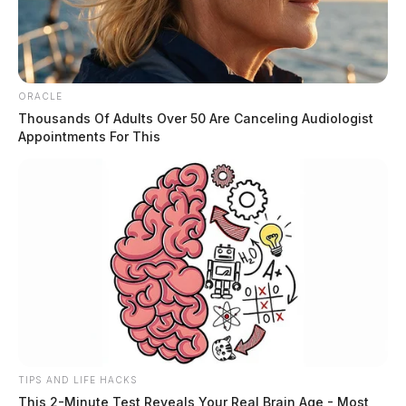
ORACLE
Thousands Of Adults Over 50 Are Canceling Audiologist
Appointments For This
TIPS AND LIFE HACKS
This 2-Minute Test Reveals Your Real Brain Age - Most