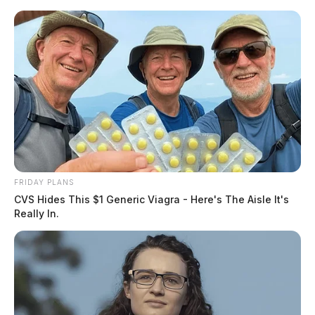
Skip
to
content
FRIDAY PLANS
Menu
CVS Hides This $1 Generic Viagra - Here's The Aisle It's
Scioto
Really In.
Valley
Guardian
POSTED
COLUMBUS
IN
Ohio State takes on the Fighting
Irish in their season opener