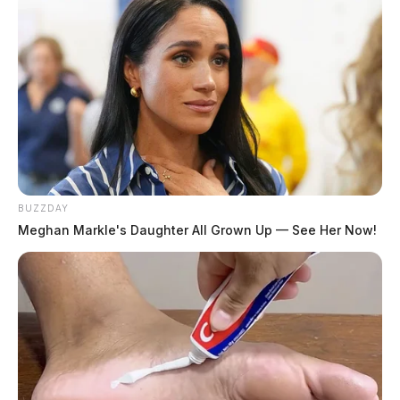
BUZZDAY
Meghan Markle's Daughter All Grown Up — See Her Now!