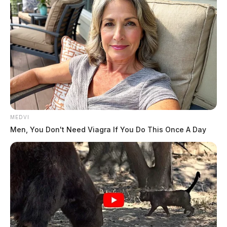
MEDVI
Men, You Don't Need Viagra If You Do This Once A Day