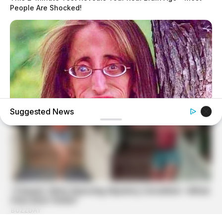
People Are Shocked!
Suggested News
BUZZDAY
Remember Lizzie? Take A Deep Breath Before You See
Her Now