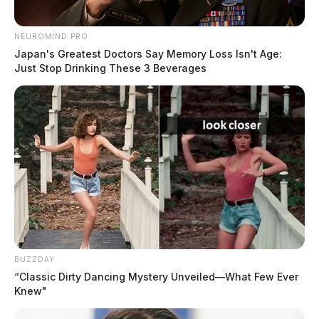
place on Saturday, October 1, from 10 a.m. to 1 p.m.
at the Shoemaker Center.
NEUROMIND PRO
Japan's Greatest Doctors Say Memory Loss Isn't Age:
Just Stop Drinking These 3 Beverages
READ MORE
BUZZDAY
“Classic Dirty Dancing Mystery Unveiled—What Few Ever
Knew"