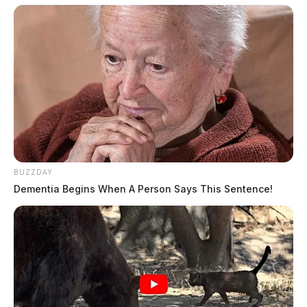
JASON SALLEY
Jason Salley is a Certified Human Rights
Consultant, investigative journalist, and former
News Editor for the Scioto Valley Guardian. His
investigative reporting spans true crime,
environmental justice,...
More by Jason Salley
BUZZDAY
Dementia Begins When A Person Says This Sentence!