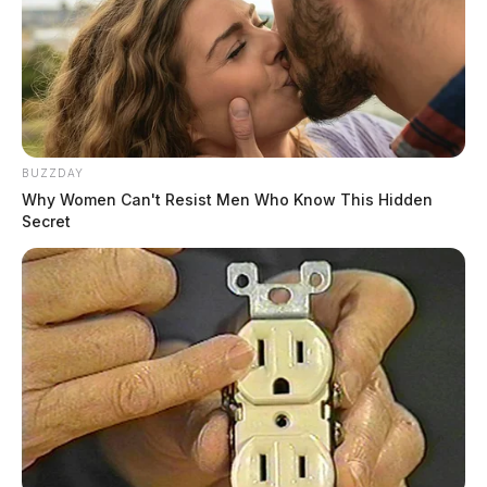
BUZZDAY
Why Women Can't Resist Men Who Know This Hidden
Secret