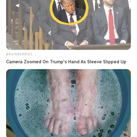
BRAINBERRIES
Camera Zoomed On Trump's Hand As Sleeve Slipped Up