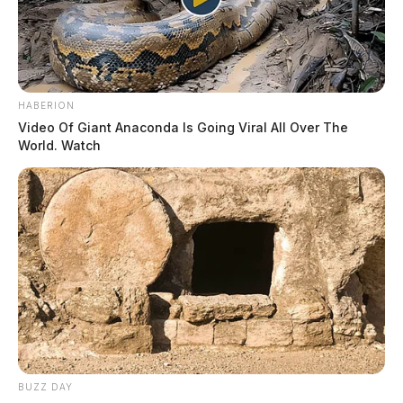
HABERION
Video Of Giant Anaconda Is Going Viral All Over The
World. Watch
BUZZ DAY