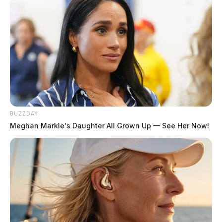
BUZZDAY
Meghan Markle's Daughter All Grown Up — See Her Now!