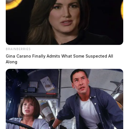
BRAINBERRIES
Gina Carano Finally Admits What Some Suspected All
Along