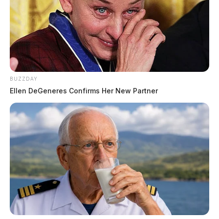
BUZZDAY
Ellen DeGeneres Confirms Her New Partner