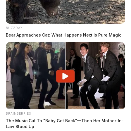
BUZZDAY
Bear Approaches Cat: What Happens Next Is Pure Magic
BRAINBERRIES
The Music Cut To "Baby Got Back"—Then Her Mother-In-
Law Stood Up