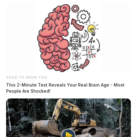
GOOD TO KNOW THIS
This 2-Minute Test Reveals Your Real Brain Age - Most
People Are Shocked!