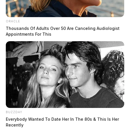
ORACLE
Thousands Of Adults Over 50 Are Canceling Audiologist
Appointments For This
Tap to see Image
BUZZDAY
Everybody Wanted To Date Her In The 80s & This Is Her
Recently