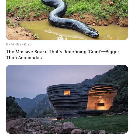
BRAINBERRIES
The Massive Snake That's Redefining 'Giant'—Bigger
Than Anacondas