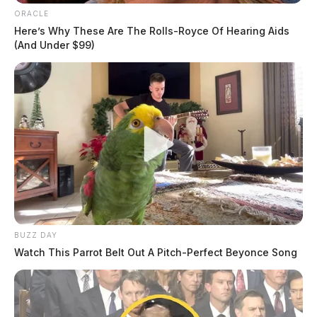
ORACLE
Here’s Why These Are The Rolls-Royce Of Hearing Aids
(And Under $99)
BUZZ DAY
Watch This Parrot Belt Out A Pitch-Perfect Beyonce Song