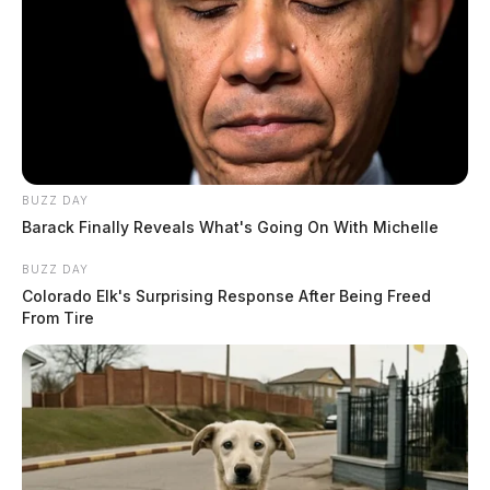
BUZZ DAY
Barack Finally Reveals What's Going On With Michelle
BUZZ DAY
Colorado Elk's Surprising Response After Being Freed
From Tire