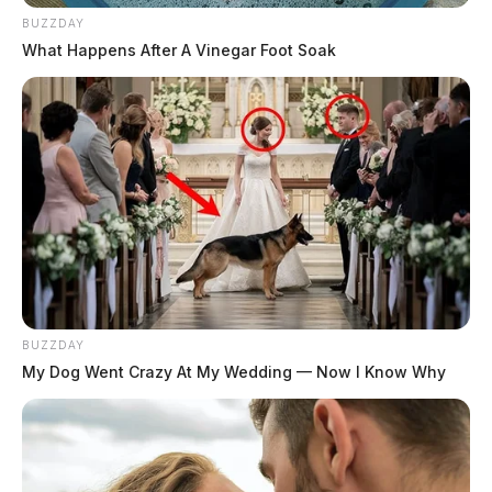
BUZZDAY
What Happens After A Vinegar Foot Soak
BUZZDAY
My Dog Went Crazy At My Wedding — Now I Know Why