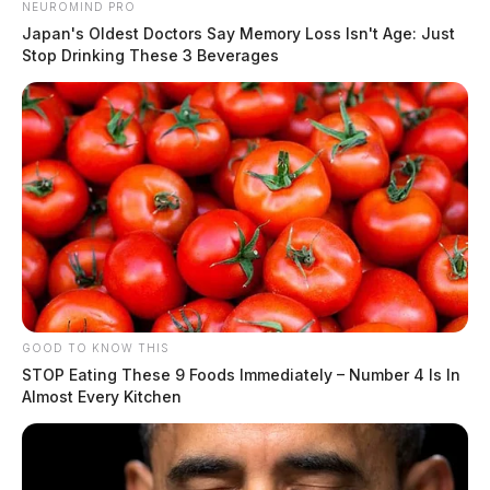
NEUROMIND PRO
Japan's Oldest Doctors Say Memory Loss Isn't Age: Just
Stop Drinking These 3 Beverages
GOOD TO KNOW THIS
STOP Eating These 9 Foods Immediately – Number 4 Is In
Almost Every Kitchen