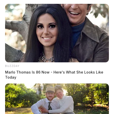
Skip
to
content
BUZZDAY
Menu
Marlo Thomas Is 86 Now - Here's What She Looks Like
Scioto
Today
Valley
Guardian
POSTED
LOCAL NEWS
IN
OUC to host community health
and safety fair