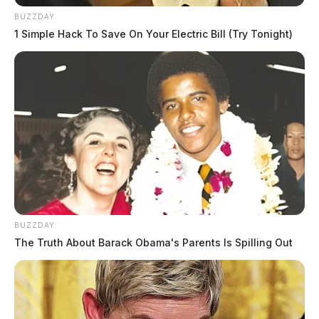
BUZZDAY
1 Simple Hack To Save On Your Electric Bill (Try Tonight)
BUZZDAY
The Truth About Barack Obama's Parents Is Spilling Out