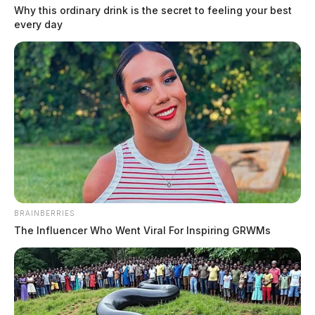
Why this ordinary drink is the secret to feeling your best
every day
BRAINBERRIES
The Influencer Who Went Viral For Inspiring GRWMs