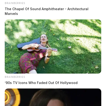
BRAINBERRIES
The Chapel Of Sound Amphitheater - Architectural
Marvels
BRAINBERRIES
’90s TV Icons Who Faded Out Of Hollywood