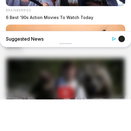
BRAINBERRIES
6 Best '90s Action Movies To Watch Today
Suggested News
BRAINBERRIES
Is There An Intersex Whale? This Finding Baffles Science