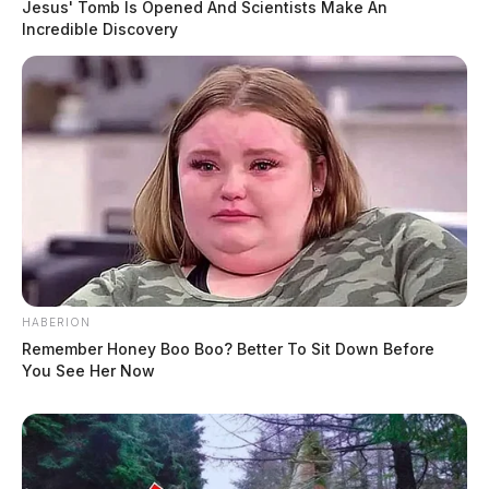
Jesus' Tomb Is Opened And Scientists Make An
Incredible Discovery
HABERION
Remember Honey Boo Boo? Better To Sit Down Before
You See Her Now