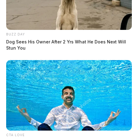
BUZZ DAY
Dog Sees His Owner After 2 Yrs What He Does Next Will
Stun You
CTA LOVE