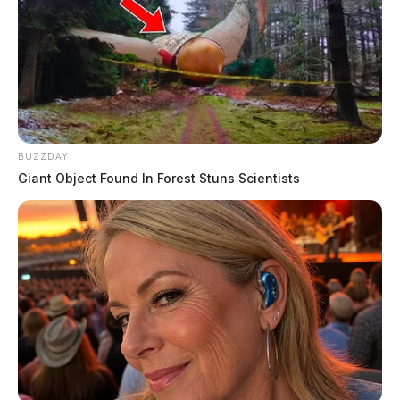
BUZZDAY
Giant Object Found In Forest Stuns Scientists