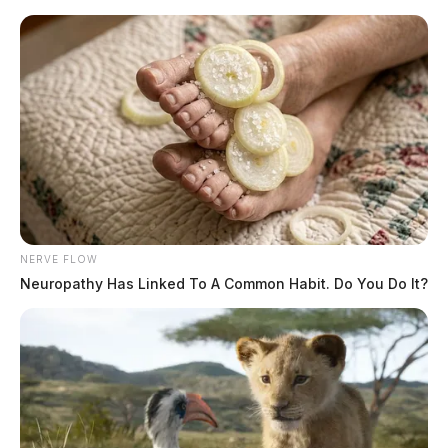
Skip
to
content
NERVE FLOW
Menu
Neuropathy Has Linked To A Common Habit. Do You Do It?
Scioto
Valley
Guardian
POSTED
FEATURED
,
LOCAL NEWS
,
PIKE COUNTY
,
WAGNER
IN
Trial begins today for Wagner
son in Rhoden homicides