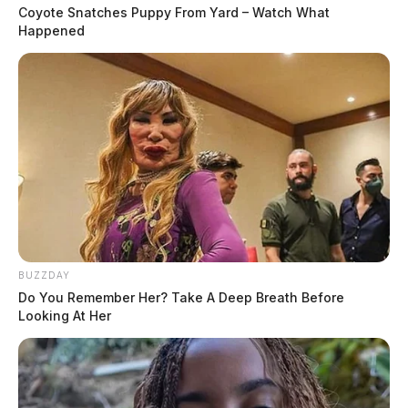
Coyote Snatches Puppy From Yard – Watch What
Happened
BUZZDAY
Do You Remember Her? Take A Deep Breath Before
Looking At Her