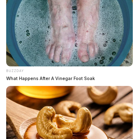
BUZZDAY
What Happens After A Vinegar Foot Soak