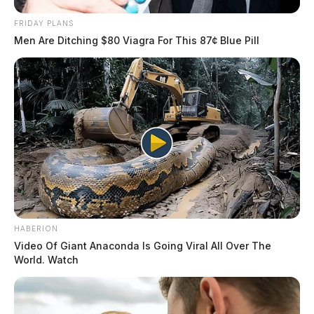
FRIDAY PLANS
Men Are Ditching $80 Viagra For This 87¢ Blue Pill
HABERION
Video Of Giant Anaconda Is Going Viral All Over The
World. Watch