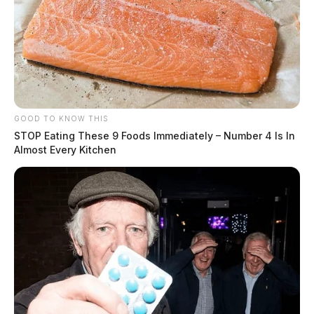
GOOD TO KNOW THIS
STOP Eating These 9 Foods Immediately – Number 4 Is In
Almost Every Kitchen