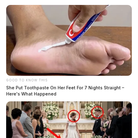
GOOD TO KNOW THIS
She Put Toothpaste On Her Feet For 7 Nights Straight –
Here's What Happened