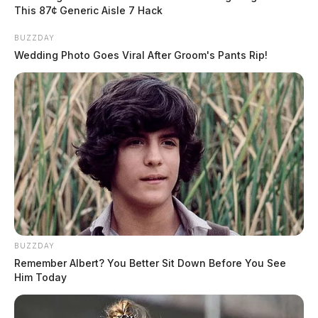
Jake Wagner
pleaded guilty last year in the shootings
,
This 87¢ Generic Aisle 7 Hack
admitting to killing five of the victims. His plea was
BUZZDAY
part of a deal with prosecutors that spared him from
Wedding Photo Goes Viral After Groom's Pants Rip!
being sentenced to death. Wagner’s mother,
Angela
Wagner
, also pleaded guilty to helping plan the
slayings. Jake and George’s father, George “Billy”
Wagner III, has pleaded not guilty.
BUZZDAY
Remember Albert? You Better Sit Down Before You See
Him Today