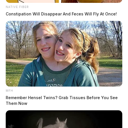
NATIVE FIBER
Constipation Will Disappear And Feces Will Fly At Once!
MFH
Remember Hensel Twins? Grab Tissues Before You See
Them Now