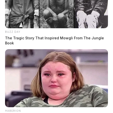
BUZZ DAY
The Tragic Story That Inspired Mowgli From The Jungle
Book
HABERION