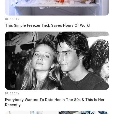
BUZZDAY
This Simple Freezer Trick Saves Hours Of Work!
BUZZDAY
Everybody Wanted To Date Her In The 80s & This Is Her
Recently