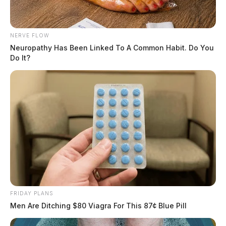
NERVE FLOW
Neuropathy Has Been Linked To A Common Habit. Do You
Do It?
FRIDAY PLANS
Men Are Ditching $80 Viagra For This 87¢ Blue Pill