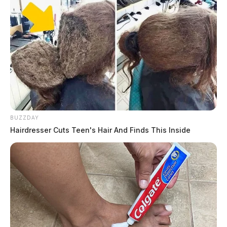
BUZZDAY
Hairdresser Cuts Teen's Hair And Finds This Inside