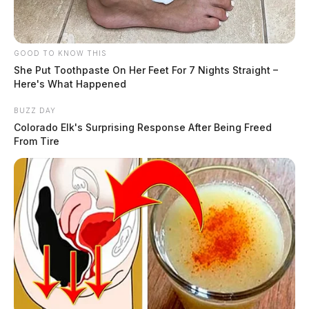
GOOD TO KNOW THIS
She Put Toothpaste On Her Feet For 7 Nights Straight –
Here's What Happened
BUZZ DAY
Colorado Elk's Surprising Response After Being Freed
From Tire