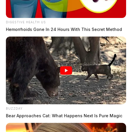
DIGESTIVE HEALTH US
Hemorrhoids Gone In 24 Hours With This Secret Method
BUZZDAY
Bear Approaches Cat: What Happens Next Is Pure Magic