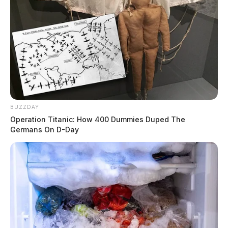
BUZZDAY
Operation Titanic: How 400 Dummies Duped The
Germans On D-Day