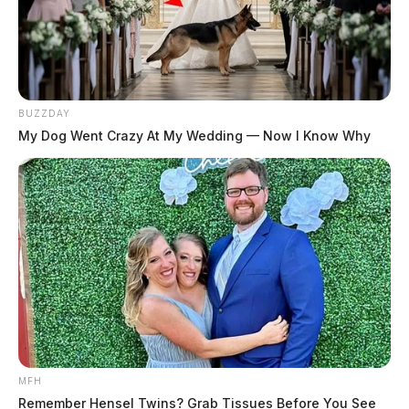
BUZZDAY
My Dog Went Crazy At My Wedding — Now I Know Why
MFH
Remember Hensel Twins? Grab Tissues Before You See