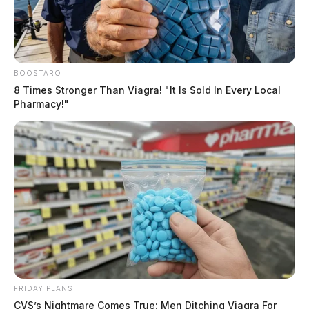
BOOSTARO
8 Times Stronger Than Viagra! "It Is Sold In Every Local
Pharmacy!"
FRIDAY PLANS
CVS’s Nightmare Comes True: Men Ditching Viagra For