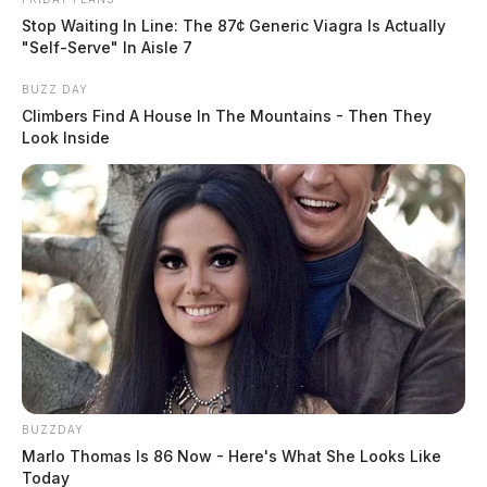
Stop Waiting In Line: The 87¢ Generic Viagra Is Actually
"Self-Serve" In Aisle 7
BUZZ DAY
Climbers Find A House In The Mountains - Then They
Look Inside
BUZZDAY
Marlo Thomas Is 86 Now - Here's What She Looks Like
Today