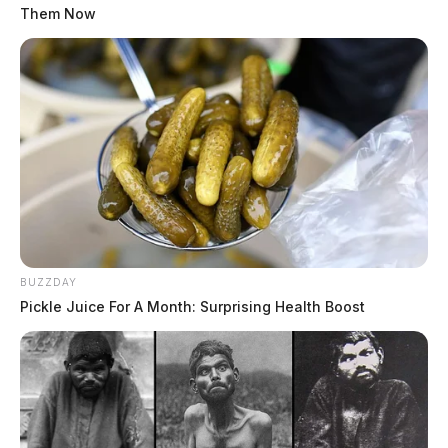
Them Now
BUZZDAY
Pickle Juice For A Month: Surprising Health Boost