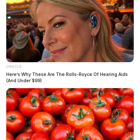
ORACLE
Here’s Why These Are The Rolls-Royce Of Hearing Aids
(And Under $99)