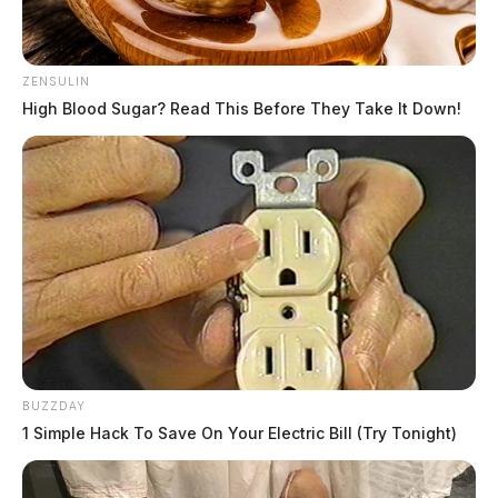
ZENSULIN
High Blood Sugar? Read This Before They Take It Down!
BUZZDAY
1 Simple Hack To Save On Your Electric Bill (Try Tonight)