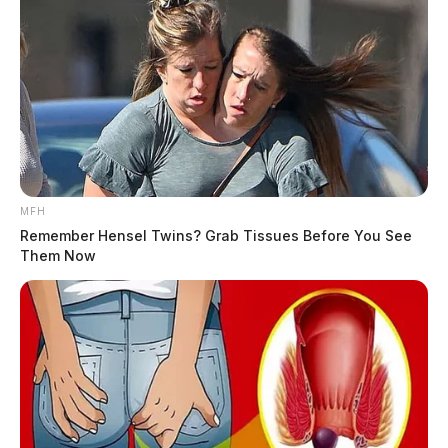
MFH
Remember Hensel Twins? Grab Tissues Before You See
Them Now