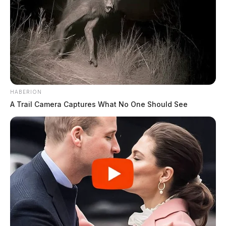
HABERION
A Trail Camera Captures What No One Should See