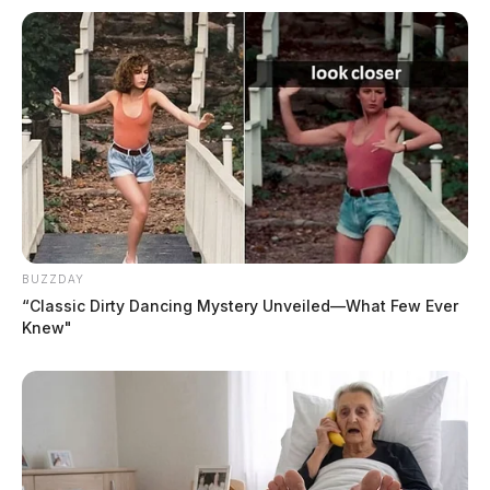
BUZZDAY
“Classic Dirty Dancing Mystery Unveiled—What Few Ever
Knew"