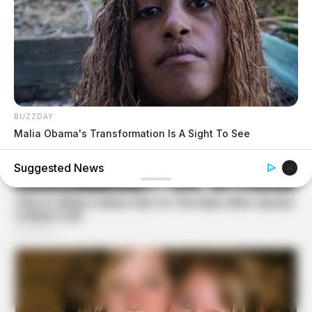
BUZZDAY
Malia Obama's Transformation Is A Sight To See
Suggested News