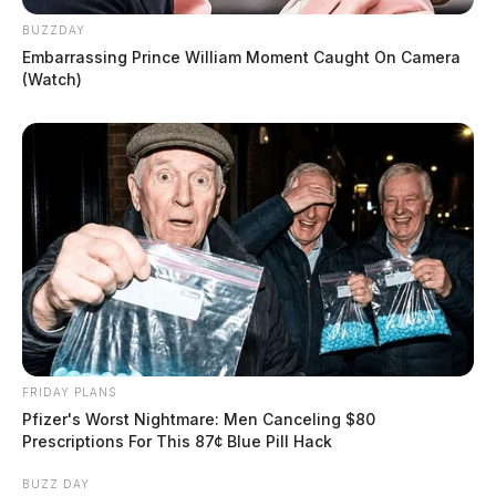
BUZZDAY
Embarrassing Prince William Moment Caught On Camera
(Watch)
FRIDAY PLANS
Pfizer's Worst Nightmare: Men Canceling $80
Prescriptions For This 87¢ Blue Pill Hack
BUZZ DAY