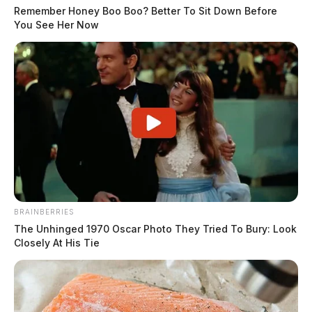
Remember Honey Boo Boo? Better To Sit Down Before
You See Her Now
BRAINBERRIES
The Unhinged 1970 Oscar Photo They Tried To Bury: Look
Closely At His Tie