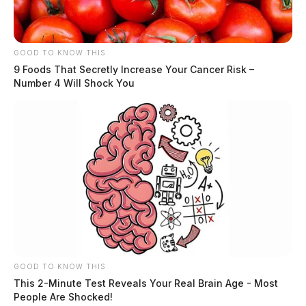
GOOD TO KNOW THIS
9 Foods That Secretly Increase Your Cancer Risk –
Number 4 Will Shock You
GOOD TO KNOW THIS
This 2-Minute Test Reveals Your Real Brain Age - Most
People Are Shocked!