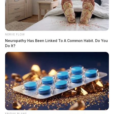
NERVE FLOW
Neuropathy Has Been Linked To A Common Habit. Do You
Do It?
FRIDAY PLANS