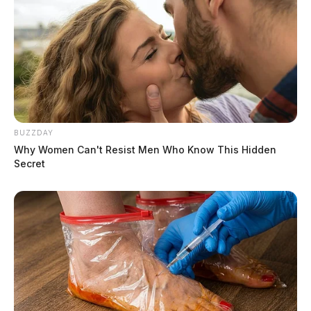
BUZZDAY
Why Women Can't Resist Men Who Know This Hidden
Secret