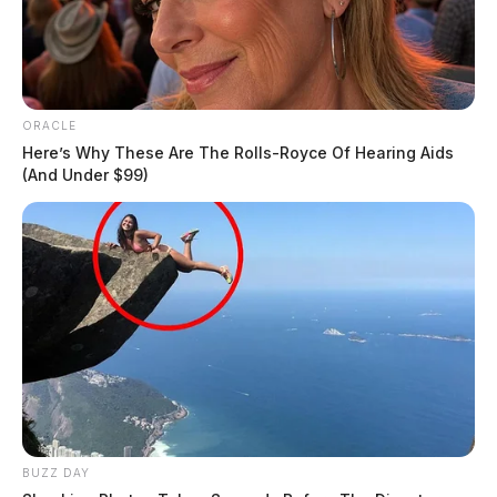
ORACLE
Here’s Why These Are The Rolls-Royce Of Hearing Aids
(And Under $99)
BUZZ DAY