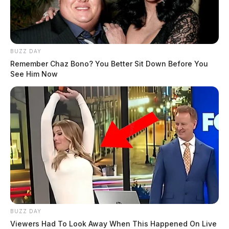
BUZZ DAY
Remember Chaz Bono? You Better Sit Down Before You
See Him Now
BUZZ DAY
Viewers Had To Look Away When This Happened On Live