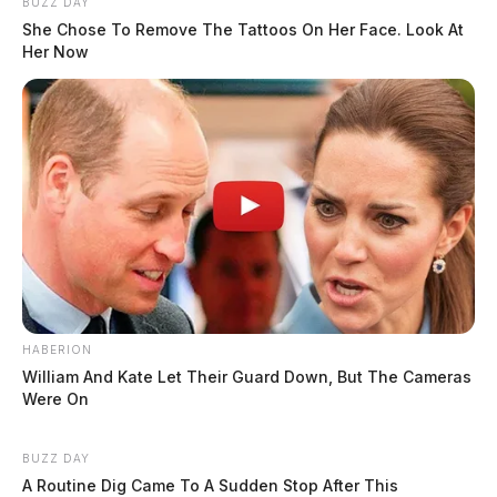
BUZZ DAY
She Chose To Remove The Tattoos On Her Face. Look At
Her Now
HABERION
William And Kate Let Their Guard Down, But The Cameras
Were On
BUZZ DAY
A Routine Dig Came To A Sudden Stop After This