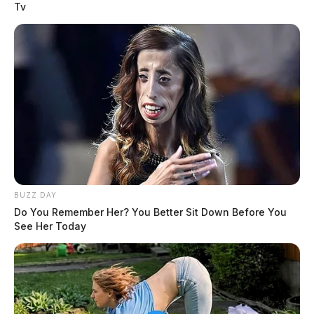
Tv
BUZZ DAY
Do You Remember Her? You Better Sit Down Before You
See Her Today