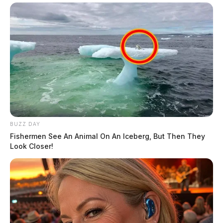
BUZZ DAY
Fishermen See An Animal On An Iceberg, But Then They
Look Closer!