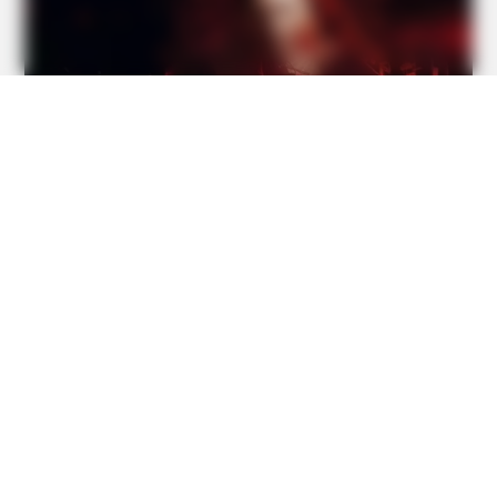
David Muir's New Partner, Whom You'll Easily Recognize
HABERION
A Trail Camera Captures What No One Should See