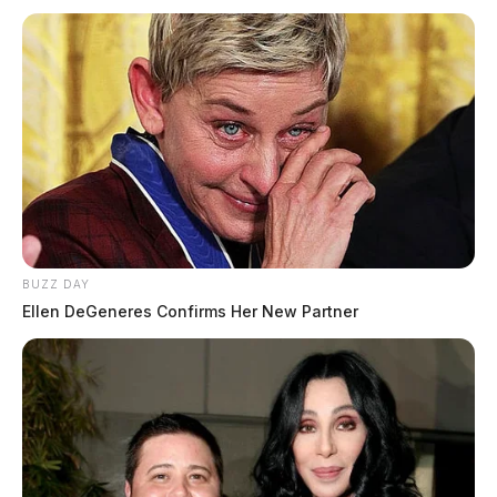
BUZZ DAY
Ellen DeGeneres Confirms Her New Partner