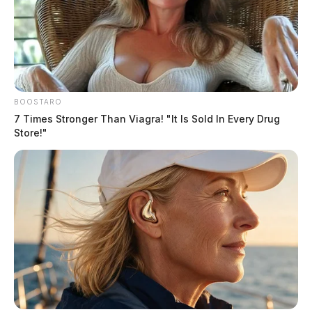
BOOSTARO
7 Times Stronger Than Viagra! "It Is Sold In Every Drug
Store!"