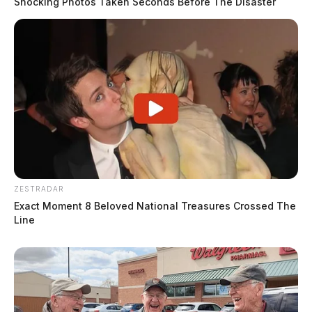
Shocking Photos Taken Seconds Before The Disaster
ZESTRADAR
Exact Moment 8 Beloved National Treasures Crossed The
Line