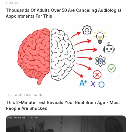
ORACLE
Thousands Of Adults Over 50 Are Canceling Audiologist
Appointments For This
The pharmacy, authorities say, “does not check
identification when picking up the prescriptions as long
as they have the correct name and birth date.”
The police department says the prescriptions were
TIPS AND LIFE HACKS
listed as the following:
This 2-Minute Test Reveals Your Real Brain Age - Most
People Are Shocked!
Ohio Health Center in Columbus for patient David
Shriner and provided Paul Renzetti