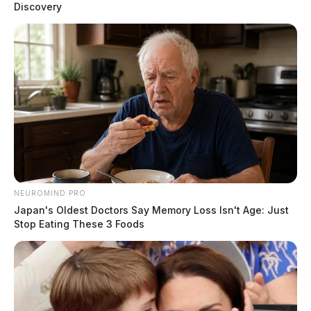
Discovery
NEUROMIND PRO
Japan's Oldest Doctors Say Memory Loss Isn't Age: Just
Stop Eating These 3 Foods