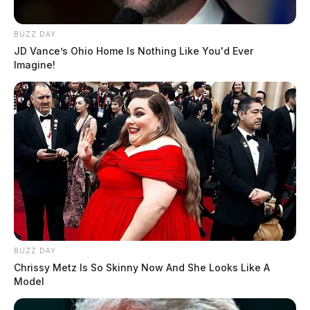
BUZZ DAY
JD Vance’s Ohio Home Is Nothing Like You'd Ever
Imagine!
BUZZ DAY
Chrissy Metz Is So Skinny Now And She Looks Like A
Model