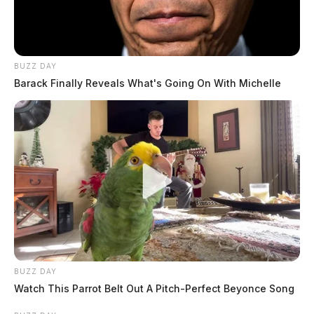
THE GUARDIAN
The Scioto Valley Guardian is the #1 local news
source for the Scioto Valley.
More by The Guardian
BUZZ DAY
Barack Finally Reveals What's Going On With Michelle
BUZZ DAY
Watch This Parrot Belt Out A Pitch-Perfect Beyonce Song