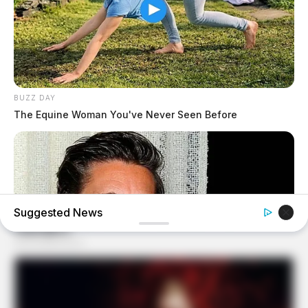
BUZZ DAY
The Equine Woman You've Never Seen Before
Suggested News
BUZZ DAY