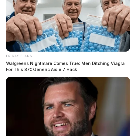
FRIDAY PLANS
Walgreens Nightmare Comes True: Men Ditching Viagra
For This 87¢ Generic Aisle 7 Hack