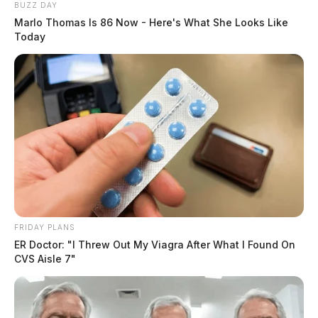
BUZZ DAY
Marlo Thomas Is 86 Now - Here's What She Looks Like
Today
FRIDAY PLANS
ER Doctor: "I Threw Out My Viagra After What I Found On
CVS Aisle 7"