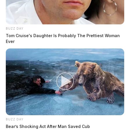
BUZZ DAY
Tom Cruise's Daughter Is Probably The Prettiest Woman
Ever
BUZZ DAY
Bear’s Shocking Act After Man Saved Cub