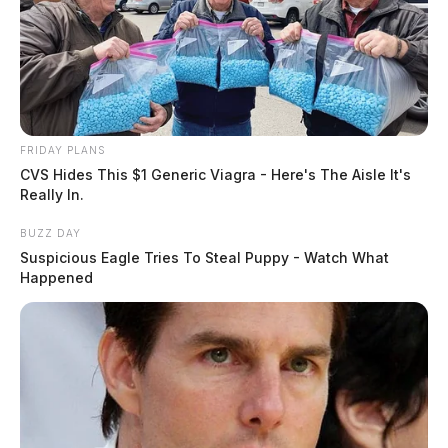
FRIDAY PLANS
CVS Hides This $1 Generic Viagra - Here's The Aisle It's
Really In.
BUZZ DAY
Suspicious Eagle Tries To Steal Puppy - Watch What
Happened