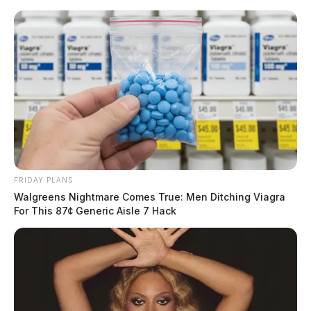
Skip
to
content
FRIDAY PLANS
Menu
Walgreens Nightmare Comes True: Men Ditching Viagra
Scioto
For This 87¢ Generic Aisle 7 Hack
Valley
Guardian
POSTED
LOCAL NEWS
IN
Police investigate fake
prescriptions at local pharmacy