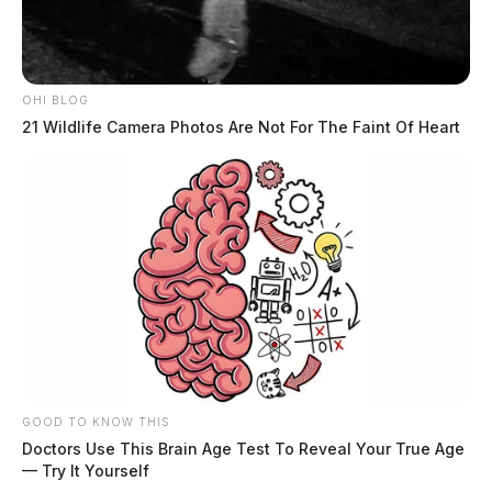
OHI BLOG
21 Wildlife Camera Photos Are Not For The Faint Of Heart
GOOD TO KNOW THIS
Doctors Use This Brain Age Test To Reveal Your True Age
— Try It Yourself