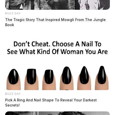
BUZZ DAY
The Tragic Story That Inspired Mowgli From The Jungle
Book
BUZZ DAY
Pick A Ring And Nail Shape To Reveal Your Darkest
Secrets!