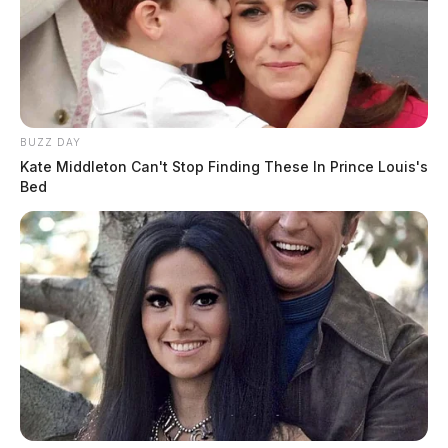
BUZZ DAY
Kate Middleton Can't Stop Finding These In Prince Louis's
Bed