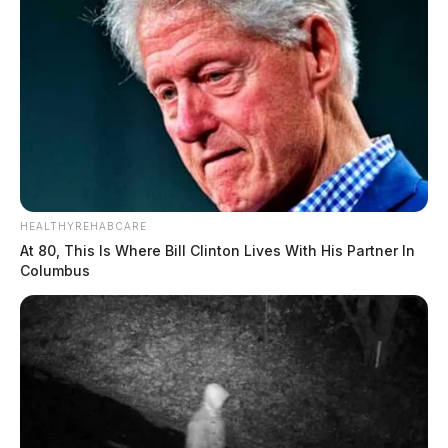
HEALTHYREHABCARE
At 80, This Is Where Bill Clinton Lives With His Partner In
Columbus