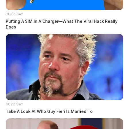
BUZZ DAY
Putting A SIM In A Charger—What The Viral Hack Really
Does
BUZZ DAY
Take A Look At Who Guy Fieri Is Married To