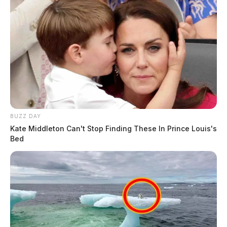
BUZZ DAY
Kate Middleton Can't Stop Finding These In Prince Louis's
Bed