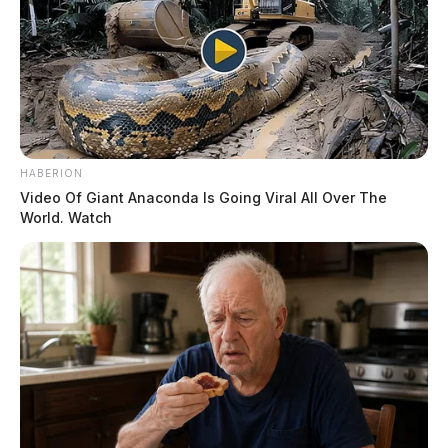
HABERION
Video Of Giant Anaconda Is Going Viral All Over The
World. Watch