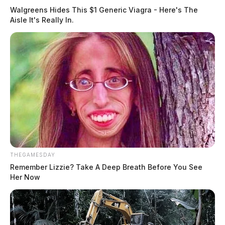
Walgreens Hides This $1 Generic Viagra - Here's The
Aisle It's Really In.
THEGAMESDAY
Remember Lizzie? Take A Deep Breath Before You See
Her Now