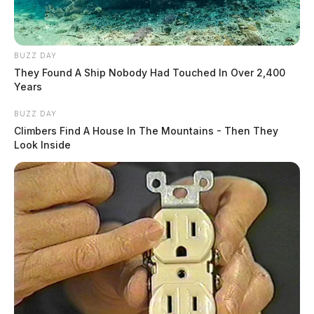
BUZZ DAY
They Found A Ship Nobody Had Touched In Over 2,400
Years
BUZZ DAY
Climbers Find A House In The Mountains - Then They
Look Inside