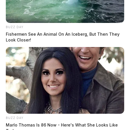
BUZZ DAY
Fishermen See An Animal On An Iceberg, But Then They
Look Closer!
BUZZ DAY
Marlo Thomas Is 86 Now - Here's What She Looks Like