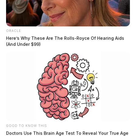
ORACLE
Here’s Why These Are The Rolls-Royce Of Hearing Aids
(And Under $99)
GOOD TO KNOW THIS
Doctors Use This Brain Age Test To Reveal Your True Age