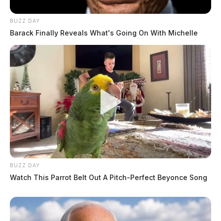
BUZZ DAY
Barack Finally Reveals What's Going On With Michelle
BUZZ DAY
Watch This Parrot Belt Out A Pitch-Perfect Beyonce Song