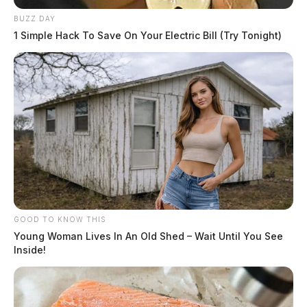
BUZZ DAY
1 Simple Hack To Save On Your Electric Bill (Try Tonight)
GOOD TO KNOW THIS
Young Woman Lives In An Old Shed – Wait Until You See
Inside!