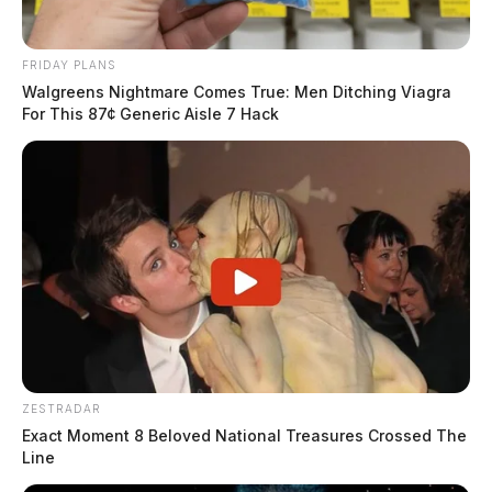
FRIDAY PLANS
Walgreens Nightmare Comes True: Men Ditching Viagra
For This 87¢ Generic Aisle 7 Hack
ZESTRADAR
Exact Moment 8 Beloved National Treasures Crossed The
Line