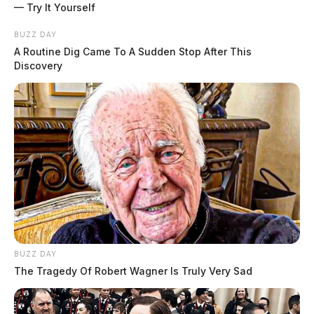
— Try It Yourself
BUZZ DAY
A Routine Dig Came To A Sudden Stop After This
Discovery
BUZZ DAY
The Tragedy Of Robert Wagner Is Truly Very Sad