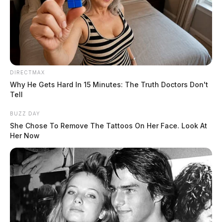
DIRECTMAX
Why He Gets Hard In 15 Minutes: The Truth Doctors Don't
Tell
BUZZ DAY
She Chose To Remove The Tattoos On Her Face. Look At
Her Now
Agents with the U.S. Bureau of Alcohol, Tobacco,
Firearms & Explosives (ATF) were alerted to
Scofield’s weapons after Fairfield County probation