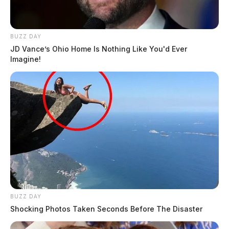
BUZZ DAY
JD Vance’s Ohio Home Is Nothing Like You'd Ever
Imagine!
BUZZ DAY
Shocking Photos Taken Seconds Before The Disaster