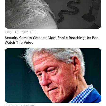
GOOD TO KNOW THIS
Security Camera Catches Giant Snake Reaching Her Bed!
Watch The Video
Scofield previously held a Federal Firearms License
and operated a part-time, online-only firearms business
called Dave’s World. His license was revoked in 2019
because of his criminal conduct.