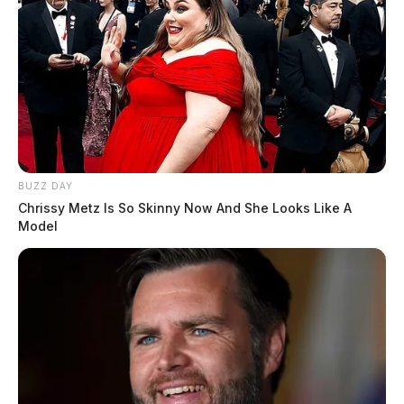
BUZZ DAY
Chrissy Metz Is So Skinny Now And She Looks Like A
Model