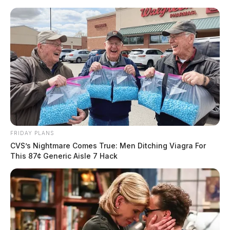
Skip
to
content
FRIDAY PLANS
Menu
Scioto
CVS’s Nightmare Comes True: Men Ditching Viagra For
Valley
This 87¢ Generic Aisle 7 Hack
Guardian
POSTED
REGIONAL
IN
Lancaster man sentenced on
federal weapons charges
News Release
by