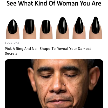
BUZZ DAY
Pick A Ring And Nail Shape To Reveal Your Darkest
Secrets!