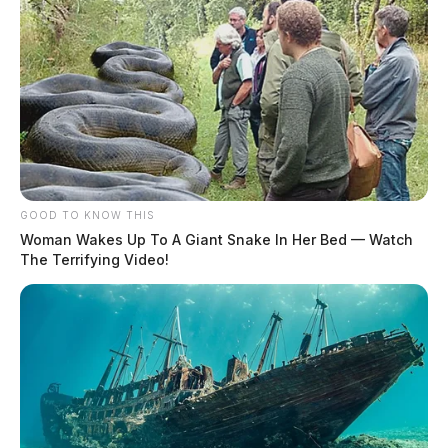
GOOD TO KNOW THIS
Woman Wakes Up To A Giant Snake In Her Bed — Watch
The Terrifying Video!