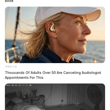
Book
magazine in Scofield’s pocket and two loaded pistols, a
rifle, a shotgun, silencers, a bulletproof vest, a fake
badge, and a SWAT shirt in his vehicle.
ORACLE
Thousands Of Adults Over 50 Are Canceling Audiologist
Appointments For This