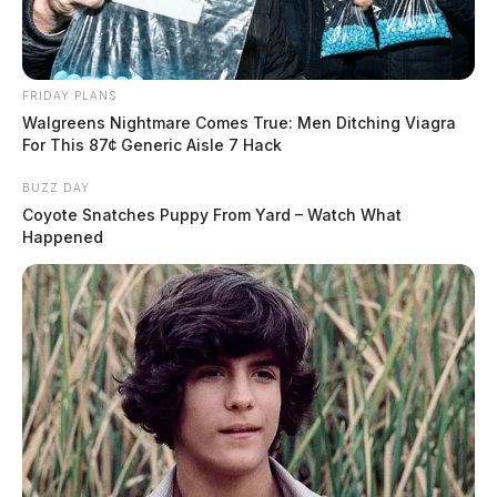
FRIDAY PLANS
Walgreens Nightmare Comes True: Men Ditching Viagra
For This 87¢ Generic Aisle 7 Hack
BUZZ DAY
Coyote Snatches Puppy From Yard – Watch What
Happened