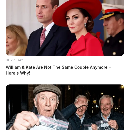
BUZZ DAY
William & Kate Are Not The Same Couple Anymore –
Here's Why!