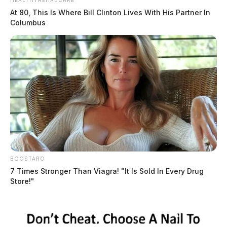
HEALTHYREHABCARE
As a convicted felon, Scofield was prohibited from
At 80, This Is Where Bill Clinton Lives With His Partner In
possessing firearms and ammunition.
Columbus
BOOSTARO
7 Times Stronger Than Viagra! "It Is Sold In Every Drug
Store!"