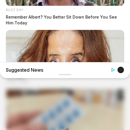
BUZZ DAY
Remember Albert? You Better Sit Down Before You See
Him Today
Suggested News
BUZZ DAY
Do You Remember Her? You Better Sit Down Before You
See Her Today