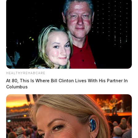
HEALTHYREHABCARE
At 80, This Is Where Bill Clinton Lives With His Partner In
Columbus