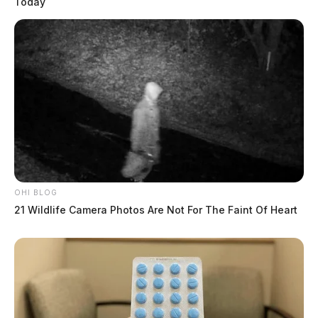
Today
OHI BLOG
21 Wildlife Camera Photos Are Not For The Faint Of Heart