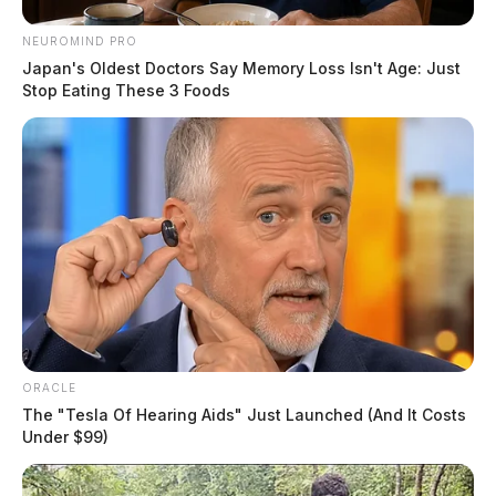
NEUROMIND PRO
Japan's Oldest Doctors Say Memory Loss Isn't Age: Just
Stop Eating These 3 Foods
ORACLE
The "Tesla Of Hearing Aids" Just Launched (And It Costs
Under $99)