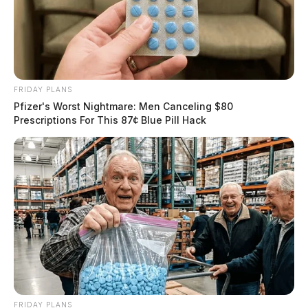
FRIDAY PLANS
Pfizer's Worst Nightmare: Men Canceling $80
Prescriptions For This 87¢ Blue Pill Hack
FRIDAY PLANS