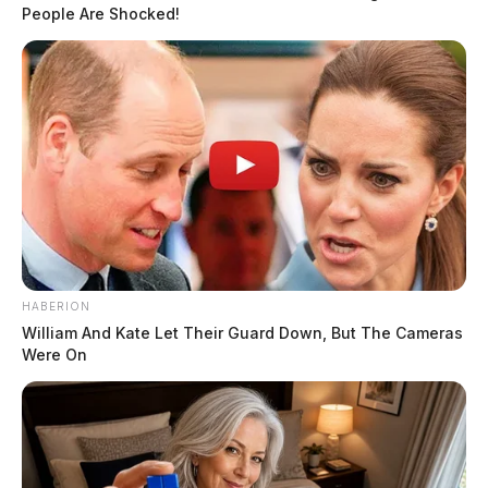
People Are Shocked!
ammunition, more than 2,000 bullets, 39,000 primers,
two canisters of pepper spray, an expandable baton,
and a stun gun from Scofield’s residence.
READ MORE
HABERION
William And Kate Let Their Guard Down, But The Cameras
Were On