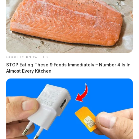
GOOD TO KNOW THIS
STOP Eating These 9 Foods Immediately – Number 4 Is In
Almost Every Kitchen