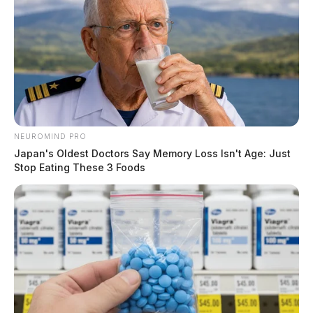
NEUROMIND PRO
Japan's Oldest Doctors Say Memory Loss Isn't Age: Just
Stop Eating These 3 Foods