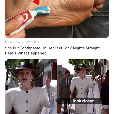
GOOD TO KNOW THIS
She Put Toothpaste On Her Feet For 7 Nights Straight –
Here's What Happened