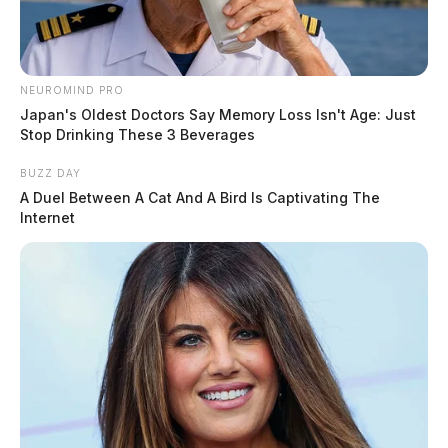
NEUROMIND PRO
Japan's Oldest Doctors Say Memory Loss Isn't Age: Just
Stop Drinking These 3 Beverages
BUZZ DAY
A Duel Between A Cat And A Bird Is Captivating The
Internet