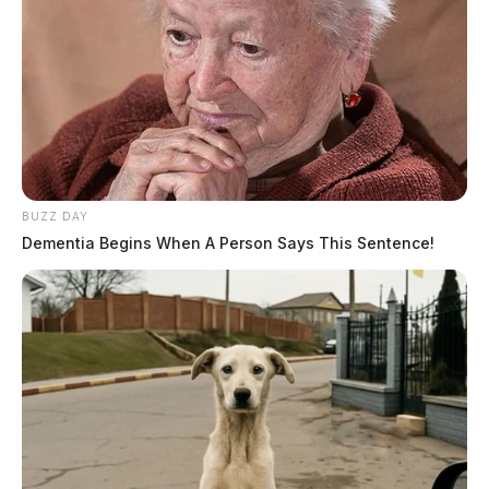
BUZZ DAY
Dementia Begins When A Person Says This Sentence!