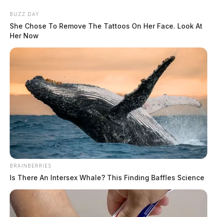
Skip
BUZZ DAY
to
She Chose To Remove The Tattoos On Her Face. Look At
content
Her Now
Menu
Scioto
Valley
Guardian
BRAINBERRIES
POSTED
LOCAL NEWS
IN
Is There An Intersex Whale? This Finding Baffles Science
DAY 7: State breaks down
autopsies of Rhoden victims in
George Wagner IV’s trial