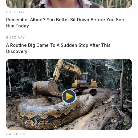
BUZZ DAY
Remember Albert? You Better Sit Down Before You See
Him Today
BUZZ DAY
A Routine Dig Came To A Sudden Stop After This
Discovery
HABERION