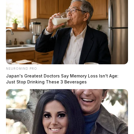
NEUROMIND PRO
Japan's Greatest Doctors Say Memory Loss Isn't Age:
Just Stop Drinking These 3 Beverages
Chris Rhoden Sr. was shot nine times and arrived at
the coroner in a body bag. Dr. Looman said Chris Sr.
appeared to be the most decomposed body of the eight