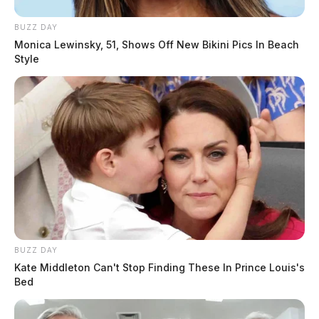
BUZZ DAY
Monica Lewinsky, 51, Shows Off New Bikini Pics In Beach
Style
BUZZ DAY
Kate Middleton Can't Stop Finding These In Prince Louis's
Bed