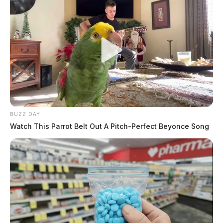
BUZZ DAY
Watch This Parrot Belt Out A Pitch-Perfect Beyonce Song