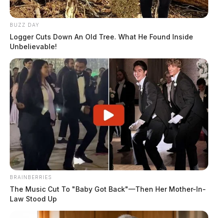
Monday, after the homicides. The reason for this was,
she said Chris Sr. appeared to look the worst injured
BUZZ DAY
and she wanted to focus on him in detail.
Logger Cuts Down An Old Tree. What He Found Inside
Unbelievable!
CHRIS RHODEN SR.
READ MORE
BRAINBERRIES
The Music Cut To "Baby Got Back"—Then Her Mother-In-
Law Stood Up