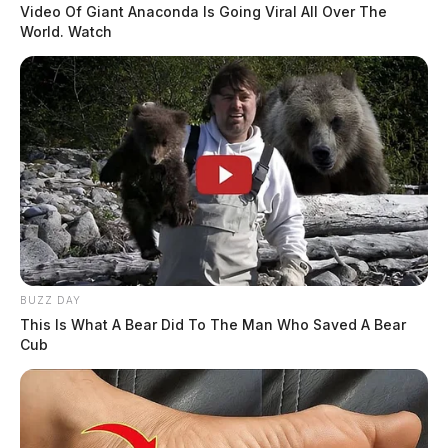
Video Of Giant Anaconda Is Going Viral All Over The
World. Watch
BUZZ DAY
This Is What A Bear Did To The Man Who Saved A Bear
Cub