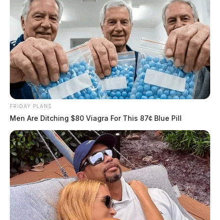
FRIDAY PLANS
Men Are Ditching $80 Viagra For This 87¢ Blue Pill