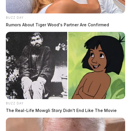
BUZZ DAY
Rumors About Tiger Wood's Partner Are Confirmed
BUZZ DAY
The Real-Life Mowgli Story Didn't End Like The Movie