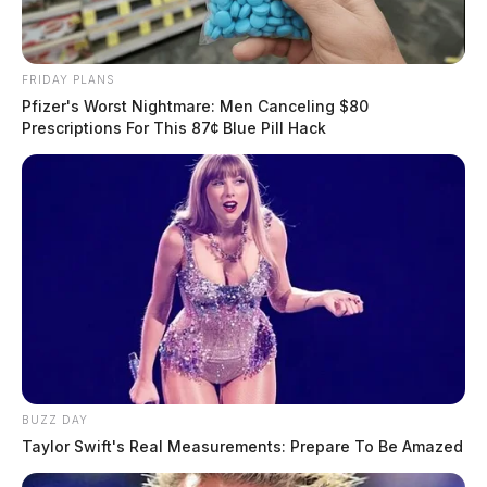
FRIDAY PLANS
Pfizer's Worst Nightmare: Men Canceling $80
Prescriptions For This 87¢ Blue Pill Hack
BUZZ DAY
Taylor Swift's Real Measurements: Prepare To Be Amazed