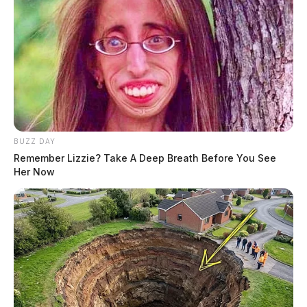
BUZZ DAY
Remember Lizzie? Take A Deep Breath Before You See
Her Now