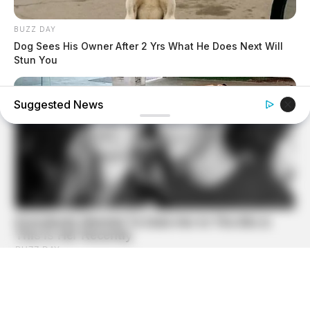
BUZZ DAY
Dog Sees His Owner After 2 Yrs What He Does Next Will
Stun You
Suggested News
BUZZ DAY
A Dying Cobra Crawled Up To The People: This Is What
They Did