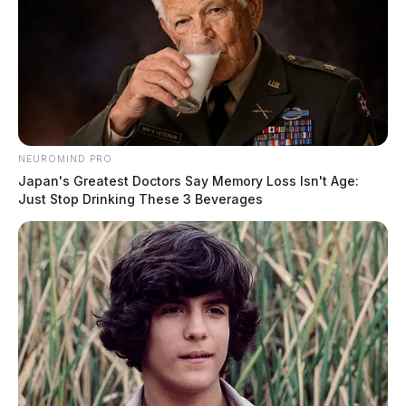
NEUROMIND PRO
Japan's Greatest Doctors Say Memory Loss Isn't Age:
Just Stop Drinking These 3 Beverages