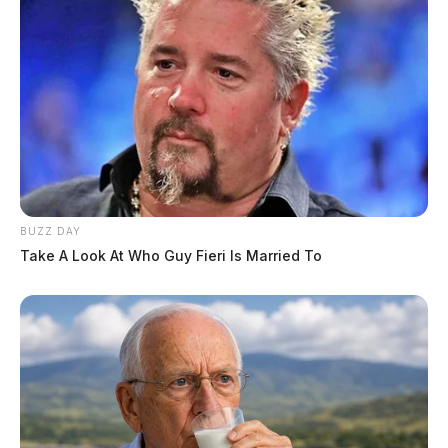
BUZZ DAY
Take A Look At Who Guy Fieri Is Married To