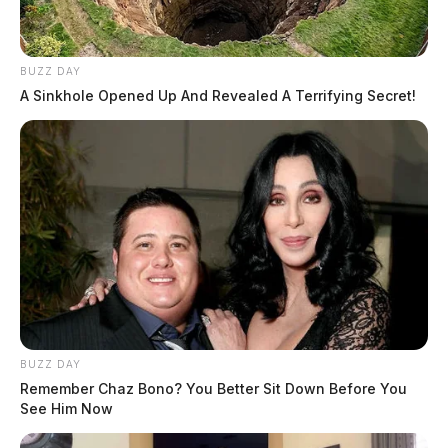
BUZZ DAY
A Sinkhole Opened Up And Revealed A Terrifying Secret!
BUZZ DAY
Remember Chaz Bono? You Better Sit Down Before You
See Him Now