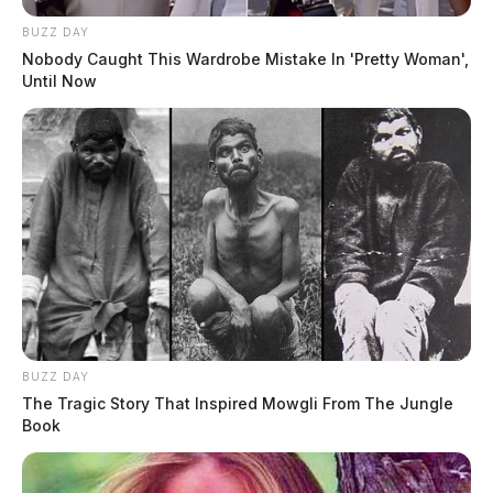
BUZZ DAY
Nobody Caught This Wardrobe Mistake In 'Pretty Woman',
Until Now
BUZZ DAY
The Tragic Story That Inspired Mowgli From The Jungle
Book