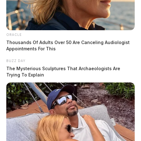
ORACLE
Thousands Of Adults Over 50 Are Canceling Audiologist
Appointments For This
BUZZ DAY
The Mysterious Sculptures That Archaeologists Are
Trying To Explain