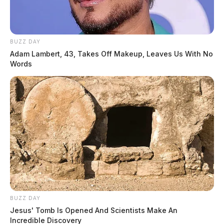
BUZZ DAY
Adam Lambert, 43, Takes Off Makeup, Leaves Us With No
Words
BUZZ DAY
Jesus' Tomb Is Opened And Scientists Make An
Incredible Discovery