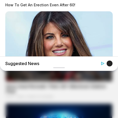
How To Get An Erection Even After 60!
Suggested News
BUZZ DAY
Monica Lewinsky, 51, Shows Off New Bikini Pics In Beach
Style