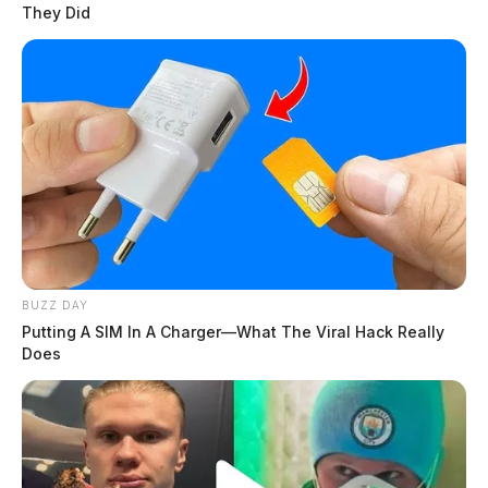
They Did
BUZZ DAY
Putting A SIM In A Charger—What The Viral Hack Really
Does