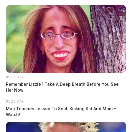
BUZZ DAY
Remember Lizzie? Take A Deep Breath Before You See
Her Now
BUZZ DAY
Man Teaches Lesson To Seat-Kicking Kid And Mom –
Watch!