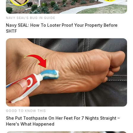
NAVY SEAL'S BUG IN GUIDE
Navy SEAL: How To Looter Proof Your Property Before
SHTF
GOOD TO KNOW THIS
She Put Toothpaste On Her Feet For 7 Nights Straight –
Here's What Happened