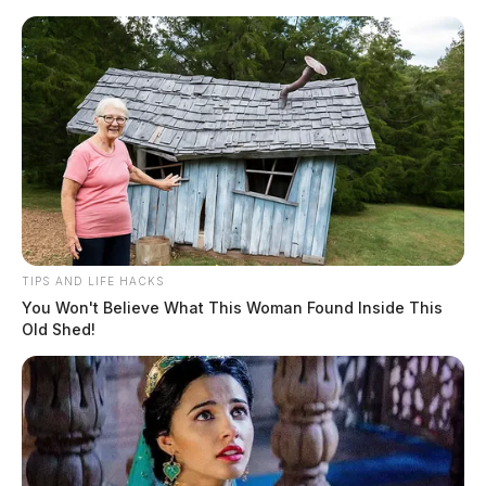
Skip
to
content
TIPS AND LIFE HACKS
Menu
You Won't Believe What This Woman Found Inside This
Scioto
Old Shed!
Valley
Guardian
POSTED
LOCAL NEWS
IN
Highland Co. teen killed in early
morning crash