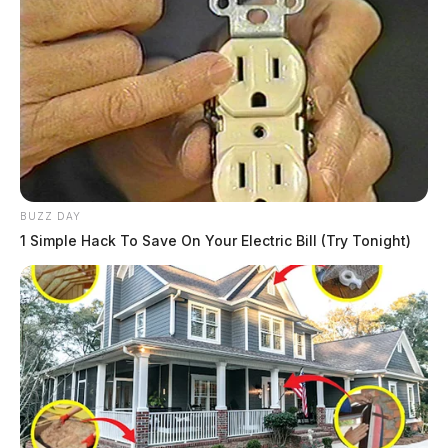
BUZZ DAY
1 Simple Hack To Save On Your Electric Bill (Try Tonight)