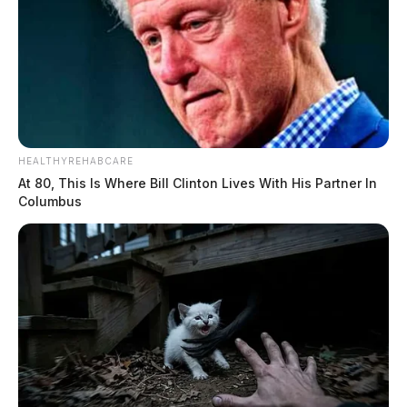
HEALTHYREHABCARE
At 80, This Is Where Bill Clinton Lives With His Partner In
Columbus