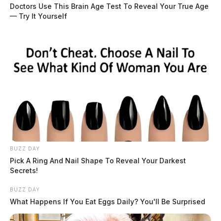
roadway and was struck by a 2022 Dodge Ram driven
Doctors Use This Brain Age Test To Reveal Your True Age
— Try It Yourself
by 78-year-old Donald Louderback of Mount Orab.
READ MORE
BUZZ DAY
Pick A Ring And Nail Shape To Reveal Your Darkest
Secrets!
BUZZ DAY
What Happens If You Eat Eggs Daily? You'll Be Surprised