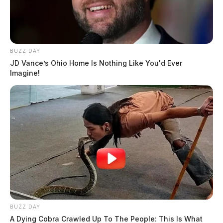
BUZZ DAY
JD Vance’s Ohio Home Is Nothing Like You'd Ever
Imagine!
BUZZ DAY
A Dying Cobra Crawled Up To The People: This Is What