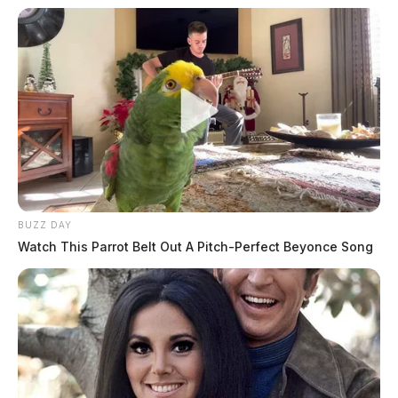
BUZZ DAY
Watch This Parrot Belt Out A Pitch-Perfect Beyonce Song