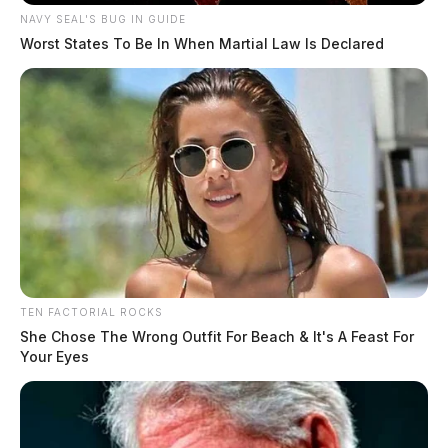
NAVY SEAL'S BUG IN GUIDE
Worst States To Be In When Martial Law Is Declared
TEN FACTORIAL ROCKS
She Chose The Wrong Outfit For Beach & It's A Feast For
Your Eyes