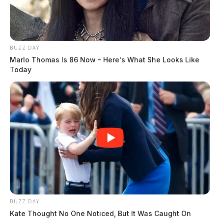
BUZZ DAY
Marlo Thomas Is 86 Now - Here's What She Looks Like
Today
BUZZ DAY
Kate Thought No One Noticed, But It Was Caught On