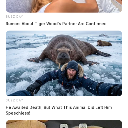
BUZZ DAY
Rumors About Tiger Wood's Partner Are Confirmed
BUZZ DAY
He Awaited Death, But What This Animal Did Left Him
Speechless!