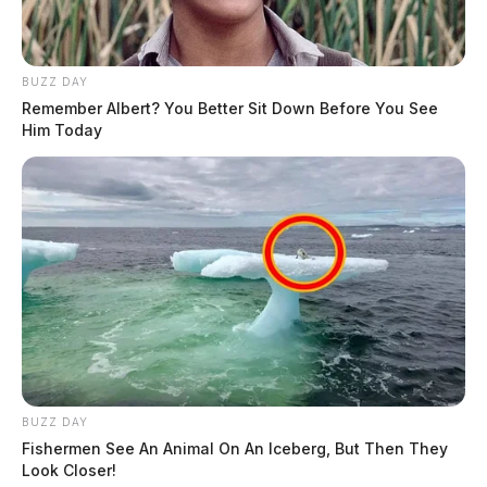
BUZZ DAY
Remember Albert? You Better Sit Down Before You See
Him Today
BUZZ DAY
Fishermen See An Animal On An Iceberg, But Then They
Look Closer!