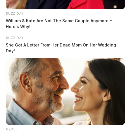
BUZZ DAY
William & Kate Are Not The Same Couple Anymore –
Here's Why!
BUZZ DAY
She Got A Letter From Her Dead Mom On Her Wedding
Day!
MEDVI