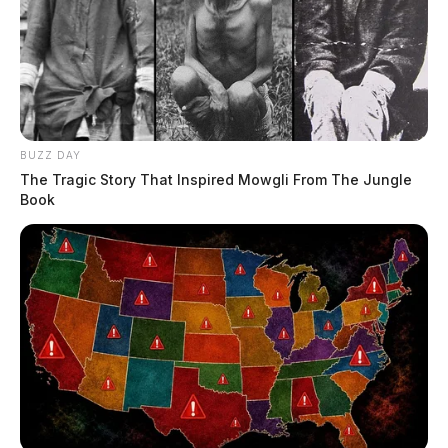
BUZZ DAY
The Tragic Story That Inspired Mowgli From The Jungle
Book