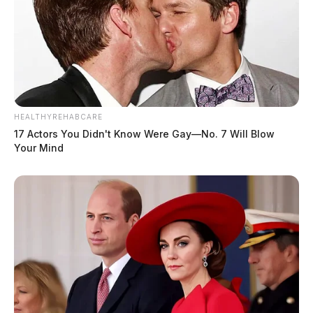
HEALTHYREHABCARE
17 Actors You Didn't Know Were Gay—No. 7 Will Blow
Your Mind