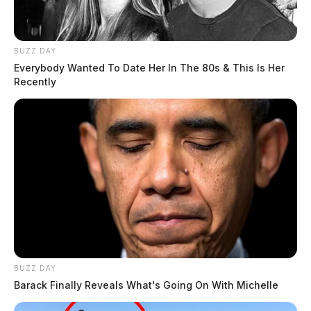
The crash remains under investigation by the patrol.
BUZZ DAY
Everybody Wanted To Date Her In The 80s & This Is Her
Recently
BUZZ DAY
Barack Finally Reveals What's Going On With Michelle