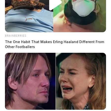
BRAINBERRIES
The One Habit That Makes Erling Haaland Different From
Other Footballers