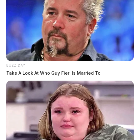
BUZZ DAY
Take A Look At Who Guy Fieri Is Married To