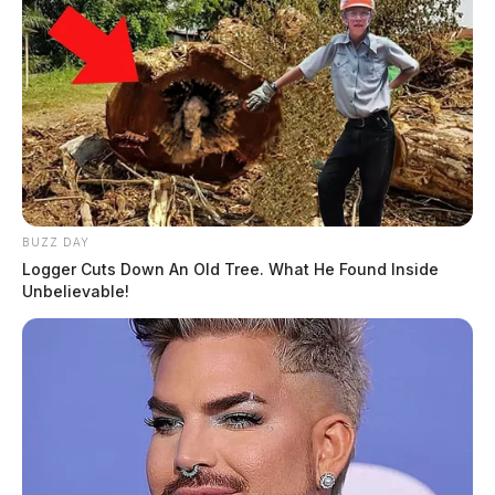
BUZZ DAY
Logger Cuts Down An Old Tree. What He Found Inside
Unbelievable!