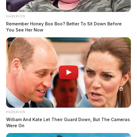
HABERION
Remember Honey Boo Boo? Better To Sit Down Before
You See Her Now
HABERION
William And Kate Let Their Guard Down, But The Cameras
Were On