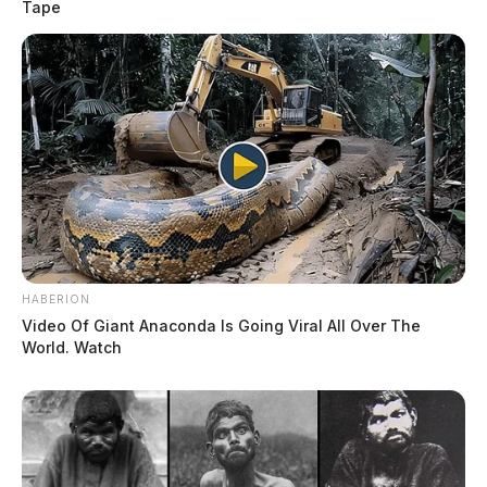
Tape
HABERION
Video Of Giant Anaconda Is Going Viral All Over The
World. Watch