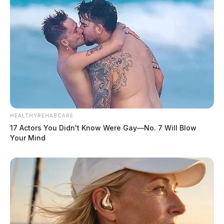
HEALTHYREHABCARE
17 Actors You Didn't Know Were Gay—No. 7 Will Blow
Your Mind