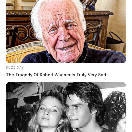
BUZZ DAY
The Tragedy Of Robert Wagner Is Truly Very Sad
Kolton Hamilton, officials said, was pronounced dead
at the scene by the Highland County Coroner’s Office.
The driver of the Dodge Ram, Donald Louderback,
was uninjured in the crash.