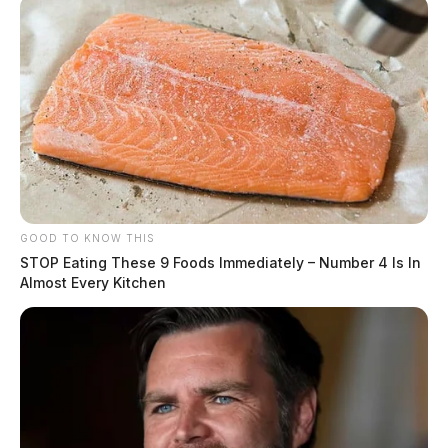
GOOD TO KNOW THIS
STOP Eating These 9 Foods Immediately – Number 4 Is In
Almost Every Kitchen