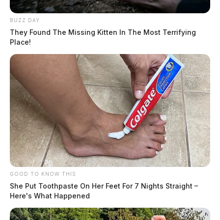
BUZZ DAY
They Found The Missing Kitten In The Most Terrifying
Place!
GOOD TO KNOW THIS
She Put Toothpaste On Her Feet For 7 Nights Straight –
Here's What Happened