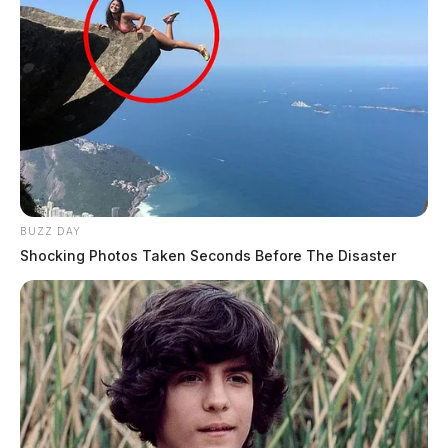
BUZZ DAY
Shocking Photos Taken Seconds Before The Disaster
JASON SALLEY
Jason Salley is a Certified Human Rights
Consultant, investigative journalist, and former
News Editor for the Scioto Valley Guardian. His
investigative reporting spans true crime,
environmental justice,...
More by Jason Salley