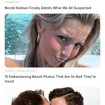
HABERION
Nicole Kidman Finally Admits What We All Suspected
TENFACTORIALROCKS
15 Embarrassing Beach Photos That Are So Bad They're
Good