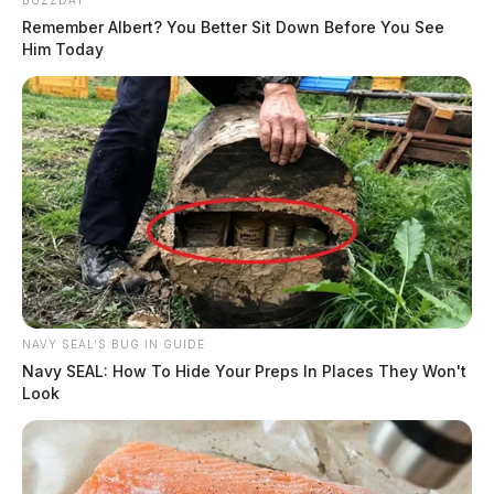
Remember Albert? You Better Sit Down Before You See
Him Today
NAVY SEAL'S BUG IN GUIDE
Navy SEAL: How To Hide Your Preps In Places They Won't
Look