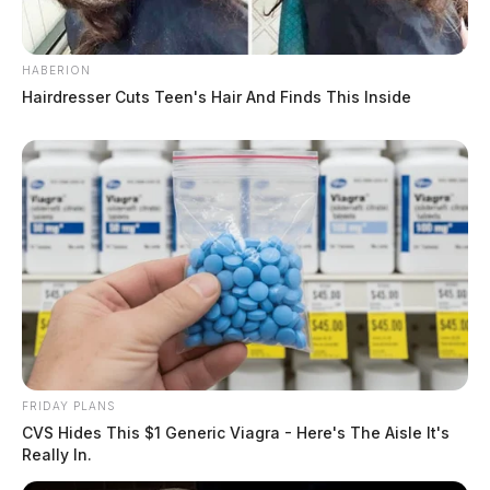
HABERION
Hairdresser Cuts Teen's Hair And Finds This Inside
FRIDAY PLANS
CVS Hides This $1 Generic Viagra - Here's The Aisle It's
Really In.