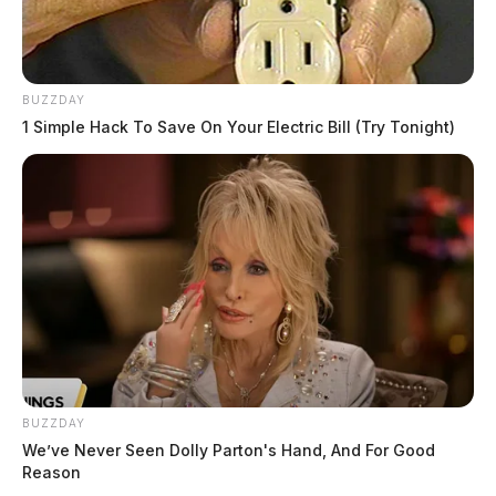
BUZZDAY
1 Simple Hack To Save On Your Electric Bill (Try Tonight)
BUZZDAY
We’ve Never Seen Dolly Parton's Hand, And For Good
Reason