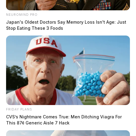
NEUROMIND PRO
Japan's Oldest Doctors Say Memory Loss Isn't Age: Just
Stop Eating These 3 Foods
FRIDAY PLANS
CVS’s Nightmare Comes True: Men Ditching Viagra For
This 87¢ Generic Aisle 7 Hack