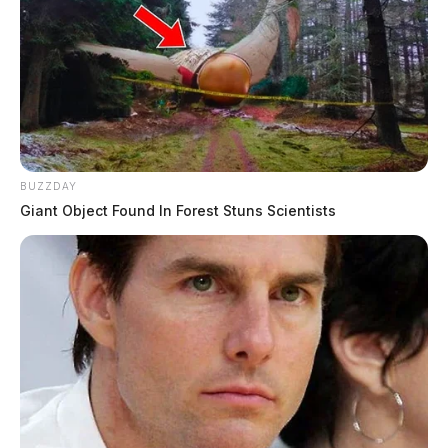
BUZZDAY
Giant Object Found In Forest Stuns Scientists