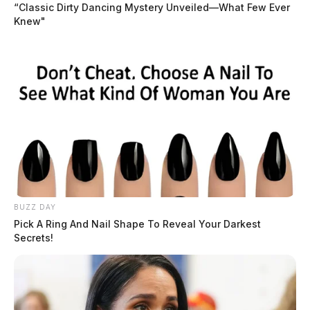
“Classic Dirty Dancing Mystery Unveiled—What Few Ever
Knew"
BUZZ DAY
Pick A Ring And Nail Shape To Reveal Your Darkest
Secrets!