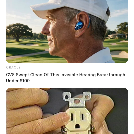
ORACLE
CVS Swept Clean Of This Invisible Hearing Breakthrough
Under $100