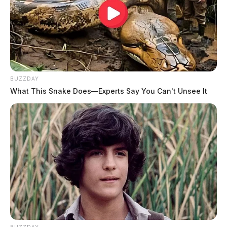
BUZZDAY
What This Snake Does—Experts Say You Can't Unsee It
BUZZDAY