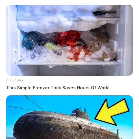
BUZZDAY
This Simple Freezer Trick Saves Hours Of Work!