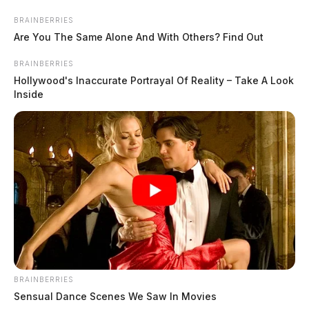
Skip
BRAINBERRIES
to
Are You The Same Alone And With Others? Find Out
content
BRAINBERRIES
Hollywood's Inaccurate Portrayal Of Reality – Take A Look
Inside
Menu
Scioto
Valley
Guardian
POSTED
FEATURED
IN
DAY 19: Ski masks, brass
catcher, and bug detector found
BRAINBERRIES
Sensual Dance Scenes We Saw In Movies
in Wagner raids introduced as