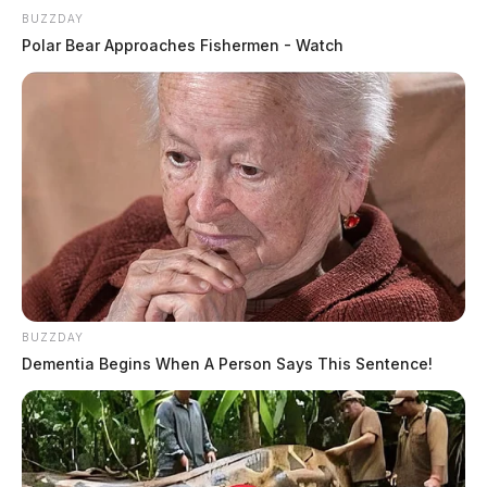
BUZZDAY
Polar Bear Approaches Fishermen - Watch
BUZZDAY
Dementia Begins When A Person Says This Sentence!