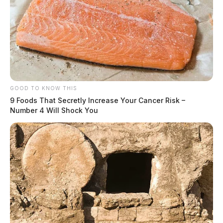
GOOD TO KNOW THIS
9 Foods That Secretly Increase Your Cancer Risk –
Number 4 Will Shock You