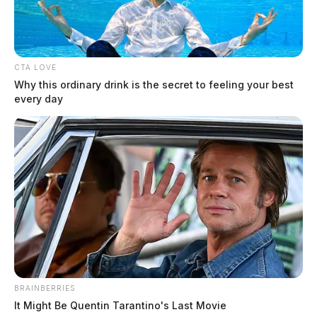
CTA LOVE
Why this ordinary drink is the secret to feeling your best
every day
BRAINBERRIES
It Might Be Quentin Tarantino's Last Movie