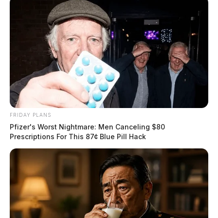
FRIDAY PLANS
Pfizer's Worst Nightmare: Men Canceling $80
Prescriptions For This 87¢ Blue Pill Hack