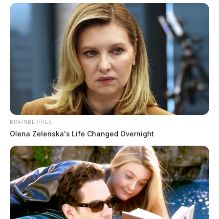
evidence
Derek Myers
by
October 7, 2022
WAVERLY, Ohio —
It was a long day for the jury in
BRAINBERRIES
the Goerge Wagner IV trial, who caps off their fourth
Olena Zelenska's Life Changed Overnight
week of trial in Pike County.
The three-day weekend is welcomed by all, including
the judge, jury, counsel, and yes, even the media.
Friday, the jury saw two witnesses take the stand; two