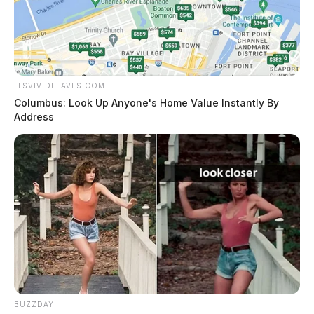
ITSVIVIDLEAVES.COM
Columbus: Look Up Anyone's Home Value Instantly By
Address
BUZZDAY