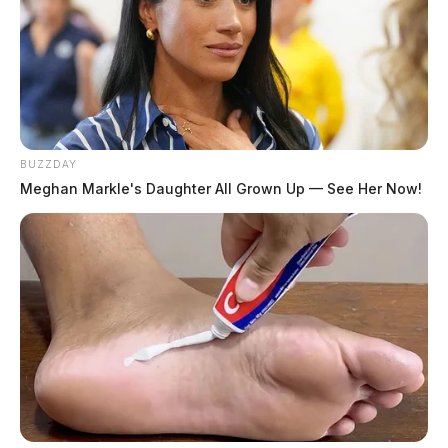
BUZZDAY
Meghan Markle's Daughter All Grown Up — See Her Now!