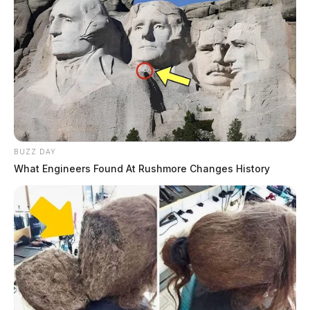
BUZZ DAY
What Engineers Found At Rushmore Changes History