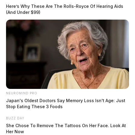
Here’s Why These Are The Rolls-Royce Of Hearing Aids
(And Under $99)
NEUROMIND PRO
Japan's Oldest Doctors Say Memory Loss Isn't Age: Just
Stop Eating These 3 Foods
BUZZ DAY
She Chose To Remove The Tattoos On Her Face. Look At
Her Now