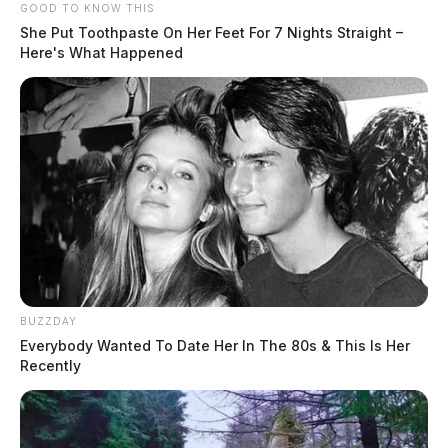
GOOD TO KNOW THIS
She Put Toothpaste On Her Feet For 7 Nights Straight –
Here's What Happened
BUZZDAY
Everybody Wanted To Date Her In The 80s & This Is Her
Recently