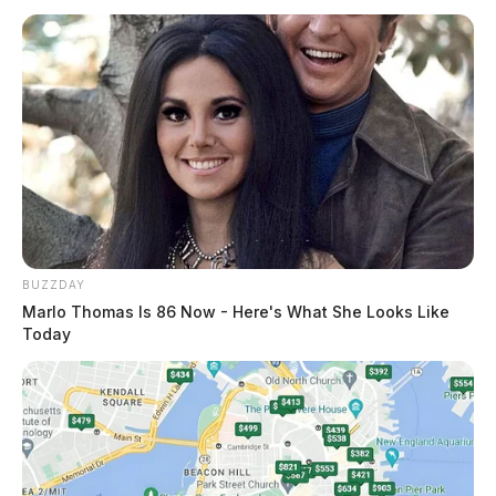
BUZZDAY
Marlo Thomas Is 86 Now - Here's What She Looks Like
Today