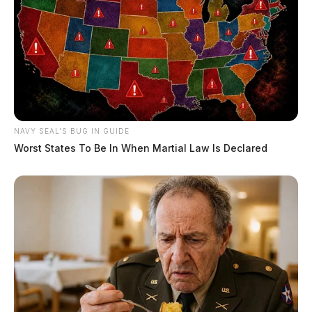
NAVY SEAL'S BUG IN GUIDE
Worst States To Be In When Martial Law Is Declared