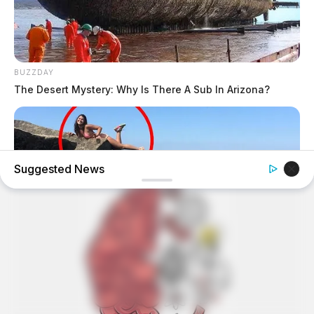
BUZZDAY
The Desert Mystery: Why Is There A Sub In Arizona?
Suggested News
BUZZDAY
Shocking Photos Taken Seconds Before The Disaster