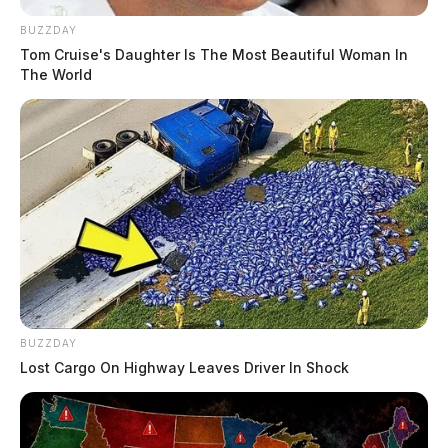
BUZZDAY
Tom Cruise's Daughter Is The Most Beautiful Woman In
The World
BUZZDAY
Lost Cargo On Highway Leaves Driver In Shock