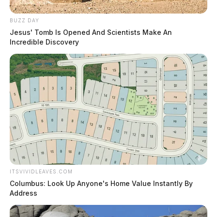
BUZZ DAY
Jesus' Tomb Is Opened And Scientists Make An
Incredible Discovery
ITSVIVIDLEAVES.COM
Columbus: Look Up Anyone's Home Value Instantly By
Address