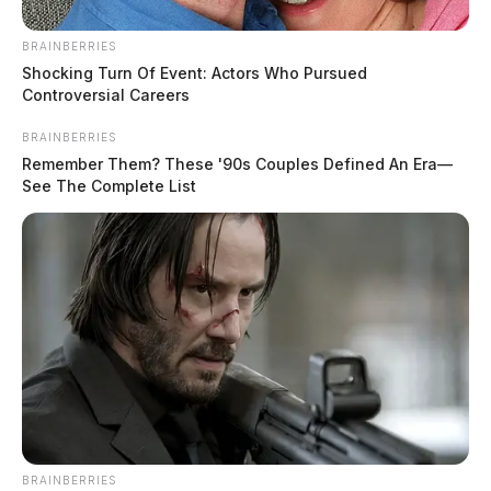
BRAINBERRIES
Shocking Turn Of Event: Actors Who Pursued
Controversial Careers
BRAINBERRIES
Remember Them? These '90s Couples Defined An Era—
See The Complete List
BRAINBERRIES