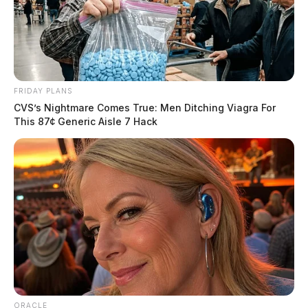
Guardian.
More by Derek Myers
FRIDAY PLANS
CVS’s Nightmare Comes True: Men Ditching Viagra For
This 87¢ Generic Aisle 7 Hack
ORACLE