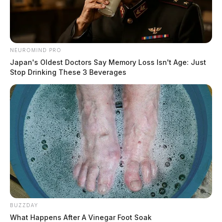
NEUROMIND PRO
Japan's Oldest Doctors Say Memory Loss Isn't Age: Just
Stop Drinking These 3 Beverages
BUZZDAY
What Happens After A Vinegar Foot Soak