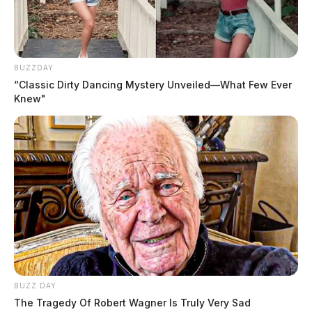
BUZZDAY
“Classic Dirty Dancing Mystery Unveiled—What Few Ever
Knew"
BUZZ DAY
The Tragedy Of Robert Wagner Is Truly Very Sad