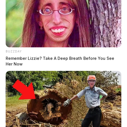
BUZZDAY
Remember Lizzie? Take A Deep Breath Before You See
Her Now