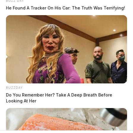
BUZZ DAY
He Found A Tracker On His Car: The Truth Was Terrifying!
BUZZDAY
Do You Remember Her? Take A Deep Breath Before
Looking At Her