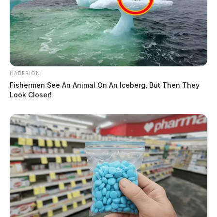
HABERION
Fishermen See An Animal On An Iceberg, But Then They
Look Closer!