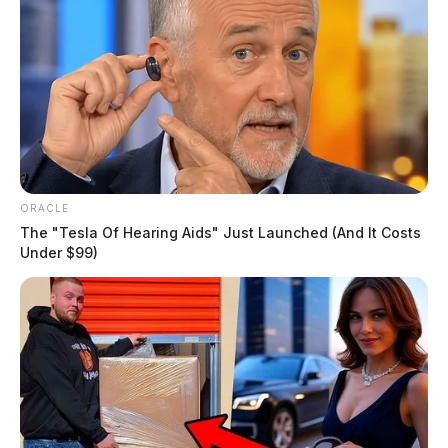
ORACLE
The "Tesla Of Hearing Aids" Just Launched (And It Costs
Under $99)