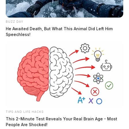
BUZZ DAY
He Awaited Death, But What This Animal Did Left Him
Speechless!
TIPS AND LIFE HACKS
This 2-Minute Test Reveals Your Real Brain Age - Most
People Are Shocked!