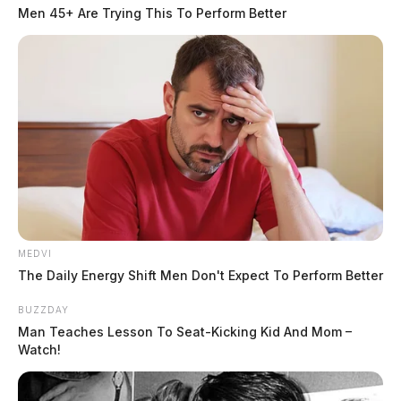
Men 45+ Are Trying This To Perform Better
MEDVI
The Daily Energy Shift Men Don't Expect To Perform Better
BUZZDAY
Man Teaches Lesson To Seat-Kicking Kid And Mom –
Watch!