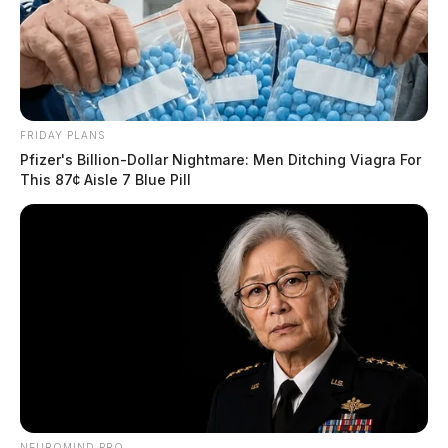
FRIDAY PLANS
Pfizer's Billion-Dollar Nightmare: Men Ditching Viagra For
This 87¢ Aisle 7 Blue Pill
NEUROMIND PRO