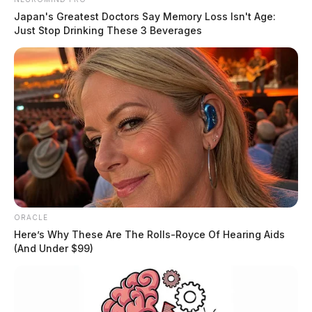
Japan's Greatest Doctors Say Memory Loss Isn't Age:
Just Stop Drinking These 3 Beverages
ORACLE
Here’s Why These Are The Rolls-Royce Of Hearing Aids
(And Under $99)