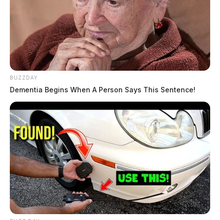
BUZZDAY
Dementia Begins When A Person Says This Sentence!