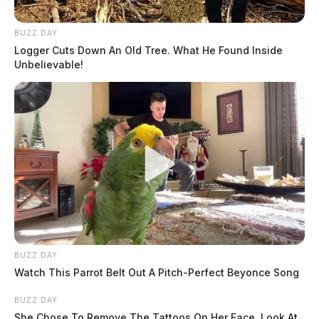
BUZZ DAY
Logger Cuts Down An Old Tree. What He Found Inside
Unbelievable!
BUZZ DAY
Watch This Parrot Belt Out A Pitch-Perfect Beyonce Song
BUZZ DAY
She Chose To Remove The Tattoos On Her Face. Look At