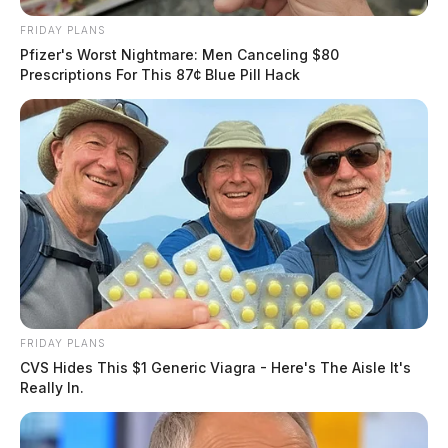
FRIDAY PLANS
Pfizer's Worst Nightmare: Men Canceling $80
Prescriptions For This 87¢ Blue Pill Hack
FRIDAY PLANS
CVS Hides This $1 Generic Viagra - Here's The Aisle It's
Really In.