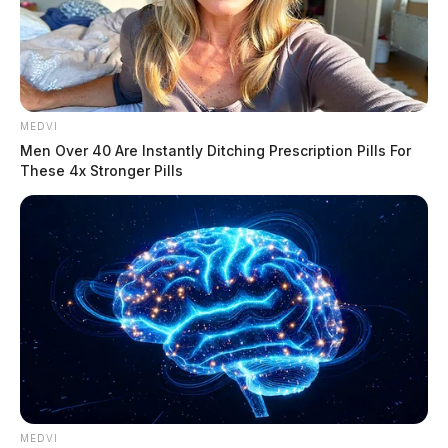
MEDVI
Men Over 40 Are Instantly Ditching Prescription Pills For
These 4x Stronger Pills
He is scheduled to be arraigned this Friday.
THE GUARDIAN
The Scioto Valley Guardian is the #1 local news
source for the Scioto Valley.
MEDVI
More by The Guardian