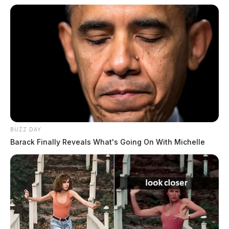
BUZZ DAY
Barack Finally Reveals What's Going On With Michelle