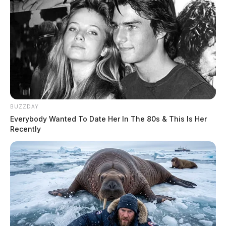
BUZZDAY
Everybody Wanted To Date Her In The 80s & This Is Her
Recently