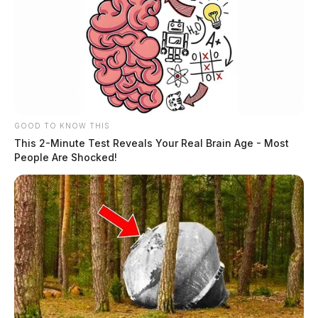
GOOD TO KNOW THIS
This 2-Minute Test Reveals Your Real Brain Age - Most
People Are Shocked!