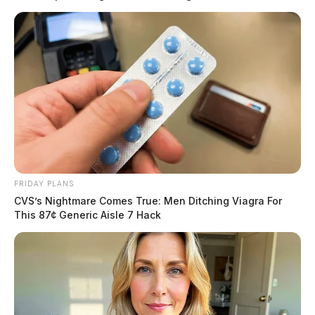
Schlichter was charged on October 5 with felony drug
possession.
FRIDAY PLANS
CVS’s Nightmare Comes True: Men Ditching Viagra For
This 87¢ Generic Aisle 7 Hack