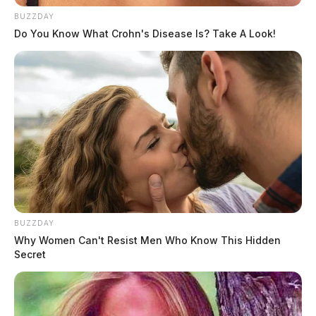
BUZZDAY
Do You Know What Crohn's Disease Is? Take A Look!
BUZZDAY
Why Women Can't Resist Men Who Know This Hidden
Secret