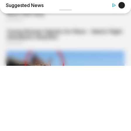
Suggested News
GOOD TO KNOW THIS
STOP Eating These 9 Foods Immediately – Number 4 Is In
Almost Every Kitchen