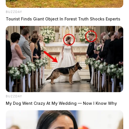
BUZZDAY
Tourist Finds Giant Object In Forest Truth Shocks Experts
BUZZDAY
My Dog Went Crazy At My Wedding — Now I Know Why