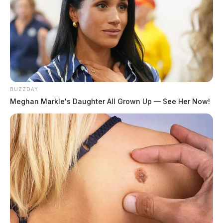
BUZZDAY
Meghan Markle's Daughter All Grown Up — See Her Now!