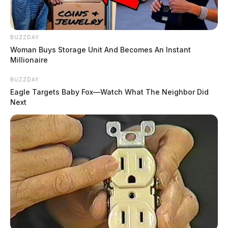
BUZZDAY
Woman Buys Storage Unit And Becomes An Instant
Millionaire
BUZZDAY
Eagle Targets Baby Fox—Watch What The Neighbor Did
Next