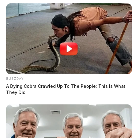
BUZZDAY
A Dying Cobra Crawled Up To The People: This Is What
They Did