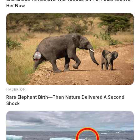
Her Now
HABERION
Rare Elephant Birth—Then Nature Delivered A Second
Shock