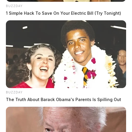
BUZZDAY
1 Simple Hack To Save On Your Electric Bill (Try Tonight)
BUZZDAY
The Truth About Barack Obama's Parents Is Spilling Out