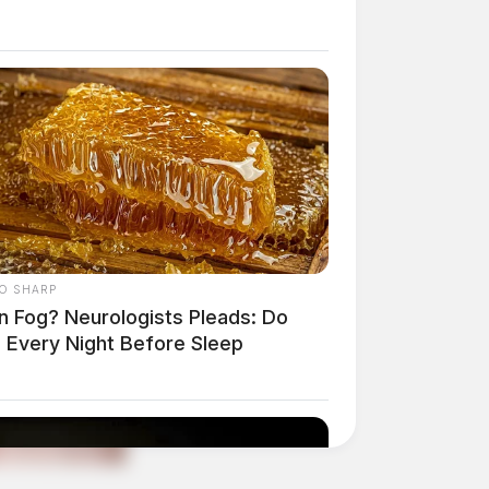
O SHARP
in Fog? Neurologists Pleads: Do
s Every Night Before Sleep