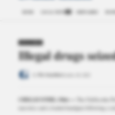
HOME
LOCAL NEWS
OBITUARIES
BUSI
Open
dropdown
menu
POSTED
LOCAL NEWS
IN
Illegal drugs seize
by
The Guardian
October 20, 2022
CHILLICOTHE, Ohio —
The Chillicothe P
narcotics and a loaded handgun following a ra