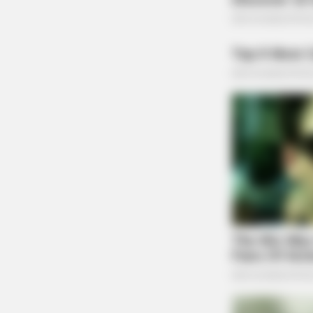
NEURO PRIME
Cognitive Decline Begins When Sen
Phrases. (See Which Ones)