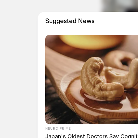
Suggested News
Officials did not state whether any arrests w
Residents are encouraged to report any illegal
NEURO PRIME
Japan's Oldest Doctors Say Cog​niti
agency.