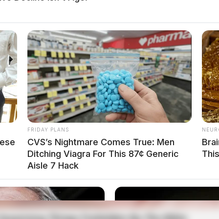
local news source for the Scioto Valley.
More by The
FRIDAY PLANS
NEUR
hese
CVS’s Nightmare Comes True: Men
Bra
Ditching Viagra For This 87¢ Generic
Thi
Aisle 7 Hack