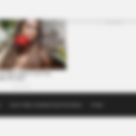
p
Scioto Valley Guardian Email Newsletters
Events