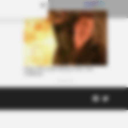
Facebook
Twitter
Page
Scioto
Coveri