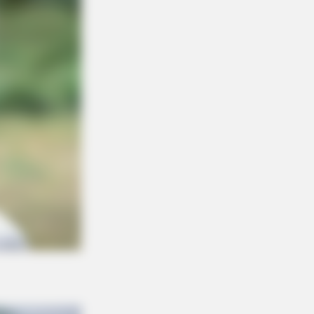
DAY
est Fails: Viral Idiots! The
niest Fails Caught On Camera