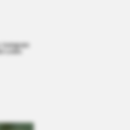
s What No One Should See