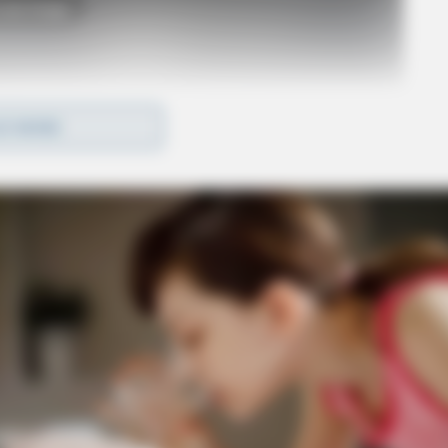
o see Image
D MORE
fentanyl were located at the residence. A loaded