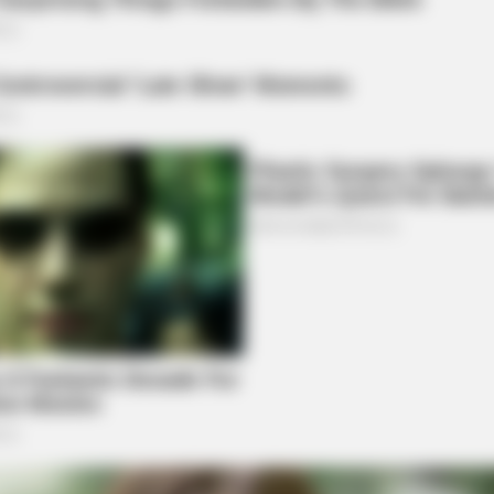
HABERION
iors Say These 5
A Trail Camera Capture