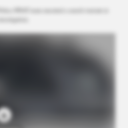
 Police SWAT team executed a search warrant at
investigation.