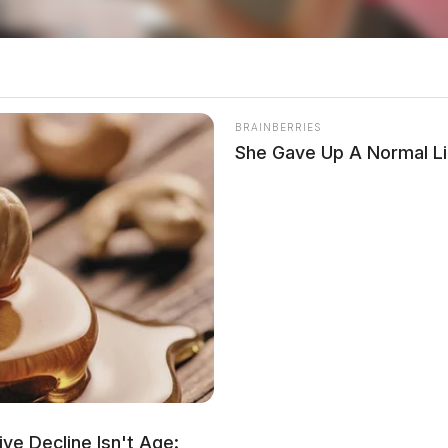
BRAINBERRIES
She Gave Up A Normal Li
ere made.
 drug activity to their local law enforcement
ve Decline Isn't Age: