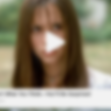
NAVY SEAL'S BUG IN GUIDE
BUZZ
s
Navy SEAL: If Martial Law Is Declared,
Dumb
Do This Immediately
Fun