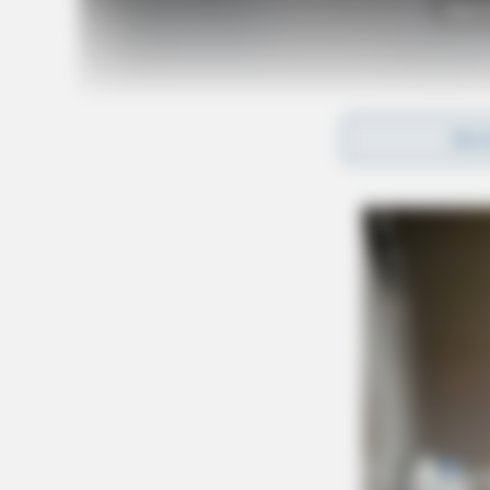
Tap t
REA
Detectives say cocaine, methamphetamine, and 
handgun and cash were also seized.