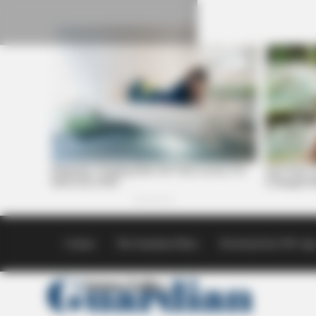
Skip
to
content
Contact
The Guardian Ethics
Download the SVG Ap