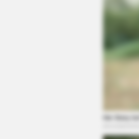
FORGE BODY
Surgeons: This Simple Method End
Joint Pain & Arthritis! Try It!