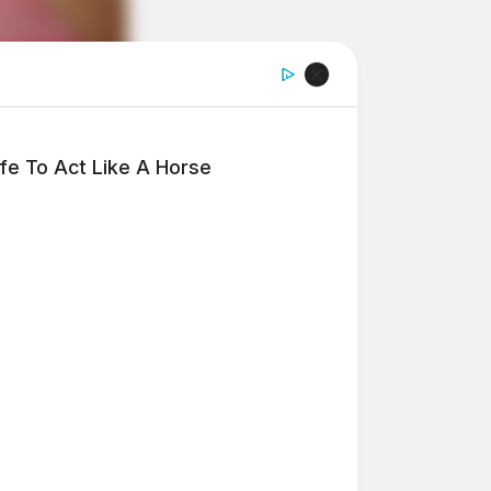
fe To Act Like A Horse