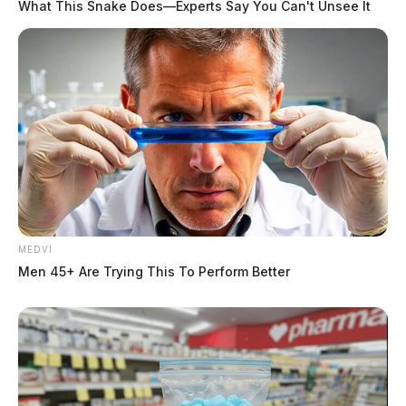
What This Snake Does—Experts Say You Can't Unsee It
MEDVI
Men 45+ Are Trying This To Perform Better