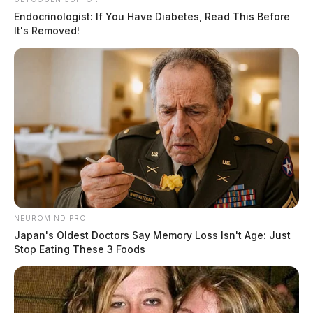
Endocrinologist: If You Have Diabetes, Read This Before
It's Removed!
NEUROMIND PRO
Japan's Oldest Doctors Say Memory Loss Isn't Age: Just
Stop Eating These 3 Foods