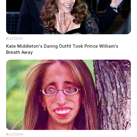
BUZZDAY
Kate Middleton's Daring Outfit Took Prince William's
Breath Away
BUZZDAY