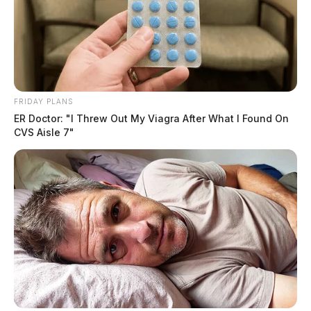
into a wooded area, where deputies say he became
stuck.
FRIDAY PLANS
ER Doctor: "I Threw Out My Viagra After What I Found On
CVS Aisle 7"