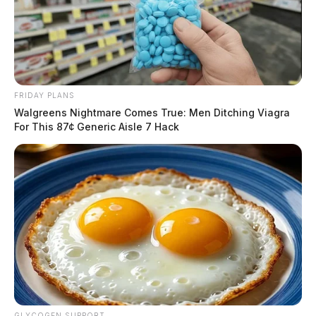
FRIDAY PLANS
Walgreens Nightmare Comes True: Men Ditching Viagra
For This 87¢ Generic Aisle 7 Hack
GLYCOGEN SUPPORT