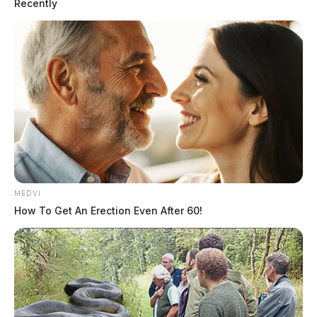
Recently
MEDVI
How To Get An Erection Even After 60!