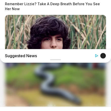
Remember Lizzie? Take A Deep Breath Before You See
Her Now
Suggested News
BUZZDAY
Remember Albert? You Better Sit Down Before You See
Him Today