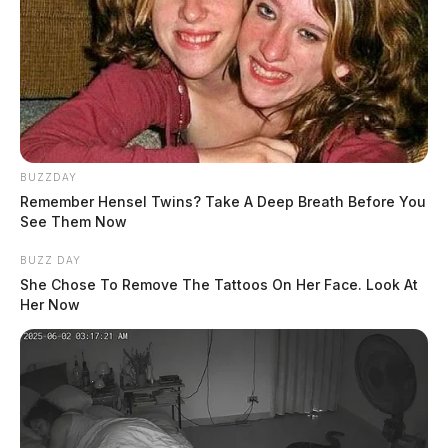
BUZZDAY
Remember Hensel Twins? Take A Deep Breath Before You
See Them Now
BUZZ DAY
She Chose To Remove The Tattoos On Her Face. Look At
Her Now