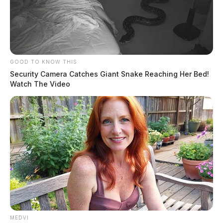
GOOD TO KNOW THIS
Security Camera Catches Giant Snake Reaching Her Bed!
Watch The Video
MEDVI