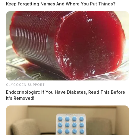
rate of speed.
Keep Forgetting Names And Where You Put Things?
Tap to see Image
READ MORE
GLYCOGEN SUPPORT
Endocrinologist: If You Have Diabetes, Read This Before
It's Removed!
Daugherty, the Sheriff’s Office said, drove through
several yards, and through a fence in an attempt to
escape from law enforcement. He ultimately crashed