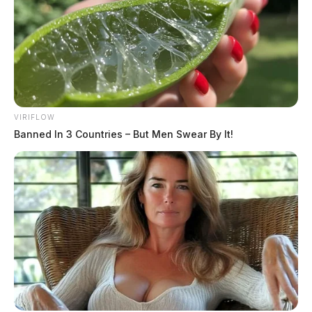
officer.
THE GUARDIAN
The Scioto Valley Guardian is the #1 local news
source for the Scioto Valley.
More by The Guardian
VIRIFLOW
Banned In 3 Countries – But Men Swear By It!