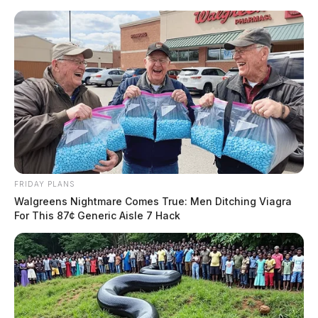
Skip
to
content
FRIDAY PLANS
Menu
Walgreens Nightmare Comes True: Men Ditching Viagra
Scioto
For This 87¢ Generic Aisle 7 Hack
Valley
Guardian
POSTED
LOCAL NEWS
IN
Ross Co. man attempts to flee
from U.S. Marshals