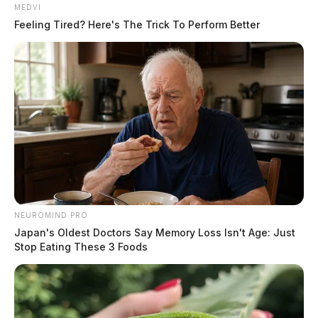
MEDVI
Feeling Tired? Here's The Trick To Perform Better
NEUROMIND PRO
He would eventually be taken into custody and
Japan's Oldest Doctors Say Memory Loss Isn't Age: Just
transported to the Ross County Jail.
Stop Eating These 3 Foods
In addition to his current charges, Daugherty now faces
failure to comply with the order or signal of a police