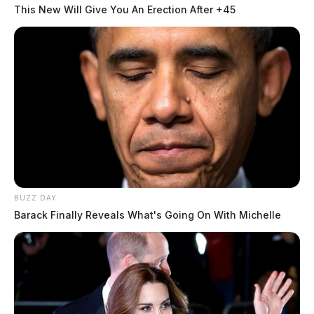
This New Will Give You An Erection After +45
BUZZ DAY
Barack Finally Reveals What's Going On With Michelle