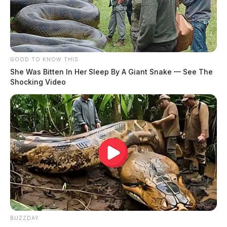
GOOD TO KNOW THIS
She Was Bitten In Her Sleep By A Giant Snake — See The
Shocking Video
BUZZDAY