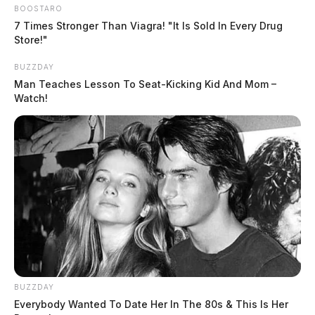
BOOSTARO
7 Times Stronger Than Viagra! "It Is Sold In Every Drug
Store!"
BUZZDAY
Man Teaches Lesson To Seat-Kicking Kid And Mom –
Watch!
BUZZDAY
Everybody Wanted To Date Her In The 80s & This Is Her