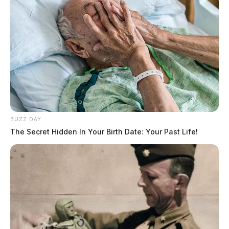
BUZZ DAY
The Secret Hidden In Your Birth Date: Your Past Life!