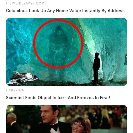
ITSVIVIDLEAVES.COM
Columbus: Look Up Any Home Value Instantly By Address
HABERION
Scientist Finds Object In Ice—And Freezes In Fear!