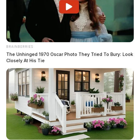
BRAINBERRIES
The Unhinged 1970 Oscar Photo They Tried To Bury: Look
Closely At His Tie