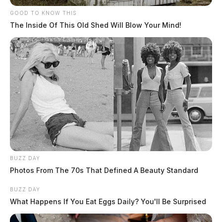
GOOD TO KNOW THIS
The Inside Of This Old Shed Will Blow Your Mind!
BUZZ DAY
Photos From The 70s That Defined A Beauty Standard
BUZZ DAY
What Happens If You Eat Eggs Daily? You'll Be Surprised