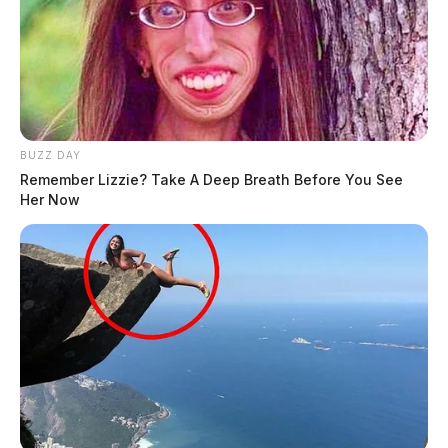
BUZZ DAY
Remember Lizzie? Take A Deep Breath Before You See
Her Now