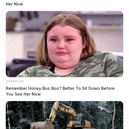
Her Now
HABERION
Remember Honey Boo Boo? Better To Sit Down Before
You See Her Now