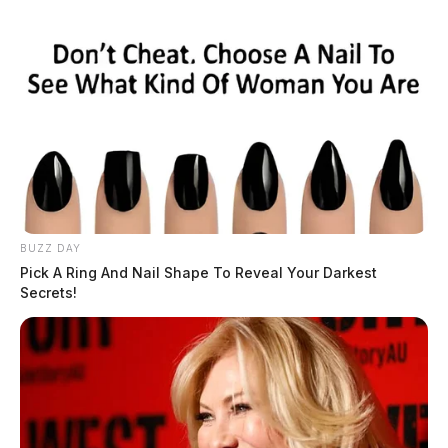
BUZZ DAY
Pick A Ring And Nail Shape To Reveal Your Darkest
Secrets!