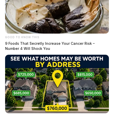
GOOD TO KNOW THIS
9 Foods That Secretly Increase Your Cancer Risk –
Number 4 Will Shock You