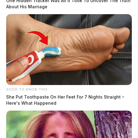
One Hidden Tracker Was All It Took To Uncover The Truth
About His Marriage
GOOD TO KNOW THIS
She Put Toothpaste On Her Feet For 7 Nights Straight –
Here's What Happened