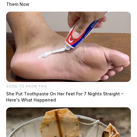
Them Now
GOOD TO KNOW THIS
She Put Toothpaste On Her Feet For 7 Nights Straight –
Here's What Happened