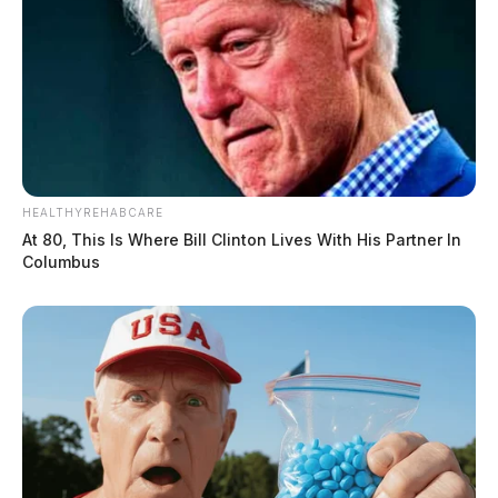
HEALTHYREHABCARE
At 80, This Is Where Bill Clinton Lives With His Partner In
Columbus