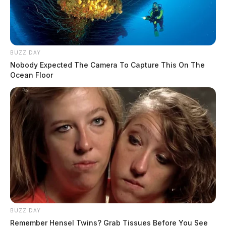
BUZZ DAY
Nobody Expected The Camera To Capture This On The
Ocean Floor
BUZZ DAY
Remember Hensel Twins? Grab Tissues Before You See