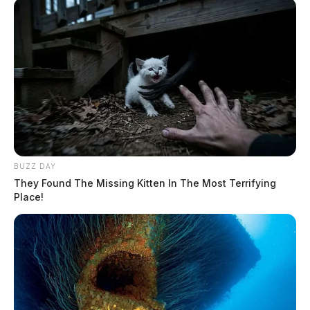
BUZZ DAY
They Found The Missing Kitten In The Most Terrifying
Place!