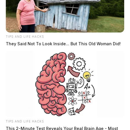
TIPS AND LIFE HACKS
They Said Not To Look Inside... But This Old Woman Did!
TIPS AND LIFE HACKS
This 2-Minute Test Reveals Your Real Brain Age - Most