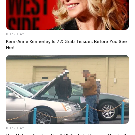
BUZZ DAY
Kerri-Anne Kennerley Is 72: Grab Tissues Before You See
Her!
BUZZ DAY