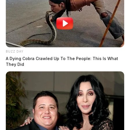
BUZZ DAY
A Dying Cobra Crawled Up To The People: This Is What
They Did