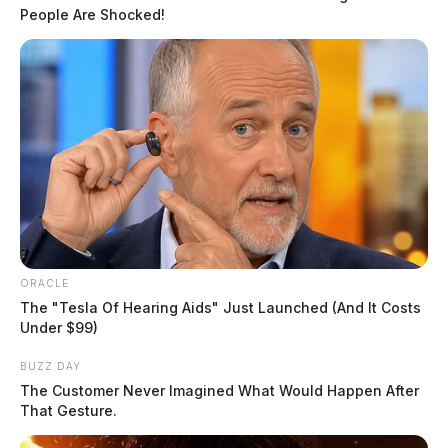
People Are Shocked!
White Castle, which has a location along Bridge Street
in Chillicothe, is headquartered in Columbus and
ORACLE
privately owned by the Ingram family of central Ohio.
The "Tesla Of Hearing Aids" Just Launched (And It Costs
Under $99)
If you or someone you know suffers from drug
BUZZ DAY
addiction, free help is available by calling (800) 662-
The Customer Never Imagined What Would Happen After
That Gesture.
4357.