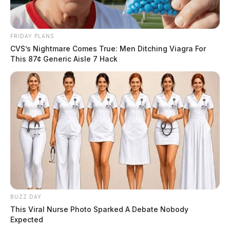
FRIDAY PLANS
CVS’s Nightmare Comes True: Men Ditching Viagra For
This 87¢ Generic Aisle 7 Hack
BUZZ DAY
This Viral Nurse Photo Sparked A Debate Nobody
Expected