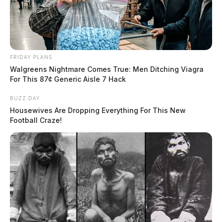
FRIDAY PLANS
Walgreens Nightmare Comes True: Men Ditching Viagra
For This 87¢ Generic Aisle 7 Hack
BUZZ DAY
Housewives Are Dropping Everything For This New
Football Craze!