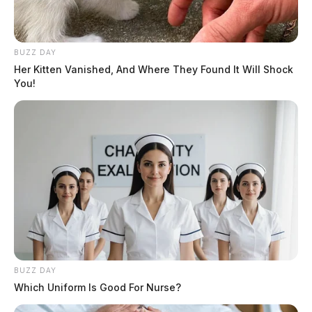
BUZZ DAY
Her Kitten Vanished, And Where They Found It Will Shock
You!
BUZZ DAY
Which Uniform Is Good For Nurse?