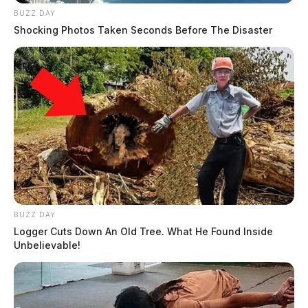
BUZZ DAY
Shocking Photos Taken Seconds Before The Disaster
BUZZ DAY
Logger Cuts Down An Old Tree. What He Found Inside
Unbelievable!