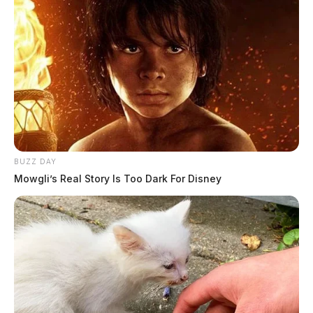
DEREK MYERS
Derek Myers is the editor-in-chief of the
Guardian.
More by Derek Myers
BUZZ DAY
Mowgli’s Real Story Is Too Dark For Disney