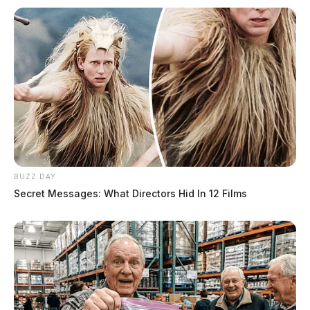
BUZZ DAY
Secret Messages: What Directors Hid In 12 Films