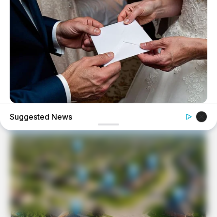
BUZZ DAY
Suggested News
On Her Wedding Day, She Opened Her Late Mother's
Letter!