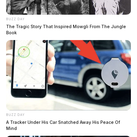
BUZZ DAY
The Tragic Story That Inspired Mowgli From The Jungle
Book
BUZZ DAY
A Tracker Under His Car Snatched Away His Peace Of
Mind