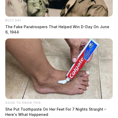
BUZZ DAY
The Fake Paratroopers That Helped Win D-Day On June
6, 1944
GOOD TO KNOW THIS
She Put Toothpaste On Her Feet For 7 Nights Straight –
Here's What Happened