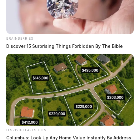
Derek Myers
by
November 7, 2022
BRAINBERRIES
Discover 15 Surprising Things Forbidden By The Bible
CHILLICOTHE, Ohio —
A popular food chain has
said that a police investigation has uncovered an
untruth about their burger joint.
On Monday,
the Guardian reported
that police were
dispatched to White Castle in Chillicothe after a
customer reported finding a hypodermic needle in her
food bag. Police immediately launched an investigation
ITSVIVIDLEAVES.COM
and started watching security videos from inside the
Columbus: Look Up Any Home Value Instantly By Address