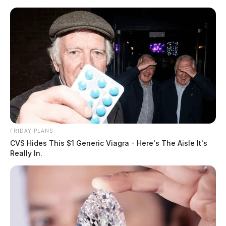
Skip
to
content
FRIDAY PLANS
Menu
CVS Hides This $1 Generic Viagra - Here's The Aisle It's
Scioto
Really In.
Valley
Guardian
POSTED
FEATURED
IN
White Castle: Chillicothe Police
investigation reveals needle
inside bag was hoax