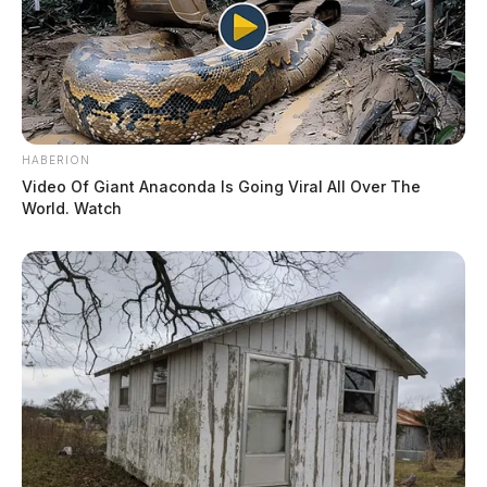
HABERION
Video Of Giant Anaconda Is Going Viral All Over The
World. Watch