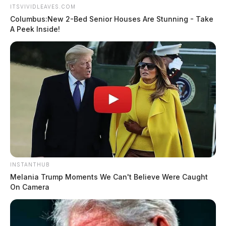
ITSVIVIDLEAVES.COM
Columbus:New 2-Bed Senior Houses Are Stunning - Take
A Peek Inside!
INSTANTHUB
Melania Trump Moments We Can't Believe Were Caught
On Camera