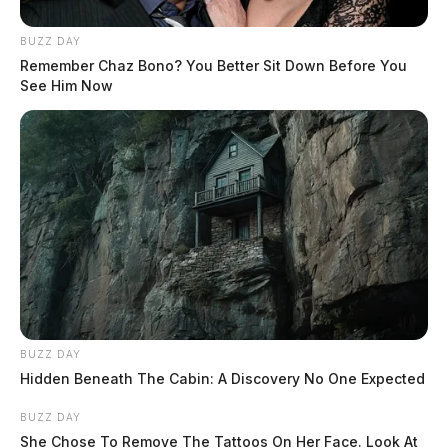
BUZZ DAY
Remember Chaz Bono? You Better Sit Down Before You
See Him Now
BUZZ DAY
Hidden Beneath The Cabin: A Discovery No One Expected
BUZZ DAY
She Chose To Remove The Tattoos On Her Face. Look At