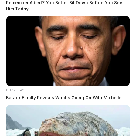
Remember Albert? You Better Sit Down Before You See
Him Today
BUZZ DAY
Barack Finally Reveals What's Going On With Michelle