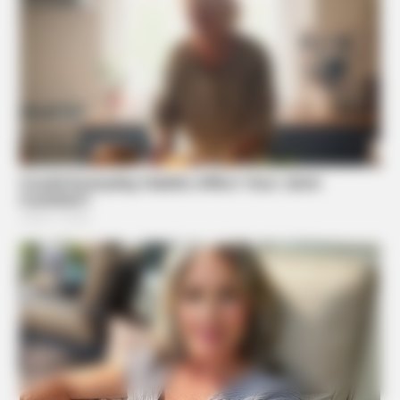
ORACLE
Here’s Why These Are The Rolls-Royce Of Hearing Aids
(And Under $99)
Suggested News
NAVY SEAL'S BUG IN GUIDE
7 Must-Have Survival Foods You Didn't Know Existed