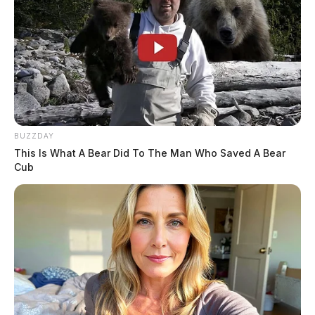
BUZZDAY
This Is What A Bear Did To The Man Who Saved A Bear
Cub