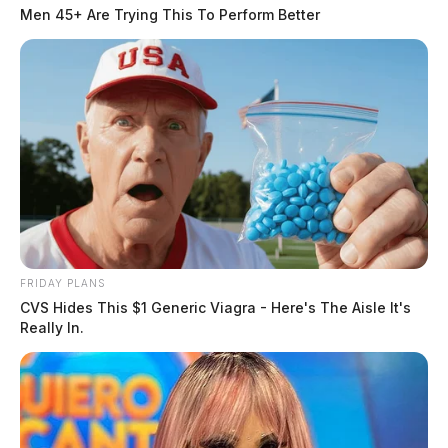
Men 45+ Are Trying This To Perform Better
FRIDAY PLANS
CVS Hides This $1 Generic Viagra - Here's The Aisle It's
Really In.