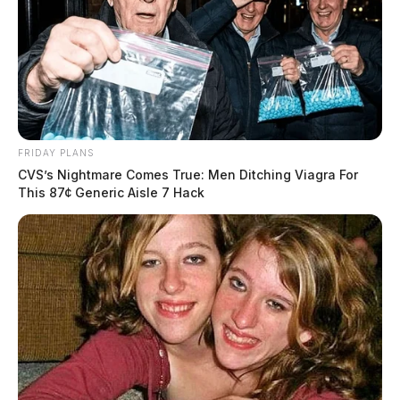
FRIDAY PLANS
CVS’s Nightmare Comes True: Men Ditching Viagra For
This 87¢ Generic Aisle 7 Hack
Tap to see Image