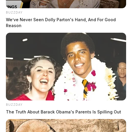
BUZZDAY
We’ve Never Seen Dolly Parton's Hand, And For Good
Reason
BUZZDAY
The Truth About Barack Obama's Parents Is Spilling Out