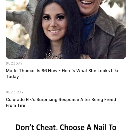
BUZZDAY
Marlo Thomas Is 86 Now - Here's What She Looks Like
Today
BUZZ DAY
Colorado Elk's Surprising Response After Being Freed
From Tire