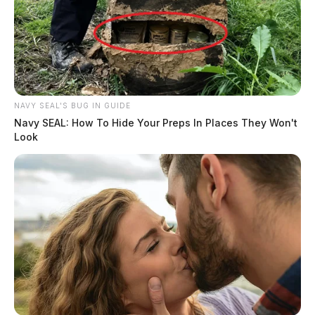
NAVY SEAL'S BUG IN GUIDE
Navy SEAL: How To Hide Your Preps In Places They Won't
Look