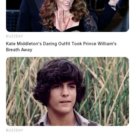
BUZZDAY
Kate Middleton's Daring Outfit Took Prince William's
Breath Away
BUZZDAY