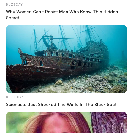
BUZZDAY
Why Women Can't Resist Men Who Know This Hidden
Secret
BUZZ DAY
Scientists Just Shocked The World In The Black Sea!