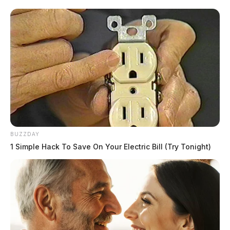
READ MORE
BUZZDAY
1 Simple Hack To Save On Your Electric Bill (Try Tonight)