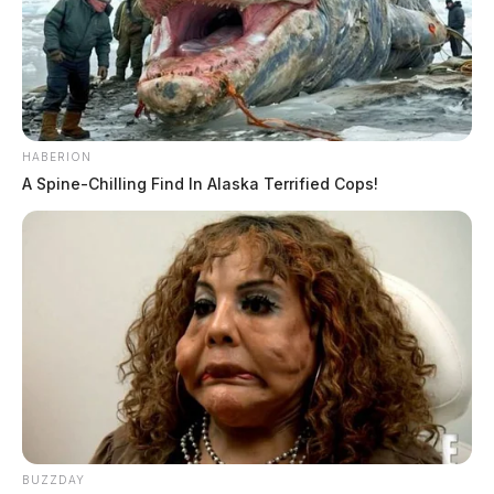
HABERION
A Spine-Chilling Find In Alaska Terrified Cops!
BUZZDAY