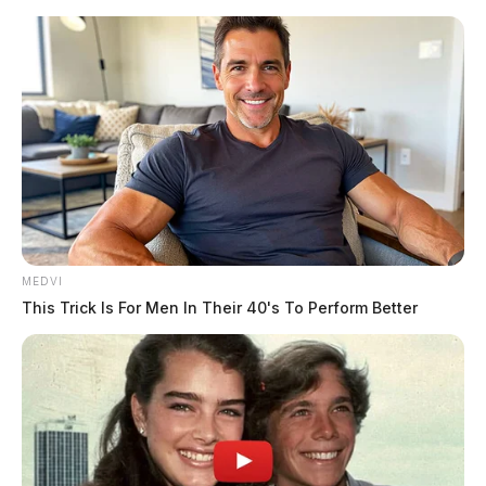
Skip
to
content
MEDVI
Menu
This Trick Is For Men In Their 40's To Perform Better
Scioto
Valley
Guardian
POSTED
LOCAL NEWS
IN
One person killed in crash along
Route 23 in Pickaway Co.