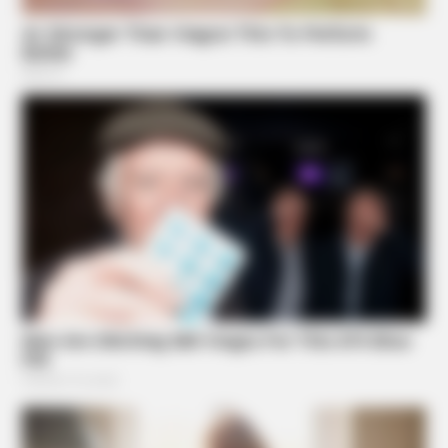
FRIDAY PLANS
Walgreens Hides This $1 Generic Viagra - Here's The
Aisle It's Really In.