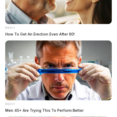
MEDVI
How To Get An Erection Even After 60!
The individual, whose name has not been released,
was ejected during the crash.
The highway was shut down for several hours
following the accident.
No further details were immediately released.
MEDVI
Men 45+ Are Trying This To Perform Better