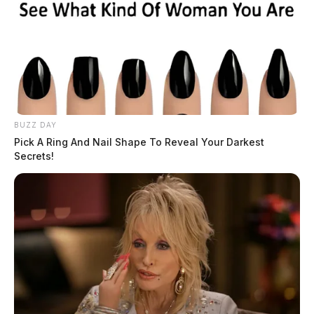
BUZZ DAY
Pick A Ring And Nail Shape To Reveal Your Darkest
Secrets!