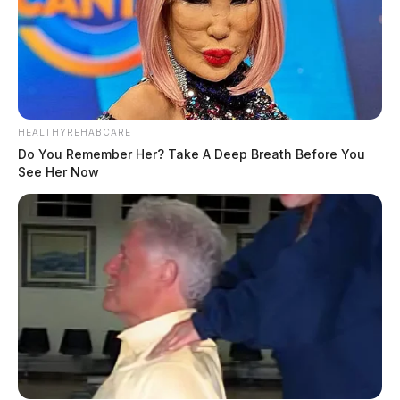
HEALTHYREHABCARE
Do You Remember Her? Take A Deep Breath Before You
See Her Now