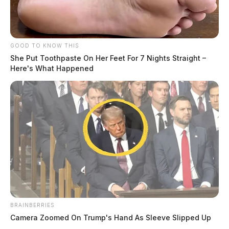
GOOD TO KNOW THIS
She Put Toothpaste On Her Feet For 7 Nights Straight –
Here's What Happened
BRAINBERRIES
Camera Zoomed On Trump's Hand As Sleeve Slipped Up