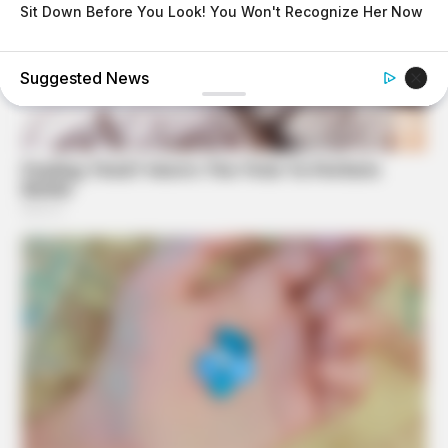
Sit Down Before You Look! You Won't Recognize Her Now
BUZZDAY
Vinegar Foot Bath Benefits Will Surprise You