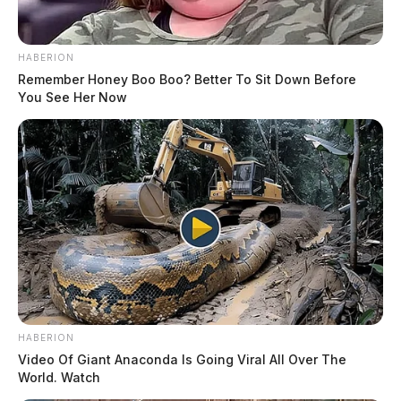
HABERION
Remember Honey Boo Boo? Better To Sit Down Before
You See Her Now
HABERION
Video Of Giant Anaconda Is Going Viral All Over The
World. Watch