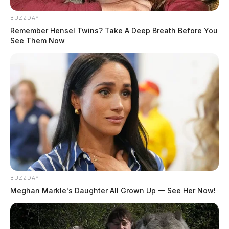
THE GUARDIAN
BUZZDAY
Remember Hensel Twins? Take A Deep Breath Before You
The Scioto Valley Guardian is the #1 local news
See Them Now
source for the Scioto Valley.
More by The Guardian
BUZZDAY
Meghan Markle's Daughter All Grown Up — See Her Now!