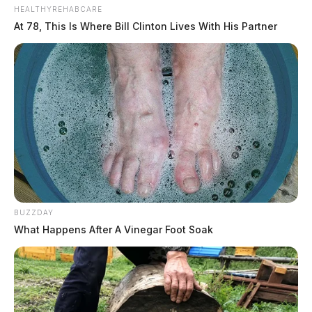
HEALTHYREHABCARE
At 78, This Is Where Bill Clinton Lives With His Partner
BUZZDAY
What Happens After A Vinegar Foot Soak