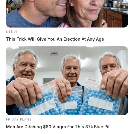
MEDVI
This Trick Will Give You An Erection At Any Age
FRIDAY PLANS
Men Are Ditching $80 Viagra For This 87¢ Blue Pill