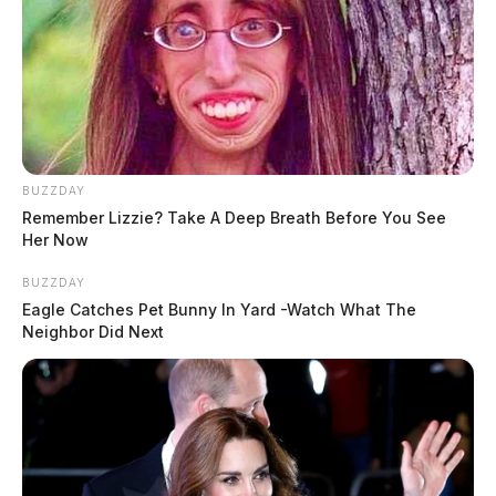
BUZZDAY
Remember Lizzie? Take A Deep Breath Before You See
Her Now
BUZZDAY
Eagle Catches Pet Bunny In Yard -Watch What The
Neighbor Did Next