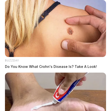
BUZZDAY
Do You Know What Crohn's Disease Is? Take A Look!