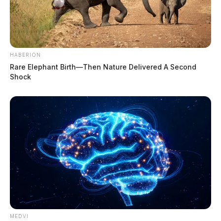
HABERION
Rare Elephant Birth—Then Nature Delivered A Second
Shock
MEDVI