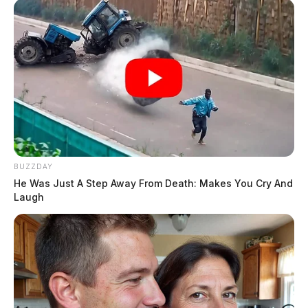
BUZZDAY
He Was Just A Step Away From Death: Makes You Cry And
Laugh