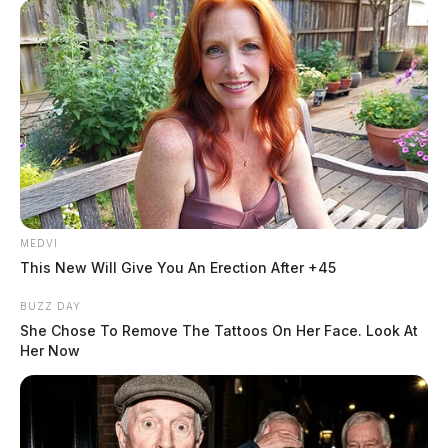
MEDVI
This New Will Give You An Erection After +45
BUZZ DAY
She Chose To Remove The Tattoos On Her Face. Look At
Her Now