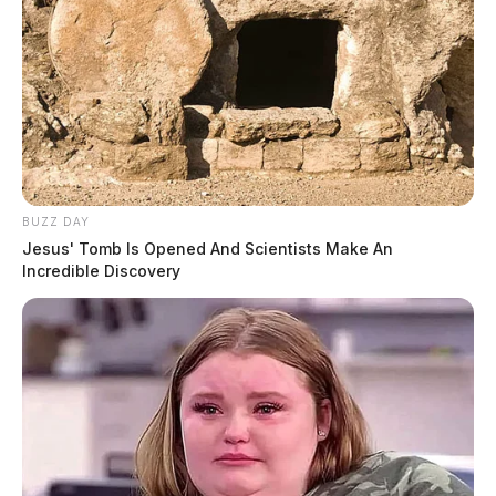
BUZZ DAY
Jesus' Tomb Is Opened And Scientists Make An
Incredible Discovery