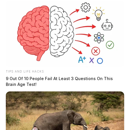
TIPS AND LIFE HACKS
9 Out Of 10 People Fail At Least 3 Questions On This
Brain Age Test!