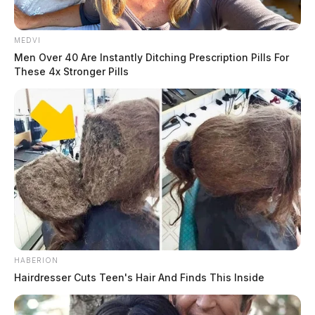
MEDVI
Men Over 40 Are Instantly Ditching Prescription Pills For
These 4x Stronger Pills
HABERION
Hairdresser Cuts Teen's Hair And Finds This Inside