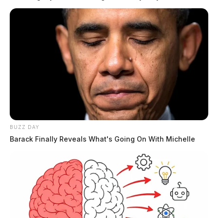
READ MORE
BUZZ DAY
Barack Finally Reveals What's Going On With Michelle