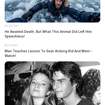
The Scioto Valley Guardian is the #1 local news
source for the Scioto Valley.
More by The Guardian
BUZZ DAY
He Awaited Death, But What This Animal Did Left Him
Speechless!
BUZZDAY
Man Teaches Lesson To Seat-Kicking Kid And Mom –
Watch!