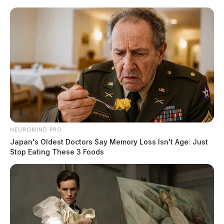
Skip
to
content
Menu
Scioto
Valley
Guardian
POSTED
LOCAL NEWS
IN
Firefighters battle early morning
NEUROMIND PRO
blaze in Pike Co.
Japan's Oldest Doctors Say Memory Loss Isn't Age: Just
Stop Eating These 3 Foods
The Guardian
by
November 21, 2022