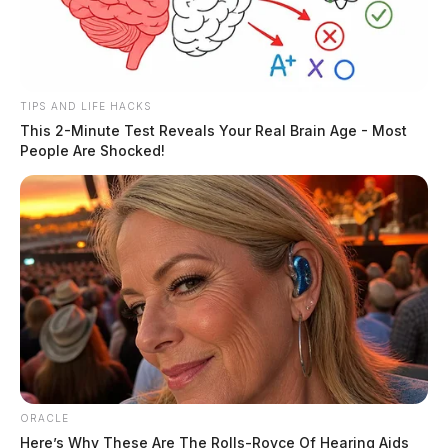
TIPS AND LIFE HACKS
Officials say that buses could not reach students due to
This 2-Minute Test Reveals Your Real Brain Age - Most
the road being closed for emergency personnel.
People Are Shocked!
ORACLE
Here’s Why These Are The Rolls-Royce Of Hearing Aids