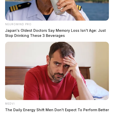
NEUROMIND PRO
Japan's Oldest Doctors Say Memory Loss Isn't Age: Just
Stop Drinking These 3 Beverages
MEDVI
The Daily Energy Shift Men Don't Expect To Perform Better