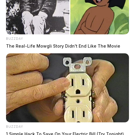
BUZZDAY
The Real-Life Mowgli Story Didn't End Like The Movie
BUZZDAY
1 Simple Hack To Save On Your Electric Bill (Try Tonight)