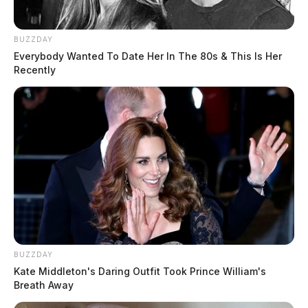
BUZZDAY
Everybody Wanted To Date Her In The 80s & This Is Her
Recently
BUZZDAY
Kate Middleton's Daring Outfit Took Prince William's
Breath Away