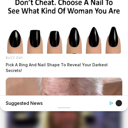
BUZZ DAY
Pick A Ring And Nail Shape To Reveal Your Darkest
Secrets!
Suggested News