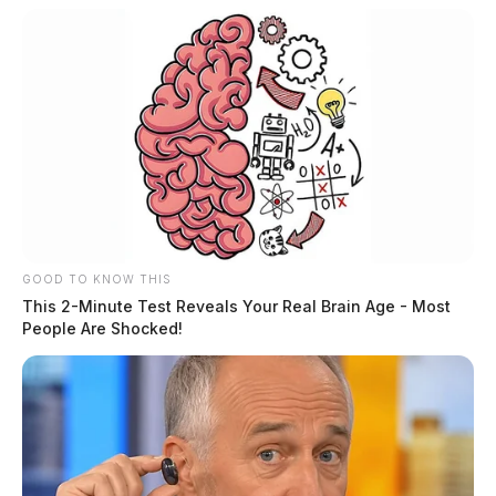
GOOD TO KNOW THIS
This 2-Minute Test Reveals Your Real Brain Age - Most
People Are Shocked!