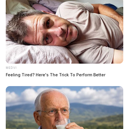
MEDVI
Feeling Tired? Here's The Trick To Perform Better