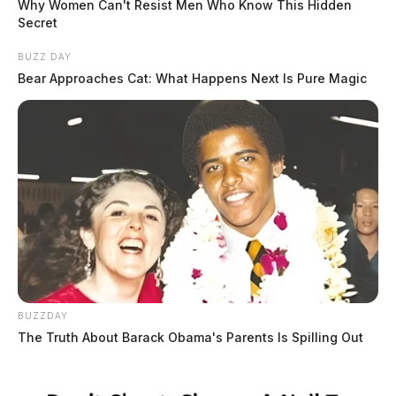
Why Women Can't Resist Men Who Know This Hidden
Secret
BUZZ DAY
Bear Approaches Cat: What Happens Next Is Pure Magic
BUZZDAY
The Truth About Barack Obama's Parents Is Spilling Out