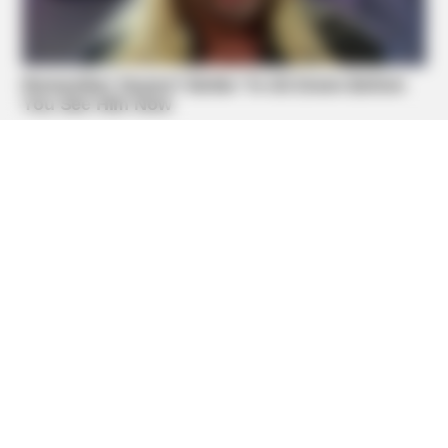
BUZZDAY
Dementia Begins When A Person Says This Sentence!
BUZZDAY
Remember Lizzie? Take A Deep Breath Before You See
Her Now