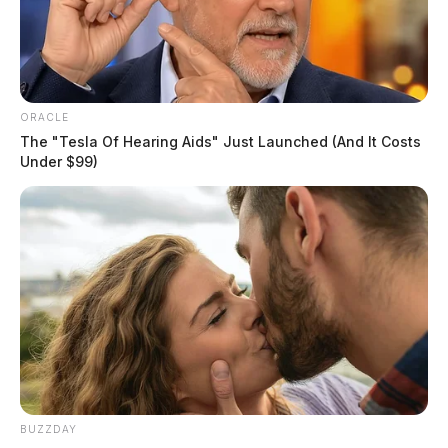
ORACLE
The "Tesla Of Hearing Aids" Just Launched (And It Costs
Under $99)
BUZZDAY