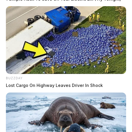
BUZZDAY
Lost Cargo On Highway Leaves Driver In Shock
Tap to see Image
THE GUARDIAN