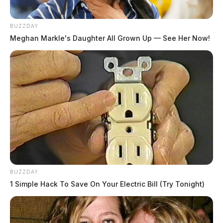
BUZZDAY
Meghan Markle's Daughter All Grown Up — See Her Now!
BUZZDAY
1 Simple Hack To Save On Your Electric Bill (Try Tonight)