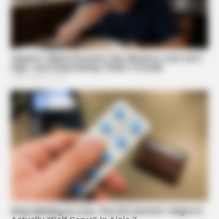
HABERION
Hairdresser Cuts Teen's Hair And Finds This Inside
Suggested News