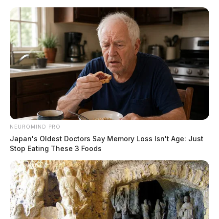
Skip
to
content
NEUROMIND PRO
Menu
Japan's Oldest Doctors Say Memory Loss Isn't Age: Just
Scioto
Stop Eating These 3 Foods
Valley
Guardian
POSTED
STATEWIDE
IN
Patrol looks to reduce fatal
crashes this Thanksgiving
holiday