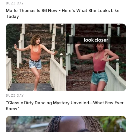
BUZZ DAY
Marlo Thomas Is 86 Now - Here's What She Looks Like
Today
BUZZ DAY
“Classic Dirty Dancing Mystery Unveiled—What Few Ever
Knew"