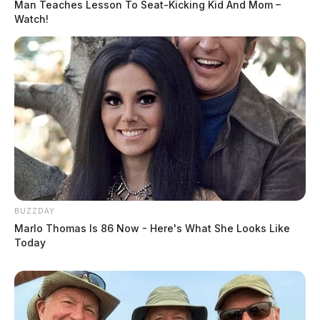
Man Teaches Lesson To Seat-Kicking Kid And Mom –
Watch!
BUZZDAY
Marlo Thomas Is 86 Now - Here's What She Looks Like
Today