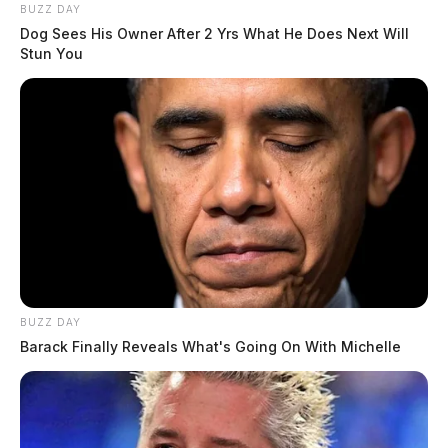
BUZZ DAY
Dog Sees His Owner After 2 Yrs What He Does Next Will
Stun You
BUZZ DAY
Barack Finally Reveals What's Going On With Michelle