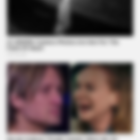
BUZZ DAY
Remember Lizzie? Take A Deep Breath Before You See
Her Now
BUZZ DAY
Suspicious Eagle Tries To Steal Puppy - Watch What
Happened