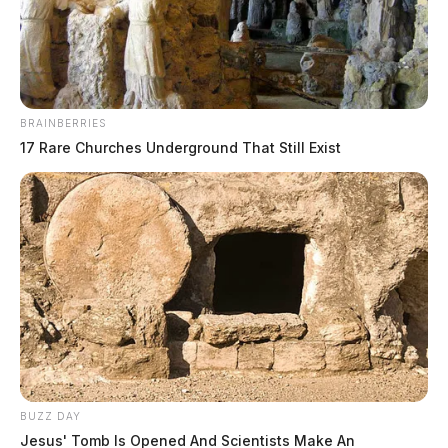
News Release
by
November 22, 2022
BRAINBERRIES
17 Rare Churches Underground That Still Exist
COLUMBUS, Ohio —
As Ohioans and our visitors
make their way to see family and friends this
Thanksgiving, troopers will be making sure motorists
are taking the proper safety measures by driving sober,
not driving distracted, and wearing their safety belt.
Troopers will be highly visible and cracking down on
those driving impaired and those failing to wear a
BUZZ DAY
safety belt from Wednesday, November 23 at midnight
Jesus' Tomb Is Opened And Scientists Make An