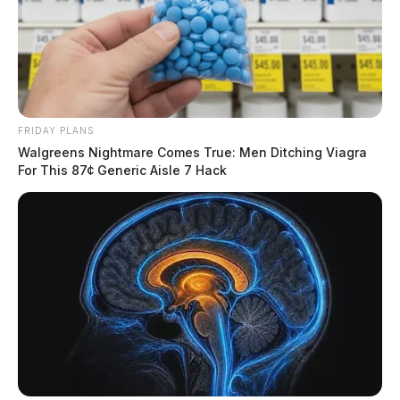
FRIDAY PLANS
Walgreens Nightmare Comes True: Men Ditching Viagra
For This 87¢ Generic Aisle 7 Hack
Many Thanksgiving celebrations involve alcohol,
which increases the possibility of impaired driving.