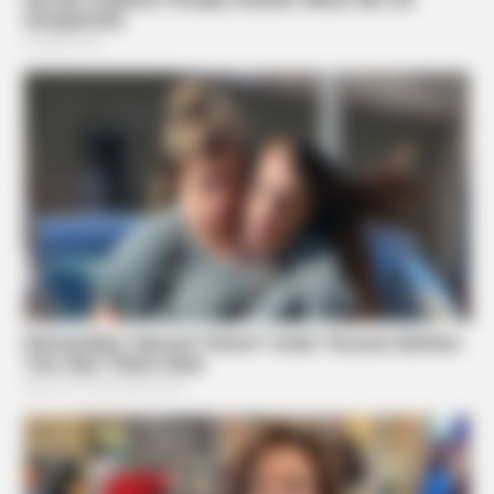
GOOD TO KNOW THIS
STOP Eating These 9 Foods Immediately – Number 4 Is In
Almost Every Kitchen
BUZZ DAY