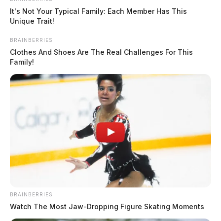
It's Not Your Typical Family: Each Member Has This
Unique Trait!
BRAINBERRIES
Clothes And Shoes Are The Real Challenges For This
Family!
BRAINBERRIES
Watch The Most Jaw‑Dropping Figure Skating Moments