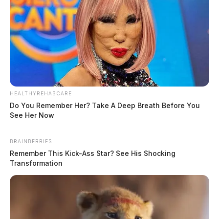
HEALTHYREHABCARE
Do You Remember Her? Take A Deep Breath Before You
See Her Now
BRAINBERRIES
Remember This Kick-Ass Star? See His Shocking
Transformation