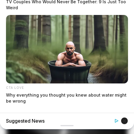
TV Couples Who Would Never Be Together: 9 Is Just Too
Weird
CTA LOVE
Why everything you thought you knew about water might
be wrong