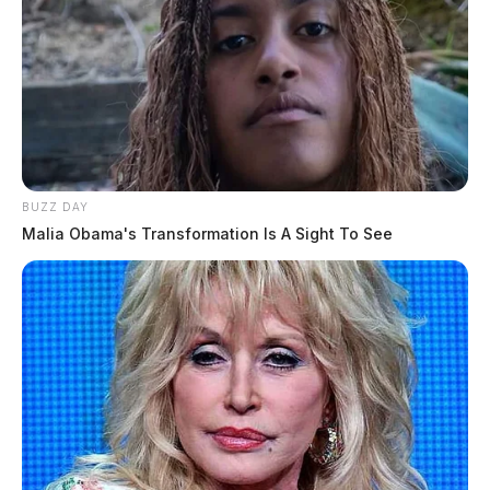
BUZZ DAY
Malia Obama's Transformation Is A Sight To See