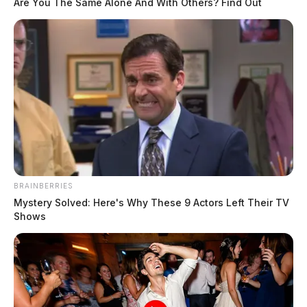
Are You The Same Alone And With Others? Find Out
BRAINBERRIES
Mystery Solved: Here's Why These 9 Actors Left Their TV
Shows