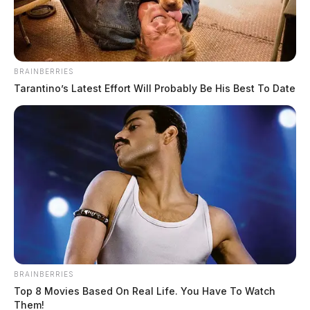
BRAINBERRIES
Tarantino’s Latest Effort Will Probably Be His Best To Date
BRAINBERRIES
Top 8 Movies Based On Real Life. You Have To Watch
Them!