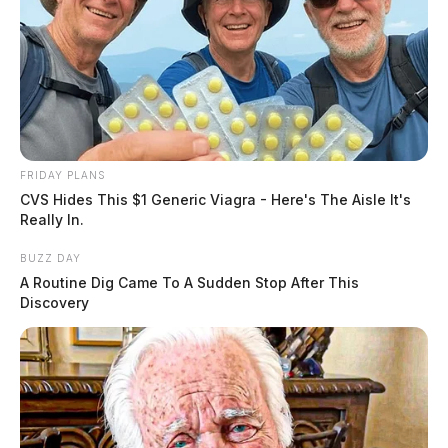
FRIDAY PLANS
CVS Hides This $1 Generic Viagra - Here's The Aisle It's
Really In.
BUZZ DAY
A Routine Dig Came To A Sudden Stop After This
Discovery