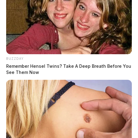
BUZZDAY
Remember Hensel Twins? Take A Deep Breath Before You
Motorists are encouraged to call #677 to report
See Them Now
impaired drivers, drug activity, or stranded motorists.