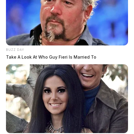
BUZZ DAY
Take A Look At Who Guy Fieri Is Married To