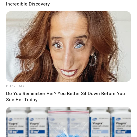
through Sunday, November 27.
Incredible Discovery
“As families and friends begin to gather this year for
Thanksgiving, I urge everyone to drive responsibly and
buckle up,” said Governor Mike
DeWine
.
READ MORE
BUZZ DAY
Do You Remember Her? You Better Sit Down Before You
See Her Today