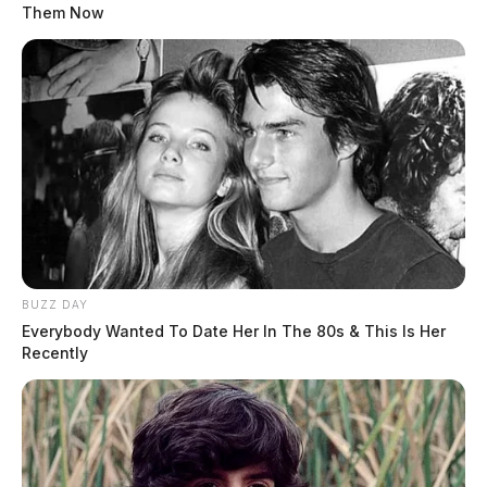
Them Now
BUZZ DAY
Everybody Wanted To Date Her In The 80s & This Is Her
Recently