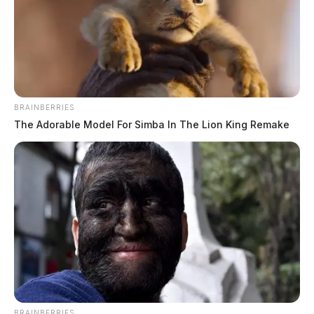
BRAINBERRIES
The Adorable Model For Simba In The Lion King Remake
BRAINBERRIES