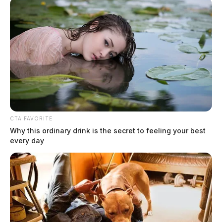
CTA FAVORITE
Why this ordinary drink is the secret to feeling your best
every day