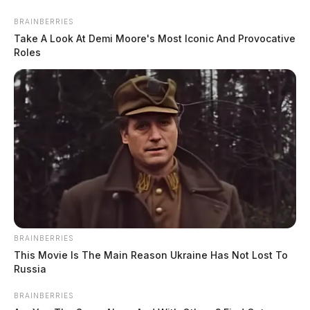
BRAINBERRIES
Take A Look At Demi Moore's Most Iconic And Provocative
Roles
BRAINBERRIES
This Movie Is The Main Reason Ukraine Has Not Lost To
Russia
BRAINBERRIES