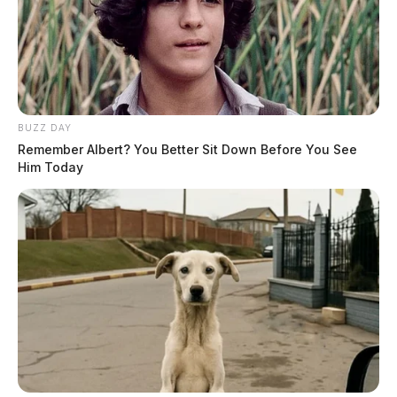
BUZZ DAY
Remember Albert? You Better Sit Down Before You See
Him Today