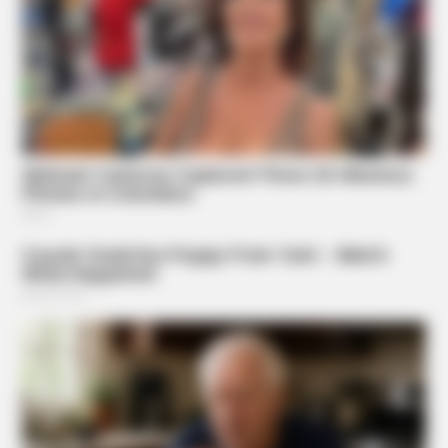
Putting A SIM In A Charger—What The Viral Hack Really
Does
ORACLE
Here’s Why These Are The Rolls-Royce Of Hearing Aids
(And Under $99)