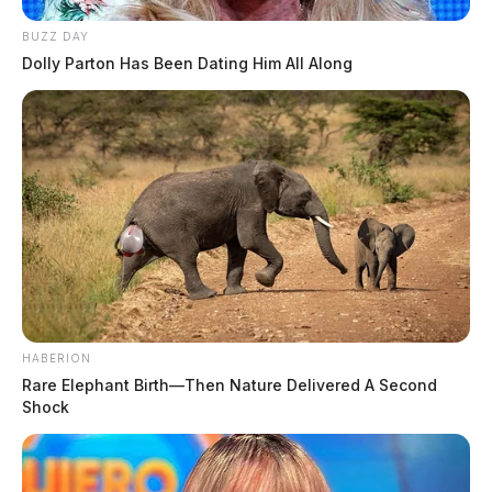
BUZZ DAY
Dolly Parton Has Been Dating Him All Along
HABERION
Rare Elephant Birth—Then Nature Delivered A Second
Shock