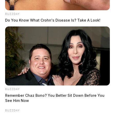
BUZZDAY
Do You Know What Crohn's Disease Is? Take A Look!
BUZZDAY
Remember Chaz Bono? You Better Sit Down Before You
See Him Now
BUZZDAY