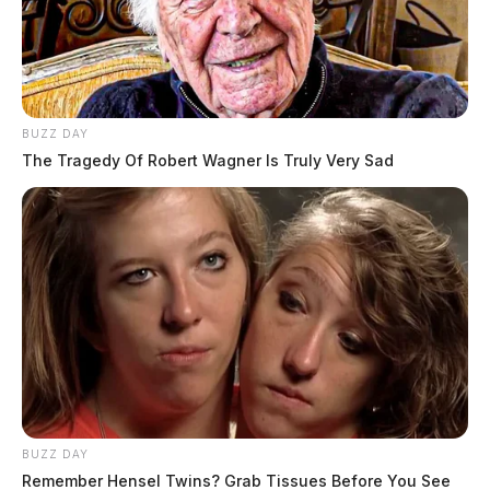
BUZZ DAY
The Tragedy Of Robert Wagner Is Truly Very Sad
BUZZ DAY
Remember Hensel Twins? Grab Tissues Before You See