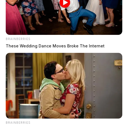
BRAINBERRIES
These Wedding Dance Moves Broke The Internet
BRAINBERRIES