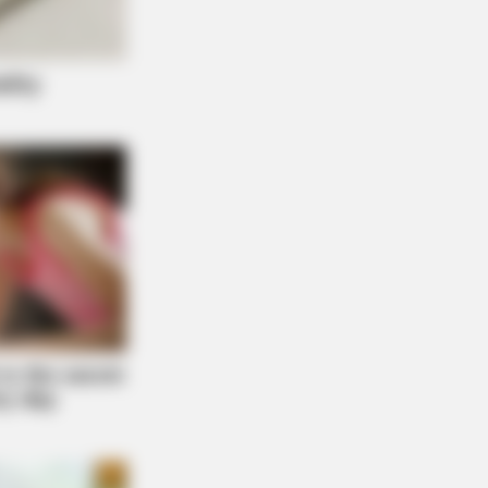
y Night. He Said He'd Be Up At