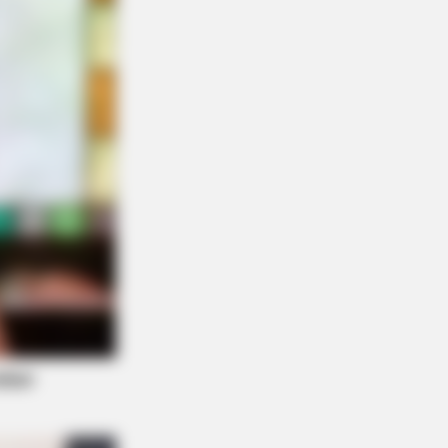
FORCE
ou Have Belly Fat, Do This Every
y