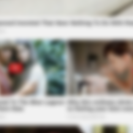
RURAL HEARTS
s In 30 Days
She Asked About Saturda
Four.