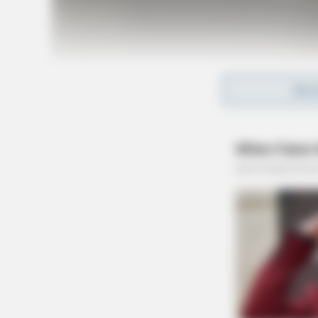
REA
Tap t