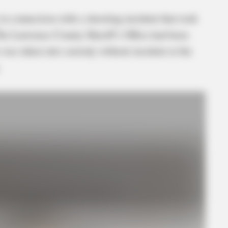
in connection with a shooting incident that took
he Lawrence County Sheriff’s Office had been
 was taken into custody without incident at the
.