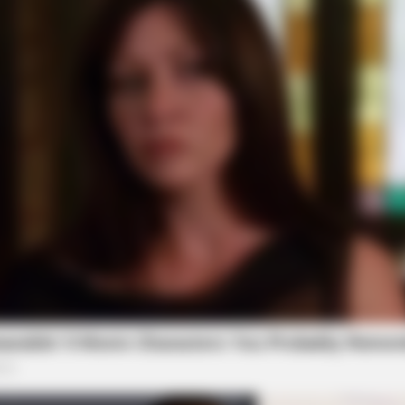
CACAO BLISS
SLIM
re
Coffee vs Hot Cacao vs Green Tea
If Y
Da