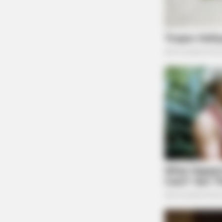
CACAO BLISS
This Hot Drink DOUBLED Stem Cell