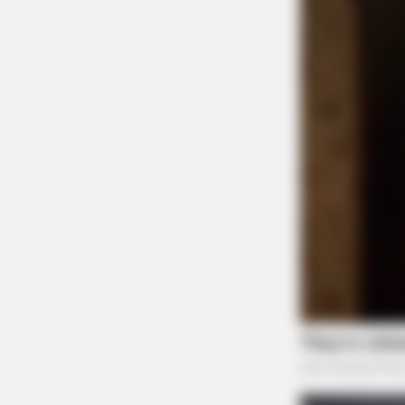
SLIMFORCE
Cardiologists: How Older Women A
Slimming Down Quickly