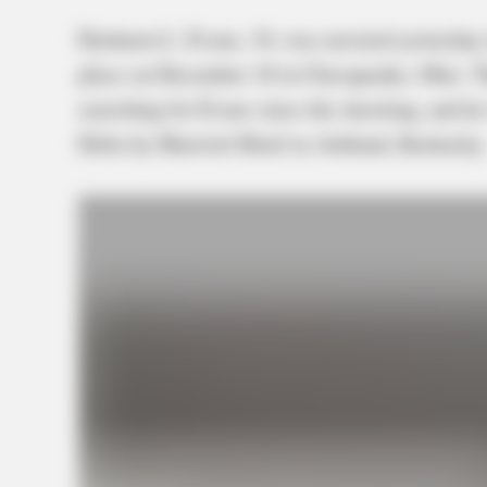
Dashawn L. Evans, 34, was arrested yesterday 
place on December 18 in Chesapeake, Ohio. T
searching for Evans since the shooting, and he
Delta by Marriott Hotel in Ashland, Kentucky