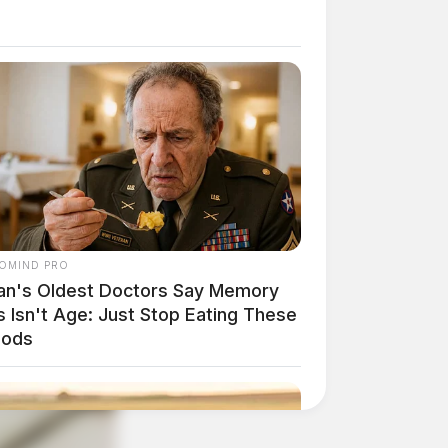
OMIND PRO
an's Oldest Doctors Say Memory
 Isn't Age: Just Stop Eating These
oods