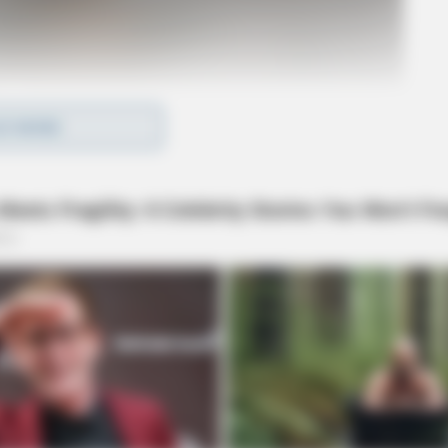
D MORE
o see Image