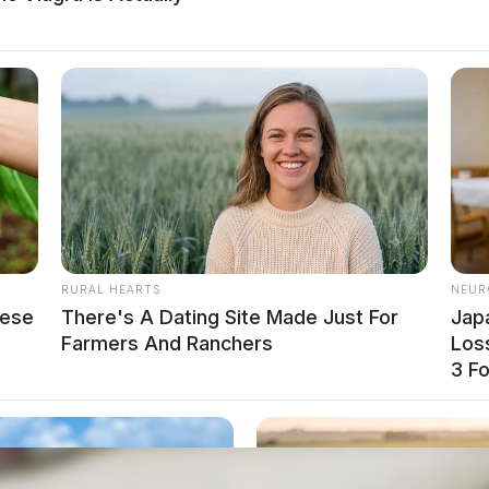
be held in the Boyd County Jail pending
Department and the Lawrence County Sheriff’s
RURAL HEARTS
NEUR
ng.
hese
There's A Dating Site Made Just For
Jap
Farmers And Ranchers
Loss
3 F
local news source for the Scioto Valley.
More by The