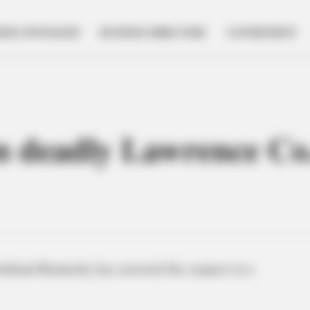
NESS SPOTLIGHT
BUSINESS DIRECTORY
GOVERNMENT
in deadly Lawrence Co
shland Kentucky has arrested the suspect in a