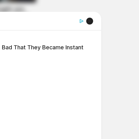
 Bad That They Became Instant