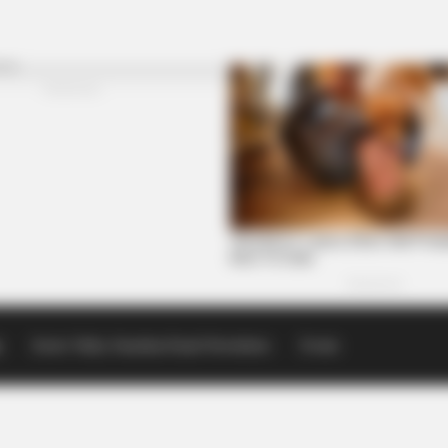
p
Scioto Valley Guardian Email Newsletters
Events