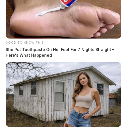
GOOD TO KNOW THIS
She Put Toothpaste On Her Feet For 7 Nights Straight –
Here's What Happened