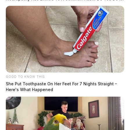
GOOD TO KNOW THIS
She Put Toothpaste On Her Feet For 7 Nights Straight –
Here's What Happened