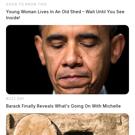
GOOD TO KNOW THIS
Young Woman Lives In An Old Shed – Wait Until You See
Inside!
BUZZ DAY
Barack Finally Reveals What's Going On With Michelle