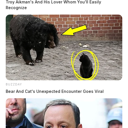
Troy Aikman's And His Lover Whom You'll Easily
Recognize
BUZZDAY
Bear And Cat's Unexpected Encounter Goes Viral