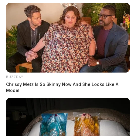
BUZZDAY
Chrissy Metz Is So Skinny Now And She Looks Like A
Model