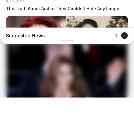
BUZZ DAY
The Truth About Archie They Couldn't Hide Any Longer
Suggested News
BUZZDAY
60 Years After Elvis' Mother Died Family Knew Something
Was Wrong