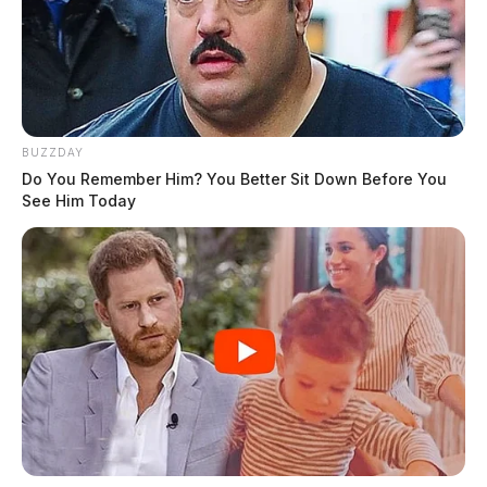
BUZZDAY
Do You Remember Him? You Better Sit Down Before You
See Him Today