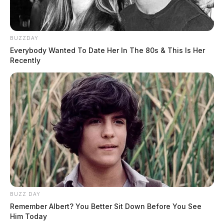
BUZZDAY
Everybody Wanted To Date Her In The 80s & This Is Her
Recently
BUZZ DAY
Remember Albert? You Better Sit Down Before You See
Him Today