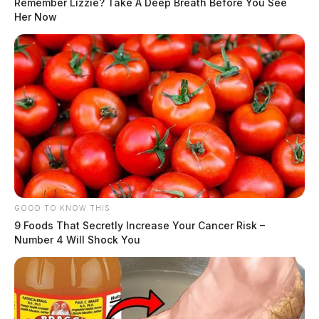
Remember Lizzie? Take A Deep Breath Before You See
Her Now
GOOD TO KNOW THIS
9 Foods That Secretly Increase Your Cancer Risk –
Number 4 Will Shock You