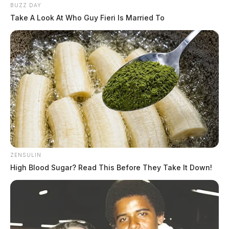
BUZZ DAY
Take A Look At Who Guy Fieri Is Married To
ZENSULIN
High Blood Sugar? Read This Before They Take It Down!