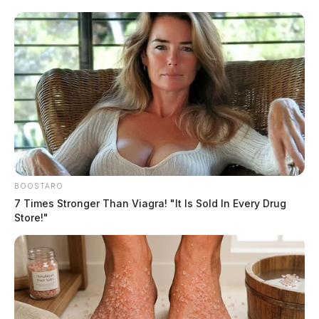
The situation continued for several hours, with the Pike
County Sheriff’s Office, Waverly Police Department,
and Piketon Police Department all participating. Also
involved were the SWAT teams from Portsmouth Police
and Ross County Sheriff’s Office.
READ MORE
BOOSTARO
7 Times Stronger Than Viagra! "It Is Sold In Every Drug
Store!"