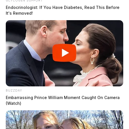
GLYCOGEN SUPPORT
Endocrinologist: If You Have Diabetes, Read This Before
It's Removed!
BUZZDAY
Embarrassing Prince William Moment Caught On Camera
(Watch)