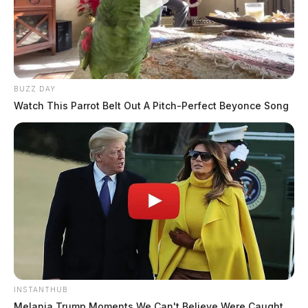
BUZZ DAY
Watch This Parrot Belt Out A Pitch-Perfect Beyonce Song
INSTANTHUB
Melania Trump Moments We Can't Believe Were Caught