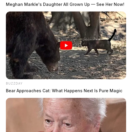
sustained.
Meghan Markle's Daughter All Grown Up — See Her Now!
Records show that a man and woman were charged
with several drug charges, including trafficking
fentanyl.
It is unclear at this time what led to the shots being
fired or who opened fire. The investigation is ongoing.
BUZZDAY
Bear Approaches Cat: What Happens Next Is Pure Magic