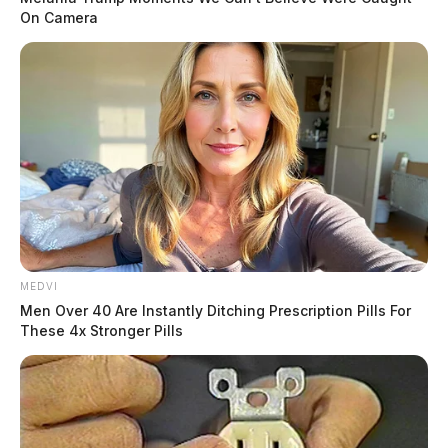
On Camera
MEDVI
Men Over 40 Are Instantly Ditching Prescription Pills For
These 4x Stronger Pills