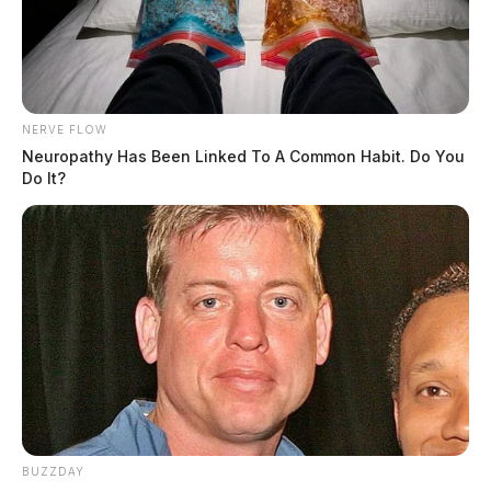
NERVE FLOW
Neuropathy Has Been Linked To A Common Habit. Do You
Do It?
BUZZDAY