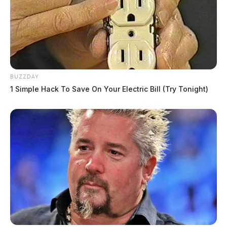
BUZZDAY
1 Simple Hack To Save On Your Electric Bill (Try Tonight)