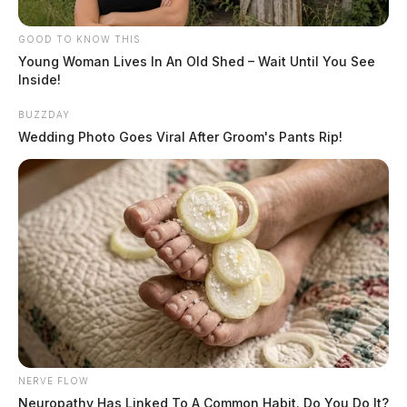
GOOD TO KNOW THIS
Young Woman Lives In An Old Shed – Wait Until You See
Inside!
BUZZDAY
Wedding Photo Goes Viral After Groom's Pants Rip!
NERVE FLOW
Neuropathy Has Linked To A Common Habit. Do You Do It?