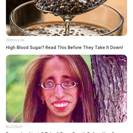
ZENSULIN
High Blood Sugar? Read This Before They Take It Down!
BUZZDAY