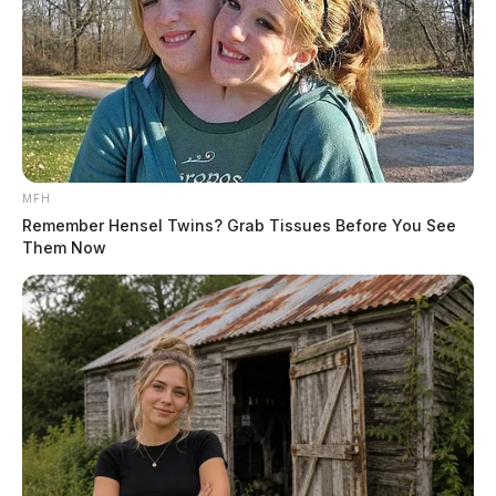
MFH
Remember Hensel Twins? Grab Tissues Before You See
Them Now