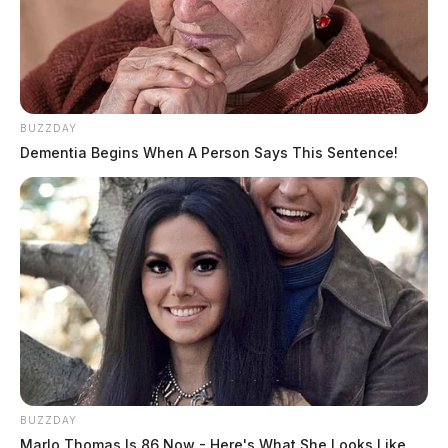
BUZZDAY
Dementia Begins When A Person Says This Sentence!
JASON SALLEY
BUZZDAY
Marlo Thomas Is 86 Now - Here's What She Looks Like