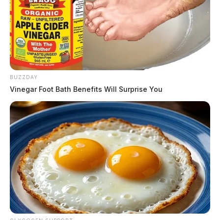
BUZZDAY
Vinegar Foot Bath Benefits Will Surprise You