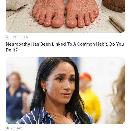
NERVE FLOW
Neuropathy Has Been Linked To A Common Habit. Do You
Do It?
According to reports, just before 4 a.m., shots were
fired at the property that was under surveillance. It was
not released who opened fire, however, no injuries were
BUZZDAY