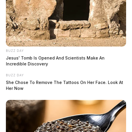
BUZZ DAY
Jesus' Tomb Is Opened And Scientists Make An
Incredible Discovery
BUZZ DAY
She Chose To Remove The Tattoos On Her Face. Look At
Her Now