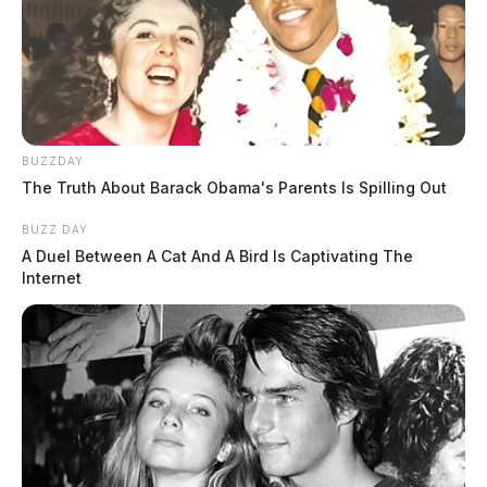
BUZZDAY
The Truth About Barack Obama's Parents Is Spilling Out
BUZZ DAY
A Duel Between A Cat And A Bird Is Captivating The
Internet