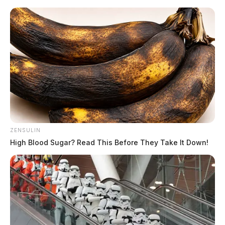
Skip
to
content
ZENSULIN
Menu
High Blood Sugar? Read This Before They Take It Down!
Scioto
Valley
Guardian
POSTED
LOCAL NEWS
IN
SWAT teams descend on Pike
Co. home as gunshots ring out