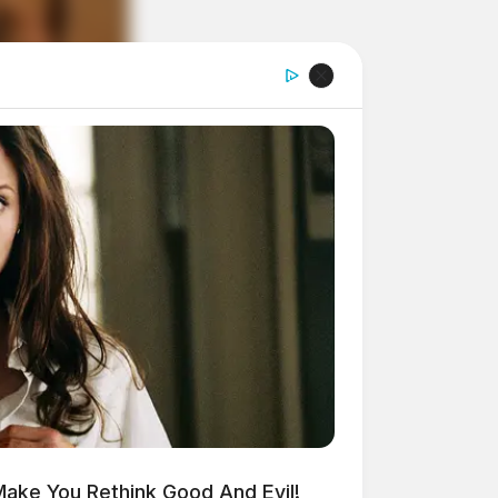
Make You Rethink Good And Evil!