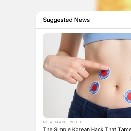
The estimated street value of the seized narcot
investigation determined that the suspects were
including fentanyl and cocaine, and distribut
Suggested News
areas.
METABALANCE PATCH
The Simple Korean Hack That Tam