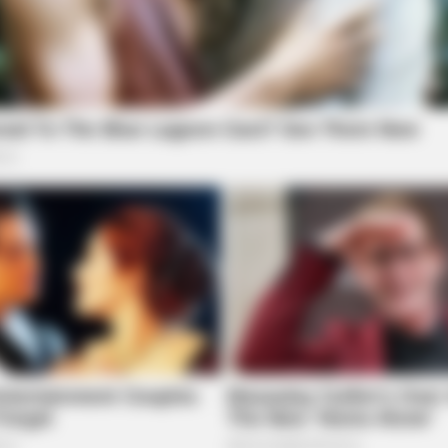
FORGE BODY
Launched (And It Costs
Orthopedist: Very Few Kn