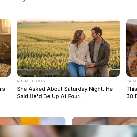
the bust, saying, “This case is proof positive
restrains evil – drug traffickers are bringing
ur communities.”
RURAL HEARTS
CACA
rs
She Asked About Saturday Night. He
Thi
Said He'd Be Up At Four.
30 