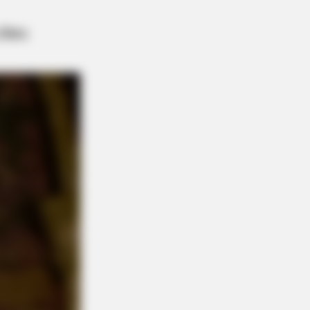
AY PLANS
 Are Ditching $80 Viagra For This
Blue Pill