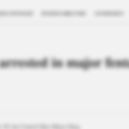
NESS SPOTLIGHT
BUSINESS DIRECTORY
GOVERNMENT
arrested in major fent
 20, the Central Ohio Major Drug