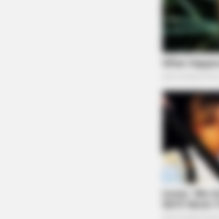
ORACLE
The "Tesla Of Hearing Aids" Just 
Under $99)