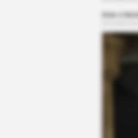
DIGESTIVE HEALTH US
Hemorrhoids Gone In 24 Hours Wit
This Secret Method
HABERION
Colorado Elk's Surprising Respons
Tire