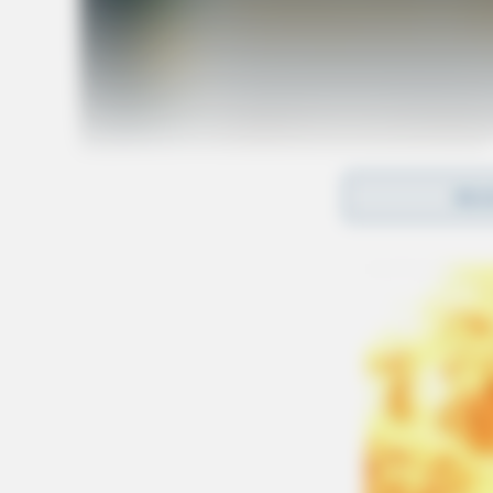
REA
Tap t
SOURCE: Ohio Attorney General’s Office