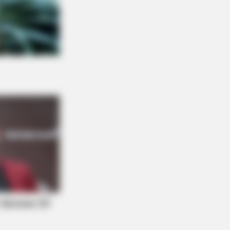
ow This Knee Arthritis Trick