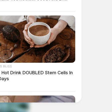
O BLISS
s Hot Drink DOUBLED Stem Cells In
Days