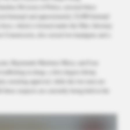
umbus Division of Police, arrested three
ted fentanyl and approximately 22,000 fentanyl
sk force, which is formed under the Ohio Attorney
ns Commission, also seized two handguns and a
scano, Raymundo Martinez-Meza, and Ivan
afficking in drugs, a first-degree felony.
ntry awaiting approval, while the two men are
ll three suspects are currently being held at the