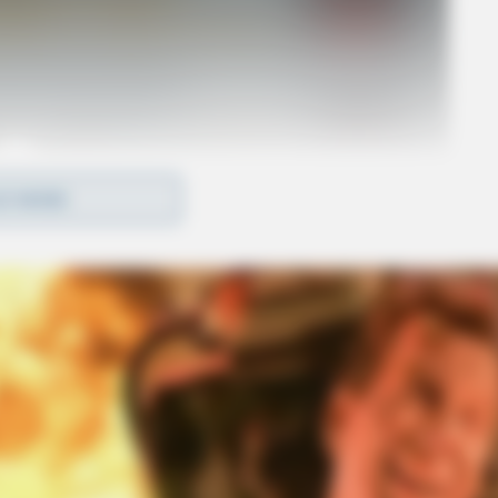
D MORE
o see Image