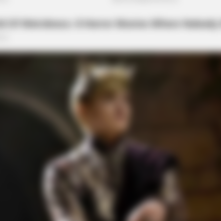
RURAL HEARTS
FRID
h
Tired Of Explaining Farm Life? Meet
Men
Columbus Country Singles
87¢ 
e After Being Freed From