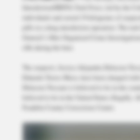
Interdiction/HIDTA Task Force, led by the Col
individuals and seized 19 kilograms of suspec
pills in a drug interdiction operation. The ta
General’s Ohio Organized Crime Investigatio
rifle during the bust.
The suspects, Jessica Alejandra Delacruz-To
Eduardo Torres-Meza, have been charged with tr
Delacruz-Toscano is believed to be in the cou
believed to be in the United States illegally. A
Franklin County Corrections Center.