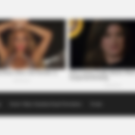
p
Scioto Valley Guardian Email Newsletters
Events