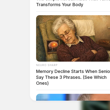
Transforms Your Body
Ohio Attorney General Dave Yost commented on 
of why we need a stronger southern border that 
their poison right to our doorsteps and into o
NEURO SHARP
Memory Decline Starts When Senio
Say These 3 Phrases. (See Which
Ones)