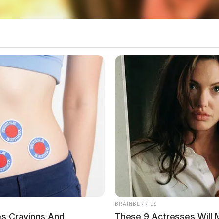
ics is over $2 million. The task force’s
 receiving large quantities of narcotics,
ing them through central Ohio and surrounding
BRAINBERRIES
es Cravings And
These 9 Actresses Will 