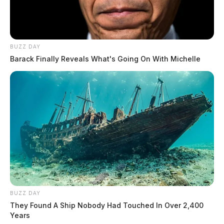
BUZZ DAY
Barack Finally Reveals What's Going On With Michelle
BUZZ DAY
They Found A Ship Nobody Had Touched In Over 2,400
Years