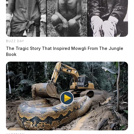
BUZZ DAY
The Tragic Story That Inspired Mowgli From The Jungle
Book
Each time a black officer filed a complaint or said
anything about being targeted or discriminated against,
the lawsuit alleges that the officers would become
targets of unjust internal affairs investigations. In one
such case, the named plaintiff was called into the city’s
safety director’s office to answer questions about his
complaints. When he was worried about his safety
going into the meeting, his supervisor allegedly told