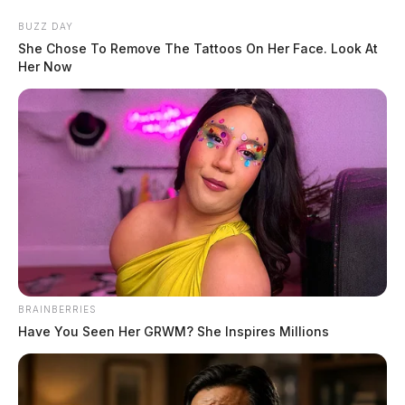
Skip
BUZZ DAY
to
She Chose To Remove The Tattoos On Her Face. Look At
content
Her Now
Menu
Scioto
Valley
Guardian
POSTED
FEATURED
BRAINBERRIES
IN
Several Chillicothe top officials
Have You Seen Her GRWM? She Inspires Millions
named personally in new lawsuit
filing by city officer