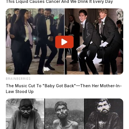
This Liquid Causes Cancer And We Drink It Every Day
BRAINBERRIES
The Music Cut To "Baby Got Back"—Then Her Mother-In-
Law Stood Up