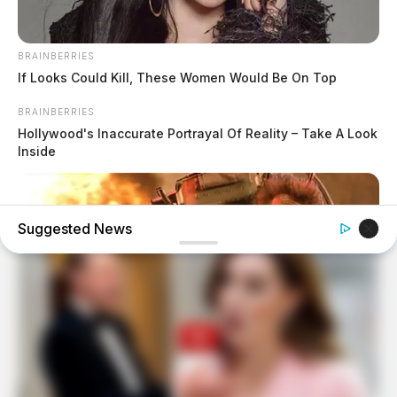
BRAINBERRIES
If Looks Could Kill, These Women Would Be On Top
BRAINBERRIES
Hollywood's Inaccurate Portrayal Of Reality – Take A Look
Inside
Suggested News
BRAINBERRIES