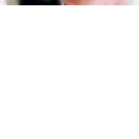
6 Best 90’s Action Movies From Your Childhood
BRAINBERRIES
A Rihanna Museum Is Probably Opening Soon