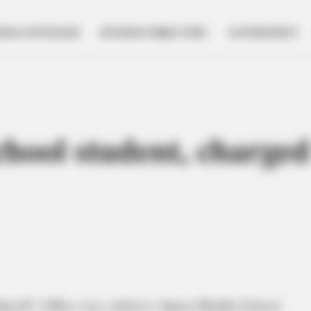
NESS SPOTLIGHT
BUSINESS DIRECTORY
GOVERNMENT
chool student, charged
eriff’s Office was called to Adena Middle School