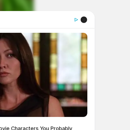
ovie Characters You Probably