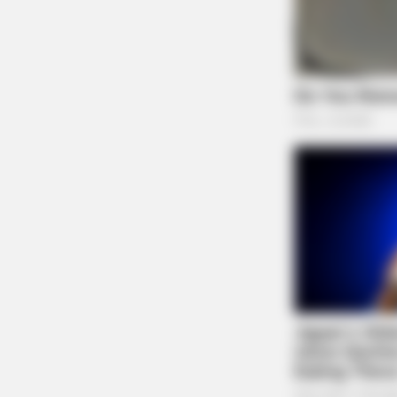
BRAINBERRIES
Dare To Watch: 6 Movies So Bad
They're Good
BRAINBERRIES