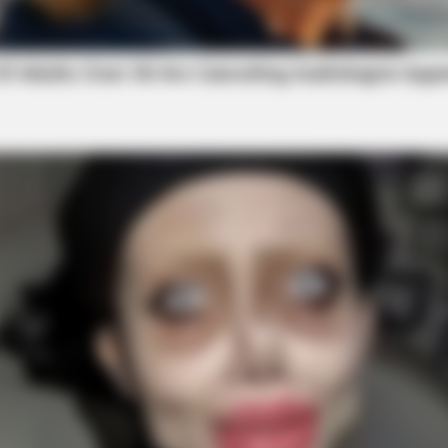
BRAINBERRIES
an Rapsody!
Bollywood’s Boldest Danc