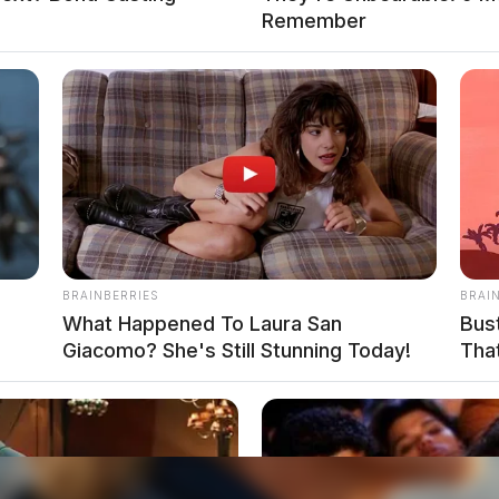
Remember
BRAINBERRIES
BRAI
What Happened To Laura San
Bus
Giacomo? She's Still Stunning Today!
That