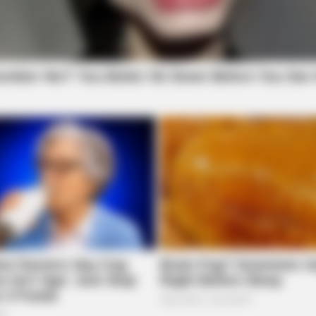
CTA LOVE
BRAI
Why this ordinary drink is the secret to
Cri
feeling your best every day
She
BRAINBERRIES