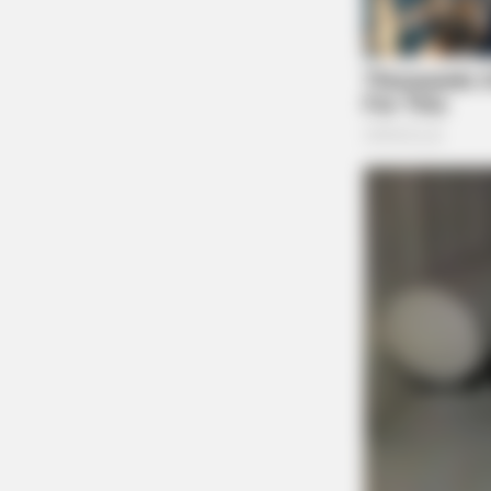
BRAINBERRIES
And They Did Show This In Bohemi