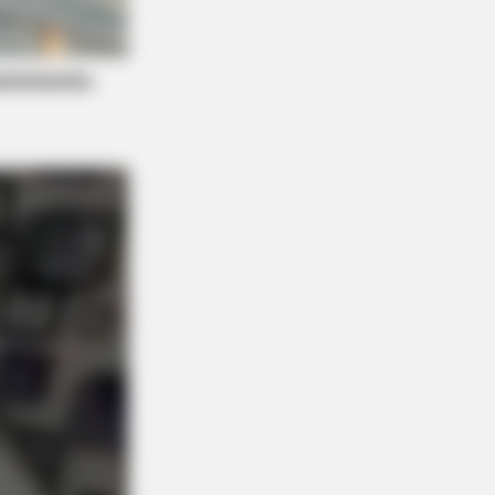
e Scenes Still Trending