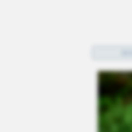
REA
The middle school student now faces expulsio
No further details were provided by the sheriff