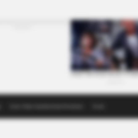
p
Scioto Valley Guardian Email Newsletters
Events