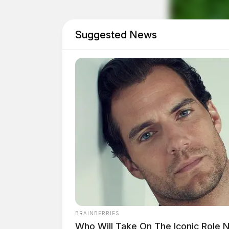
Suggested News
Tap t
THE GUARDIAN
BRAINBERRIES
Who Will Take On The Iconic Role 
The Scioto Valley Guardian is the #1 