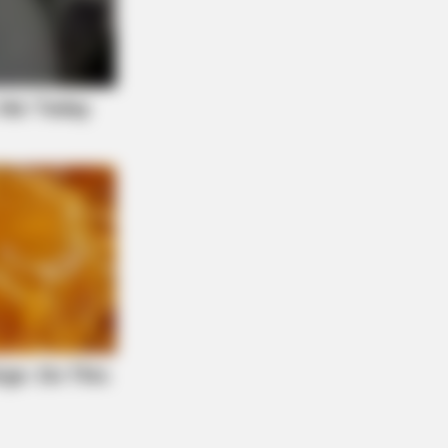
NBERRIES
tics Were Impressed By The Way
 Portrayed Grace Kelly