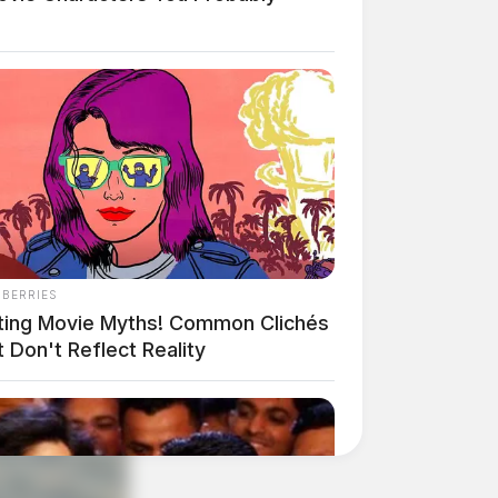
NBERRIES
ting Movie Myths! Common Clichés
 Don't Reflect Reality