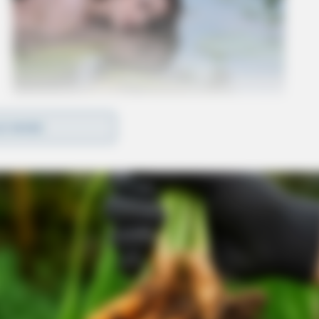
D MORE
n as well as inducing panic charges.
’s office.