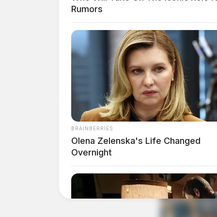
Rumors
Guardian
BRAINBERRIES
Olena Zelenska's Life Changed
Overnight