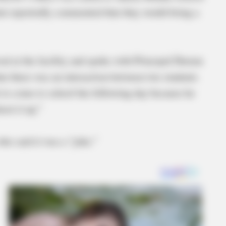
dent reportedly commented that they would bring a
ived at the facility and spoke with Principal Dustan
hat there was an interaction between two students
 to come to school the following day because he
hoot it up.”
 who said it was a “joke.”