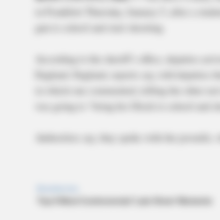
in Frankfort Thursday, January 5, after a stu
gun to school and start shooting.
According to the sheriff’s office, deputies arr
England. England, reports say, told deputies t
in which one commented, telling the other not
was going to “bring his Glock to school and s
Authorities say, they spoke with the juvenile,