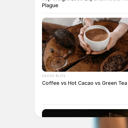
Plague
CACAO BLISS
Coffee vs Hot Cacao vs Green Tea