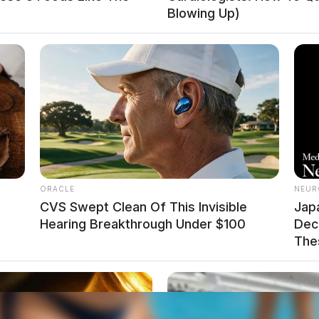
Blowing Up)
ORACLE
NEUR
CVS Swept Clean Of This Invisible
Jap
Hearing Breakthrough Under $100
Decl
The