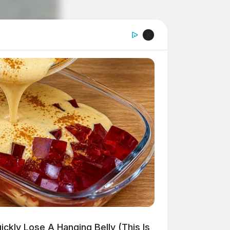
ickly Lose A Hanging Belly (This Is