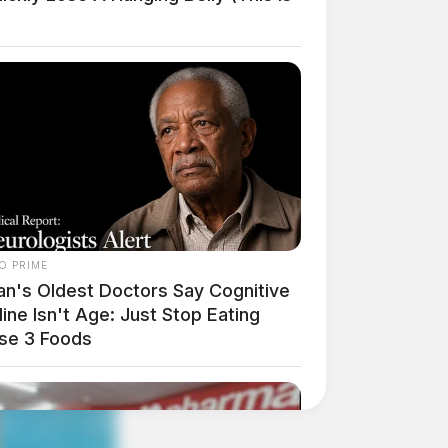
O PRIME
an's Oldest Doctors Say Cog​nitive
ine Isn't Age: Just Stop Eating
se 3 Foods