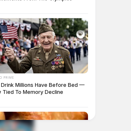
O PRIME
 Drink Millions Have Before Bed —
 Tied To Memory Decline