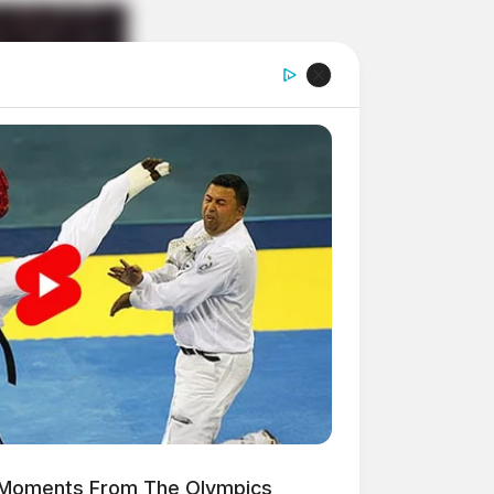
 Moments From The Olympics