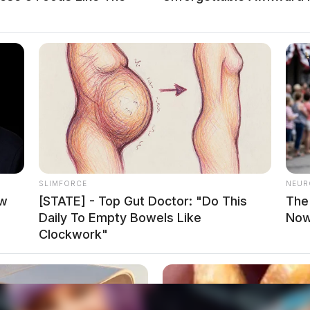
SLIMFORCE
NEUR
ow
[STATE] - Top Gut Doctor: "Do This
The
Daily To Empty Bowels Like
Now
Clockwork"