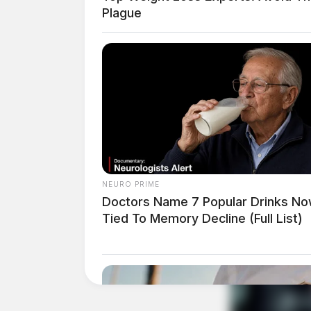
Plague
NEURO PRIME
Doctors Name 7 Popular Drinks N
Tied To Memory Decline (Full List)