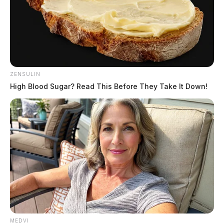
ZENSULIN
High Blood Sugar? Read This Before They Take It Down!
MEDVI