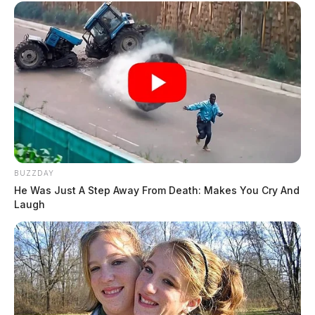
BUZZDAY
He Was Just A Step Away From Death: Makes You Cry And
Laugh