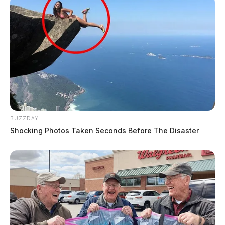
BUZZDAY
Shocking Photos Taken Seconds Before The Disaster