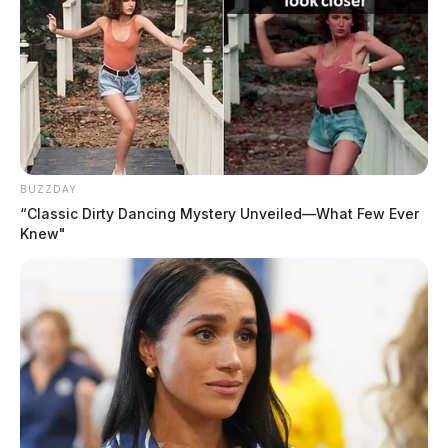
BUZZDAY
“Classic Dirty Dancing Mystery Unveiled—What Few Ever
Knew"