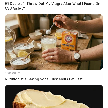
ER Doctor: "I Threw Out My Viagra After What I Found On
CVS Aisle 7"
SODASLIM
Nutritionist's Baking Soda Trick Melts Fat Fast