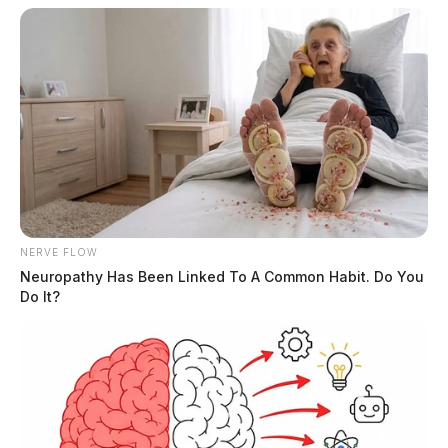
NERVE FLOW
Neuropathy Has Been Linked To A Common Habit. Do You
Do It?