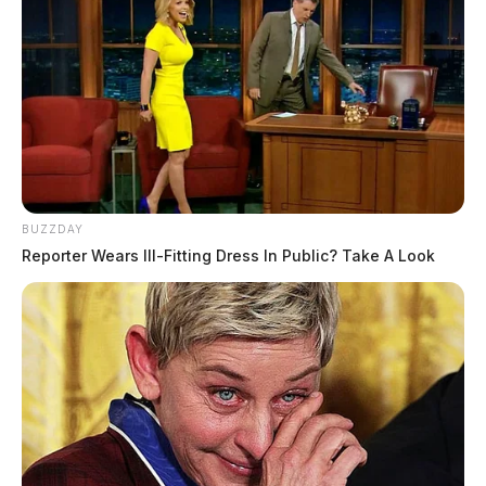
BUZZDAY
Reporter Wears Ill-Fitting Dress In Public? Take A Look