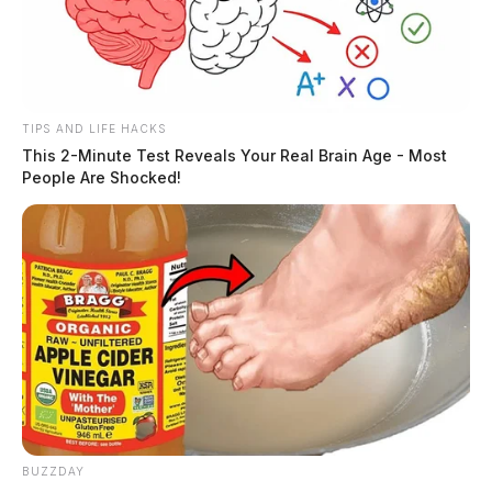
TIPS AND LIFE HACKS
This 2-Minute Test Reveals Your Real Brain Age - Most
People Are Shocked!
BUZZDAY