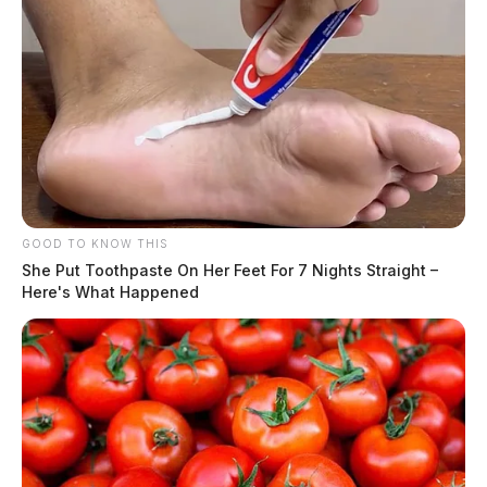
GOOD TO KNOW THIS
She Put Toothpaste On Her Feet For 7 Nights Straight –
Here's What Happened