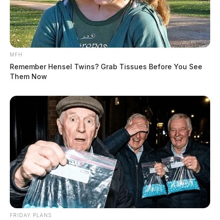
MFH
Remember Hensel Twins? Grab Tissues Before You See
Them Now
FRIDAY PLANS