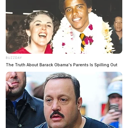
BUZZDAY
The Truth About Barack Obama's Parents Is Spilling Out