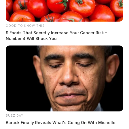
GOOD TO KNOW THIS
9 Foods That Secretly Increase Your Cancer Risk –
Number 4 Will Shock You
BUZZ DAY
Barack Finally Reveals What's Going On With Michelle