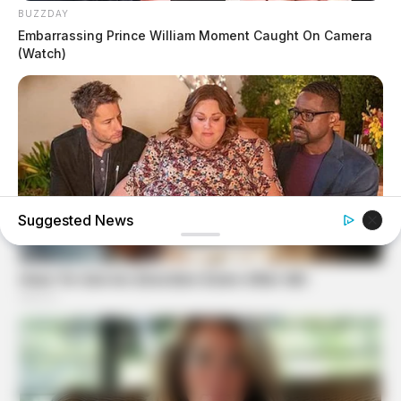
BUZZDAY
Embarrassing Prince William Moment Caught On Camera
(Watch)
Suggested News
BUZZDAY
Chrissy Metz Is So Skinny Now And She Looks Like A
Model