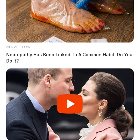
NERVE FLOW
Neuropathy Has Been Linked To A Common Habit. Do You
Do It?