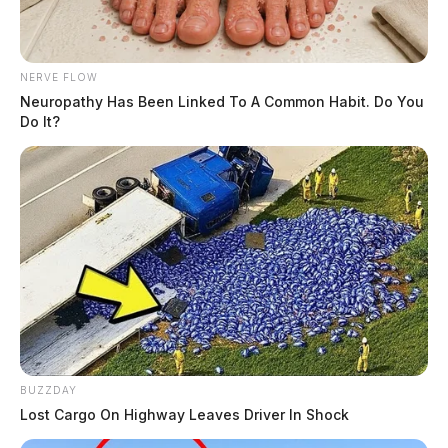
NERVE FLOW
Neuropathy Has Been Linked To A Common Habit. Do You
Do It?
BUZZDAY
Lost Cargo On Highway Leaves Driver In Shock