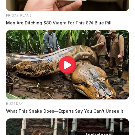
FRIDAY PLANS
Men Are Ditching $80 Viagra For This 87¢ Blue Pill
BUZZDAY
What This Snake Does—Experts Say You Can't Unsee It