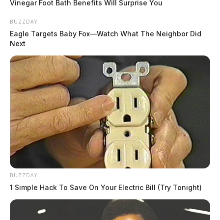
Vinegar Foot Bath Benefits Will Surprise You
BUZZDAY
Eagle Targets Baby Fox—Watch What The Neighbor Did
Next
BUZZDAY
1 Simple Hack To Save On Your Electric Bill (Try Tonight)