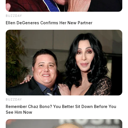
BUZZDAY
Ellen DeGeneres Confirms Her New Partner
BUZZDAY
Remember Chaz Bono? You Better Sit Down Before You
See Him Now