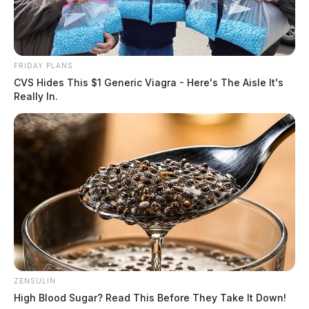
FRIDAY PLANS
CVS Hides This $1 Generic Viagra - Here's The Aisle It's
Really In.
ZENSULIN
High Blood Sugar? Read This Before They Take It Down!