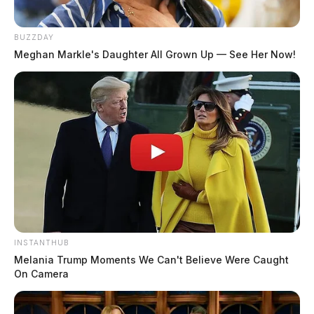
BUZZDAY
Meghan Markle's Daughter All Grown Up — See Her Now!
INSTANTHUB
Melania Trump Moments We Can't Believe Were Caught
On Camera