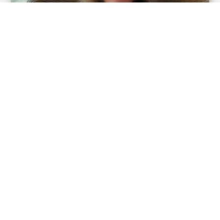
BUZZDAY
Pick A Ring And Nail Shape To Reveal Your Darkest
Secrets!