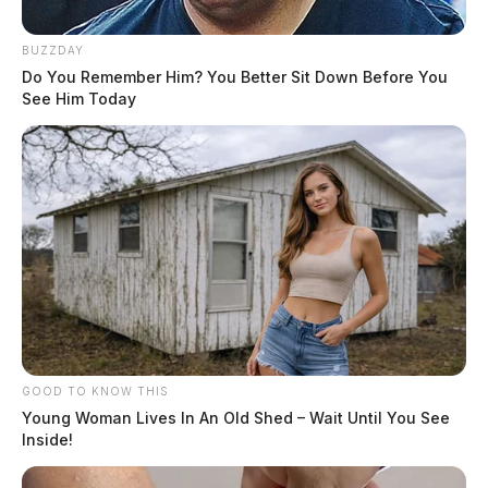
BUZZDAY
Do You Remember Him? You Better Sit Down Before You
See Him Today
GOOD TO KNOW THIS
Young Woman Lives In An Old Shed – Wait Until You See
Inside!