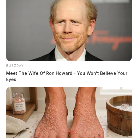
BUZZDAY
Meet The Wife Of Ron Howard - You Won't Believe Your
Eyes