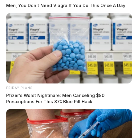
Men, You Don't Need Viagra If You Do This Once A Day
FRIDAY PLANS
Pfizer's Worst Nightmare: Men Canceling $80
Prescriptions For This 87¢ Blue Pill Hack