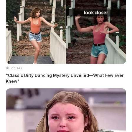
BUZZDAY
“Classic Dirty Dancing Mystery Unveiled—What Few Ever
Knew"