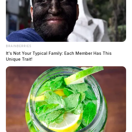
BRAINBERRIES
It's Not Your Typical Family: Each Member Has This
Unique Trait!