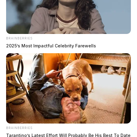
BRAINBERRIES
2025’s Most Impactful Celebrity Farewells
BRAINBERRIES
Tarantino’s Latest Effort Will Probably Be His Best To Date