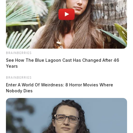
BRAINBERRIES
See How The Blue Lagoon Cast Has Changed After 46
Years
BRAINBERRIES
Enter A World Of Weirdness: 8 Horror Movies Where
Nobody Dies