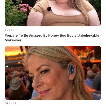
BUZZDAY
Prepare To Be Amazed By Honey Boo Boo's Unbelievable
Makeover
ORACLE