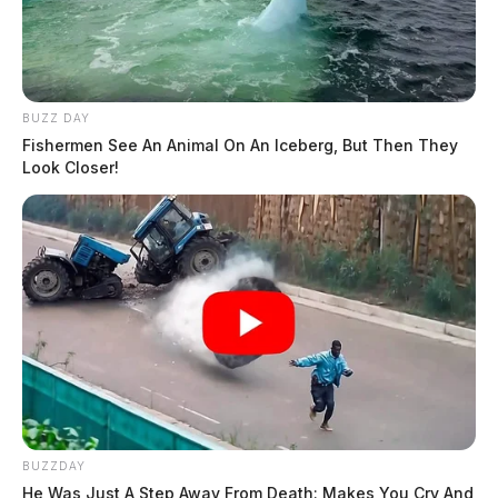
BUZZ DAY
Fishermen See An Animal On An Iceberg, But Then They
Look Closer!
BUZZDAY
He Was Just A Step Away From Death: Makes You Cry And