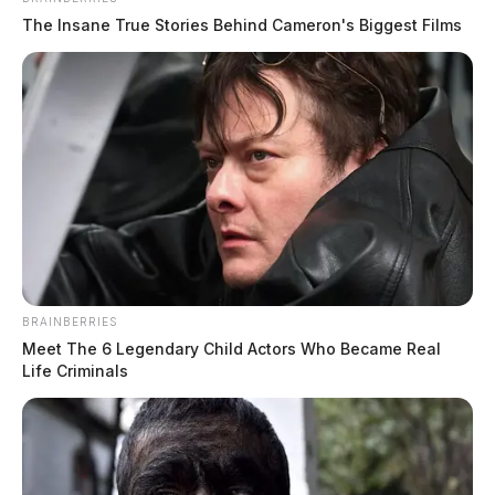
The Insane True Stories Behind Cameron's Biggest Films
BRAINBERRIES
Meet The 6 Legendary Child Actors Who Became Real
Life Criminals