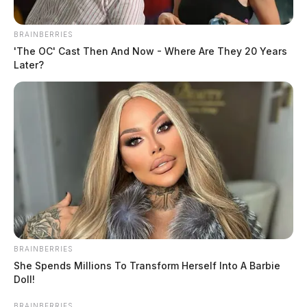
BRAINBERRIES
'The OC' Cast Then And Now - Where Are They 20 Years
Later?
BRAINBERRIES
She Spends Millions To Transform Herself Into A Barbie
Doll!
BRAINBERRIES