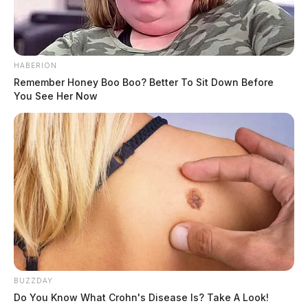
According to court documents, Merino attempted to
recruit a confidential informant to participate in drug
trafficking with him. He promised law enforcement
HABERION
Remember Honey Boo Boo? Better To Sit Down Before
protection to the individual and claimed that he could
You See Her Now
intervene if any other law enforcement agencies
attempted to investigate. John J. Kotchkoski awaits
sentencing.
Tap to see Image
BUZZDAY
Do You Know What Crohn's Disease Is? Take A Look!