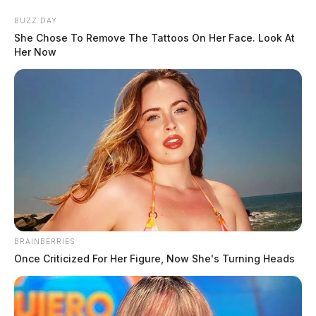
Skip
BUZZ DAY
to
She Chose To Remove The Tattoos On Her Face. Look At
content
Her Now
Menu
Scioto
Valley
Guardian
BRAINBERRIES
POSTED
LOCAL NEWS
IN
Once Criticized For Her Figure, Now She's Turning Heads
Former Columbus cop
sentenced to prison for drug
trafficking, accepting bribes