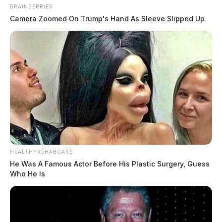
BRAINBERRIES
Camera Zoomed On Trump's Hand As Sleeve Slipped Up
HEALTHYREHABCARE
He Was A Famous Actor Before His Plastic Surgery, Guess
Who He Is