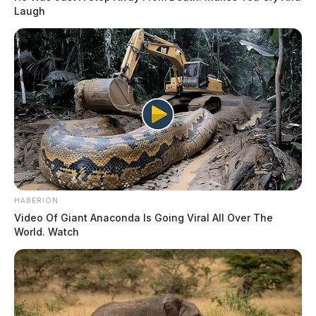
Laugh
HABERION
Video Of Giant Anaconda Is Going Viral All Over The
World. Watch