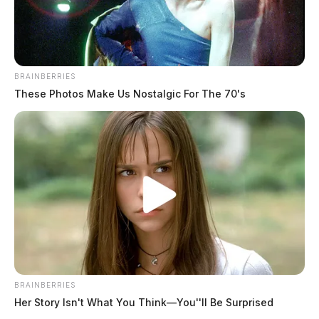
BRAINBERRIES
These Photos Make Us Nostalgic For The 70's
BRAINBERRIES
Her Story Isn't What You Think—You''ll Be Surprised