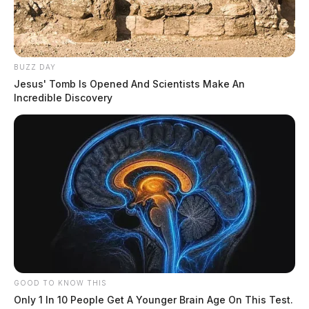
BUZZ DAY
Jesus' Tomb Is Opened And Scientists Make An
Incredible Discovery
GOOD TO KNOW THIS
Only 1 In 10 People Get A Younger Brain Age On This Test.