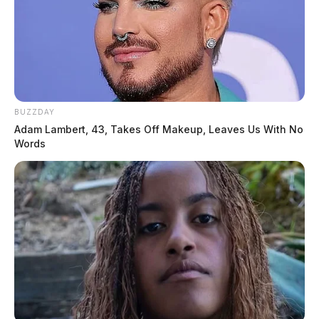
BUZZDAY
Adam Lambert, 43, Takes Off Makeup, Leaves Us With No
Words