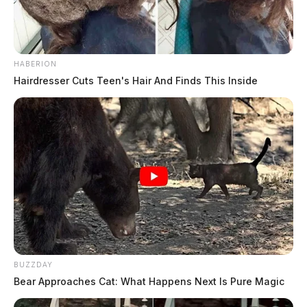
Charges and affidavit again…
Furthermore, Merino was found to have accepted
HABERION
$45,000 in cash between March and September 2021
Hairdresser Cuts Teen's Hair And Finds This Inside
to protect the transportation of at least 47 kilograms of
cocaine. He was also in possession of a firearm in
furtherance of this crime. The transactions were
actually controlled by federal law enforcement and
there was no actual cocaine involved.
BUZZDAY
Bear Approaches Cat: What Happens Next Is Pure Magic