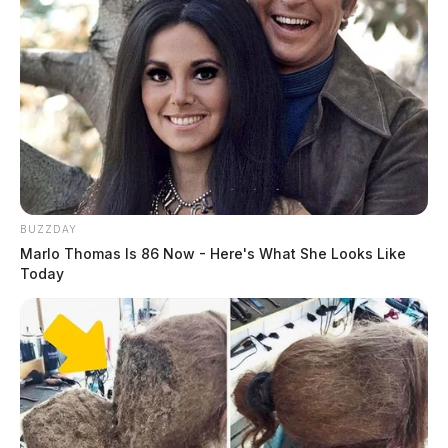
BUZZDAY
Marlo Thomas Is 86 Now - Here's What She Looks Like
Today