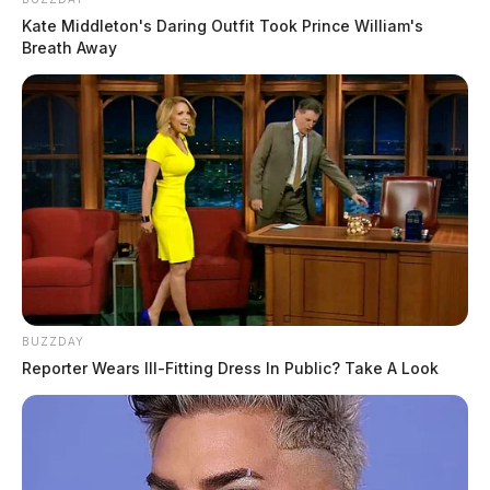
Kate Middleton's Daring Outfit Took Prince William's
Breath Away
BUZZDAY
Reporter Wears Ill-Fitting Dress In Public? Take A Look