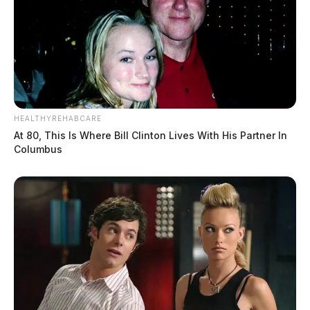
HEALTHYREHABCARE
At 80, This Is Where Bill Clinton Lives With His Partner In
Columbus