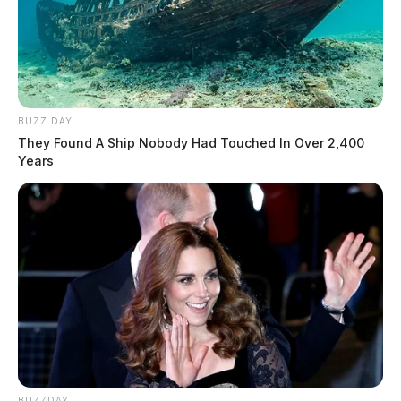
BUZZ DAY
They Found A Ship Nobody Had Touched In Over 2,400
Years
BUZZDAY