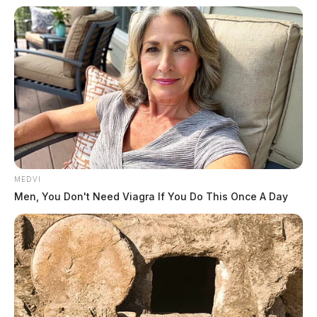
MEDVI
Men, You Don't Need Viagra If You Do This Once A Day