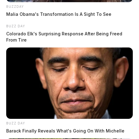
BUZZDAY
Malia Obama's Transformation Is A Sight To See
BUZZ DAY
Colorado Elk's Surprising Response After Being Freed
From Tire
BUZZ DAY
Barack Finally Reveals What's Going On With Michelle