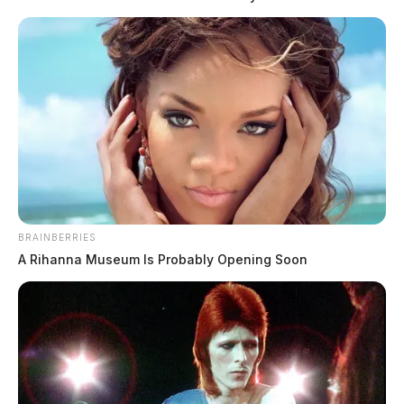
BRAINBERRIES
A Rihanna Museum Is Probably Opening Soon