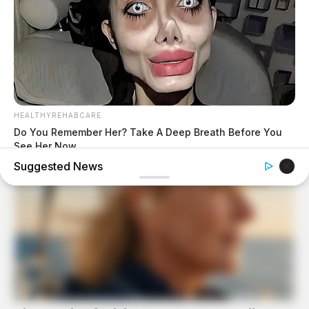
HEALTHYREHABCARE
Do You Remember Her? Take A Deep Breath Before You
See Her Now
Suggested News