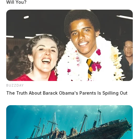
Will You?
BUZZDAY
The Truth About Barack Obama's Parents Is Spilling Out