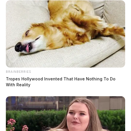
BRAINBERRIES
Tropes Hollywood Invented That Have Nothing To Do
With Reality