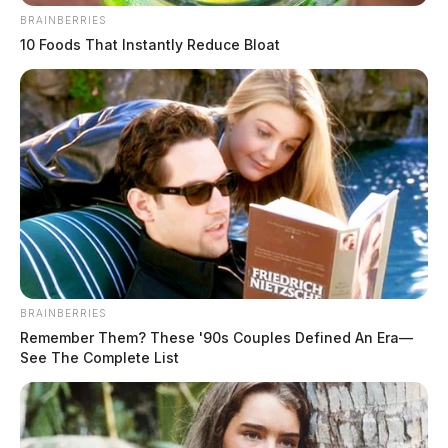
BRAINBERRIES
10 Foods That Instantly Reduce Bloat
BRAINBERRIES
Remember Them? These '90s Couples Defined An Era—
See The Complete List