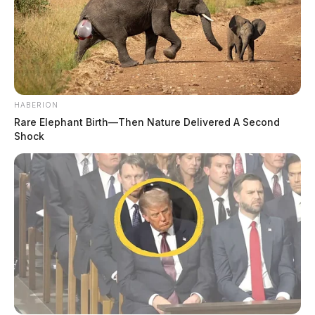
HABERION
Rare Elephant Birth—Then Nature Delivered A Second
Shock