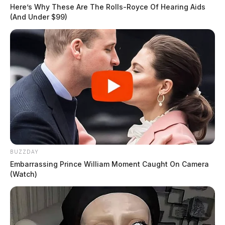
Here’s Why These Are The Rolls-Royce Of Hearing Aids
(And Under $99)
BUZZDAY
Embarrassing Prince William Moment Caught On Camera
(Watch)