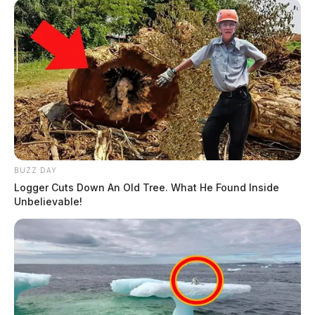
BUZZ DAY
Logger Cuts Down An Old Tree. What He Found Inside
Unbelievable!