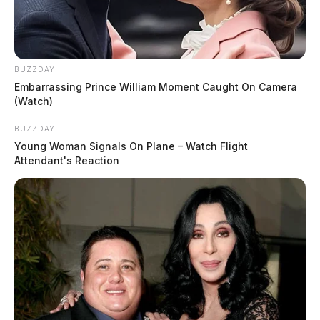
BUZZDAY
Embarrassing Prince William Moment Caught On Camera
(Watch)
BUZZDAY
Young Woman Signals On Plane – Watch Flight
Attendant's Reaction