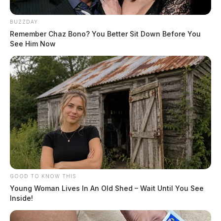
BUZZDAY
Remember Chaz Bono? You Better Sit Down Before You
See Him Now
GOOD TO KNOW THIS
Young Woman Lives In An Old Shed – Wait Until You See
Inside!