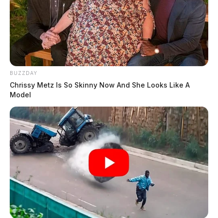
BUZZDAY
Chrissy Metz Is So Skinny Now And She Looks Like A
Model