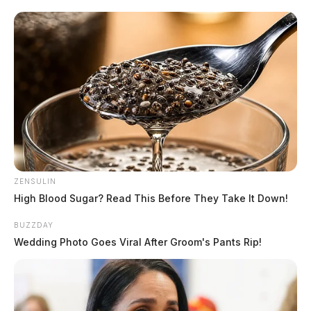
These flights, which are typically carried out during
daylight hours, require the F-16 pilots and maintenance
personnel to undergo night operations as part of their
comprehensive readiness training.
READ MORE
ZENSULIN
High Blood Sugar? Read This Before They Take It Down!
BUZZDAY
Wedding Photo Goes Viral After Groom's Pants Rip!