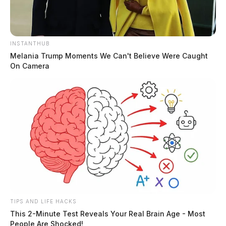
INSTANTHUB
Melania Trump Moments We Can't Believe Were Caught
On Camera
TIPS AND LIFE HACKS
This 2-Minute Test Reveals Your Real Brain Age - Most
People Are Shocked!