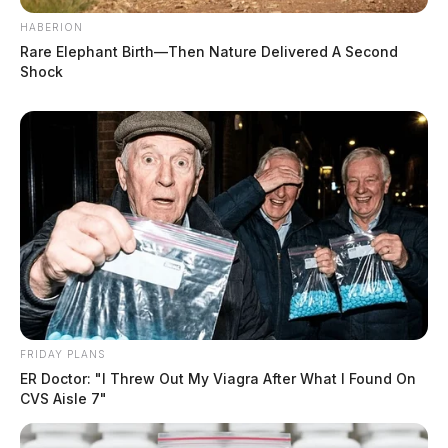
HABERION
Rare Elephant Birth—Then Nature Delivered A Second
Shock
FRIDAY PLANS
ER Doctor: "I Threw Out My Viagra After What I Found On
CVS Aisle 7"