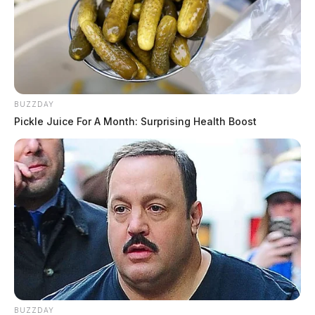
BUZZDAY
Pickle Juice For A Month: Surprising Health Boost
BUZZDAY