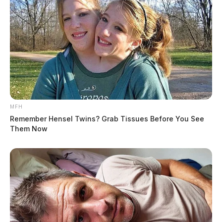
MFH
Remember Hensel Twins? Grab Tissues Before You See
Them Now