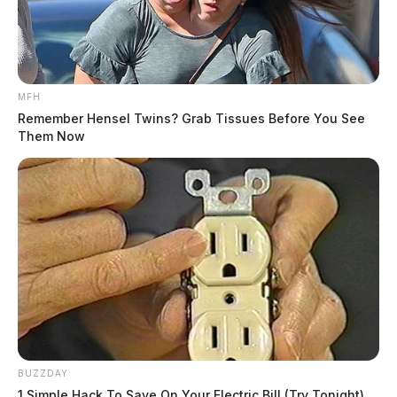
MFH
Remember Hensel Twins? Grab Tissues Before You See
Them Now
BUZZDAY
1 Simple Hack To Save On Your Electric Bill (Try Tonight)