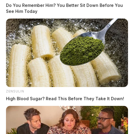
Do You Remember Him? You Better Sit Down Before You
See Him Today
ZENSULIN
High Blood Sugar? Read This Before They Take It Down!