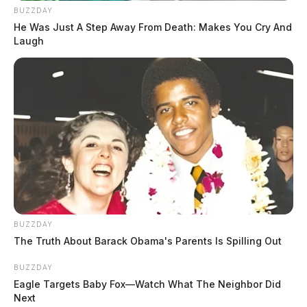
BUZZDAY
He Was Just A Step Away From Death: Makes You Cry And
Laugh
BUZZDAY
The Truth About Barack Obama's Parents Is Spilling Out
BUZZDAY
Eagle Targets Baby Fox—Watch What The Neighbor Did
Next