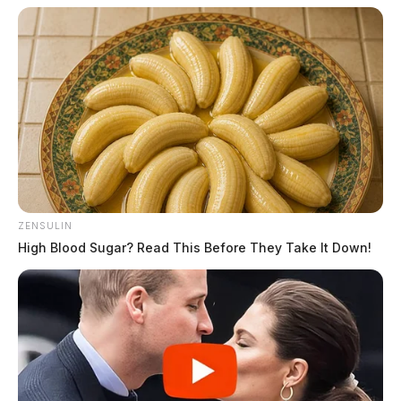
ZENSULIN
High Blood Sugar? Read This Before They Take It Down!