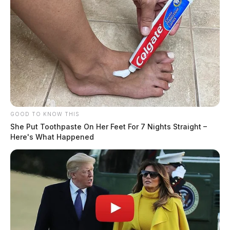
GOOD TO KNOW THIS
She Put Toothpaste On Her Feet For 7 Nights Straight –
Here's What Happened