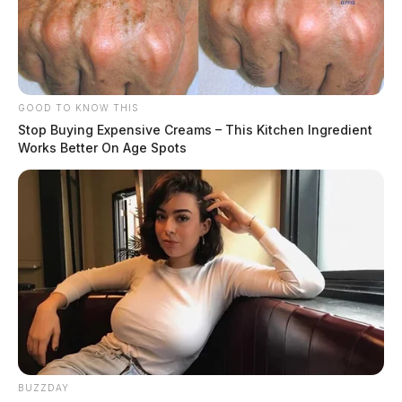
GOOD TO KNOW THIS
Stop Buying Expensive Creams – This Kitchen Ingredient
Works Better On Age Spots
BUZZDAY