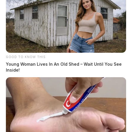
GOOD TO KNOW THIS
Young Woman Lives In An Old Shed – Wait Until You See
Inside!