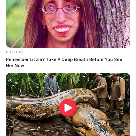
BUZZDAY
Remember Lizzie? Take A Deep Breath Before You See
Her Now