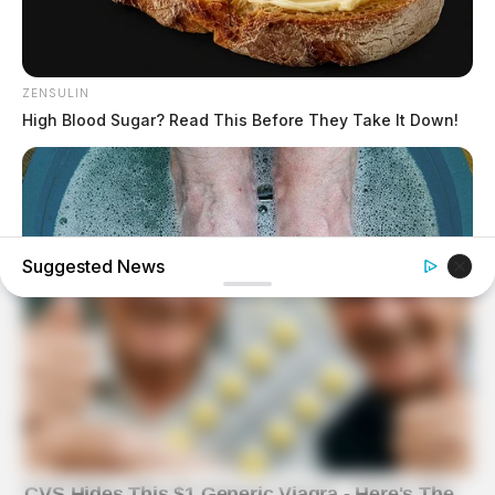
ZENSULIN
High Blood Sugar? Read This Before They Take It Down!
Suggested News
BUZZDAY
What Happens After A Vinegar Foot Soak
BUZZDAY