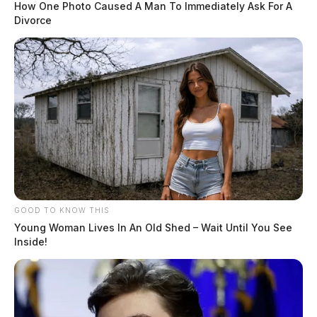
How One Photo Caused A Man To Immediately Ask For A
Divorce
GOOD TO KNOW THIS
Young Woman Lives In An Old Shed – Wait Until You See
Inside!