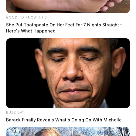
GOOD TO KNOW THIS
She Put Toothpaste On Her Feet For 7 Nights Straight –
Here's What Happened
BUZZ DAY
Barack Finally Reveals What's Going On With Michelle