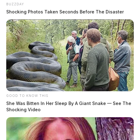
BUZZDAY
Shocking Photos Taken Seconds Before The Disaster
Tap to see Image
CREDIT: Staff Sgt. Kregg York
GOOD TO KNOW THIS
She Was Bitten In Her Sleep By A Giant Snake — See The
Shocking Video