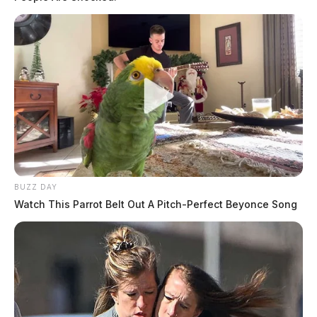
BUZZ DAY
Watch This Parrot Belt Out A Pitch-Perfect Beyonce Song