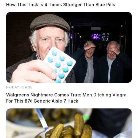
How This Trick Is 4 Times Stronger Than Blue Pills
FRIDAY PLANS
Walgreens Nightmare Comes True: Men Ditching Viagra
For This 87¢ Generic Aisle 7 Hack