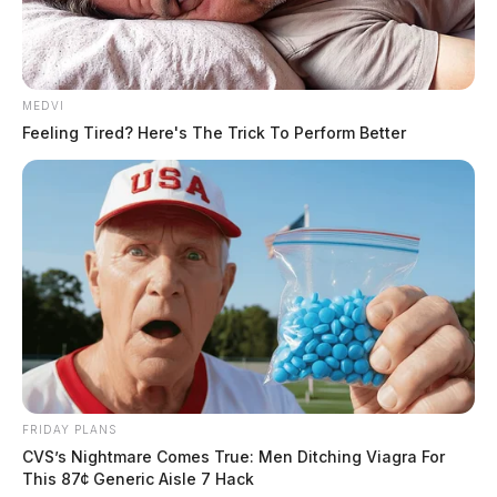
MEDVI
Feeling Tired? Here's The Trick To Perform Better
FRIDAY PLANS
CVS’s Nightmare Comes True: Men Ditching Viagra For
This 87¢ Generic Aisle 7 Hack