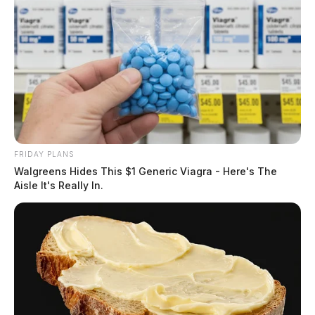
FRIDAY PLANS
Walgreens Hides This $1 Generic Viagra - Here's The
Aisle It's Really In.