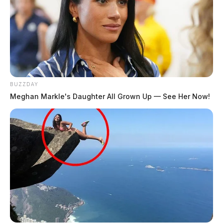
BUZZDAY
Meghan Markle's Daughter All Grown Up — See Her Now!