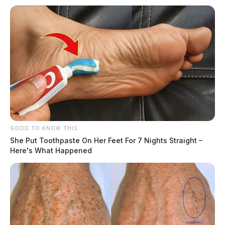
GOOD TO KNOW THIS
She Put Toothpaste On Her Feet For 7 Nights Straight –
Here's What Happened