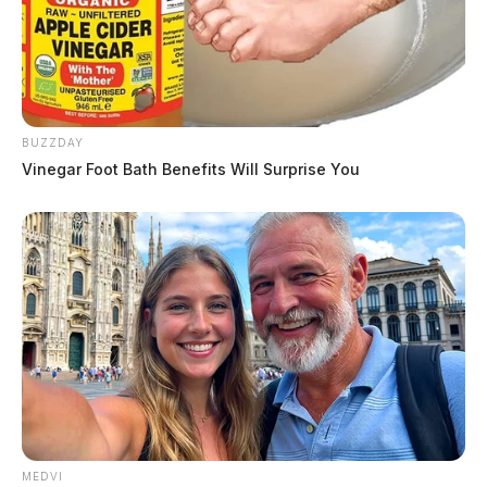
BUZZDAY
Vinegar Foot Bath Benefits Will Surprise You
MEDVI