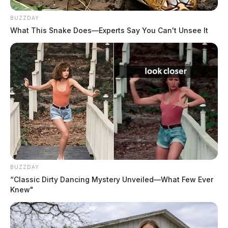
BUZZDAY
What This Snake Does—Experts Say You Can't Unsee It
BUZZDAY
“Classic Dirty Dancing Mystery Unveiled—What Few Ever
Knew"