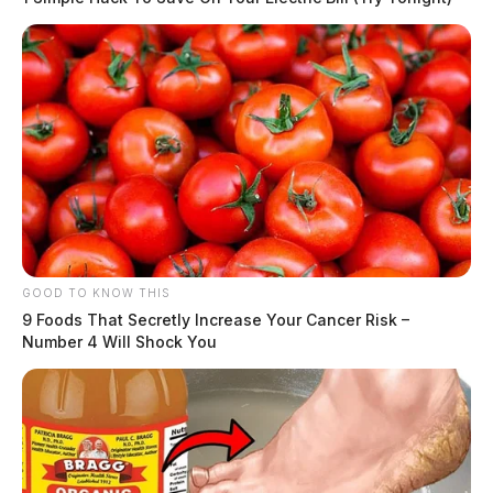
GOOD TO KNOW THIS
9 Foods That Secretly Increase Your Cancer Risk –
Number 4 Will Shock You