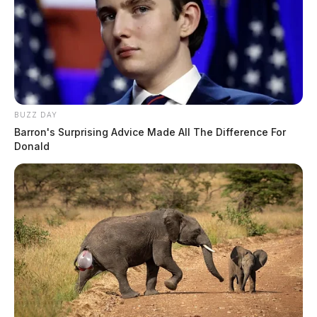
BUZZ DAY
Barron's Surprising Advice Made All The Difference For
Donald