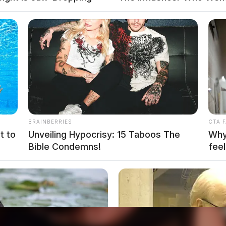
BRAINBERRIES
CTA 
t to
Unveiling Hypocrisy: 15 Taboos The
Why 
Bible Condemns!
feel