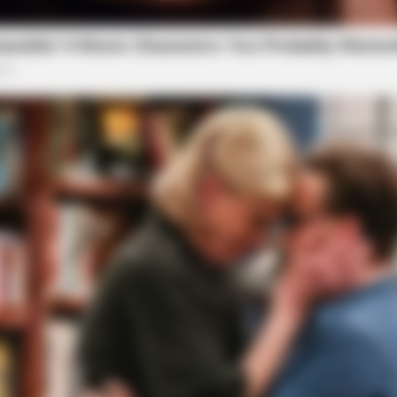
o see Image
BRAINBERRIES
t to feeling your best
How Does "Darkest Hour
Knew?