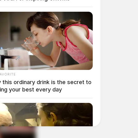
FAVORITE
this ordinary drink is the secret to
ing your best every day