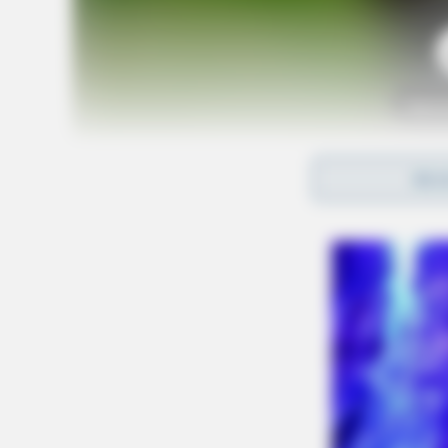
Tap t
REA
The fundraising event will take place at Panda
way to support the cause. All members of the 
on February 25th and enjoy a meal. The best p