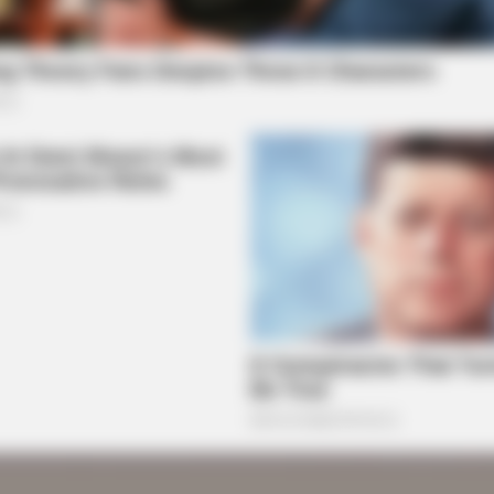
BRAINBERRIES
BRAI
Remember These Iconic '90s Couples?
The
See The List That Defined A
For
Generation