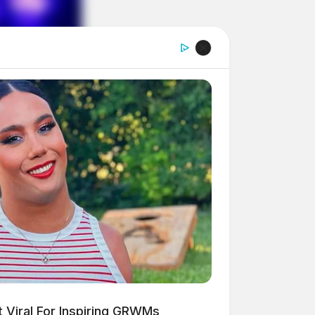
 Viral For Inspiring GRWMs