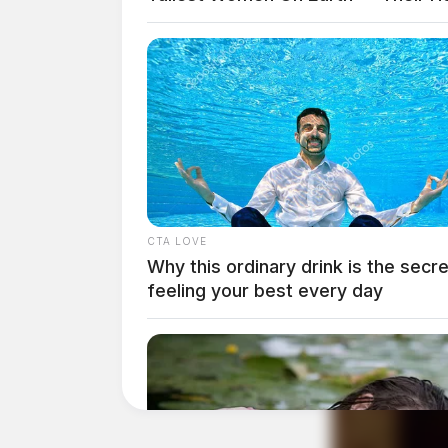
CTA LOVE
Why this ordinary drink is the secre
feeling your best every day