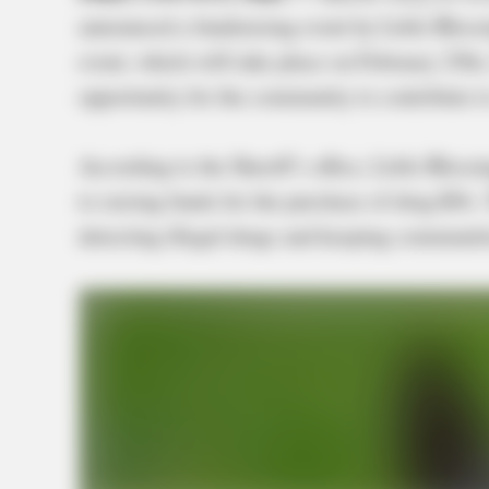
announced a fundraising event by Little Bless
event, which will take place on February 25t
opportunity for the community to contribute t
According to the Sheriff’s office, Little Bless
to raising funds for the purchase of drug K9s. 
detecting illegal drugs and keeping communiti