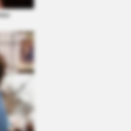
" Spotted Secrets That No One