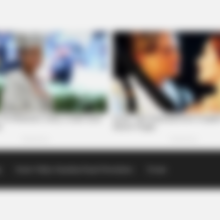
p
Scioto Valley Guardian Email Newsletters
Events