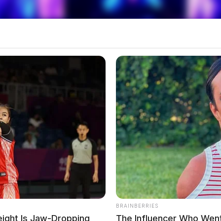
 the purchase of drug K9s.
BRAINBERRIES
ight Is Jaw-Dropping
The Influencer Who Went