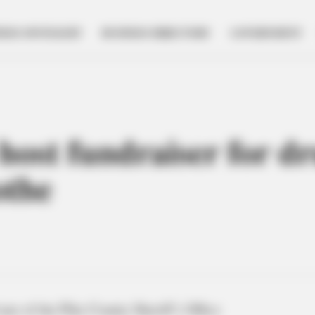
NESS SPOTLIGHT
BUSINESS DIRECTORY
GOVERNMENT
o host fundraiser for 
othe
ans of the Pike County Sheriff’s Office