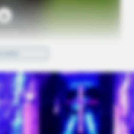
o see Image
D MORE
 Express in Chillicothe and will be a fun and easy
community are encouraged to visit the restaurant
art? 20% of all orders placed during the event