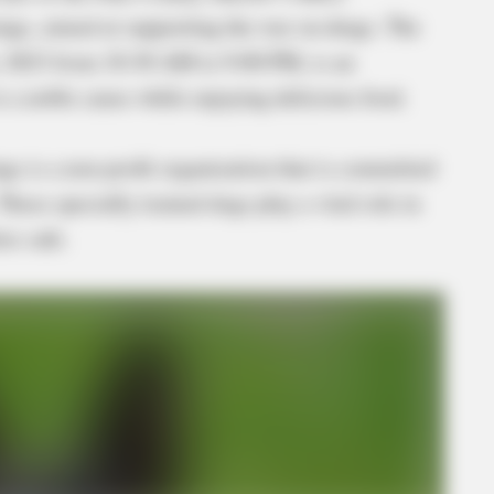
ings, aimed at supporting the war on drugs. The
h, 2023 from 10:30 AM to 9:00 PM, is an
o a noble cause while enjoying delicious food.
ings is a non-profit organization that is committed
These specially trained dogs play a vital role in
es safe.