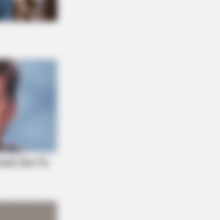
NBERRIES
 Instagram Model Who Spent A
tune To Look Like Barbie