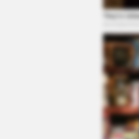
Tap t
CTA FAVORITE
Why this ordinary drink is the secre
every day