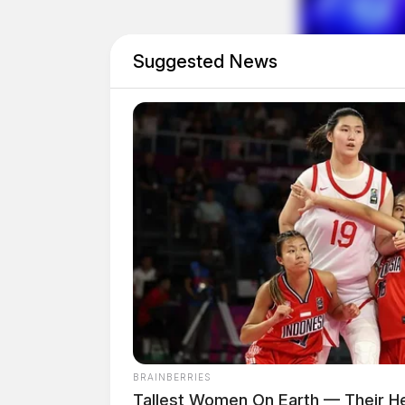
will be donated to Little Blessings to support
Suggested News
BRAINBERRIES
Tallest Women On Earth — Their He