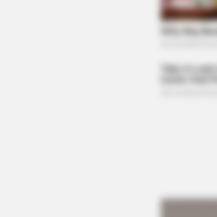
BRAINBERRIES
Think You Know FIFA 2026? These
Facts May Surprise You