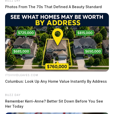
BUZZ DAY
Photos From The 70s That Defined A Beauty Standard
ITSVIVIDLEAVES.COM
Columbus: Look Up Any Home Value Instantly By Address
BUZZ DAY
Remember Kerri-Anne? Better Sit Down Before You See
Her Today