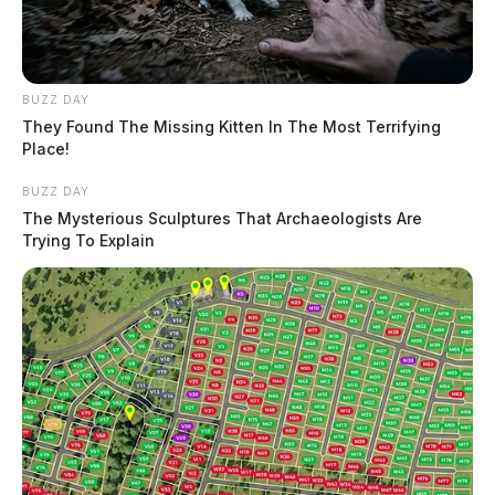
BUZZ DAY
They Found The Missing Kitten In The Most Terrifying
Place!
BUZZ DAY
The Mysterious Sculptures That Archaeologists Are
Trying To Explain