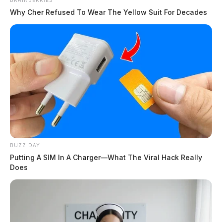
BRAINBERRIES
Why Cher Refused To Wear The Yellow Suit For Decades
BUZZ DAY
Putting A SIM In A Charger—What The Viral Hack Really
Does