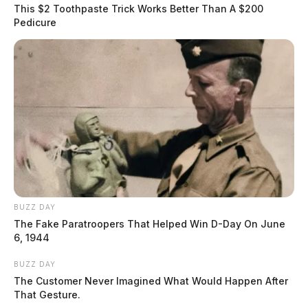
of Bridge Street and Main Street. The driver attempted
This $2 Toothpaste Trick Works Better Than A $200
to flee from the scene but was eventually taken into
Pedicure
custody and placed in the back of an OSP cruiser.
Madison was evaluated by Chillicothe Fire Department
Medics and taken to the Ross County Jail. The Ohio
State Highway Patrol will be filing charges against
Madison.
READ MORE
BUZZ DAY
The Fake Paratroopers That Helped Win D-Day On June
6, 1944
BUZZ DAY
The Customer Never Imagined What Would Happen After
That Gesture.