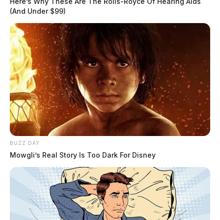
THE GUARDIAN
Here’s Why These Are The Rolls-Royce Of Hearing Aids
(And Under $99)
The Scioto Valley Guardian is the #1 local news
source for the Scioto Valley.
More by The Guardian
BUZZ DAY
Mowgli’s Real Story Is Too Dark For Disney