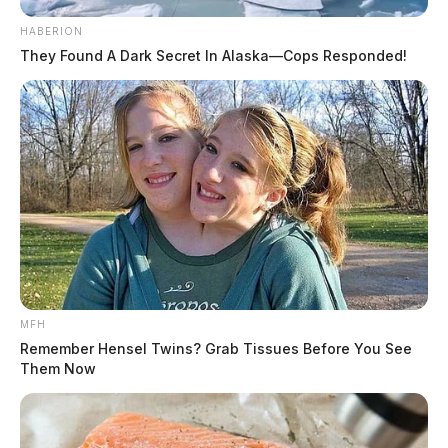
HABERION
They Found A Dark Secret In Alaska—Cops Responded!
MFH
Remember Hensel Twins? Grab Tissues Before You See
Them Now