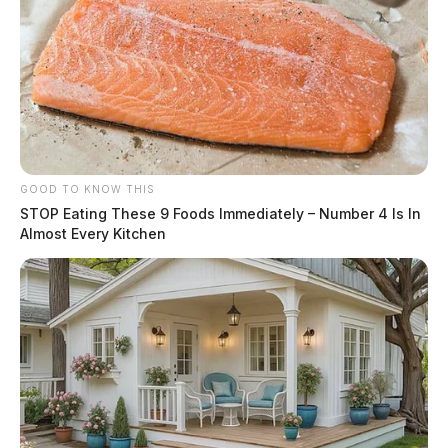
GOOD TO KNOW THIS
STOP Eating These 9 Foods Immediately – Number 4 Is In
Almost Every Kitchen