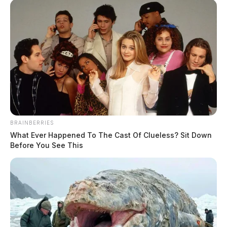
BRAINBERRIES
What Ever Happened To The Cast Of Clueless? Sit Down
Before You See This