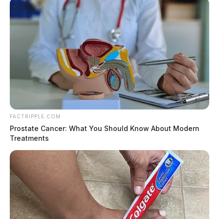
FACTRIPPLE.COM
Prostate Cancer: What You Should Know About Modern
Treatments