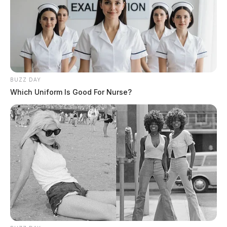
BUZZ DAY
Which Uniform Is Good For Nurse?