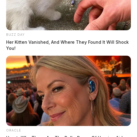
The incident remains under investigation by the Ohio
State Highway Patrol.
BUZZ DAY
Her Kitten Vanished, And Where They Found It Will Shock
You!
Tap to see Image
MGN
ORACLE