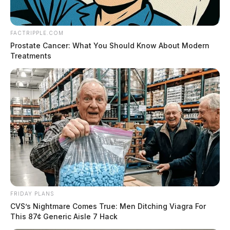
FACTRIPPLE.COM
Prostate Cancer: What You Should Know About Modern
Treatments
FRIDAY PLANS
CVS’s Nightmare Comes True: Men Ditching Viagra For
This 87¢ Generic Aisle 7 Hack