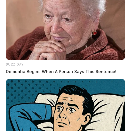
BUZZ DAY
Dementia Begins When A Person Says This Sentence!