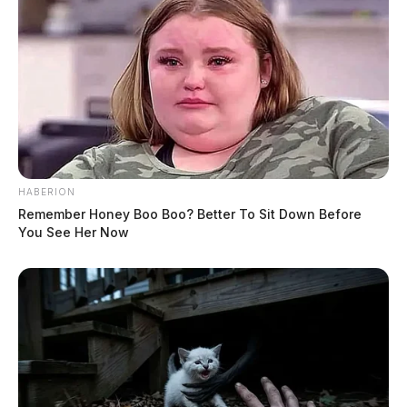
HABERION
Remember Honey Boo Boo? Better To Sit Down Before
You See Her Now