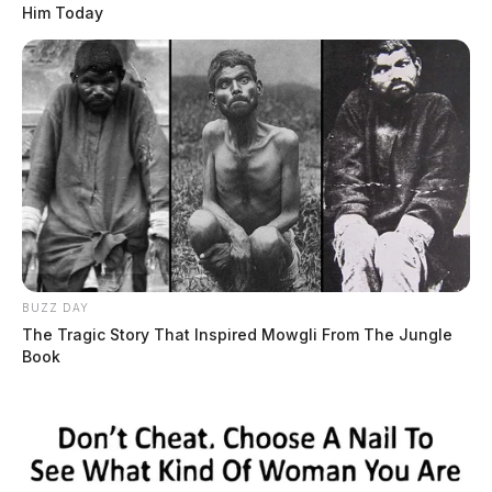
Him Today
BUZZ DAY
The Tragic Story That Inspired Mowgli From The Jungle
Book