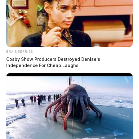
BRAINBERRIES
Cosby Show Producers Destroyed Denise's
Independence For Cheap Laughs