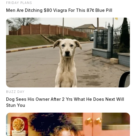
FRIDAY PLANS
Men Are Ditching $80 Viagra For This 87¢ Blue Pill
BUZZ DAY
Dog Sees His Owner After 2 Yrs What He Does Next Will
Stun You