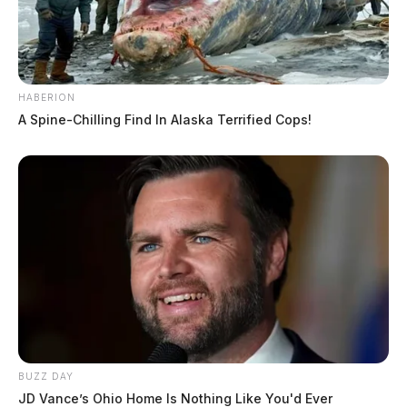
HABERION
A Spine-Chilling Find In Alaska Terrified Cops!
BUZZ DAY
JD Vance’s Ohio Home Is Nothing Like You'd Ever