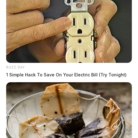
BUZZ DAY
1 Simple Hack To Save On Your Electric Bill (Try Tonight)