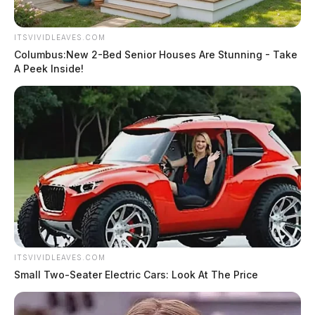
ITSVIVIDLEAVES.COM
Columbus:New 2-Bed Senior Houses Are Stunning - Take
A Peek Inside!
ITSVIVIDLEAVES.COM
Small Two-Seater Electric Cars: Look At The Price