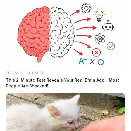
TIPS AND LIFE HACKS
This 2-Minute Test Reveals Your Real Brain Age - Most
People Are Shocked!