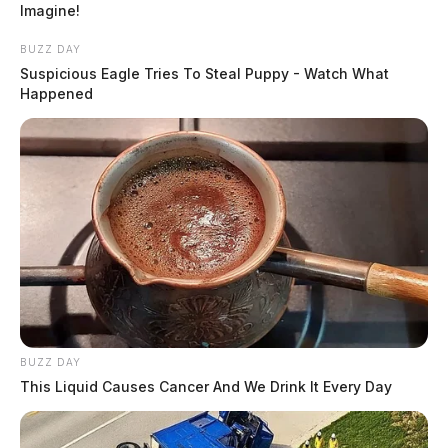
Imagine!
BUZZ DAY
Suspicious Eagle Tries To Steal Puppy - Watch What
Happened
BUZZ DAY
This Liquid Causes Cancer And We Drink It Every Day