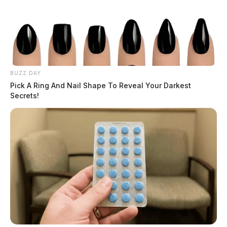
BUZZ DAY
Pick A Ring And Nail Shape To Reveal Your Darkest
Secrets!