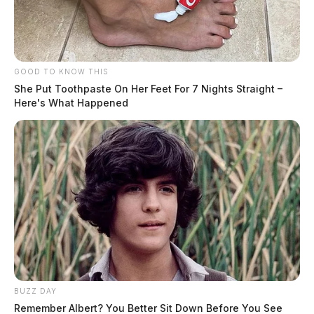
GOOD TO KNOW THIS
She Put Toothpaste On Her Feet For 7 Nights Straight –
Here's What Happened
BUZZ DAY
Remember Albert? You Better Sit Down Before You See