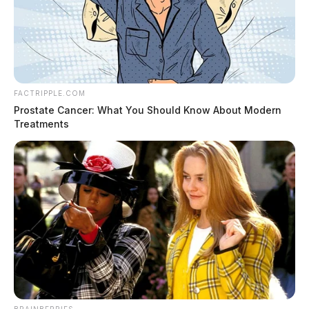
FACTRIPPLE.COM
Prostate Cancer: What You Should Know About Modern
Treatments