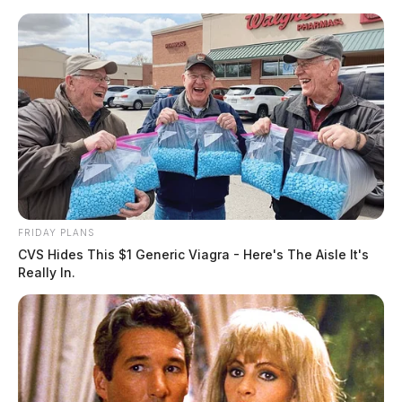
Skip
to
content
FRIDAY PLANS
Menu
CVS Hides This $1 Generic Viagra - Here's The Aisle It's
Scioto
Really In.
Valley
Guardian
POSTED
LOCAL NEWS
IN
One arrested after a high-speed
chase in Ross Co.