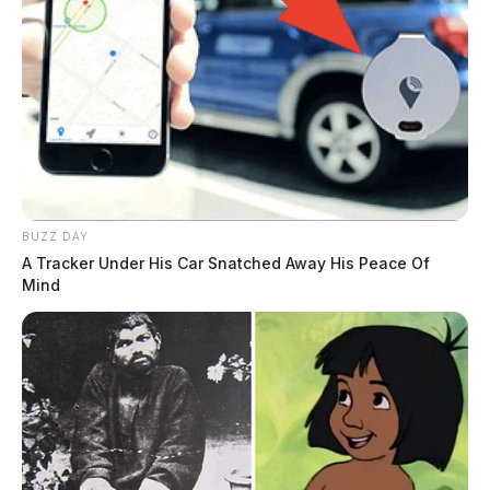
BUZZ DAY
A Tracker Under His Car Snatched Away His Peace Of
Mind