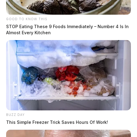
GOOD TO KNOW THIS
STOP Eating These 9 Foods Immediately – Number 4 Is In
Almost Every Kitchen
BUZZ DAY
This Simple Freezer Trick Saves Hours Of Work!