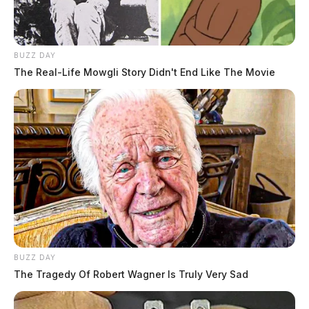
BUZZ DAY
The Real-Life Mowgli Story Didn't End Like The Movie
BUZZ DAY
The Tragedy Of Robert Wagner Is Truly Very Sad