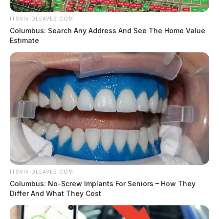
ITSVIVIDLEAVES.COM
Columbus: Search Any Address And See The Home Value
Estimate
ITSVIVIDLEAVES.COM
Columbus: No-Screw Implants For Seniors – How They
Differ And What They Cost