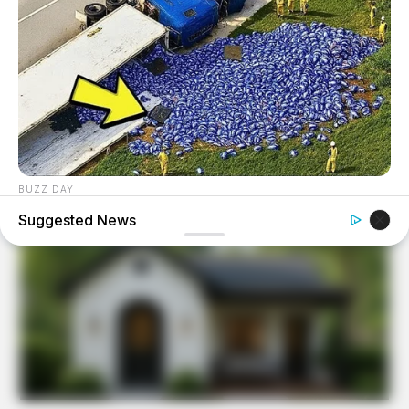
BUZZ DAY
Lost Cargo On Highway Leaves Driver In Shock
Suggested News