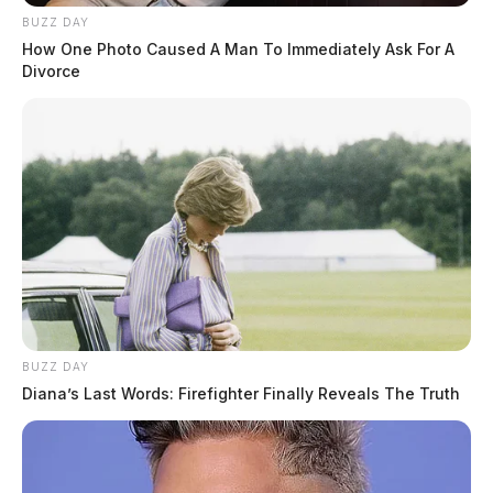
BUZZ DAY
How One Photo Caused A Man To Immediately Ask For A
Divorce
BUZZ DAY
Diana’s Last Words: Firefighter Finally Reveals The Truth