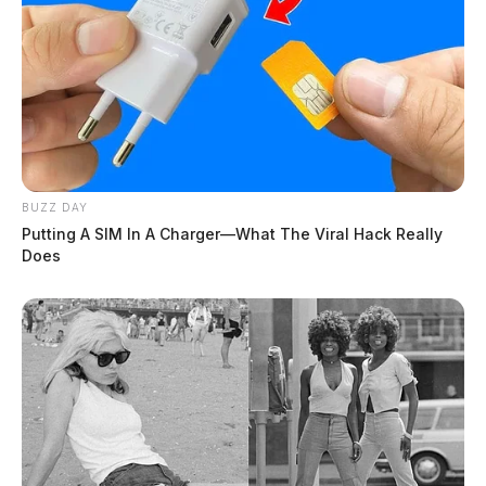
BUZZ DAY
Putting A SIM In A Charger—What The Viral Hack Really
Does