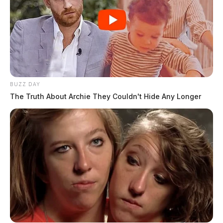
BUZZ DAY
The Truth About Archie They Couldn't Hide Any Longer