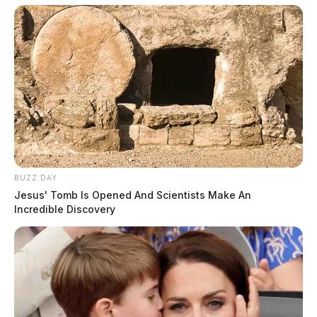
investigative reporting spans true crime,
environmental justice,...
More by Jason Salley
BUZZ DAY
Jesus' Tomb Is Opened And Scientists Make An
Incredible Discovery