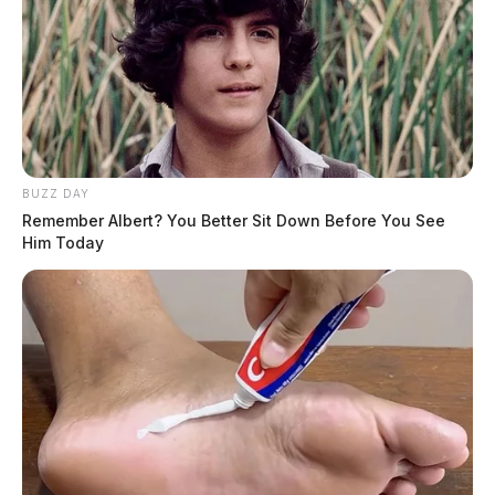
BUZZ DAY
Remember Albert? You Better Sit Down Before You See
Him Today