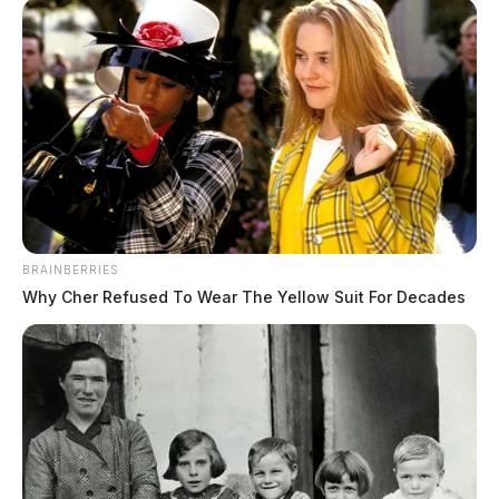
BRAINBERRIES
Why Cher Refused To Wear The Yellow Suit For Decades