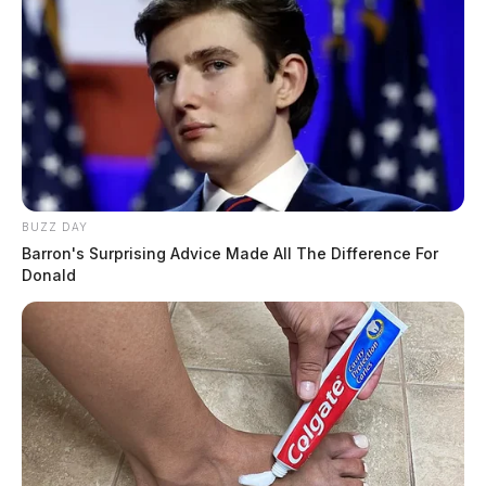
BUZZ DAY
Barron's Surprising Advice Made All The Difference For
Donald