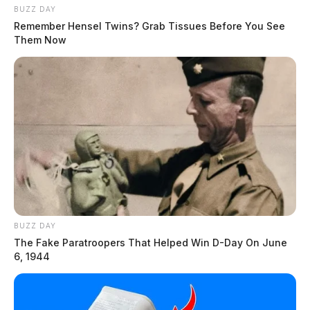
BUZZ DAY
Remember Hensel Twins? Grab Tissues Before You See
Them Now
BUZZ DAY
The Fake Paratroopers That Helped Win D-Day On June
6, 1944