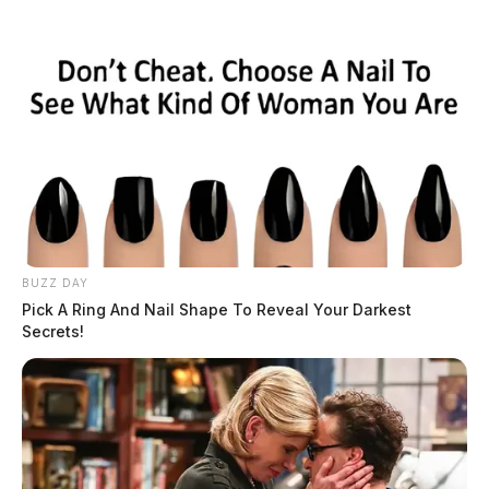
Skip
to
content
BUZZ DAY
Menu
Pick A Ring And Nail Shape To Reveal Your Darkest
Scioto
Secrets!
Valley
Guardian
POSTED
LOCAL NEWS
IN
Severe weather returns to the
Scioto Valley