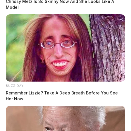
Chrissy Metz Is So Skinny Now And She Looks Like A
Model
BUZZ DAY
Remember Lizzie? Take A Deep Breath Before You See
Her Now