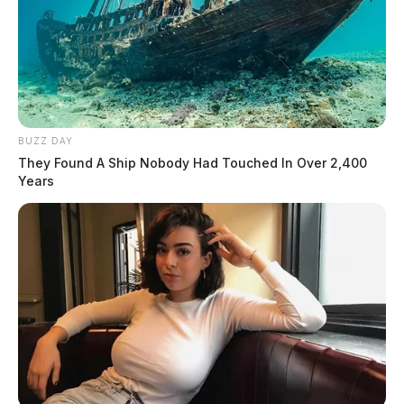
BUZZ DAY
They Found A Ship Nobody Had Touched In Over 2,400
Years