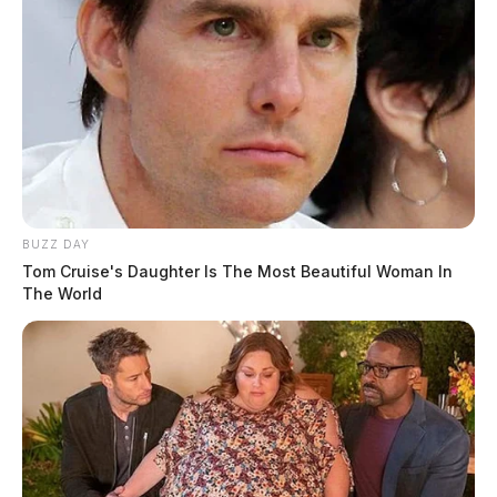
BUZZ DAY
Tom Cruise's Daughter Is The Most Beautiful Woman In
The World