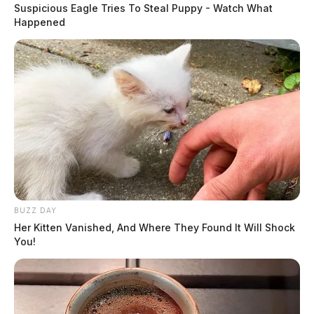
Suspicious Eagle Tries To Steal Puppy - Watch What
Happened
BUZZ DAY
Her Kitten Vanished, And Where They Found It Will Shock
You!