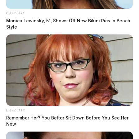
BUZZ DAY
Monica Lewinsky, 51, Shows Off New Bikini Pics In Beach
Style
BUZZ DAY
Remember Her? You Better Sit Down Before You See Her
Now