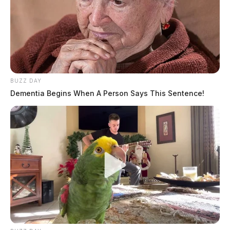
BUZZ DAY
Dementia Begins When A Person Says This Sentence!