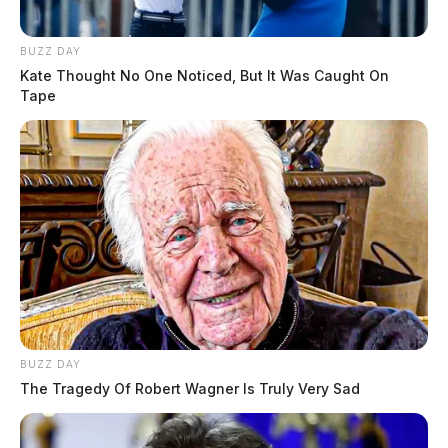
weather, residents are being encouraged to have
multiple means to receive weather alerts.
BUZZ DAY
Kate Thought No One Noticed, But It Was Caught On
Stay up-to-date with the latest weather updates by
Tape
downloading The Guardian’s free app, available for
Apple and Android devices.
READ MORE
BUZZ DAY
The Tragedy Of Robert Wagner Is Truly Very Sad