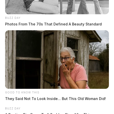
BUZZ DAY
Photos From The 70s That Defined A Beauty Standard
GOOD TO KNOW THIS
They Said Not To Look Inside... But This Old Woman Did!
BUZZ DAY