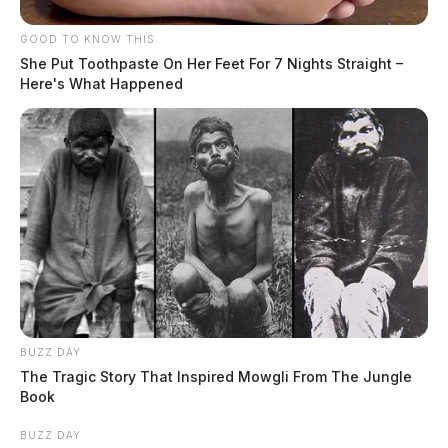
GOOD TO KNOW THIS
She Put Toothpaste On Her Feet For 7 Nights Straight –
Here's What Happened
BUZZ DAY
The Tragic Story That Inspired Mowgli From The Jungle
Book
BUZZ DAY