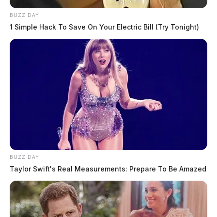
BUZZ DAY
1 Simple Hack To Save On Your Electric Bill (Try Tonight)
BUZZ DAY
Taylor Swift's Real Measurements: Prepare To Be Amazed