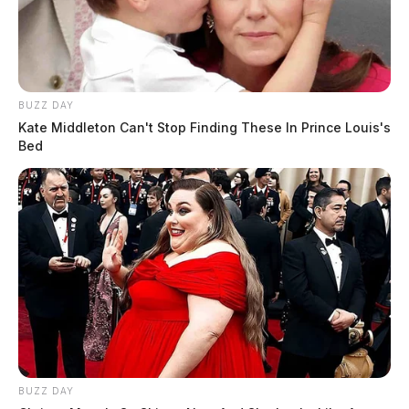
BUZZ DAY
Kate Middleton Can't Stop Finding These In Prince Louis's
Bed
BUZZ DAY