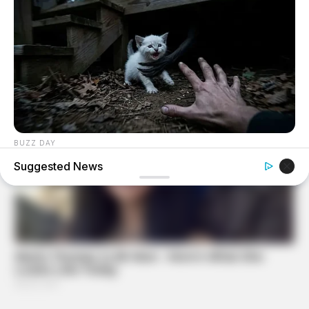
BUZZ DAY
They Found The Missing Kitten In The Most Terrifying
Suggested News
Place!