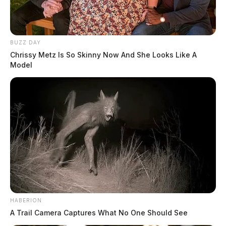
BUZZ DAY
Chrissy Metz Is So Skinny Now And She Looks Like A
Model
HABERION
A Trail Camera Captures What No One Should See