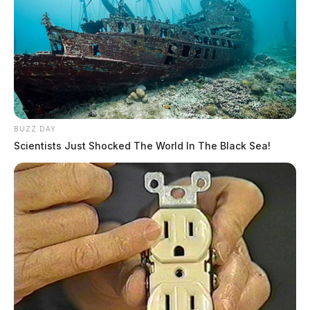
BUZZ DAY
Scientists Just Shocked The World In The Black Sea!