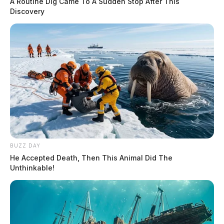
A Routine Dig Came To A Sudden Stop After This
Discovery
BUZZ DAY
He Accepted Death, Then This Animal Did The
Unthinkable!