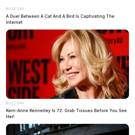
BUZZ DAY
A Duel Between A Cat And A Bird Is Captivating The
Internet
BUZZ DAY
Kerri-Anne Kennerley Is 72: Grab Tissues Before You See
Her!