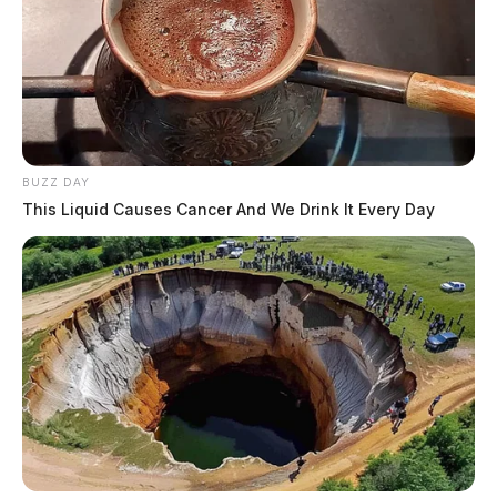
BUZZ DAY
This Liquid Causes Cancer And We Drink It Every Day