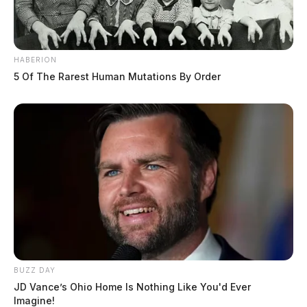
HABERION
5 Of The Rarest Human Mutations By Order
BUZZ DAY
JD Vance’s Ohio Home Is Nothing Like You'd Ever
Imagine!