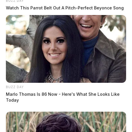
BUZZ DAY
Watch This Parrot Belt Out A Pitch-Perfect Beyonce Song
BUZZ DAY
Marlo Thomas Is 86 Now - Here's What She Looks Like
Today