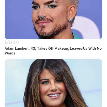
BUZZ DAY
Adam Lambert, 43, Takes Off Makeup, Leaves Us With No
Words