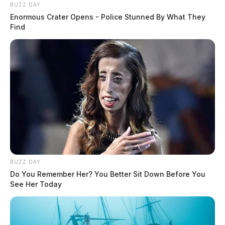
BUZZ DAY
Enormous Crater Opens - Police Stunned By What They
Find
BUZZ DAY
Do You Remember Her? You Better Sit Down Before You
See Her Today