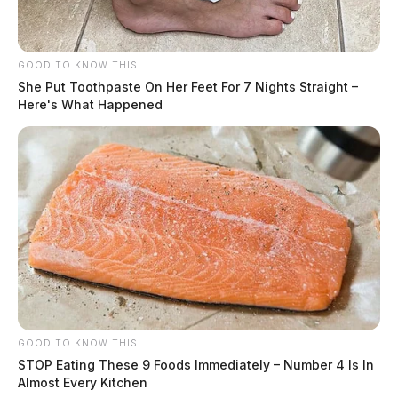
GOOD TO KNOW THIS
She Put Toothpaste On Her Feet For 7 Nights Straight –
Here's What Happened
Tap to see Image
SOURCE: Storm Prediction Center
JASON SALLEY
Jason Salley is a Certified Human Rights
GOOD TO KNOW THIS
Consultant, investigative journalist, and former
STOP Eating These 9 Foods Immediately – Number 4 Is In
News Editor for the Scioto Valley Guardian. His
Almost Every Kitchen