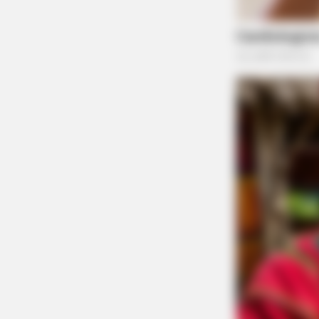
Tap t
HABERION
Video Of Giant Anaconda Is Going V
Watch
The Guardian will continue to provide updates