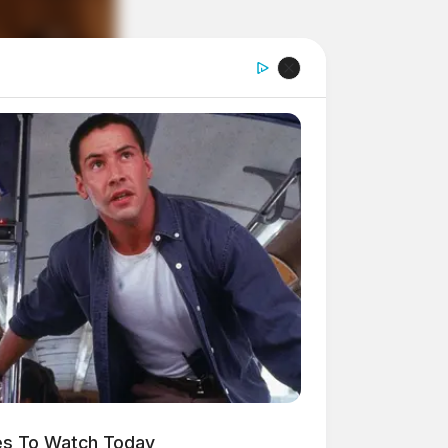
es To Watch Today