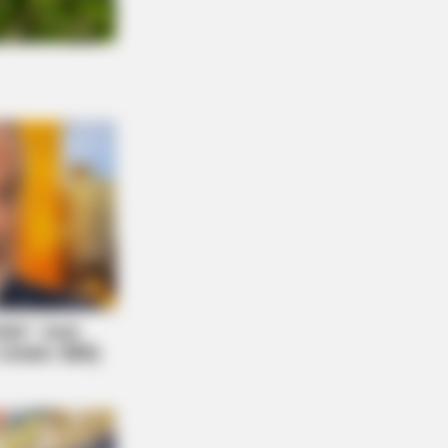
O BLISS
s Hot Drink DOUBLED Stem Cells In
Days