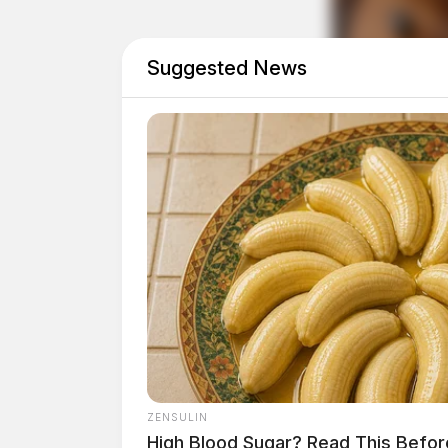
ambulance to the home. The child, the deputy 
Suggested News
ZENSULIN
High Blood Sugar? Read This Befor