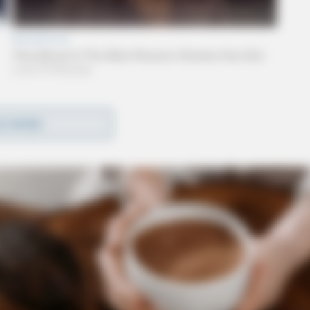
wo women were at a residence in the 400 block of
D MORE
, one of the individuals appeared to be highly
ied as Ashley Bainter, had an active warrant for
ding warrant, but deputies discovered, inside the
y deputies radioed dispatchers and requested an