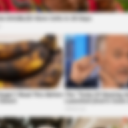
BUZZDAY
CACA
s
Embarrassing Prince William Moment
Thi
local news source for the Scioto Valley.
More by The
Caught On Camera (Watch)
30 
INSTANTHUB