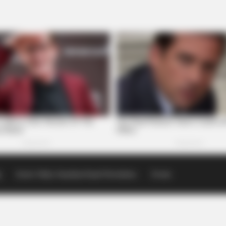
p
Scioto Valley Guardian Email Newsletters
Events