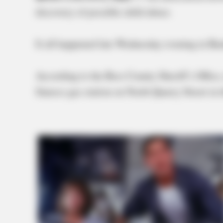
discovery of possible child abuse.
It all happened late Wednesday evening in Ba
According to the Ross County Sheriff’s Office,
Sunoco gas station on North Quarry Street in 