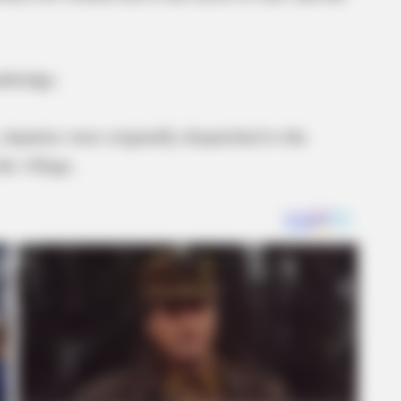
inbridge.
 deputies were originally dispatched to the
the village.