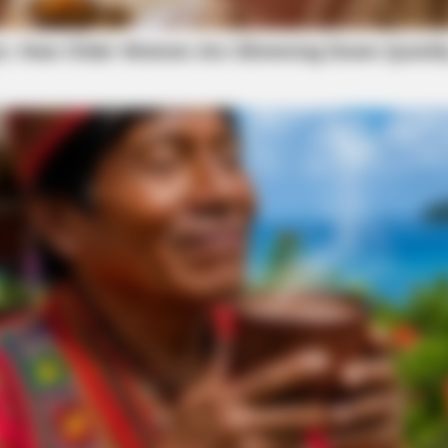
o see Image
HEALTHYREHABCARE
iral All Over The World.
Remember Hensel Twins?
Them Now
 on this story as information is made available.