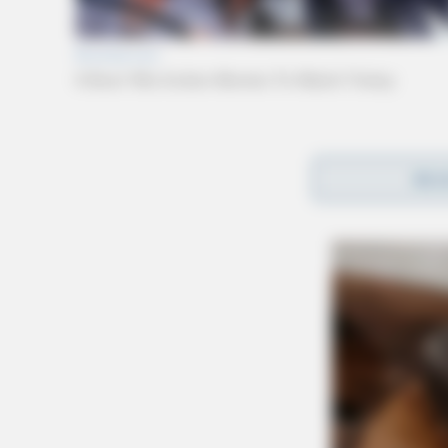
Deputies, reports say, were alerted that the t
REA
Tong Hollow Road. Upon arrival, deputies said
intoxicated.
It was also discovered the woman, later identif
her arrest.
Bainter was placed under arrest for an outstan
residence, a 6-month-old child. Authorities sa