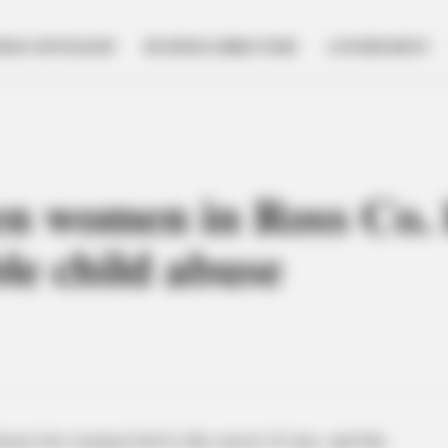
NESS SPOTLIGHT
BUSINESS DIRECTORY
GOVERNMENT
n women in Ross Co. l
ble child abuse
een two women led to the arrest of one, and the