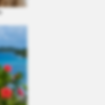
 Grab Tissues Before You See