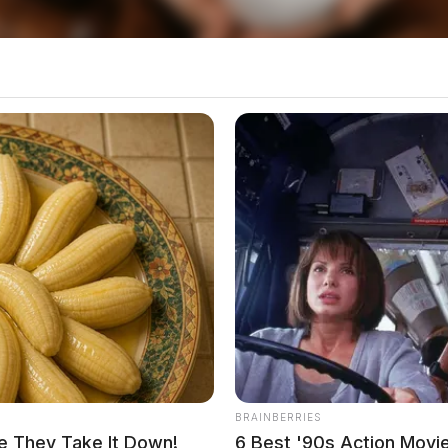
told dispatchers, had bruising to the head.
BRAINBERRIES
e They Take It Down!
6 Best '90s Action Movi