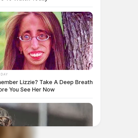
 DAY
ember Lizzie? Take A Deep Breath
ore You See Her Now