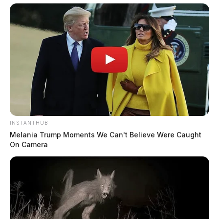
INSTANTHUB
Melania Trump Moments We Can't Believe Were Caught
On Camera