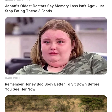
Japan's Oldest Doctors Say Memory Loss Isn't Age: Just
Stop Eating These 3 Foods
HABERION
Remember Honey Boo Boo? Better To Sit Down Before
You See Her Now