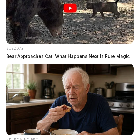
BUZZDAY
Bear Approaches Cat: What Happens Next Is Pure Magic
NEUROMIND PRO