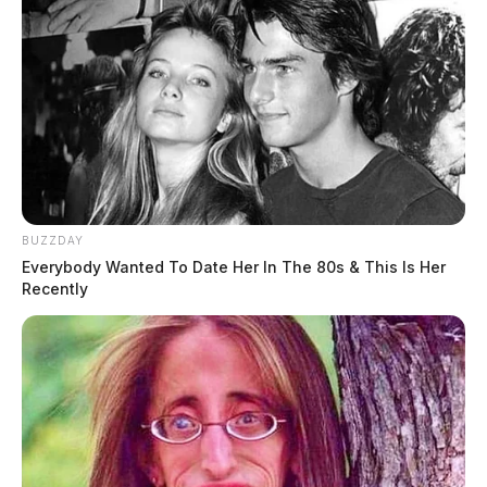
BUZZDAY
Everybody Wanted To Date Her In The 80s & This Is Her
Recently