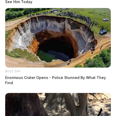
See Him Today
BUZZ DAY
Enormous Crater Opens - Police Stunned By What They
Find