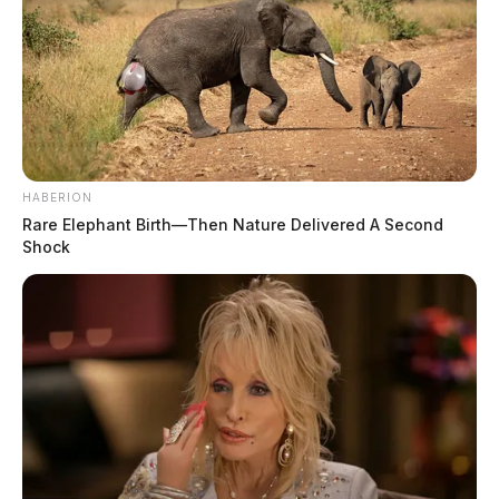
HABERION
Rare Elephant Birth—Then Nature Delivered A Second
Shock