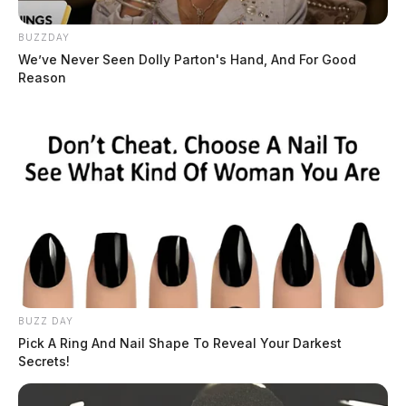
BUZZDAY
We’ve Never Seen Dolly Parton's Hand, And For Good
Reason
BUZZ DAY
Pick A Ring And Nail Shape To Reveal Your Darkest
Secrets!