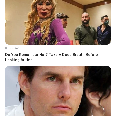
February 21, 2023
Raymond G Robinson Jr, 67, of Washington Court
House, Ohio went to be with the Lord on February 10,
BUZZDAY
2023.
Do You Remember Her? Take A Deep Breath Before
Looking At Her
He was preceded in death by his wife Melissa
Robinson, parents: Raymond and Barbara Robinson,
sisters: Barbara Koch and Kathryn Sloan, and brother:
Mark Robinson.
He is survived by his daughters Rayne Robinson and
Natasha Robinson (Murvin Trenner); grandchildren: