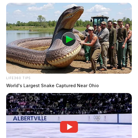
LIFE360 TIPS
World's Largest Snake Captured Near Ohio