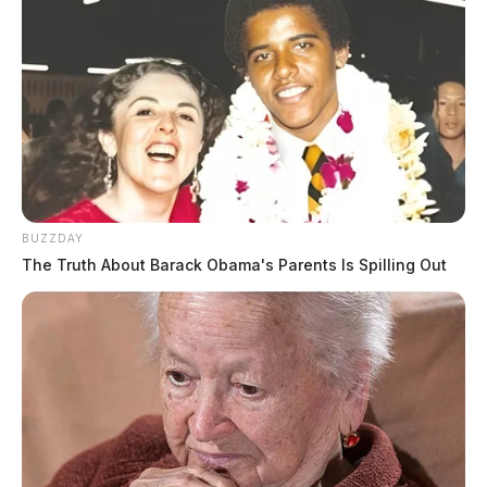
BUZZDAY
The Truth About Barack Obama's Parents Is Spilling Out