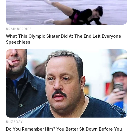
BRAINBERRIES
What This Olympic Skater Did At The End Left Everyone
Speechless
BUZZDAY
Do You Remember Him? You Better Sit Down Before You