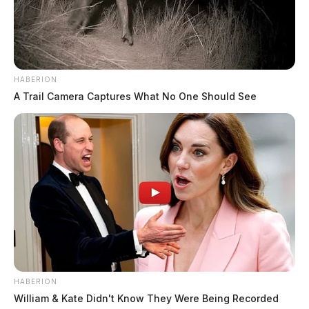
HABERION
A Trail Camera Captures What No One Should See
HABERION
William & Kate Didn't Know They Were Being Recorded