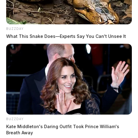
Crematory.
THE GUARDIAN
BUZZDAY
The Scioto Valley Guardian is the #1 local news
What This Snake Does—Experts Say You Can't Unsee It
source for the Scioto Valley.
More by The Guardian
BUZZDAY
Kate Middleton's Daring Outfit Took Prince William's
Breath Away