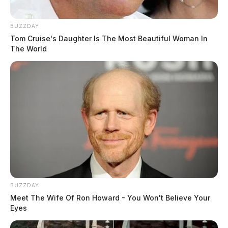
Emily, Annaria, Trenton, Ian, Mariah and Timothy, as
well as many nieces, nephews, cousins and friends.
BUZZDAY
Tom Cruise's Daughter Is The Most Beautiful Woman In
The World
READ MORE
BUZZDAY
Meet The Wife Of Ron Howard - You Won't Believe Your
Eyes