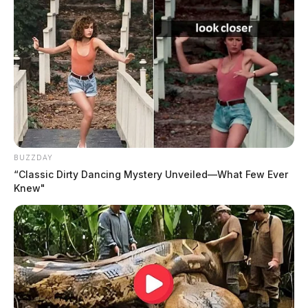
BUZZDAY
“Classic Dirty Dancing Mystery Unveiled—What Few Ever
Knew"
He was an honorably discharged veteran of the US Air
Force.
At his request, cremation services will be conducted
under the direction of Haller Funeral Home &