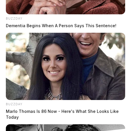
BUZZDAY
Dementia Begins When A Person Says This Sentence!
BUZZDAY
Marlo Thomas Is 86 Now - Here's What She Looks Like
Today