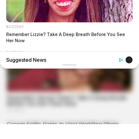
BUZZDAY
Remember Lizzie? Take A Deep Breath Before You See
Her Now
BUZZ DAY
Suggested News
Colorado Elk's Surprising Response After Being Freed
From Tire