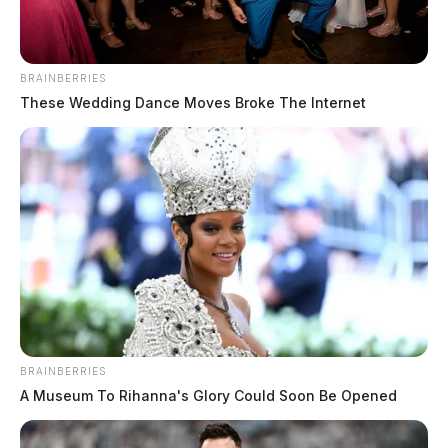
BRAINBERRIES
These Wedding Dance Moves Broke The Internet
BRAINBERRIES
A Museum To Rihanna's Glory Could Soon Be Opened