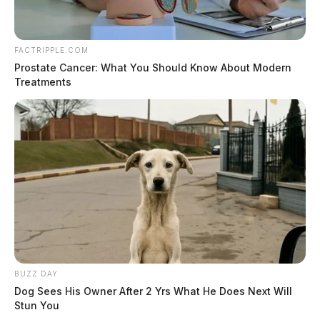
FACTRIPPLE.COM
Prostate Cancer: What You Should Know About Modern
Treatments
BUZZ DAY
Dog Sees His Owner After 2 Yrs What He Does Next Will
Stun You