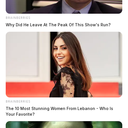
BRAINBERRIES
Why Did He Leave At The Peak Of This Show's Run?
BRAINBERRIES
The 10 Most Stunning Women From Lebanon - Who Is
Your Favorite?