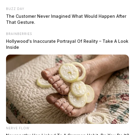
Skip
Express your condolences and support by sending a
BUZZ DAY
to
The Customer Never Imagined What Would Happen After
heartfelt floral arrangement. Flowers are a thoughtful
content
That Gesture.
way to show your love and sympathy during this difficult
time.
BRAINBERRIES
Hollywood's Inaccurate Portrayal Of Reality – Take A Look
Click here to visit our floral store.
Inside
Menu
Scioto
Valley
Guardian
POSTED
WARE
IN
Virginia K. “Ginny” Proehl, 83
The Guardian
by
NERVE FLOW