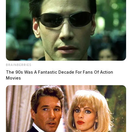
BRAINBERRIES
The 90s Was A Fantastic Decade For Fans Of Action
Movies