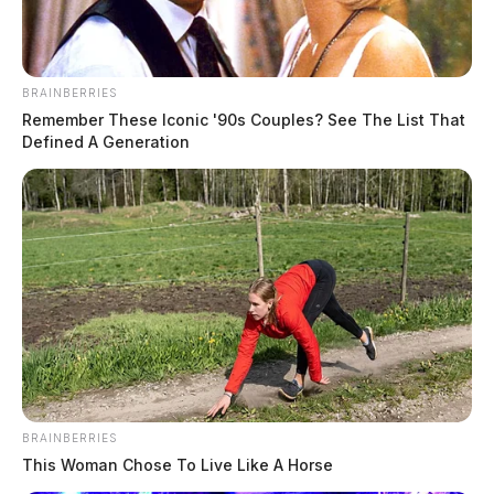
BRAINBERRIES
Remember These Iconic '90s Couples? See The List That
Defined A Generation
BRAINBERRIES
This Woman Chose To Live Like A Horse