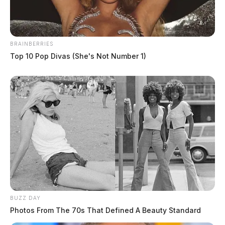
BRAINBERRIES
Top 10 Pop Divas (She's Not Number 1)
BUZZ DAY
Photos From The 70s That Defined A Beauty Standard