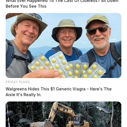
What Ever Happened To The Cast Of Clueless? Sit Down
Before You See This
FRIDAY PLANS
Walgreens Hides This $1 Generic Viagra - Here's The
Aisle It's Really In.