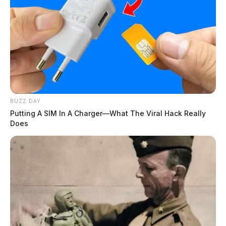
BUZZ DAY
Putting A SIM In A Charger—What The Viral Hack Really
Does