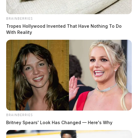
BRAINBERRIES
Tropes Hollywood Invented That Have Nothing To Do
With Reality
BRAINBERRIES
Britney Spears' Look Has Changed — Here's Why