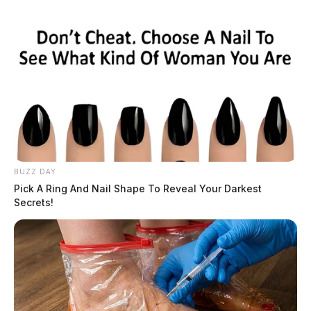
BUZZ DAY
Pick A Ring And Nail Shape To Reveal Your Darkest
Secrets!