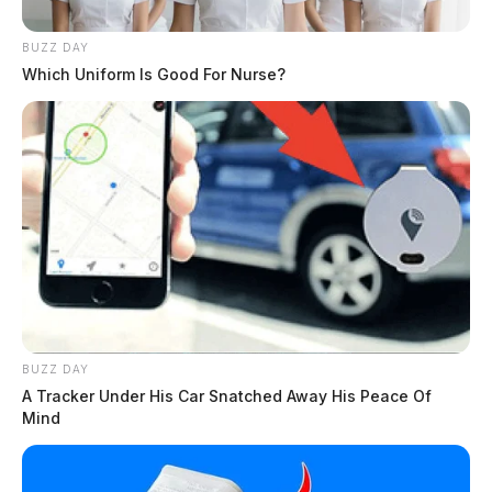
Pastors Ryan Bash and Ralph Hux officiating.
BUZZ DAY
Following the graveside service, the family requests
Which Uniform Is Good For Nurse?
you join them for a time of fellowship at Brookside
Church, Porter Center, 2215 Egypt Pike, Chillicothe,
Ohio. Arrangements are under the direction of the
WARE FUNERAL HOME.
In lieu of flowers, donations can be made to Brookside
Church, 2215 Brookside Church, Chillicothe, OH
45601.
THE GUARDIAN
BUZZ DAY
A Tracker Under His Car Snatched Away His Peace Of
The Scioto Valley Guardian is the #1 local news
Mind
source for the Scioto Valley.
More by The Guardian