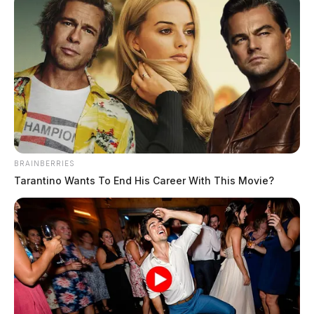
BRAINBERRIES
Tarantino Wants To End His Career With This Movie?