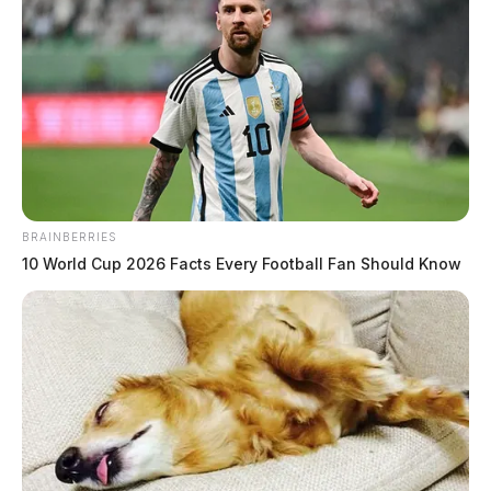
BRAINBERRIES
10 World Cup 2026 Facts Every Football Fan Should Know