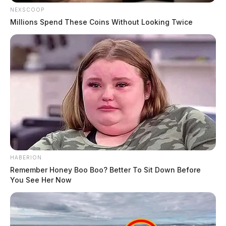
NEXSCOOP
Millions Spend These Coins Without Looking Twice
HABERION
Remember Honey Boo Boo? Better To Sit Down Before
You See Her Now