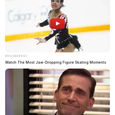
BRAINBERRIES
Watch The Most Jaw‑Dropping Figure Skating Moments