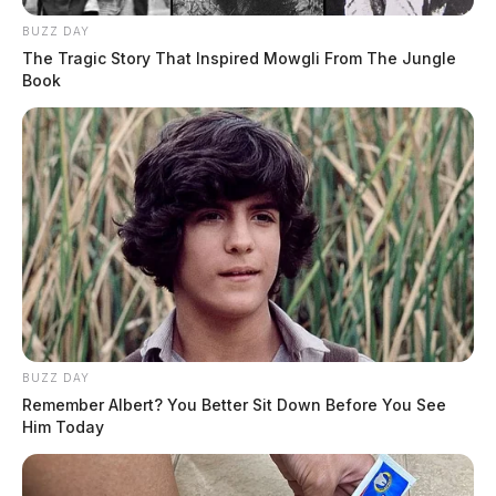
BUZZ DAY
The Tragic Story That Inspired Mowgli From The Jungle
Book
BUZZ DAY
Remember Albert? You Better Sit Down Before You See
Him Today