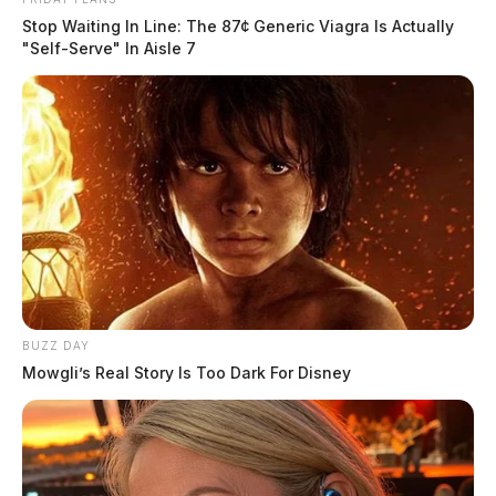
Stop Waiting In Line: The 87¢ Generic Viagra Is Actually
"Self-Serve" In Aisle 7
BUZZ DAY
Mowgli’s Real Story Is Too Dark For Disney