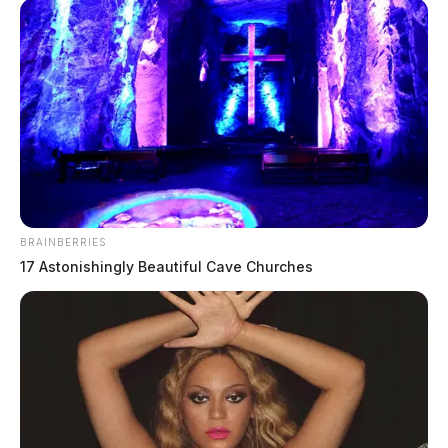
BRAINBERRIES
17 Astonishingly Beautiful Cave Churches