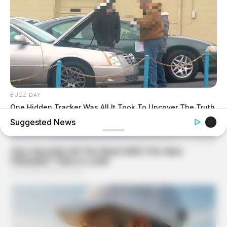
BUZZ DAY
One Hidden Tracker Was All It Took To Uncover The Truth
About His Marriage
Suggested News