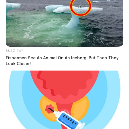
BUZZ DAY
Fishermen See An Animal On An Iceberg, But Then They
Look Closer!