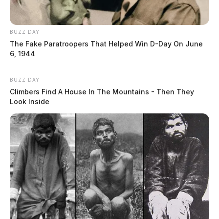
BUZZ DAY
The Fake Paratroopers That Helped Win D-Day On June
6, 1944
BUZZ DAY
Climbers Find A House In The Mountains - Then They
Look Inside