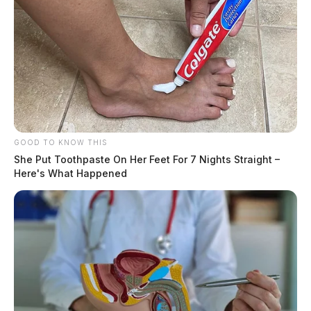
GOOD TO KNOW THIS
She Put Toothpaste On Her Feet For 7 Nights Straight –
Here's What Happened