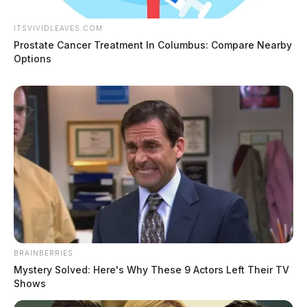
ITSVIVIDLEAVES.COM
Prostate Cancer Treatment In Columbus: Compare Nearby
Options
BRAINBERRIES
Mystery Solved: Here's Why These 9 Actors Left Their TV
Shows