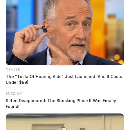
ORACLE
The "Tesla Of Hearing Aids" Just Launched (And It Costs
Under $99)
BUZZ DAY
Kitten Disappeared: The Shocking Place It Was Finally
Found!