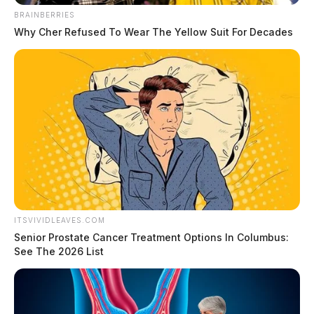
Jesus as they loved on Ginny.
BRAINBERRIES
Why Cher Refused To Wear The Yellow Suit For Decades
ITSVIVIDLEAVES.COM
Senior Prostate Cancer Treatment Options In Columbus:
See The 2026 List