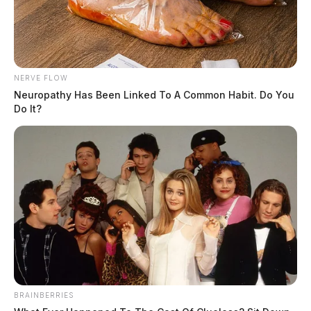
NERVE FLOW
Neuropathy Has Been Linked To A Common Habit. Do You
Do It?
BRAINBERRIES