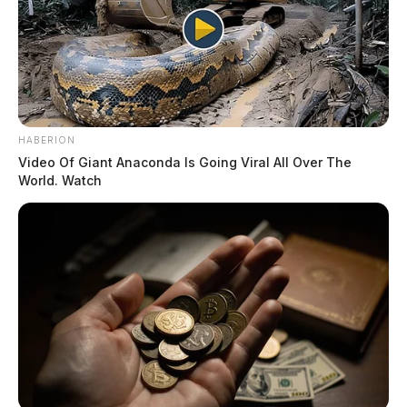
HABERION
Video Of Giant Anaconda Is Going Viral All Over The
World. Watch