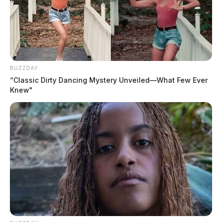
BUZZDAY
“Classic Dirty Dancing Mystery Unveiled—What Few Ever
Knew"