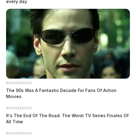
every day
BRAINBERRIES
The 90s Was A Fantastic Decade For Fans Of Action
Movies
BRAINBERRIES
It's The End Of The Road: The Worst TV Series Finales Of
All Time
BRAINBERRIES