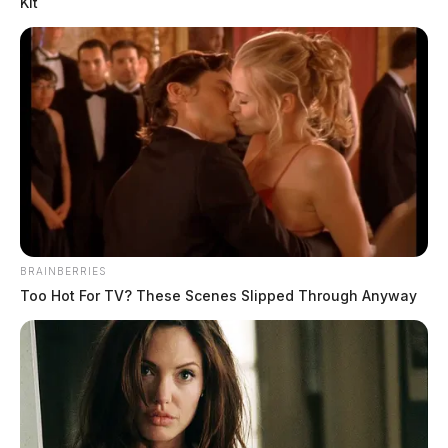
Kit
Tap to see Image
BRAINBERRIES
Too Hot For TV? These Scenes Slipped Through Anyway
SOURCE: Ross County Jail | Tyrese Fitch
THE GUARDIAN
The Scioto Valley Guardian is the #1 local news
source for the Scioto Valley.
More by The Guardian