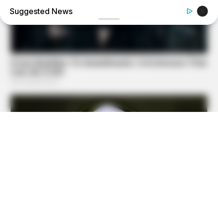
Suggested News
BUZZ DAY
Barack Finally Reveals What's Going On With Michelle
BUZZ DAY
Jesus' Tomb Is Opened And Scientists Make An
Incredible Discovery