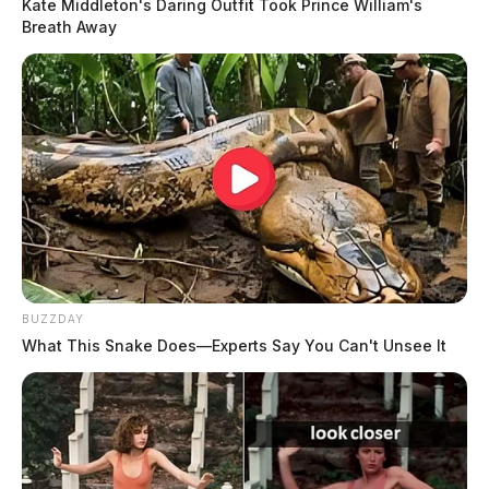
Kate Middleton's Daring Outfit Took Prince William's
Breath Away
BUZZDAY
What This Snake Does—Experts Say You Can't Unsee It