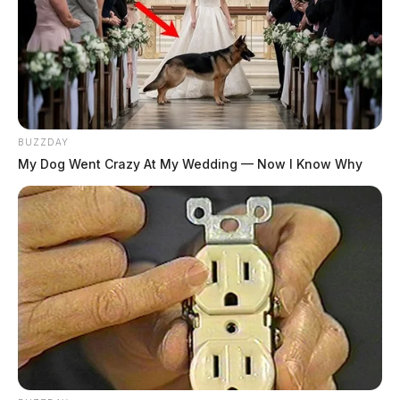
BUZZDAY
My Dog Went Crazy At My Wedding — Now I Know Why