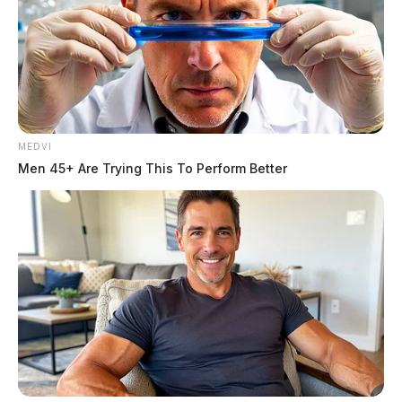
MEDVI
Men 45+ Are Trying This To Perform Better