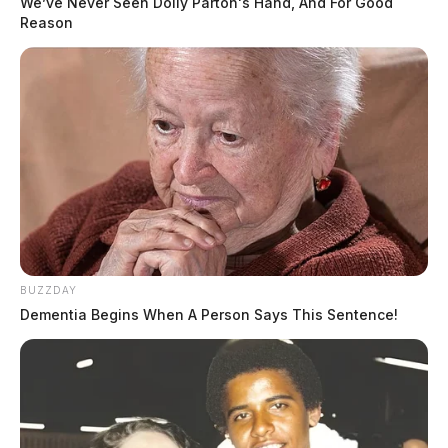
We’ve Never Seen Dolly Parton's Hand, And For Good
Reason
BUZZDAY
Dementia Begins When A Person Says This Sentence!