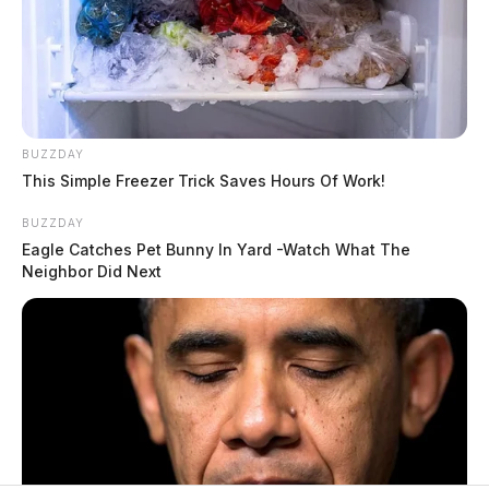
BUZZDAY
This Simple Freezer Trick Saves Hours Of Work!
BUZZDAY
Eagle Catches Pet Bunny In Yard -Watch What The
Neighbor Did Next