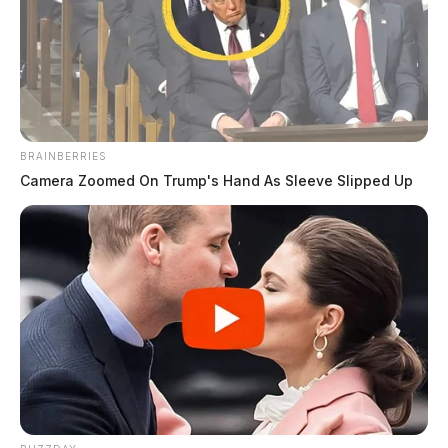
BRAINBERRIES
Camera Zoomed On Trump's Hand As Sleeve Slipped Up