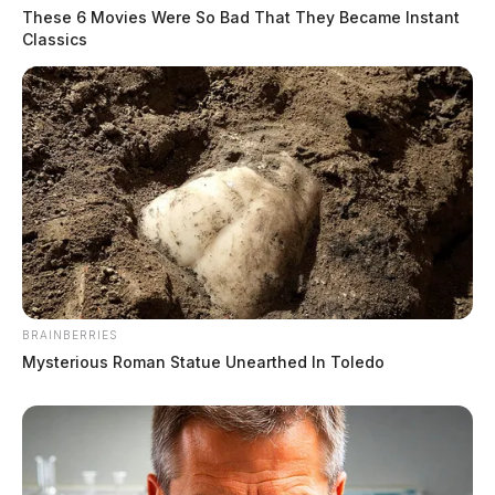
These 6 Movies Were So Bad That They Became Instant
Classics
BRAINBERRIES
Mysterious Roman Statue Unearthed In Toledo