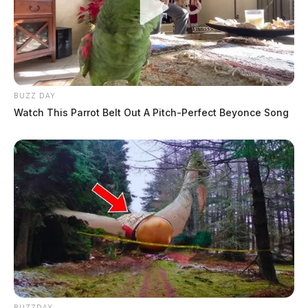
BUZZ DAY
Watch This Parrot Belt Out A Pitch-Perfect Beyonce Song
BUZZDAY