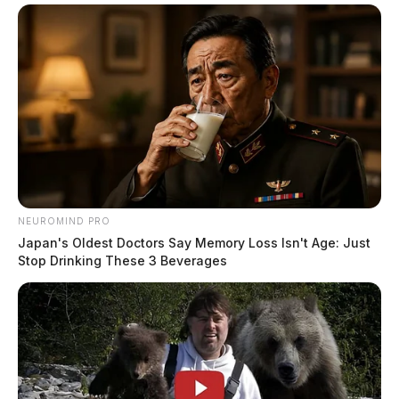
NEUROMIND PRO
Japan's Oldest Doctors Say Memory Loss Isn't Age: Just
Stop Drinking These 3 Beverages