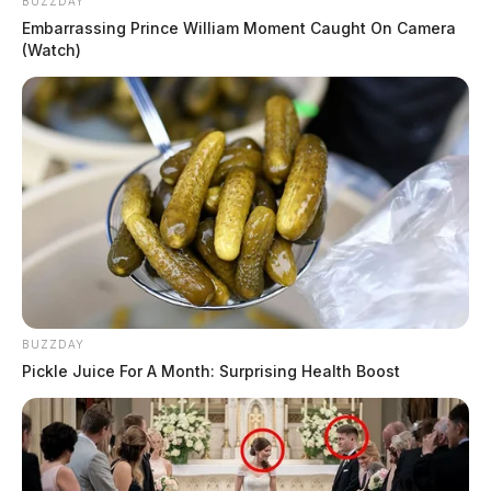
BUZZDAY
Embarrassing Prince William Moment Caught On Camera
(Watch)
BUZZDAY
Pickle Juice For A Month: Surprising Health Boost