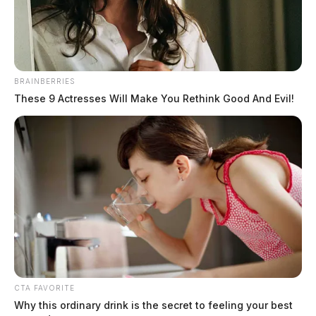
BRAINBERRIES
These 9 Actresses Will Make You Rethink Good And Evil!
CTA FAVORITE
Why this ordinary drink is the secret to feeling your best