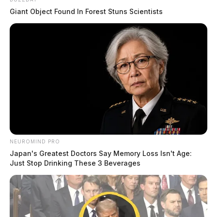
Giant Object Found In Forest Stuns Scientists
NEUROMIND PRO
Japan's Greatest Doctors Say Memory Loss Isn't Age:
Just Stop Drinking These 3 Beverages