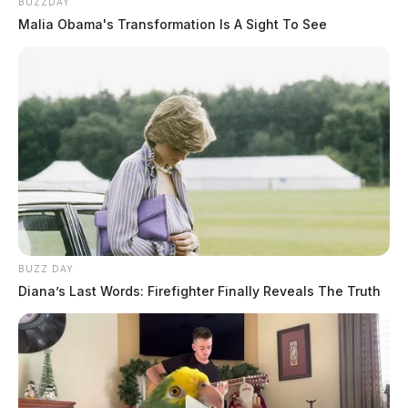
BUZZDAY
Malia Obama's Transformation Is A Sight To See
BUZZ DAY
Diana’s Last Words: Firefighter Finally Reveals The Truth