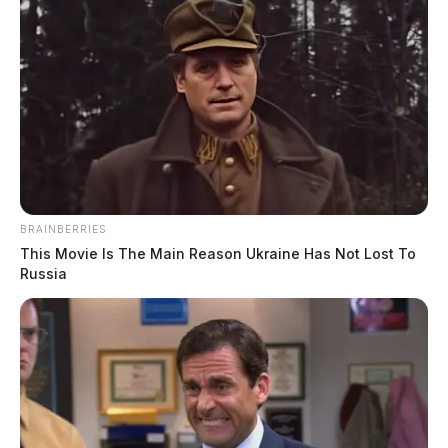
BRAINBERRIES
This Movie Is The Main Reason Ukraine Has Not Lost To
Russia