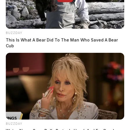
BUZZDAY
This Is What A Bear Did To The Man Who Saved A Bear
Cub
BUZZDAY