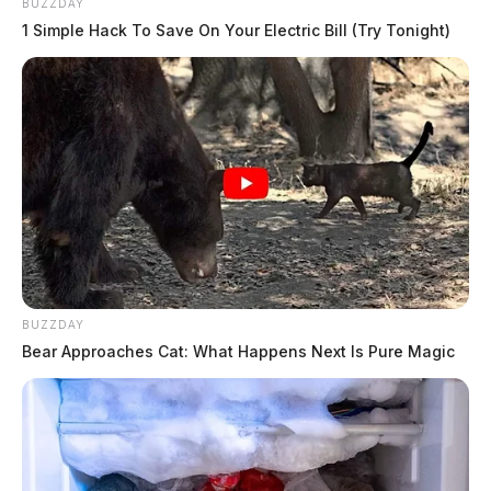
BUZZDAY
1 Simple Hack To Save On Your Electric Bill (Try Tonight)
BUZZDAY
Bear Approaches Cat: What Happens Next Is Pure Magic