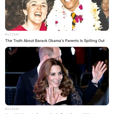
BUZZDAY
The Truth About Barack Obama's Parents Is Spilling Out
BUZZDAY