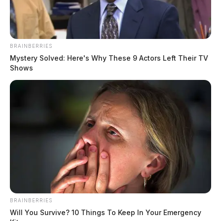
BRAINBERRIES
Mystery Solved: Here's Why These 9 Actors Left Their TV
Shows
According to reports at the time, detectives were sent
to Adena Regional Medical Center to speak with a
male subject who was suffering from a gunshot wound.
During the investigation, it was learned that Finch was
the alleged shooter, and the incident took place outside
of a Chillicothe laundry mat on the city’s south side.
BRAINBERRIES
Will You Survive? 10 Things To Keep In Your Emergency