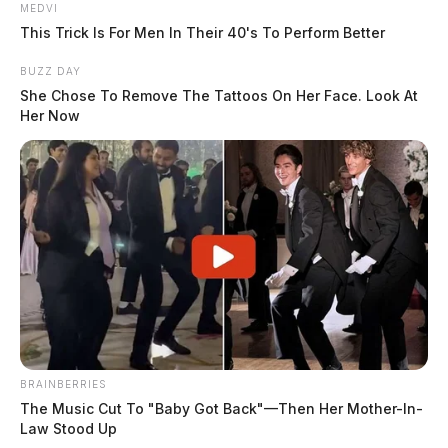
MEDVI
This Trick Is For Men In Their 40's To Perform Better
BUZZ DAY
She Chose To Remove The Tattoos On Her Face. Look At
Her Now
BRAINBERRIES
The Music Cut To "Baby Got Back"—Then Her Mother-In-
Law Stood Up