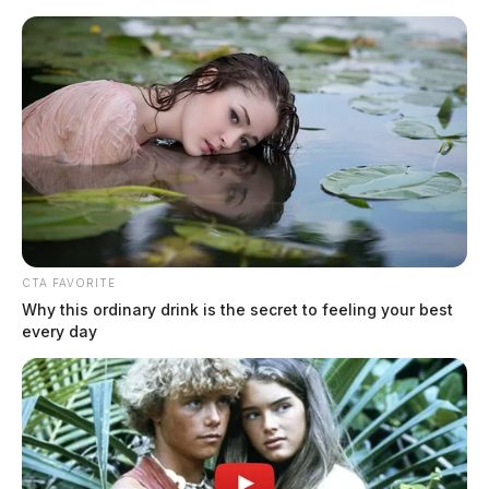
Skip
to
content
CTA FAVORITE
Menu
Why this ordinary drink is the secret to feeling your best
Scioto
every day
Valley
Guardian
POSTED
LOCAL NEWS
IN
Ross Co. grand jury returns 21
indictments