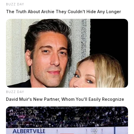
BUZZ DAY
The Truth About Archie They Couldn't Hide Any Longer
BUZZ DAY
David Muir's New Partner, Whom You'll Easily Recognize