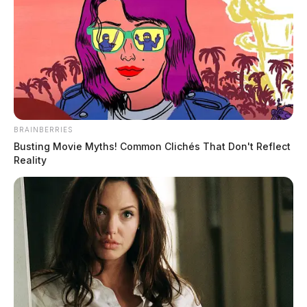
The female was seen wearing a white jacket and white
pants.
BRAINBERRIES
Busting Movie Myths! Common Clichés That Don't Reflect
Tap to see Image
Reality
Investigators have been gathering information about the
contents of the vehicle, which contained a purse, cash,
wigs, and a Straight-Talk cell phone box without the