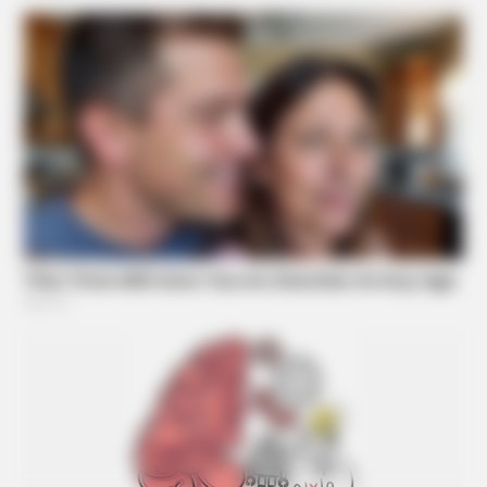
BUZZ DAY
Suggested News
He Accepted Death, Then This Animal Did The
Unthinkable!