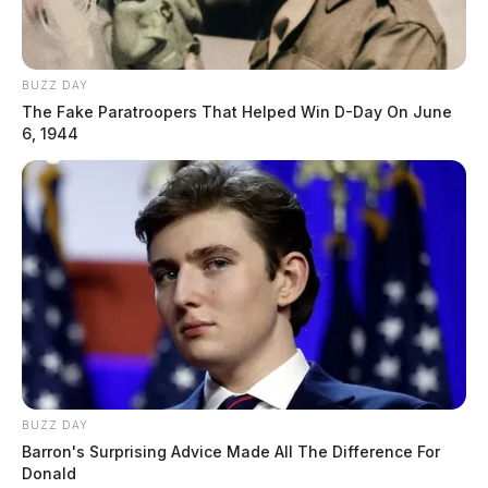
BUZZ DAY
The Fake Paratroopers That Helped Win D-Day On June
6, 1944
BUZZ DAY
Barron's Surprising Advice Made All The Difference For
Donald