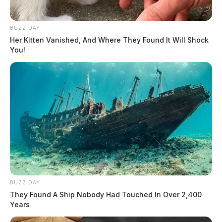
BUZZ DAY
Her Kitten Vanished, And Where They Found It Will Shock
You!
BUZZ DAY
They Found A Ship Nobody Had Touched In Over 2,400
Years