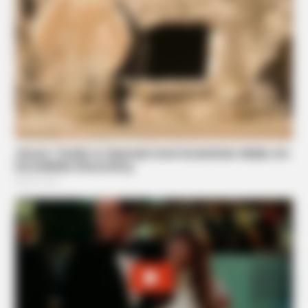
NEUROMIND PRO
Japan's Greatest Doctors Say Memory Loss Isn't Age:
Just Stop Drinking These 3 Beverages
GOOD TO KNOW THIS
Only 1 In 10 People Get A Younger Brain Age On This Test.