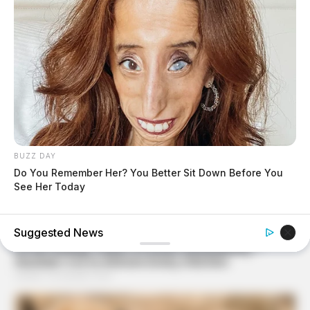
BUZZ DAY
Do You Remember Her? You Better Sit Down Before You
See Her Today