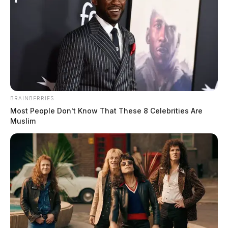
minute long video of a Tarot Card reading. According
to her bio, Painter is listed as the owner and founder of
Alisha’s Guided Messages in Tulsa, Oklahoma where
she makes the claims of being a psychic medium.
BRAINBERRIES
Most People Don't Know That These 8 Celebrities Are
Muslim