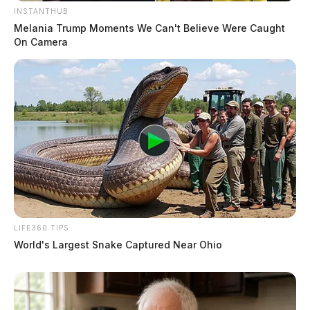
INSTANTHUB
Melania Trump Moments We Can't Believe Were Caught
On Camera
LIFE360 TIPS
World's Largest Snake Captured Near Ohio