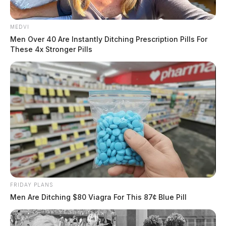
MEDVI
Men Over 40 Are Instantly Ditching Prescription Pills For
These 4x Stronger Pills
FRIDAY PLANS
Men Are Ditching $80 Viagra For This 87¢ Blue Pill