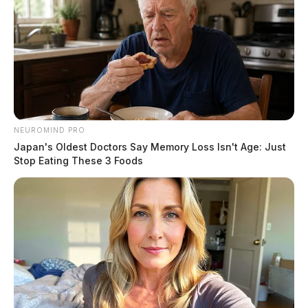
NEUROMIND PRO
Japan's Oldest Doctors Say Memory Loss Isn't Age: Just
Stop Eating These 3 Foods