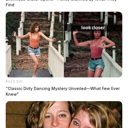
Find
BUZZ DAY
“Classic Dirty Dancing Mystery Unveiled—What Few Ever
Knew"