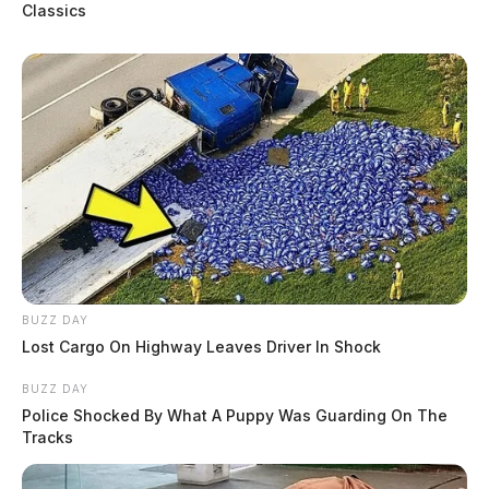
Classics
anyone in the aforementioned areas to check their
Ring/Surveillance cameras from February 25th, 2023,
to the present day to see if Painter can be seen.
BUZZ DAY
Lost Cargo On Highway Leaves Driver In Shock
BUZZ DAY
Police Shocked By What A Puppy Was Guarding On The
Tracks