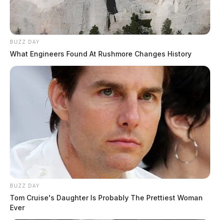
BUZZ DAY
What Engineers Found At Rushmore Changes History
BUZZ DAY
Tom Cruise's Daughter Is Probably The Prettiest Woman
Ever