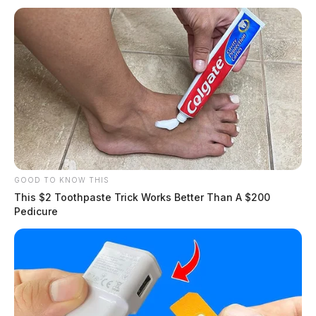
GOOD TO KNOW THIS
This $2 Toothpaste Trick Works Better Than A $200
Pedicure