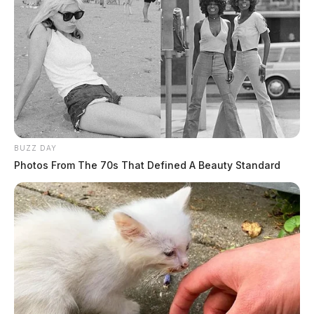
BUZZ DAY
Photos From The 70s That Defined A Beauty Standard