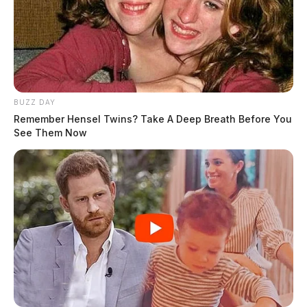
BUZZ DAY
Remember Hensel Twins? Take A Deep Breath Before You
See Them Now