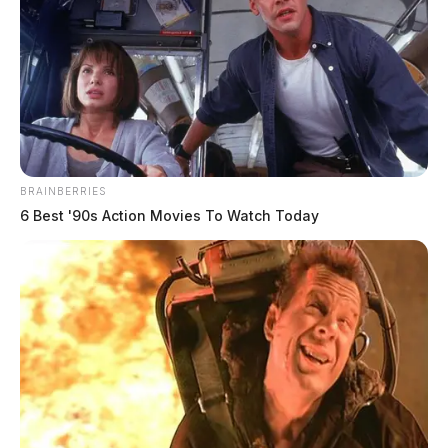
BRAINBERRIES
6 Best '90s Action Movies To Watch Today
Painter is a 41-year-old female, 5’5 with Blond Hair
and Brown Eyes. Officials say she suffers from
dissociative identity disorder (DID). A white jacket