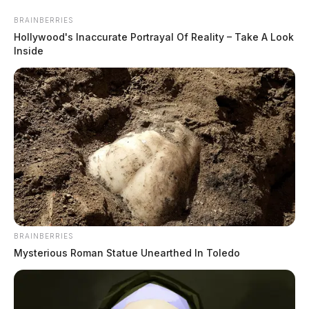
Skip
BRAINBERRIES
to
Hollywood's Inaccurate Portrayal Of Reality – Take A Look
content
Inside
Menu
Scioto
Valley
Guardian
BRAINBERRIES
POSTED
LOCAL NEWS
IN
Mysterious Roman Statue Unearthed In Toledo
Search continues for missing
Oklahoma woman in Pike Co.