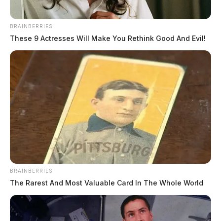
phone. No identification was found. Authorities,
according to the Prosecutor’s Office, are working with
Straight-Talk to track the phone’s location and gather
BRAINBERRIES
These 9 Actresses Will Make You Rethink Good And Evil!
subscriber information.
BRAINBERRIES
The Rarest And Most Valuable Card In The Whole World