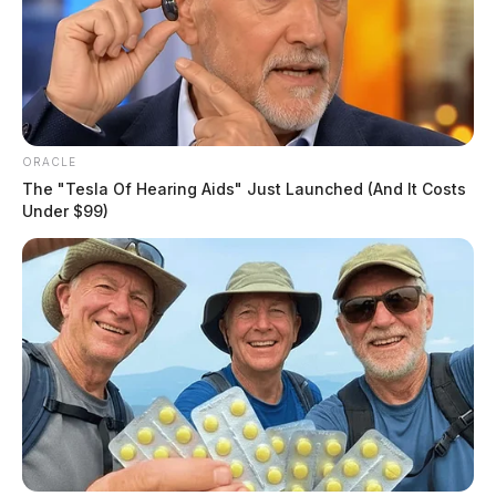
ORACLE
The "Tesla Of Hearing Aids" Just Launched (And It Costs
Under $99)
The remains will be transported to the Montgomery
County Medical Examiner’s Office to establish the
identity of the individual and determine the cause of