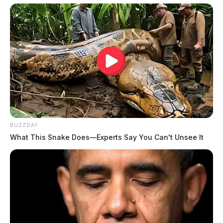
BUZZDAY
What This Snake Does—Experts Say You Can't Unsee It
Tap to see Image
THE GUARDIAN