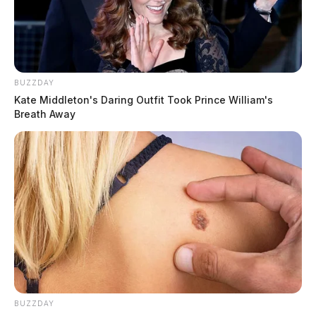
BUZZDAY
Kate Middleton's Daring Outfit Took Prince William's
Breath Away
BUZZDAY