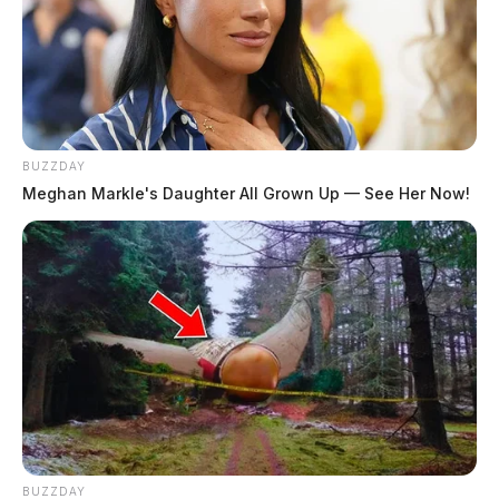
BUZZDAY
Meghan Markle's Daughter All Grown Up — See Her Now!
BUZZDAY