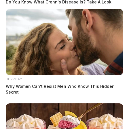
Do You Know What Crohn's Disease Is? Take A Look!
BUZZDAY
Why Women Can't Resist Men Who Know This Hidden
Secret