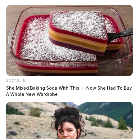
Skip
to
content
SODASLIM
Menu
She Mixed Baking Soda With This — Now She Had To Buy
Scioto
A Whole New Wardrobe
Valley
Guardian
POSTED
REGIONAL
IN
Human remains discovered in
Gallia Co.