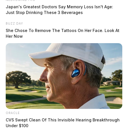
Japan's Greatest Doctors Say Memory Loss Isn't Age:
Just Stop Drinking These 3 Beverages
BUZZ DAY
She Chose To Remove The Tattoos On Her Face. Look At
Her Now
ORACLE
CVS Swept Clean Of This Invisible Hearing Breakthrough
Under $100