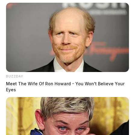
BUZZDAY
Meet The Wife Of Ron Howard - You Won't Believe Your
Eyes