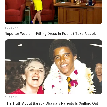
BUZZDAY
Reporter Wears Ill-Fitting Dress In Public? Take A Look
BUZZDAY
The Truth About Barack Obama's Parents Is Spilling Out