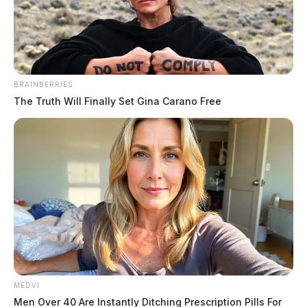
The Guardian
by
March 12, 2023
BRAINBERRIES
The Truth Will Finally Set Gina Carano Free
GALLIA COUNTY, Ohio —
Gallia County Sheriff
Matt Champlin has confirmed that human remains have
been discovered in an open field area off Mt. Carmel
Road in Raccoon Township.
According to reports, an individual walking in a
wooded area on Saturday afternoon, March 11, 2023,
discovered the remains and immediately contacted the
Gallia County 911 Center.
MEDVI
Men Over 40 Are Instantly Ditching Prescription Pills For