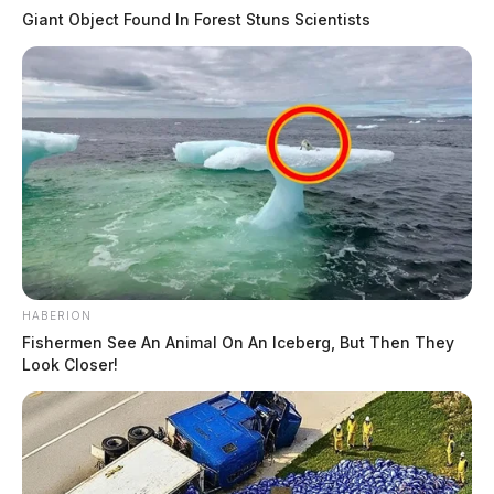
Giant Object Found In Forest Stuns Scientists
HABERION
Fishermen See An Animal On An Iceberg, But Then They
Look Closer!