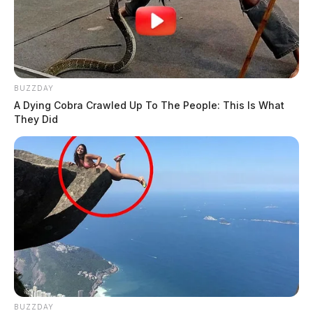
BUZZDAY
A Dying Cobra Crawled Up To The People: This Is What
They Did
BUZZDAY