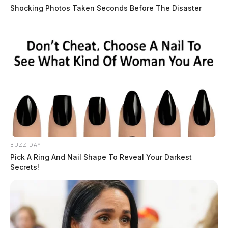
Shocking Photos Taken Seconds Before The Disaster
BUZZ DAY
Pick A Ring And Nail Shape To Reveal Your Darkest
Secrets!