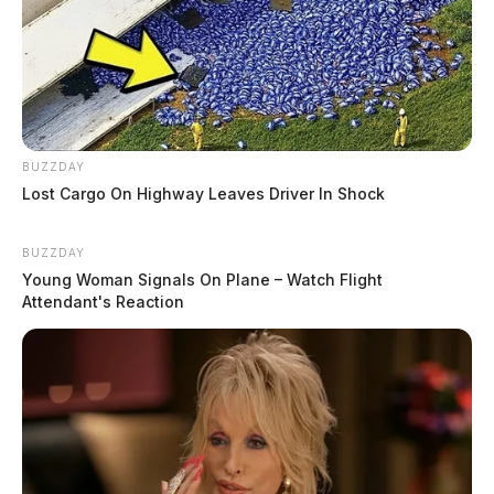
BUZZDAY
Lost Cargo On Highway Leaves Driver In Shock
BUZZDAY
Young Woman Signals On Plane – Watch Flight
Attendant's Reaction