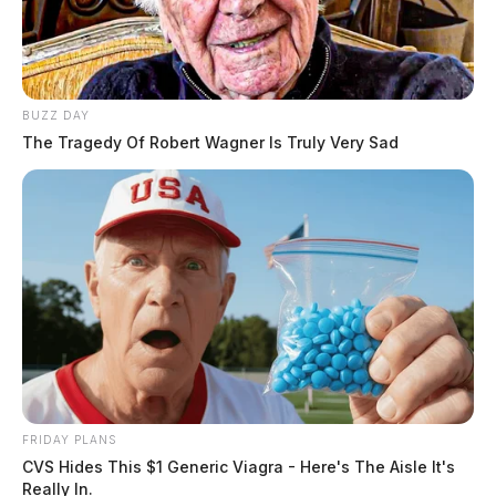
BUZZ DAY
The Tragedy Of Robert Wagner Is Truly Very Sad
FRIDAY PLANS
CVS Hides This $1 Generic Viagra - Here's The Aisle It's
Really In.