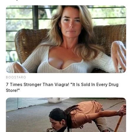
BOOSTARO
7 Times Stronger Than Viagra! "It Is Sold In Every Drug
Store!"