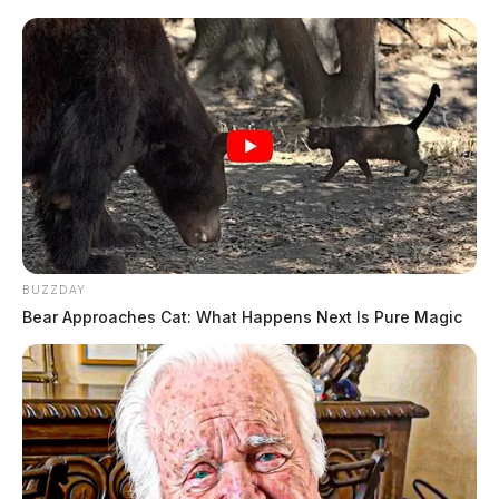
BUZZDAY
Bear Approaches Cat: What Happens Next Is Pure Magic