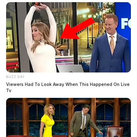
BUZZ DAY
Viewers Had To Look Away When This Happened On Live
Tv