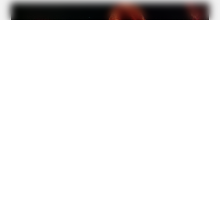
On Camera
BUZZDAY
Remember Duane? Better To Sit Down Before You See
Him Now