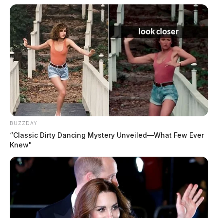
BUZZDAY
“Classic Dirty Dancing Mystery Unveiled—What Few Ever
Knew"