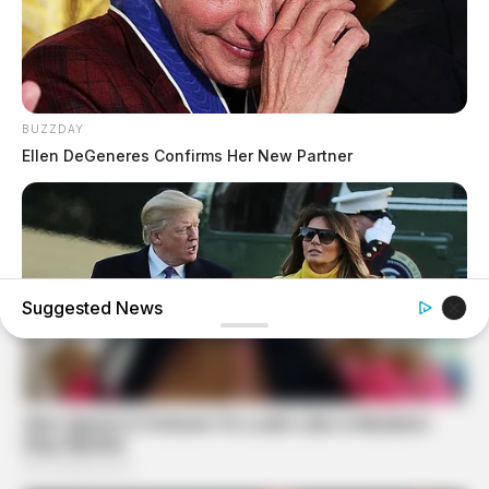
BUZZDAY
Ellen DeGeneres Confirms Her New Partner
Suggested News
INSTANTHUB
Melania Trump Moments We Can't Believe Were Caught