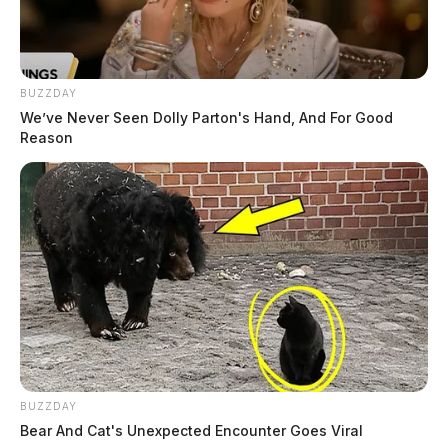
BUZZDAY
We’ve Never Seen Dolly Parton's Hand, And For Good
Reason
BUZZDAY
Bear And Cat's Unexpected Encounter Goes Viral