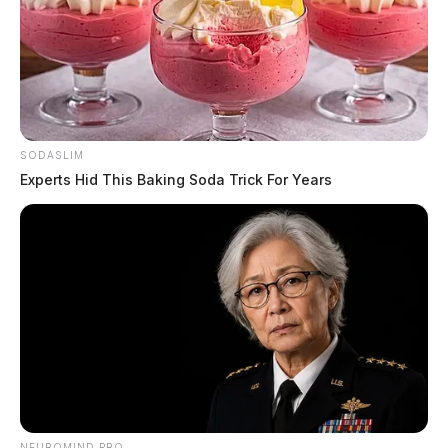
SODASLIM
Experts Hid This Baking Soda Trick For Years
NEUROMIND PRO