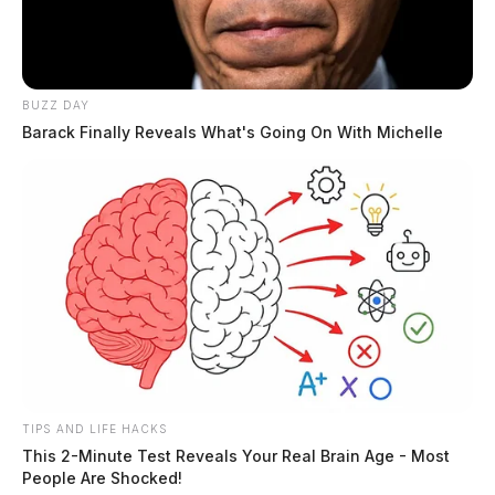
The Scioto Valley Guardian is the #1 local news
source for the Scioto Valley.
More by The Guardian
BUZZ DAY
Barack Finally Reveals What's Going On With Michelle
TIPS AND LIFE HACKS
This 2-Minute Test Reveals Your Real Brain Age - Most
People Are Shocked!