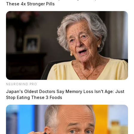
Upon arrival, deputies and the Gallia County Coroner
These 4x Stronger Pills
were able to determine that the remains were of human
origin. An investigation is currently underway with the
assistance of the Ohio Attorney General’s Office
Bureau of Criminal Investigation.
READ MORE
NEUROMIND PRO
Japan's Oldest Doctors Say Memory Loss Isn't Age: Just
Stop Eating These 3 Foods