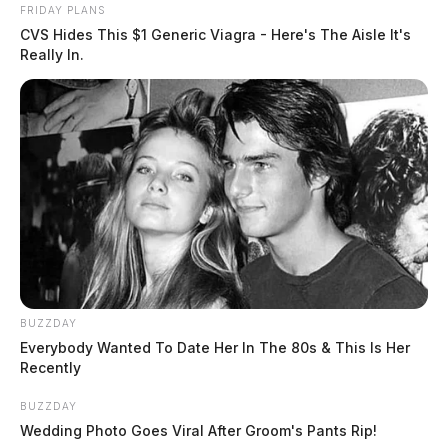
death.
FRIDAY PLANS
CVS Hides This $1 Generic Viagra - Here's The Aisle It's
Really In.
At this time, no further information is available for
release. The Gallia County Sheriff’s Office assures the
public that they will provide updates as the
investigation progresses.
This is a developing story. Stay tuned for more
updates.
BUZZDAY
Everybody Wanted To Date Her In The 80s & This Is Her
Recently
BUZZDAY
Wedding Photo Goes Viral After Groom's Pants Rip!