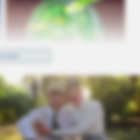
D MORE
amount, which was received in May 2022.