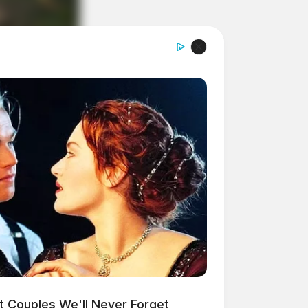
t Couples We'll Never Forget