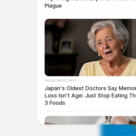
Plague
NEUROMIND PRO
Japan's Oldest Doctors Say Memo
Loss Isn't Age: Just Stop Eating T
3 Foods
THE GUARDIAN