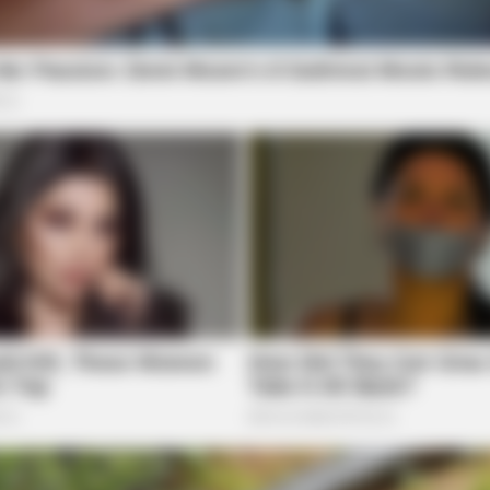
ORACLE
FORG
e
Thousands Of Adults Over 50 Are
Ort
Canceling Audiologist Appointments
Arth
For This