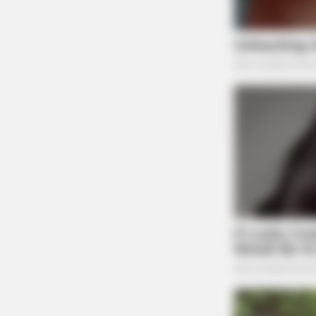
RURAL HEARTS
Country Women Near Columbus Ar
Done With City Guys