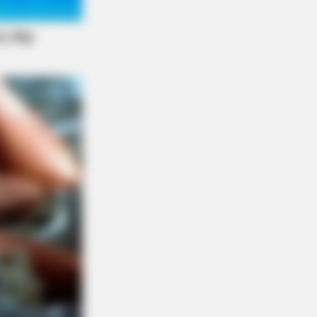
r: "Do This Daily To Empty Bowels