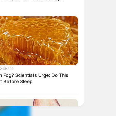
O SHARP
n Fog? Scientists Urge: Do This
ht Before Sleep