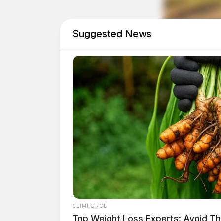
Suggested News
Tap t
SLIMFORCE
Top Weight Loss Experts: Avoid Th