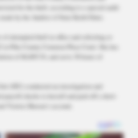
cted for the theft, according to a special audit
ade by the Auditor of State Keith Faber.
f attempted theft in office and soliciting or
2 in Pike County Common Pleas Court. She has
tution of $6,805.54, and serve 30 hours of
Unit (SIU) conducted an investigation and
payroll checks to herself and paid off a short-
nd Visitors Bureau’s account.