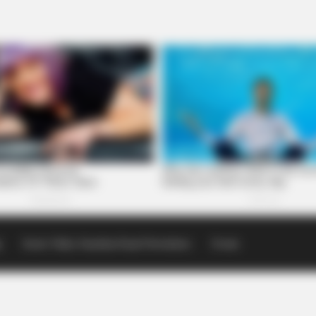
p
Scioto Valley Guardian Email Newsletters
Events