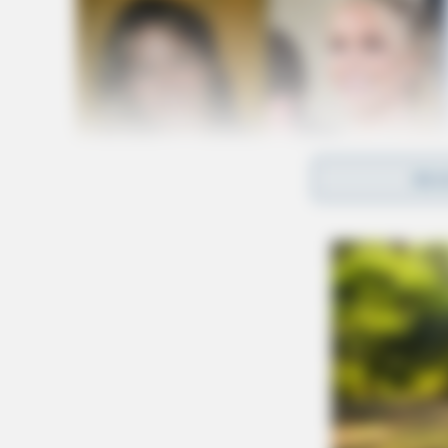
REA
Manson has already paid the full restitution 