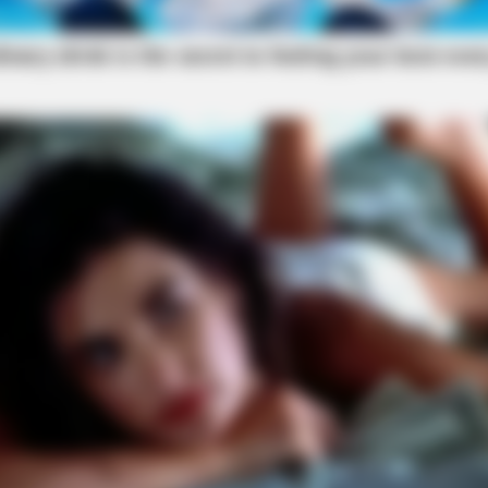
local news source for the Scioto Valley.
More by The
SLIMFORCE
n 30 days
[STATE] - Top Gut Docto
Like Clockwork"