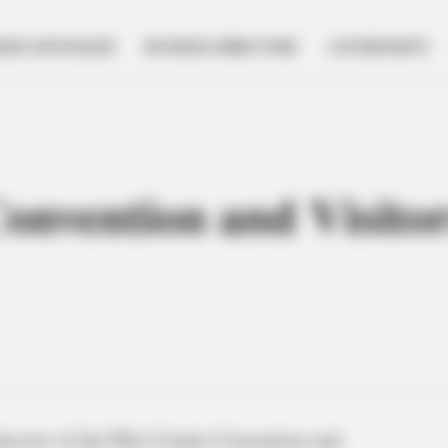
NESS SPOTLIGHT
BUSINESS DIRECTORY
GOVERNMENT
onvention and Visitor
irector of the Pike County Convention and