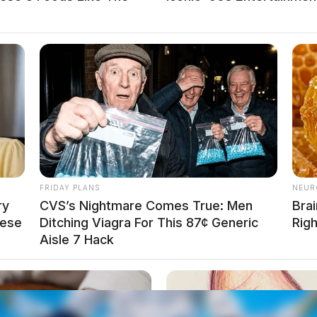
FRIDAY PLANS
NEUR
ry
CVS’s Nightmare Comes True: Men
Brai
hese
Ditching Viagra For This 87¢ Generic
Rig
Aisle 7 Hack