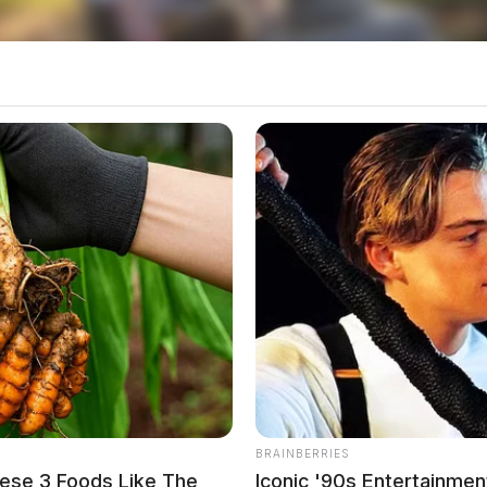
o see Image
BRAINBERRIES
ese 3 Foods Like The
Iconic '90s Entertainmen