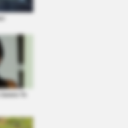
E BODY
hopedist: Very Few Know This Knee
ritis Trick