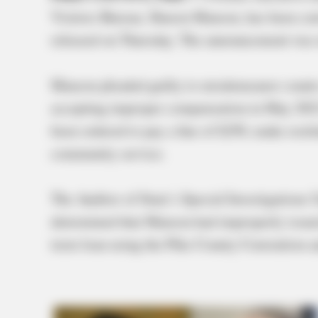
Visitors Bureau, Sharon Manson, has been convi
released on Thursday. The announcement was m
Manson pleaded guilty to misdemeanor counts o
accepting improper compensation in May 202
been ordered to pay a fine of $250, make resti
community service.
The Auditor of State’s Special Investigations 
determined that Manson had improperly issued 
term loan using the Pike County Convention a