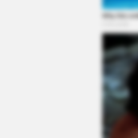
The Scioto Valley Guardian is the #1 
Guardian
CACAO BLISS
This hot drink doubled stem cells i