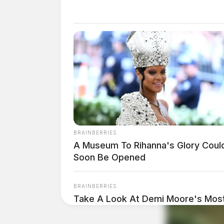
BRAINBERRIES
A Museum To Rihanna's Glory Coul
Soon Be Opened
BRAINBERRIES
Take A Look At Demi Moore's Most
The Athens County Sheriff’s Office daily activ
Roles
dispatched to Glouster for an alarm activation