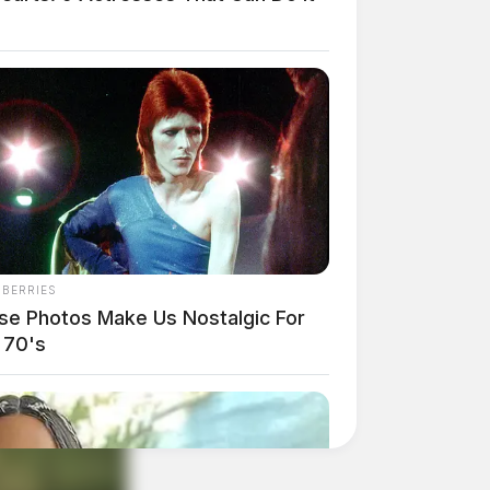
NBERRIES
se Photos Make Us Nostalgic For
 70's