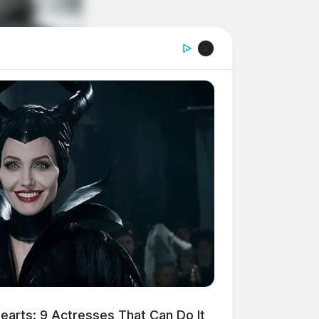
arts: 9 Actresses That Can Do It