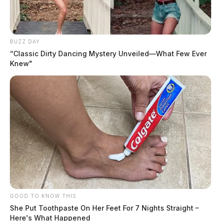
BUZZ DAY
“Classic Dirty Dancing Mystery Unveiled—What Few Ever
Knew"
GOOD TO KNOW THIS
She Put Toothpaste On Her Feet For 7 Nights Straight –
Here's What Happened