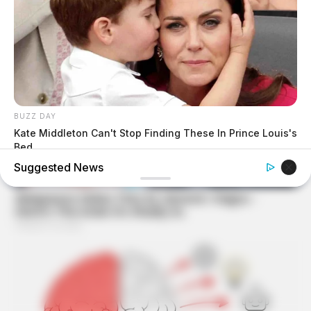
BUZZ DAY
Kate Middleton Can't Stop Finding These In Prince Louis's
Bed
Suggested News