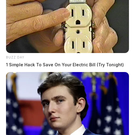
BUZZ DAY
1 Simple Hack To Save On Your Electric Bill (Try Tonight)