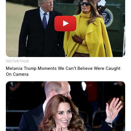
metal lid and there was a green carpet leading to it.
INSTANTHUB
Melania Trump Moments We Can't Believe Were Caught
On Camera