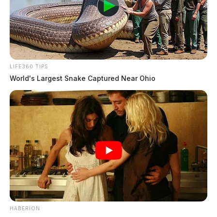
LIFE360 TIPS
World's Largest Snake Captured Near Ohio
HABERION