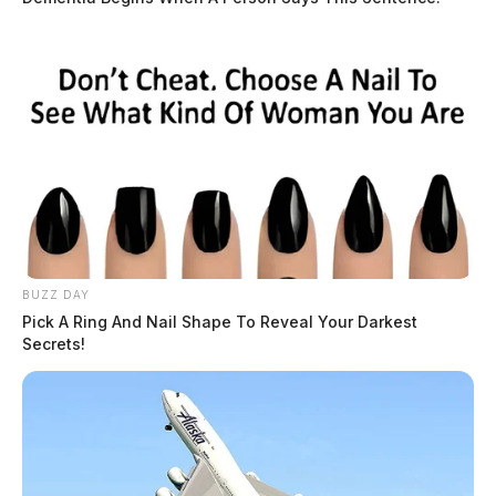
BUZZ DAY
Pick A Ring And Nail Shape To Reveal Your Darkest
Secrets!