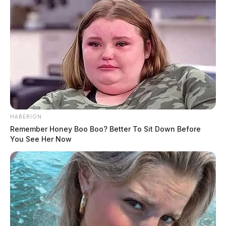
decomposition, the report read.
The owner of the property gave permission to pull up
the floor if necessary, and the investigation is ongoing.
HABERION
Remember Honey Boo Boo? Better To Sit Down Before
You See Her Now
Tap to see Image