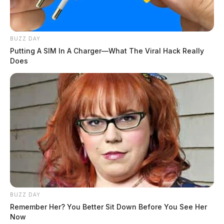
BUZZ DAY
Putting A SIM In A Charger—What The Viral Hack Really
Does
BUZZ DAY
Remember Her? You Better Sit Down Before You See Her
Now