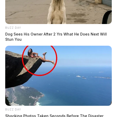
BUZZ DAY
Dog Sees His Owner After 2 Yrs What He Does Next Will
Stun You
BUZZ DAY
Shocking Photos Taken Seconds Before The Disaster