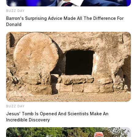
BUZZ DAY
Barron's Surprising Advice Made All The Difference For
Donald
BUZZ DAY
Jesus' Tomb Is Opened And Scientists Make An
Incredible Discovery