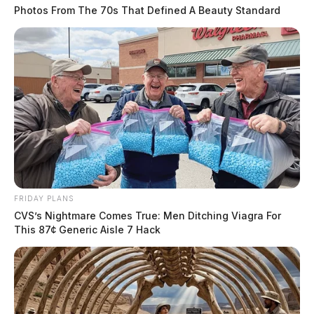
Photos From The 70s That Defined A Beauty Standard
FRIDAY PLANS
CVS’s Nightmare Comes True: Men Ditching Viagra For
This 87¢ Generic Aisle 7 Hack