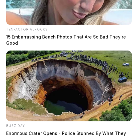
TENFACTORIALROCKS
15 Embarrassing Beach Photos That Are So Bad They're
Good
THE GUARDIAN
The Scioto Valley Guardian is the #1 local news
source for the Scioto Valley.
More by The Guardian
BUZZ DAY
Enormous Crater Opens - Police Stunned By What They