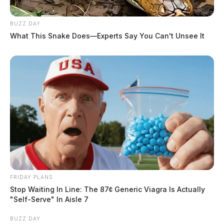
BUZZ DAY
What This Snake Does—Experts Say You Can't Unsee It
FRIDAY PLANS
Stop Waiting In Line: The 87¢ Generic Viagra Is Actually
"Self-Serve" In Aisle 7
BUZZ DAY