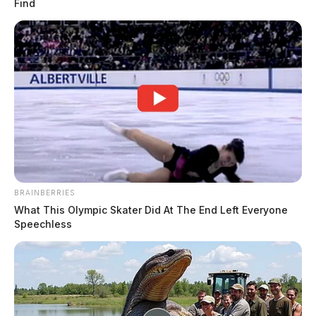
Find
BRAINBERRIES
What This Olympic Skater Did At The End Left Everyone
Speechless