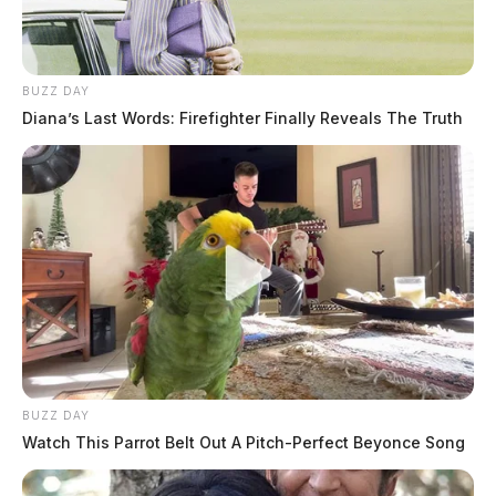
BUZZ DAY
Diana’s Last Words: Firefighter Finally Reveals The Truth
BUZZ DAY
Watch This Parrot Belt Out A Pitch-Perfect Beyonce Song