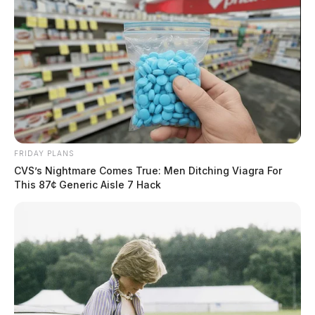
FRIDAY PLANS
CVS’s Nightmare Comes True: Men Ditching Viagra For
This 87¢ Generic Aisle 7 Hack