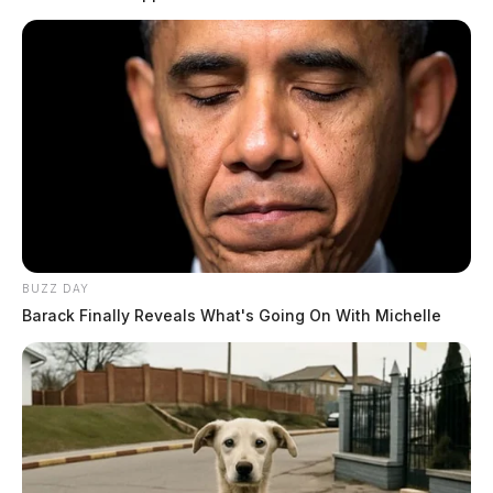
BUZZ DAY
Barack Finally Reveals What's Going On With Michelle