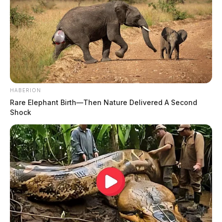
HABERION
Rare Elephant Birth—Then Nature Delivered A Second
Shock