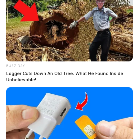
BUZZ DAY
Logger Cuts Down An Old Tree. What He Found Inside
Unbelievable!