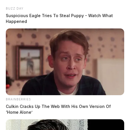
Skip
BUZZ DAY
to
Suspicious Eagle Tries To Steal Puppy - Watch What
content
Happened
Menu
Scioto
Valley
Guardian
BRAINBERRIES
POSTED
LOCAL NEWS
IN
Culkin Cracks Up The Web With His Own Version Of
Chillicothe Police investigate tip
‘Home Alone’
of dead body underneath home