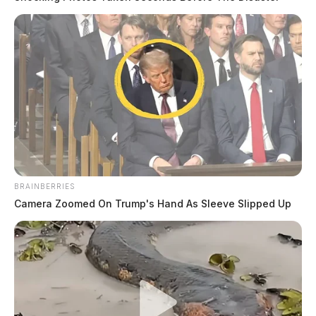
BRAINBERRIES
Camera Zoomed On Trump's Hand As Sleeve Slipped Up