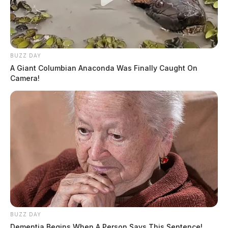
BUZZ DAY
A Giant Columbian Anaconda Was Finally Caught On
Camera!
BUZZ DAY
Dementia Begins When A Person Says This Sentence!