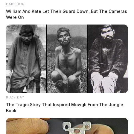
HABERION
William And Kate Let Their Guard Down, But The Cameras
Were On
BUZZ DAY
The Tragic Story That Inspired Mowgli From The Jungle
Book