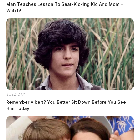
Man Teaches Lesson To Seat-Kicking Kid And Mom –
Watch!
BUZZ DAY
Remember Albert? You Better Sit Down Before You See
Him Today