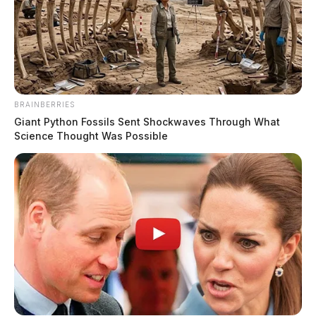
BRAINBERRIES
Giant Python Fossils Sent Shockwaves Through What
Science Thought Was Possible