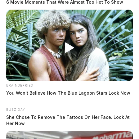
6 Movie Moments That Were Almost Too Hot To Show
BRAINBERRIES
You Won't Believe How The Blue Lagoon Stars Look Now
BUZZ DAY
She Chose To Remove The Tattoos On Her Face. Look At
Her Now