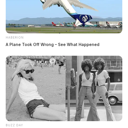
HABERION
A Plane Took Off Wrong – See What Happened
BUZZ DAY