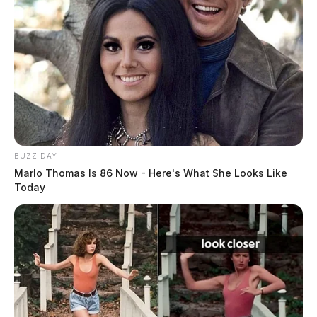
BUZZ DAY
Marlo Thomas Is 86 Now - Here's What She Looks Like
Today