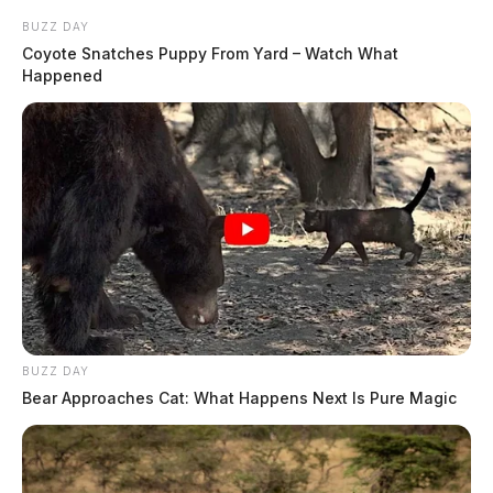
BUZZ DAY
Coyote Snatches Puppy From Yard – Watch What
Happened
BUZZ DAY
Bear Approaches Cat: What Happens Next Is Pure Magic