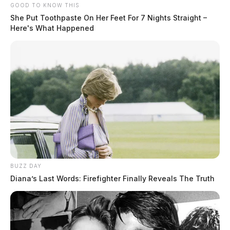
GOOD TO KNOW THIS
She Put Toothpaste On Her Feet For 7 Nights Straight –
Here's What Happened
BUZZ DAY
Diana’s Last Words: Firefighter Finally Reveals The Truth