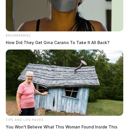
News Release
by
March 31, 2023
BRAINBERRIES
How Did They Get Gina Carano To Take It All Back?
CHILLICOTHE, Ohio —
The City of Chillicothe
has announced a new neighborhood traffic calming
program aimed at reducing speeding and increasing
safety on specific streets. The program is a joint effort
between the Chillicothe Police, Planning, and Service
Departments and will address recurring speeding issues
on S. Watt Street, Allen Avenue, Piatt Avenue, and
Tritscheller Road in Yoctangee Park.
TIPS AND LIFE HACKS
You Won't Believe What This Woman Found Inside This