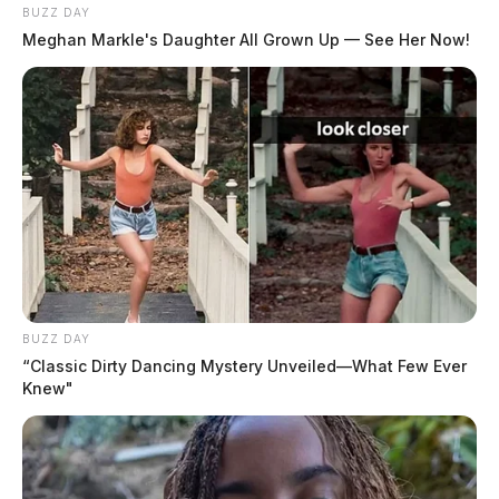
BUZZ DAY
Meghan Markle's Daughter All Grown Up — See Her Now!
BUZZ DAY
“Classic Dirty Dancing Mystery Unveiled—What Few Ever
Knew"