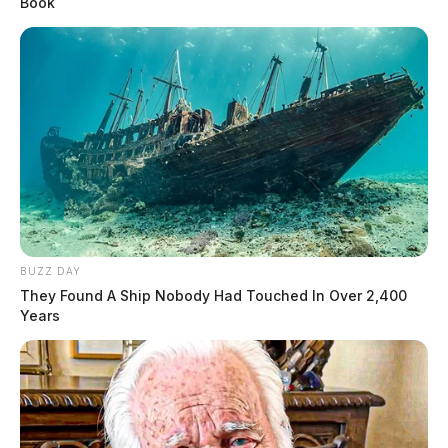
Book
BUZZ DAY
They Found A Ship Nobody Had Touched In Over 2,400
Years