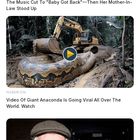
The Music Cut To "Baby Got Back"—Then Her Mother-In-
Law Stood Up
HABERION
Video Of Giant Anaconda Is Going Viral All Over The
World. Watch