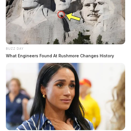
BUZZ DAY
What Engineers Found At Rushmore Changes History