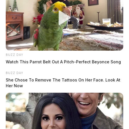
BUZZ DAY
Watch This Parrot Belt Out A Pitch-Perfect Beyonce Song
BUZZ DAY
She Chose To Remove The Tattoos On Her Face. Look At
Her Now