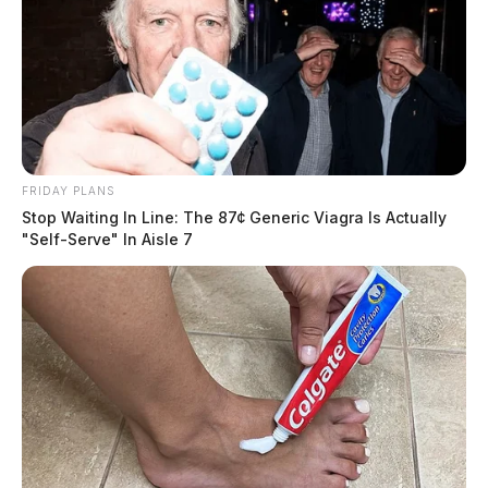
FRIDAY PLANS
Stop Waiting In Line: The 87¢ Generic Viagra Is Actually
"Self-Serve" In Aisle 7