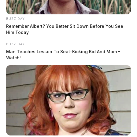
BUZZ DAY
Remember Albert? You Better Sit Down Before You See
Him Today
BUZZ DAY
Man Teaches Lesson To Seat-Kicking Kid And Mom –
Watch!