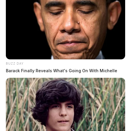
BUZZ DAY
Barack Finally Reveals What's Going On With Michelle