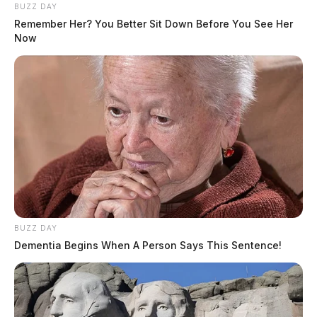
BUZZ DAY
Remember Her? You Better Sit Down Before You See Her
Now
BUZZ DAY
Dementia Begins When A Person Says This Sentence!