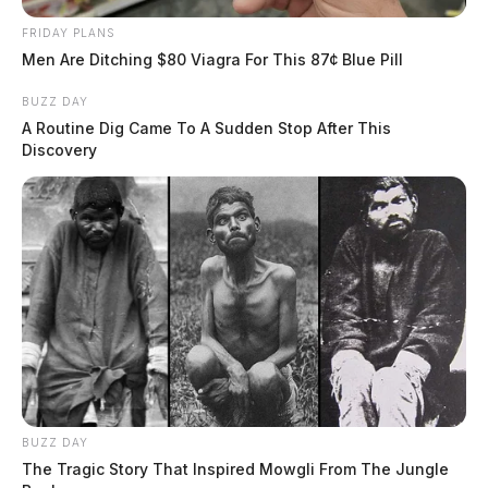
FRIDAY PLANS
Men Are Ditching $80 Viagra For This 87¢ Blue Pill
BUZZ DAY
A Routine Dig Came To A Sudden Stop After This
Discovery
BUZZ DAY
The Tragic Story That Inspired Mowgli From The Jungle