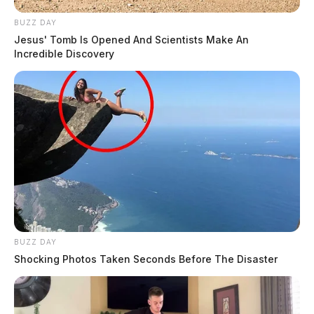
provide a safe and equitable environment for all
residents and is an example of the City’s commitment
BUZZ DAY
to promoting safety and accessibility for all.
Jesus' Tomb Is Opened And Scientists Make An
Incredible Discovery
BUZZ DAY
Shocking Photos Taken Seconds Before The Disaster