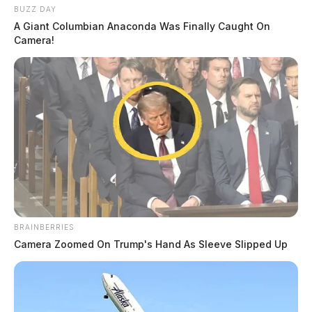
BUZZ DAY
A Giant Columbian Anaconda Was Finally Caught On
Camera!
BRAINBERRIES
Camera Zoomed On Trump's Hand As Sleeve Slipped Up