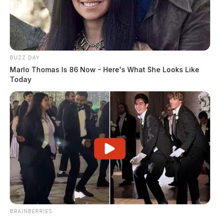
BUZZ DAY
Marlo Thomas Is 86 Now - Here's What She Looks Like
Today
BRAINBERRIES