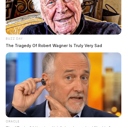
BUZZ DAY
The Tragedy Of Robert Wagner Is Truly Very Sad
ORACLE