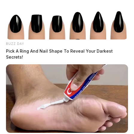
Tap to see Image
BUZZ DAY
Pick A Ring And Nail Shape To Reveal Your Darkest
Secrets!
The Traffic Calming Program will include the use of
speed signs, targeted traffic enforcement by the
Chillicothe Police Department, and pop-up traffic
calming demonstrations. The program is expected to
enhance pedestrian and bicycle safety in neighborhoods
and promote equal access to all modes of
transportation.