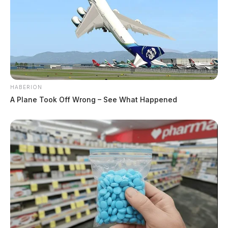
HABERION
A Plane Took Off Wrong – See What Happened