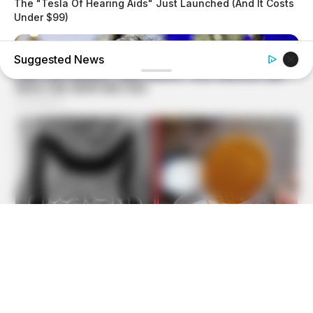
The "Tesla Of Hearing Aids" Just Launched (And It Costs
Under $99)
Suggested News
BUZZ DAY
Barron's Surprising Advice Made All The Difference For
Donald