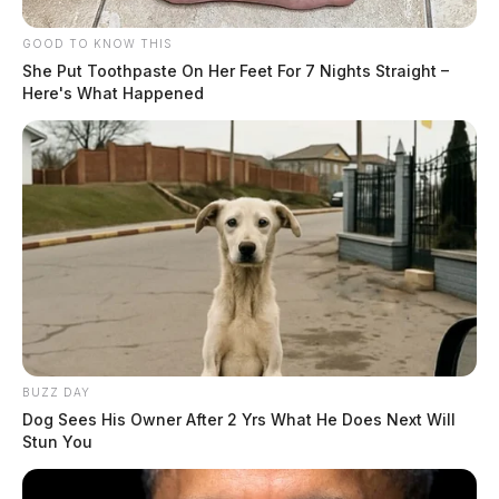
GOOD TO KNOW THIS
She Put Toothpaste On Her Feet For 7 Nights Straight –
Here's What Happened
BUZZ DAY
Dog Sees His Owner After 2 Yrs What He Does Next Will
Stun You