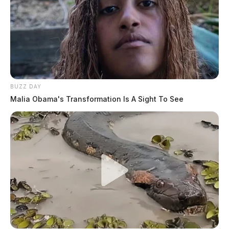
BUZZ DAY
Malia Obama's Transformation Is A Sight To See