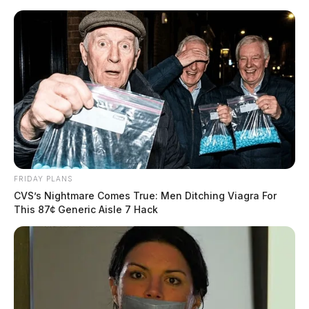
Skip
to
content
FRIDAY PLANS
Menu
CVS’s Nightmare Comes True: Men Ditching Viagra For
Scioto
This 87¢ Generic Aisle 7 Hack
Valley
Guardian
POSTED
CHILLICOTHE
,
LOCAL NEWS
,
ROSS COUNTY
IN
Chillicothe takes action with
new neighborhood traffic
calming program