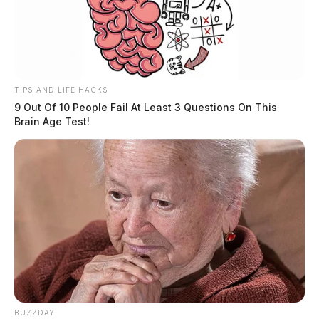
TIPS AND LIFE HACKS
9 Out Of 10 People Fail At Least 3 Questions On This
Brain Age Test!
BUZZDAY