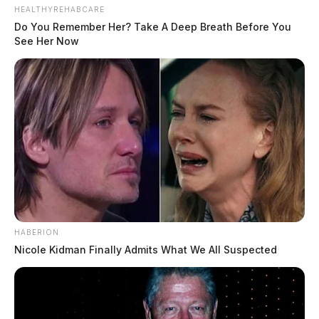
HEALTHYREHABCARE
Do You Remember Her? Take A Deep Breath Before You
See Her Now
HABERION
Nicole Kidman Finally Admits What We All Suspected