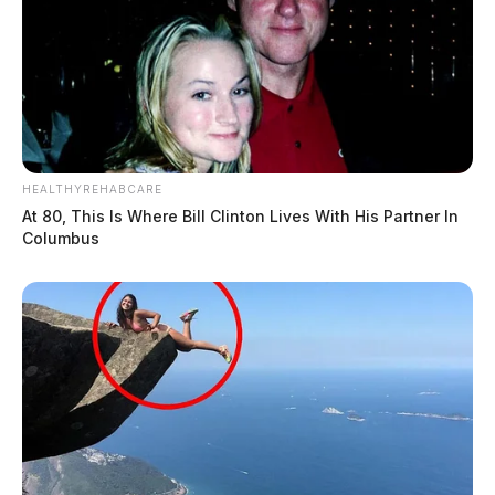
HEALTHYREHABCARE
At 80, This Is Where Bill Clinton Lives With His Partner In
Columbus