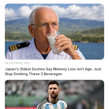
Skip
to
content
NEUROMIND PRO
Menu
Scioto
Japan's Oldest Doctors Say Memory Loss Isn't Age: Just
Valley
Stop Drinking These 3 Beverages
Guardian
POSTED
NATIONAL NEWS
IN
Oil prices soar as OPEC+
producers make unexpected cut
News Release
by