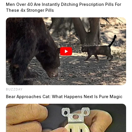
Men Over 40 Are Instantly Ditching Prescription Pills For
These 4x Stronger Pills
BUZZDAY
Bear Approaches Cat: What Happens Next Is Pure Magic