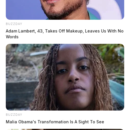
BUZZDAY
Adam Lambert, 43, Takes Off Makeup, Leaves Us With No
Words
BUZZDAY
Malia Obama's Transformation Is A Sight To See