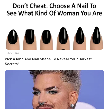
BUZZ DAY
Pick A Ring And Nail Shape To Reveal Your Darkest
Secrets!