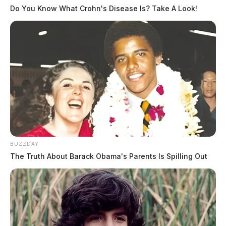
Do You Know What Crohn's Disease Is? Take A Look!
BUZZDAY
The Truth About Barack Obama's Parents Is Spilling Out