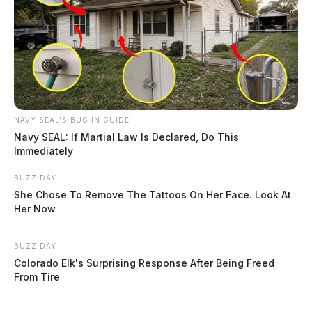
NAVY SEAL'S BUG IN GUIDE
Navy SEAL: If Martial Law Is Declared, Do This
Immediately
BUZZ DAY
She Chose To Remove The Tattoos On Her Face. Look At
Her Now
BUZZ DAY
Colorado Elk's Surprising Response After Being Freed
From Tire