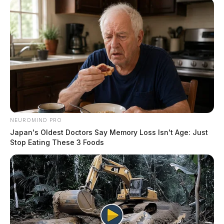
NEUROMIND PRO
Japan's Oldest Doctors Say Memory Loss Isn't Age: Just
Stop Eating These 3 Foods