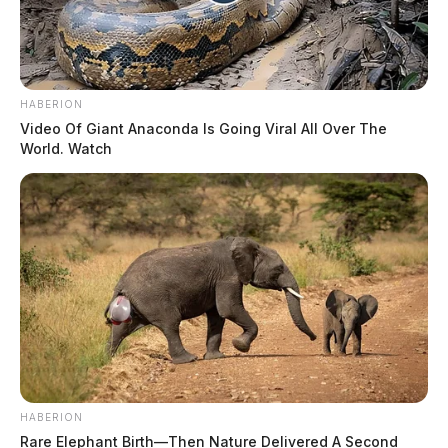
HABERION
Video Of Giant Anaconda Is Going Viral All Over The
World. Watch
HABERION
Rare Elephant Birth—Then Nature Delivered A Second