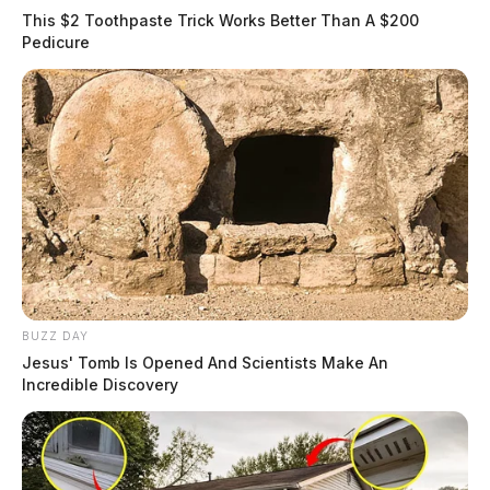
This $2 Toothpaste Trick Works Better Than A $200
Pedicure
BUZZ DAY
Jesus' Tomb Is Opened And Scientists Make An
Incredible Discovery