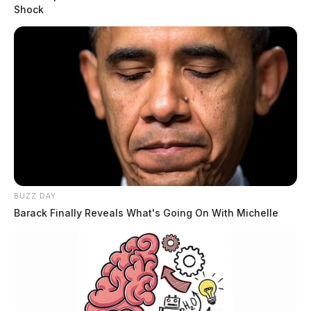
Shock
BUZZ DAY
Barack Finally Reveals What's Going On With Michelle