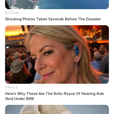
BUZZDAY
Shocking Photos Taken Seconds Before The Disaster
ORACLE
Here’s Why These Are The Rolls-Royce Of Hearing Aids
(And Under $99)