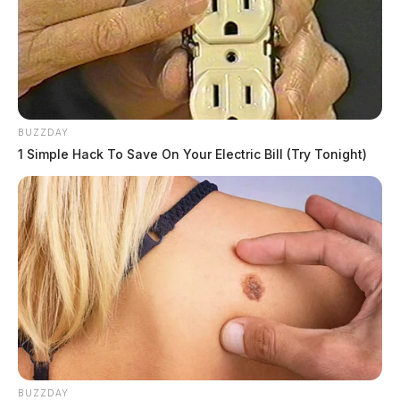
BUZZDAY
Tap to see Image
1 Simple Hack To Save On Your Electric Bill (Try Tonight)
BUZZDAY