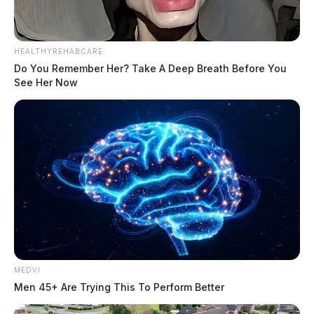
HEALTHYREHABCARE
Do You Remember Her? Take A Deep Breath Before You
See Her Now
MEDVI
Men 45+ Are Trying This To Perform Better