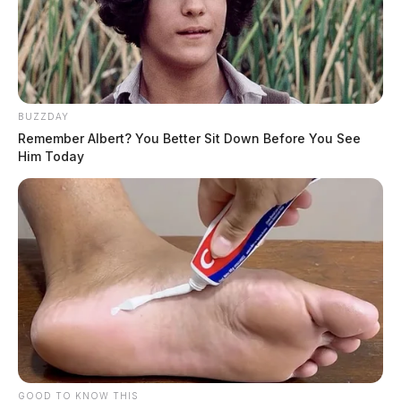
BUZZDAY
Remember Albert? You Better Sit Down Before You See
Him Today
GOOD TO KNOW THIS