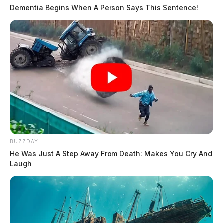
Dementia Begins When A Person Says This Sentence!
BUZZDAY
He Was Just A Step Away From Death: Makes You Cry And
Laugh