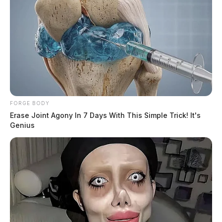
FORGE BODY
Erase Joint Agony In 7 Days With This Simple Trick! It's
Genius