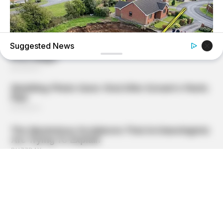
Suggested News
BUZZ DAY
A Sinkhole Opened Up And Revealed A Terrifying Secret!