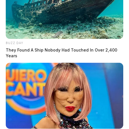
BUZZ DAY
They Found A Ship Nobody Had Touched In Over 2,400
Years