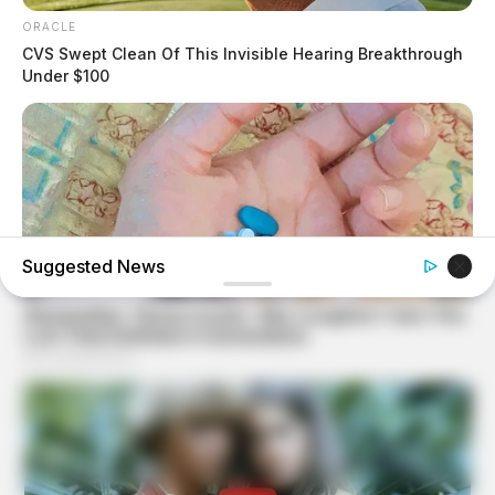
ORACLE
CVS Swept Clean Of This Invisible Hearing Breakthrough
Under $100
Suggested News
MEDVI
4x Stronger Than Viagra! This To Perform Better