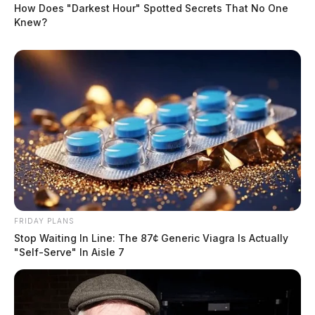
How Does "Darkest Hour" Spotted Secrets That No One
Knew?
FRIDAY PLANS
Stop Waiting In Line: The 87¢ Generic Viagra Is Actually
"Self-Serve" In Aisle 7