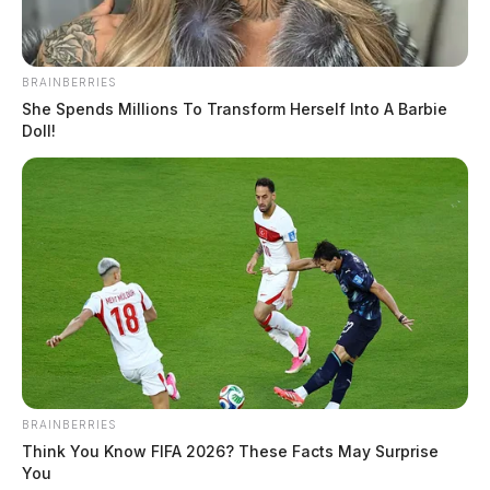
BRAINBERRIES
She Spends Millions To Transform Herself Into A Barbie
Doll!
BRAINBERRIES
Think You Know FIFA 2026? These Facts May Surprise
You