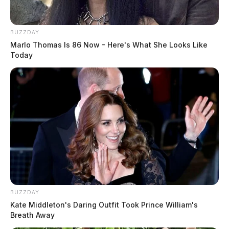
BUZZDAY
Marlo Thomas Is 86 Now - Here's What She Looks Like
Today
BUZZDAY
Kate Middleton's Daring Outfit Took Prince William's
Breath Away