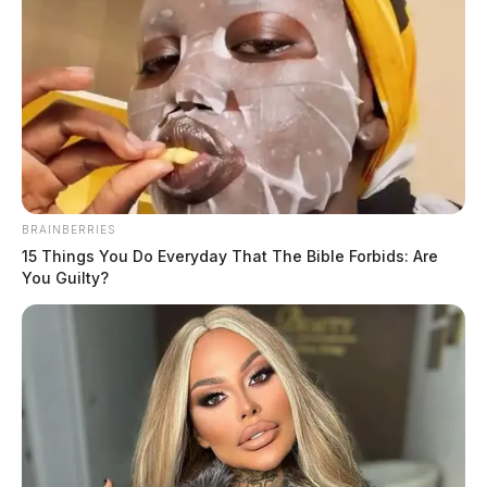
available at this time.
Anyone with information on the shooting is asked to
contact detectives with the police department.
BRAINBERRIES
15 Things You Do Everyday That The Bible Forbids: Are
You Guilty?