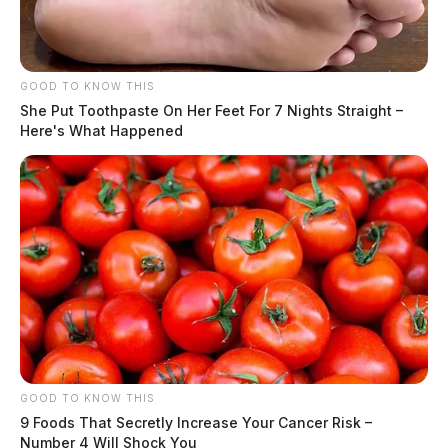
GOOD TO KNOW THIS
She Put Toothpaste On Her Feet For 7 Nights Straight –
Here's What Happened
GOOD TO KNOW THIS
9 Foods That Secretly Increase Your Cancer Risk –
Number 4 Will Shock You