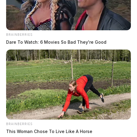
BRAINBERRIES
Dare To Watch: 6 Movies So Bad They're Good
BRAINBERRIES
This Woman Chose To Live Like A Horse