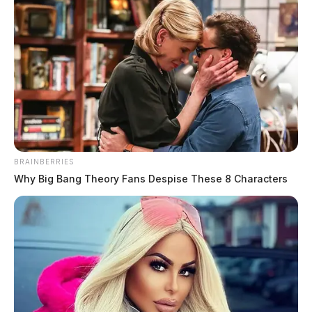
BRAINBERRIES
Why Big Bang Theory Fans Despise These 8 Characters