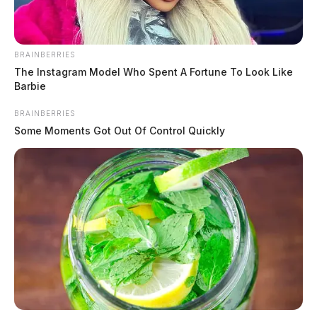
BRAINBERRIES
The Instagram Model Who Spent A Fortune To Look Like
Barbie
BRAINBERRIES
Some Moments Got Out Of Control Quickly