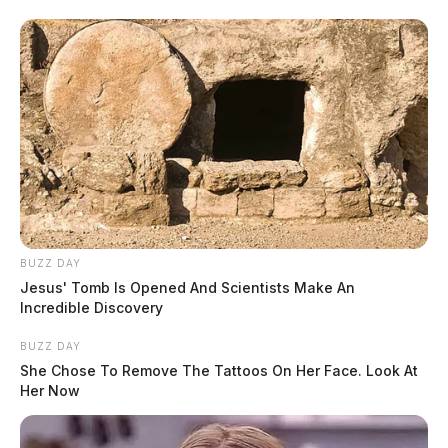
BUZZ DAY
Jesus' Tomb Is Opened And Scientists Make An
Incredible Discovery
BUZZ DAY
She Chose To Remove The Tattoos On Her Face. Look At
Her Now