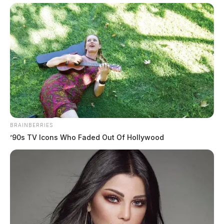
BRAINBERRIES
’90s TV Icons Who Faded Out Of Hollywood