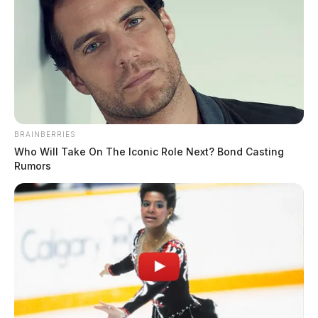
BRAINBERRIES
Who Will Take On The Iconic Role Next? Bond Casting
Rumors
Another witness stated that they saw a white male
wearing a black shirt over his head and a white female