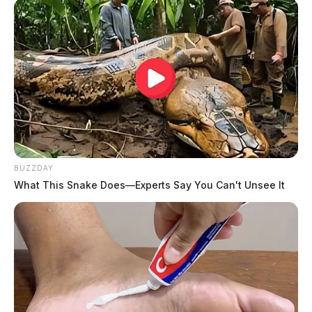
BUZZDAY
What This Snake Does—Experts Say You Can't Unsee It