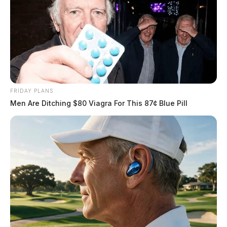
FRIDAY PLANS
Men Are Ditching $80 Viagra For This 87¢ Blue Pill