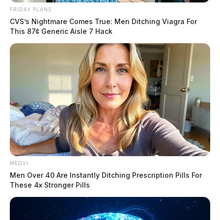
FRIDAY PLANS
CVS’s Nightmare Comes True: Men Ditching Viagra For
This 87¢ Generic Aisle 7 Hack
MEDVI
Men Over 40 Are Instantly Ditching Prescription Pills For
These 4x Stronger Pills