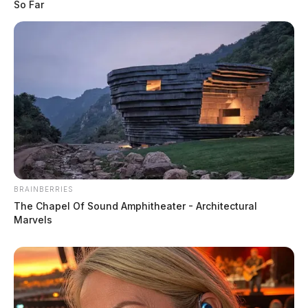
So Far
BRAINBERRIES
The Chapel Of Sound Amphitheater - Architectural
Marvels