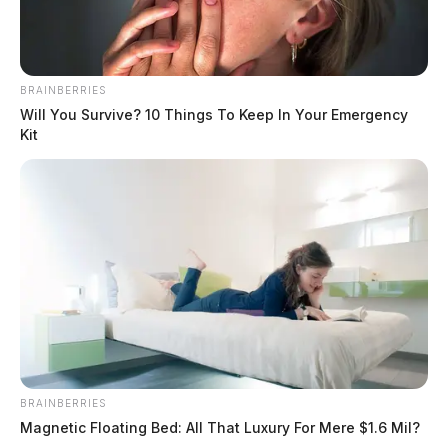
BRAINBERRIES
Will You Survive? 10 Things To Keep In Your Emergency
Kit
BRAINBERRIES
Magnetic Floating Bed: All That Luxury For Mere $1.6 Mil?