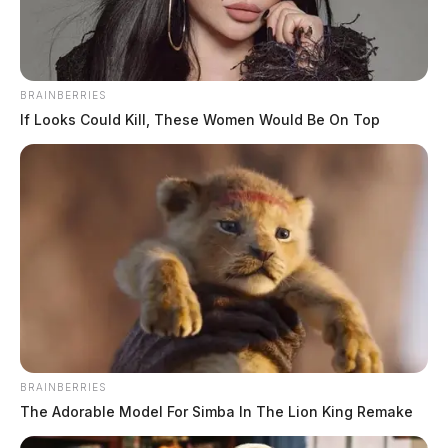
BRAINBERRIES
If Looks Could Kill, These Women Would Be On Top
BRAINBERRIES
The Adorable Model For Simba In The Lion King Remake