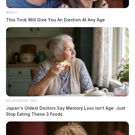
MEDVI
This Trick Will Give You An Erection At Any Age
NEUROMIND PRO
Japan's Oldest Doctors Say Memory Loss Isn't Age: Just
Stop Eating These 3 Foods