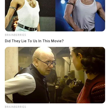
BRAINBERRIES
Did They Lie To Us In This Movie?
BRAINBERRIES