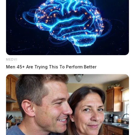
MEDVI
Men 45+ Are Trying This To Perform Better