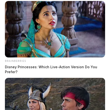
BRAINBERRIES
Disney Princesses: Which Live-Action Version Do You
Prefer?