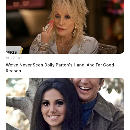
BUZZDAY
We’ve Never Seen Dolly Parton's Hand, And For Good
Reason