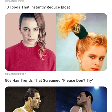
BRAINBERRIES
10 Foods That Instantly Reduce Bloat
BRAINBERRIES
90s Hair Trends That Screamed "Please Don't Try"