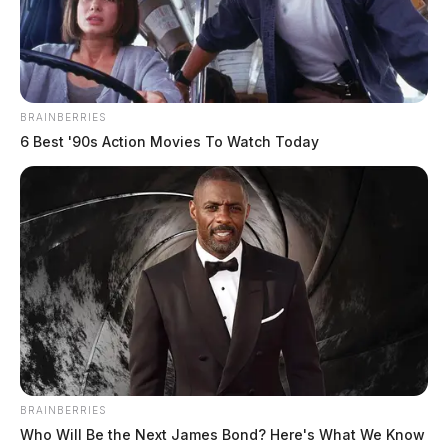
BRAINBERRIES
6 Best '90s Action Movies To Watch Today
BRAINBERRIES
Who Will Be the Next James Bond? Here's What We Know