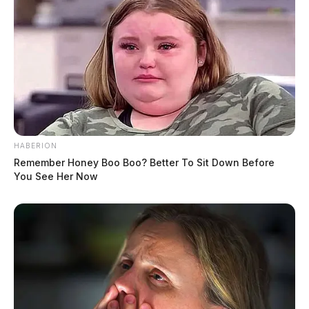
HABERION
Remember Honey Boo Boo? Better To Sit Down Before
You See Her Now