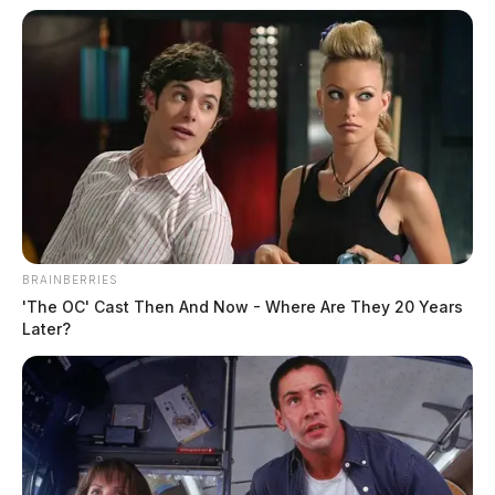
Tap to see Image
THE GUARDIAN
The Scioto Valley Guardian is the #1 local news
source for the Scioto Valley.
More by The Guardian
BRAINBERRIES
'The OC' Cast Then And Now - Where Are They 20 Years
Later?