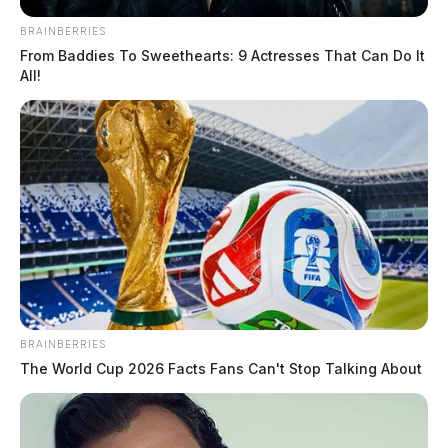
gunshots near Caldwell and E 7th St. The caller
BRAINBERRIES
reported observing a dark-colored Honda Accord
From Baddies To Sweethearts: 9 Actresses That Can Do It
speeding, with the tires squealing, and failing to stop at
All!
a stop sign.
READ MORE
BRAINBERRIES
The World Cup 2026 Facts Fans Can't Stop Talking About