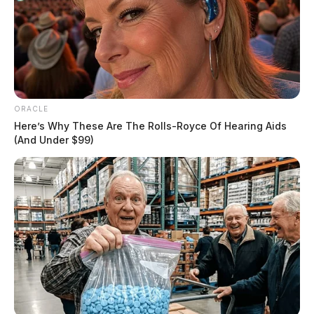
ORACLE
Here’s Why These Are The Rolls-Royce Of Hearing Aids
(And Under $99)