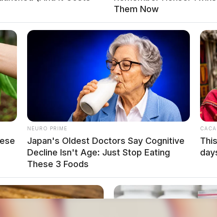
Them Now
NEURO PRIME
CACA
hese
Japan's Oldest Doctors Say Cog​nitive
This
Decline Isn't Age: Just Stop Eating
day
These 3 Foods