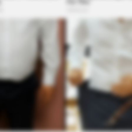
HABERION
HABE
ou
A Trail Camera Captures What No One
Nic
Should See
All