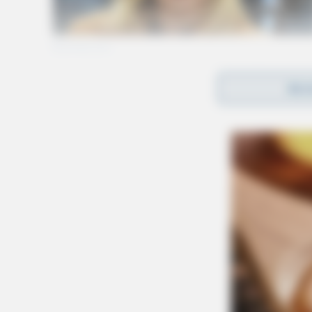
REA
Tap t