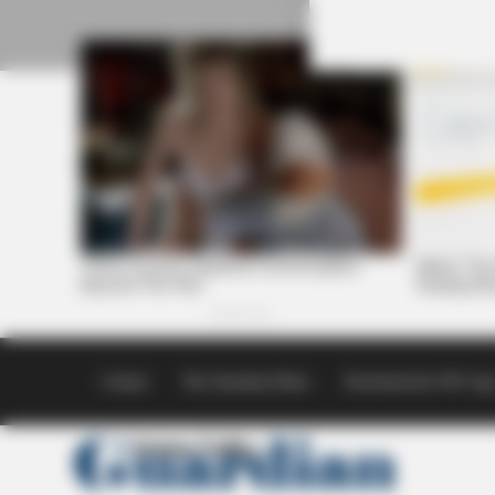
Skip
to
content
Contact
The Guardian Ethics
Download the SVG Ap