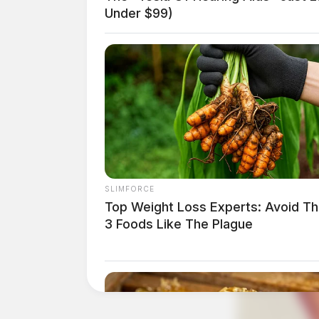
Under $99)
SLIMFORCE
Top Weight Loss Experts: Avoid T
3 Foods Like The Plague