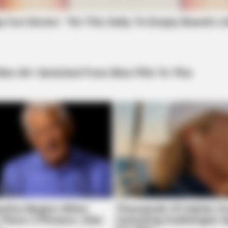
FRIDAY PLANS
 This Every Night Before
Walgreens Nightmare Com
This 87¢ Generic Aisle 7