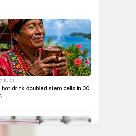
O BLISS
 hot drink doubled stem cells in 30
s