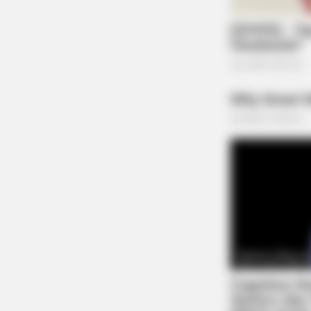
NEURO SHARP
Brain Fog? Neurologists Pleads: Do
Sleep