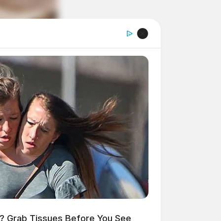
 Grab Tissues Before You See