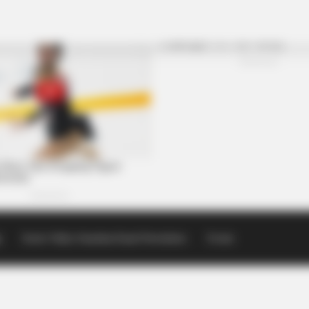
p
Scioto Valley Guardian Email Newsletters
Events