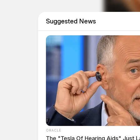
Suggested News
THE GUARDIAN
The Scioto Valley Guardian is the #1 
Guardian
ORACLE
The "Tesla Of Hearing Aids" Just 