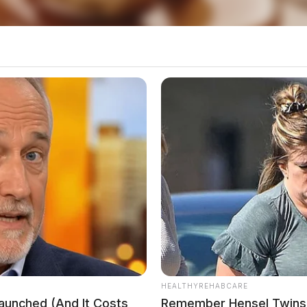
local news source for the Scioto Valley.
More by The
HEALTHYREHABCARE
Launched (And It Costs
Remember Hensel Twins?