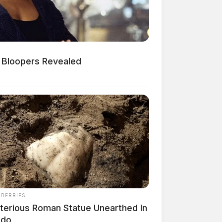
 Bloopers Revealed
NBERRIES
terious Roman Statue Unearthed In
edo