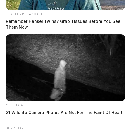
HEALTHYREHABCARE
Remember Hensel Twins? Grab Tissues Before You See
Them Now
OHI BLOG
21 Wildlife Camera Photos Are Not For The Faint Of Heart
BUZZ DAY