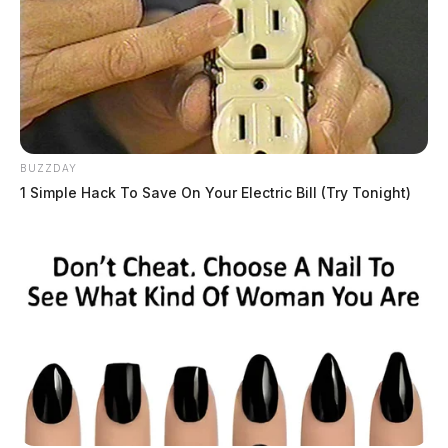
BUZZDAY
1 Simple Hack To Save On Your Electric Bill (Try Tonight)
THE GUARDIAN
The Scioto Valley Guardian is the #1 local news
source for the Scioto Valley.
More by The Guardian