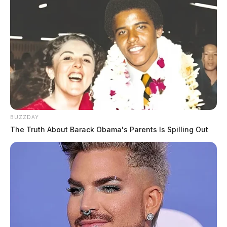
BUZZDAY
The Truth About Barack Obama's Parents Is Spilling Out