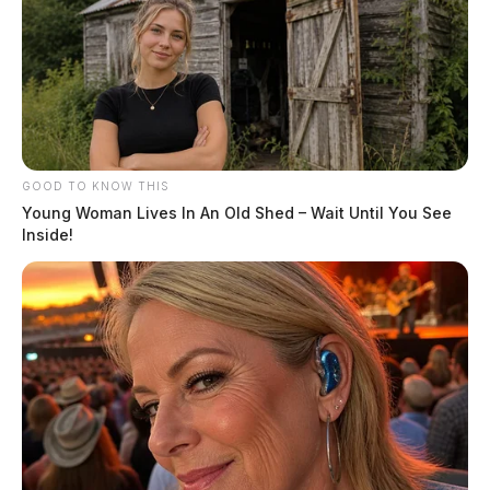
GOOD TO KNOW THIS
Young Woman Lives In An Old Shed – Wait Until You See
Inside!