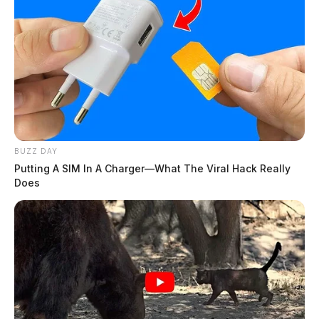
BUZZ DAY
Putting A SIM In A Charger—What The Viral Hack Really
Does