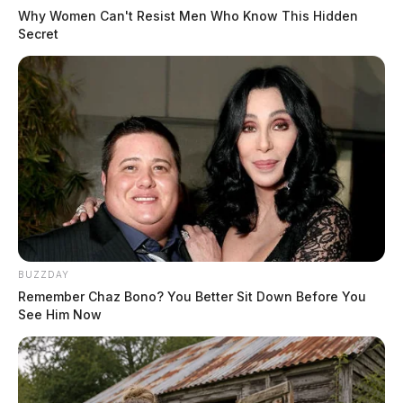
Why Women Can't Resist Men Who Know This Hidden
Secret
BUZZDAY
Remember Chaz Bono? You Better Sit Down Before You
See Him Now