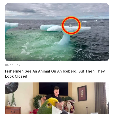
BUZZ DAY
Fishermen See An Animal On An Iceberg, But Then They
Look Closer!