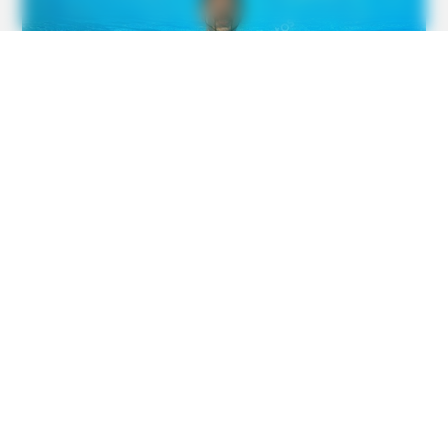
BUZZ DAY
Barron's Surprising Advice Made All The Difference For
Donald