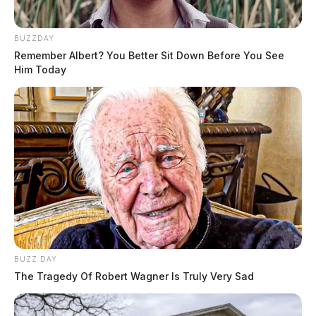
BUZZDAY
Remember Albert? You Better Sit Down Before You See
Him Today
BUZZ DAY
The Tragedy Of Robert Wagner Is Truly Very Sad