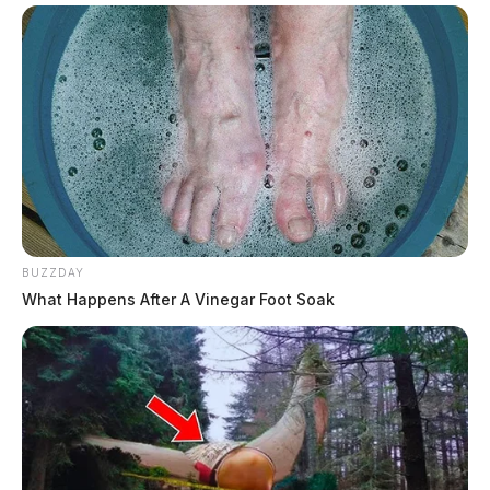
BUZZDAY
What Happens After A Vinegar Foot Soak