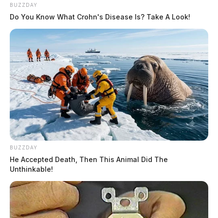
BUZZDAY
Do You Know What Crohn's Disease Is? Take A Look!
BUZZDAY
He Accepted Death, Then This Animal Did The
Unthinkable!