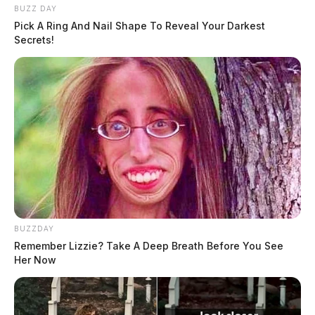
BUZZ DAY
Pick A Ring And Nail Shape To Reveal Your Darkest
Secrets!
BUZZDAY
Remember Lizzie? Take A Deep Breath Before You See
Her Now