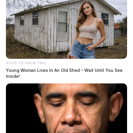
GOOD TO KNOW THIS
Young Woman Lives In An Old Shed – Wait Until You See
Inside!