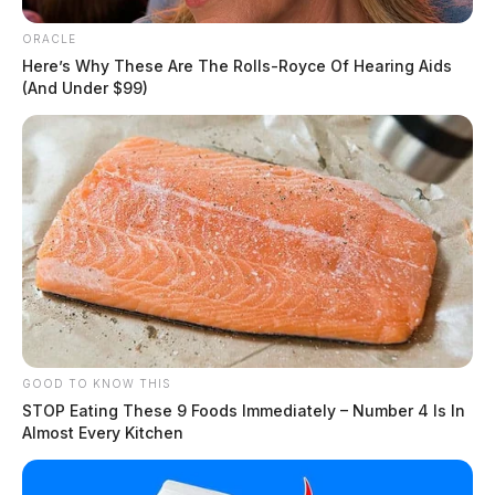
ORACLE
Here’s Why These Are The Rolls-Royce Of Hearing Aids
(And Under $99)
GOOD TO KNOW THIS
STOP Eating These 9 Foods Immediately – Number 4 Is In
Almost Every Kitchen