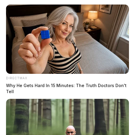
Skip
to
content
DIRECTMAX
Menu
Why He Gets Hard In 15 Minutes: The Truth Doctors Don't
Scioto
Tell
Valley
Guardian
POSTED
LOCAL NEWS
IN
Motorcycle crash in Pickaway
County leaves one person in
serious condition