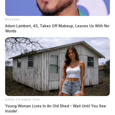
BUZZDAY
Adam Lambert, 43, Takes Off Makeup, Leaves Us With No
Words
GOOD TO KNOW THIS
Young Woman Lives In An Old Shed – Wait Until You See
Inside!