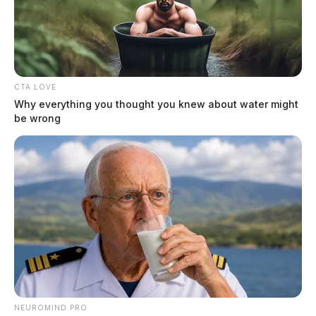
The Guardian
by
April 28, 2023
CTA LOVE
Why everything you thought you knew about water might
be wrong
PICKAWAY COUNTY, Ohio —
A serious
motorcycle crash on Thursday afternoon has left one
person injured, according to the Ohio Highway Patrol.
The crash occurred when a 2016 Toyota Tacoma driven
by 77-year-old Scott Hodges of Circleville was
attempting to turn left onto Route 23 southbound from
the westbound lane. Unfortunately, Hodges failed to
yield to oncoming traffic, including a 2012 Honda
motorcycle driven by 24-year-old McKayla
NEUROMIND PRO