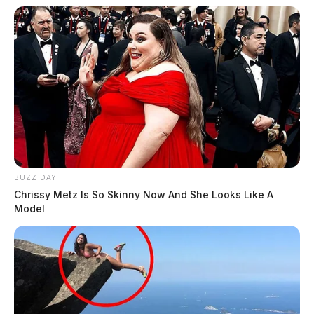
BUZZ DAY
Chrissy Metz Is So Skinny Now And She Looks Like A
Model