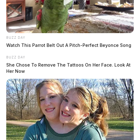
BUZZ DAY
Watch This Parrot Belt Out A Pitch-Perfect Beyonce Song
BUZZ DAY
She Chose To Remove The Tattoos On Her Face. Look At
Her Now