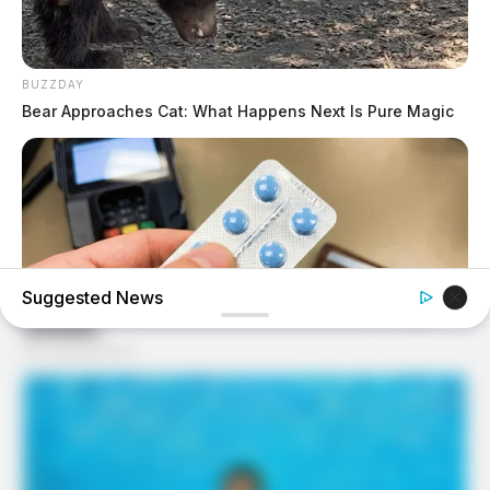
BUZZDAY
Bear Approaches Cat: What Happens Next Is Pure Magic
Suggested News
FRIDAY PLANS
Walgreens Nightmare Comes True: Men Ditching Viagra
For This 87¢ Generic Aisle 7 Hack