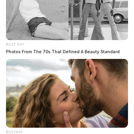
BUZZ DAY
Photos From The 70s That Defined A Beauty Standard
BUZZDAY