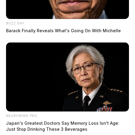
BUZZ DAY
Barack Finally Reveals What's Going On With Michelle
NEUROMIND PRO
Japan's Greatest Doctors Say Memory Loss Isn't Age:
Just Stop Drinking These 3 Beverages