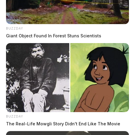
BUZZDAY
Giant Object Found In Forest Stuns Scientists
BUZZDAY
The Real-Life Mowgli Story Didn't End Like The Movie