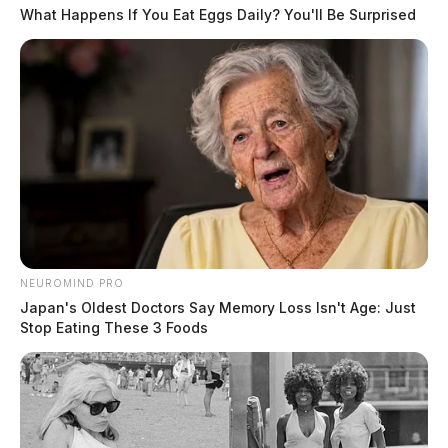
What Happens If You Eat Eggs Daily? You'll Be Surprised
NEUROMIND PRO
Japan's Oldest Doctors Say Memory Loss Isn't Age: Just
Stop Eating These 3 Foods