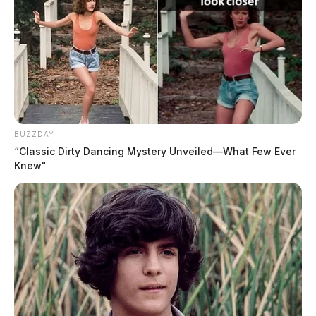
BUZZDAY
“Classic Dirty Dancing Mystery Unveiled—What Few Ever
Knew"