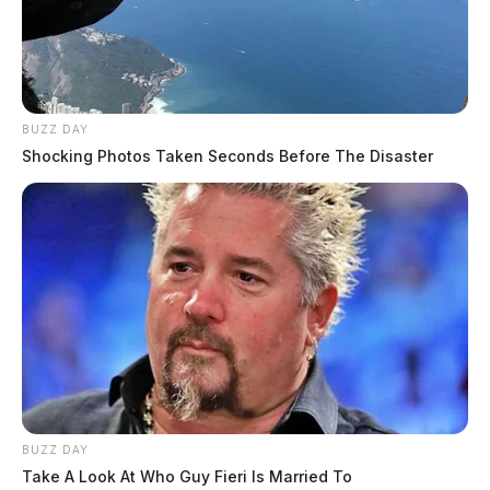
BUZZ DAY
Shocking Photos Taken Seconds Before The Disaster
BUZZ DAY
Take A Look At Who Guy Fieri Is Married To