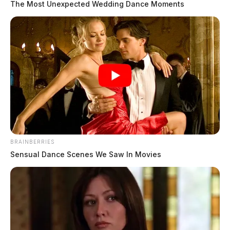
The Most Unexpected Wedding Dance Moments
BRAINBERRIES
Sensual Dance Scenes We Saw In Movies