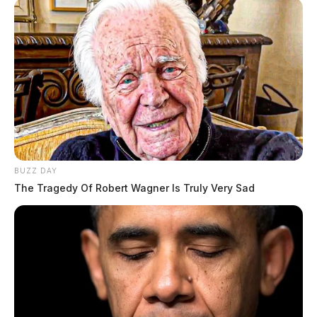
BUZZ DAY
The Tragedy Of Robert Wagner Is Truly Very Sad