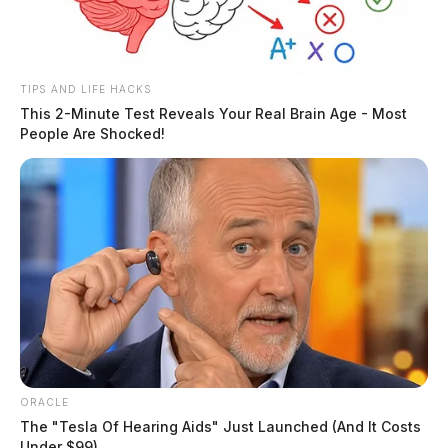
TIPS AND LIFE HACKS
This 2-Minute Test Reveals Your Real Brain Age - Most
People Are Shocked!
ORACLE
The "Tesla Of Hearing Aids" Just Launched (And It Costs
Under $99)