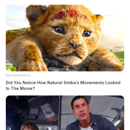
BRAINBERRIES
Did You Notice How Natural Simba’s Movements Looked
In The Movie?