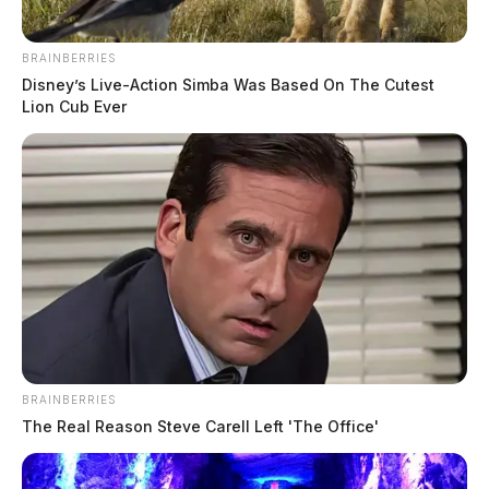
BRAINBERRIES
Disney’s Live-Action Simba Was Based On The Cutest
Lion Cub Ever
BRAINBERRIES
The Real Reason Steve Carell Left 'The Office'