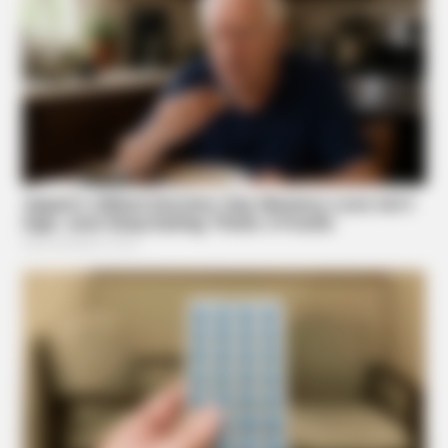
Stop Waiting In Line: The 87¢ Generic Viagra Is Actually
"Self-Serve" In Aisle 7
NEUROMIND PRO
Japan's Oldest Doctors Say Memory Loss Isn't Age: Just
Stop Eating These 3 Foods