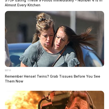
STOP Eating These 9 Foods Immediately – Number 4 Is In
Almost Every Kitchen
MFH
Remember Hensel Twins? Grab Tissues Before You See
Them Now