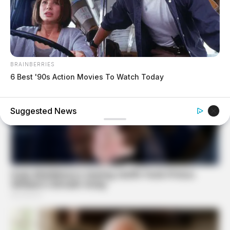
BRAINBERRIES
6 Best '90s Action Movies To Watch Today
FRIDAY PLANS