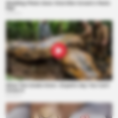
TIPS AND LIFE HACKS
This 2-Minute Test Reveals Your Real Brain Age - Most
People Are Shocked!
Suggested News
BUZZDAY
What Happens After A Vinegar Foot Soak