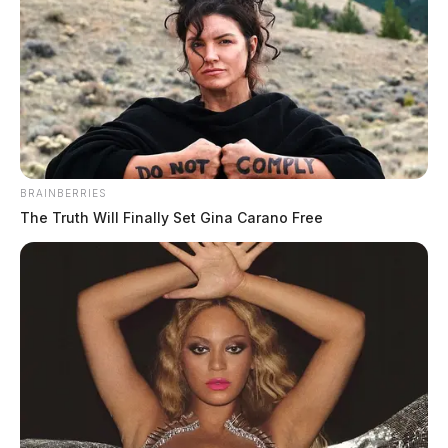
BRAINBERRIES
The Truth Will Finally Set Gina Carano Free