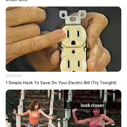
BUZZDAY
1 Simple Hack To Save On Your Electric Bill (Try Tonight)