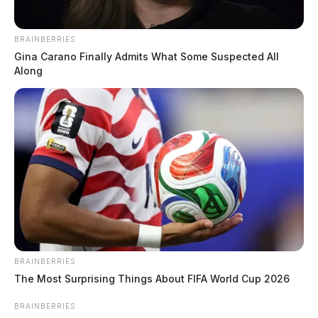
BRAINBERRIES
Gina Carano Finally Admits What Some Suspected All
Along
BRAINBERRIES
The Most Surprising Things About FIFA World Cup 2026
BRAINBERRIES