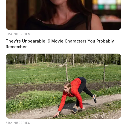
BRAINBERRIES
They're Unbearable! 9 Movie Characters You Probably
Remember
BRAINBERRIES