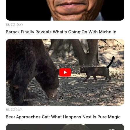
BUZZ DAY
Barack Finally Reveals What's Going On With Michelle
BUZZDAY
Bear Approaches Cat: What Happens Next Is Pure Magic