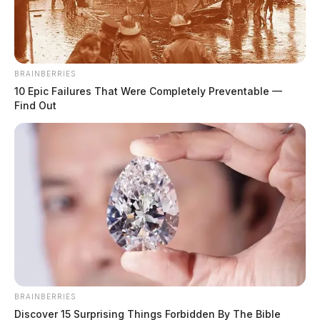
BRAINBERRIES
10 Epic Failures That Were Completely Preventable —
Find Out
BRAINBERRIES
Discover 15 Surprising Things Forbidden By The Bible