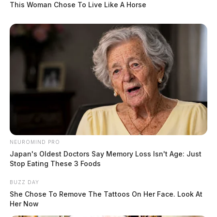
This Woman Chose To Live Like A Horse
NEUROMIND PRO
Japan's Oldest Doctors Say Memory Loss Isn't Age: Just
Stop Eating These 3 Foods
BUZZ DAY
She Chose To Remove The Tattoos On Her Face. Look At
Her Now