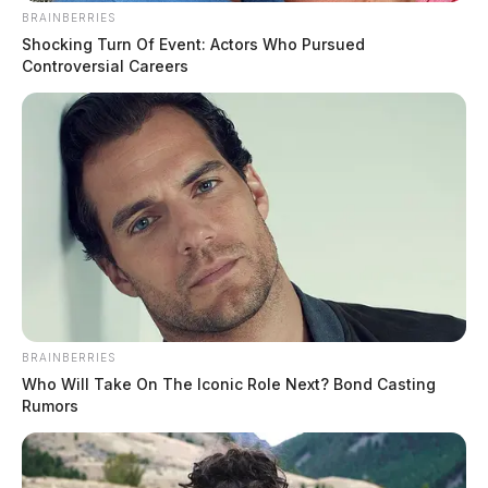
BRAINBERRIES
Shocking Turn Of Event: Actors Who Pursued
Controversial Careers
BRAINBERRIES
Who Will Take On The Iconic Role Next? Bond Casting
Rumors