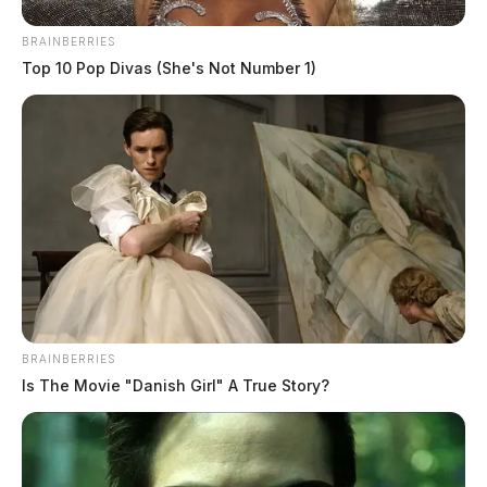
BRAINBERRIES
Top 10 Pop Divas (She's Not Number 1)
BRAINBERRIES
Is The Movie "Danish Girl" A True Story?