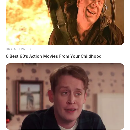
BRAINBERRIES
6 Best 90’s Action Movies From Your Childhood