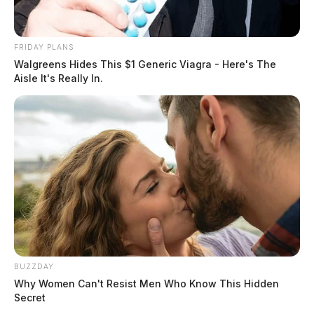
FRIDAY PLANS
Walgreens Hides This $1 Generic Viagra - Here's The
Aisle It's Really In.
BUZZDAY
Why Women Can't Resist Men Who Know This Hidden
Secret