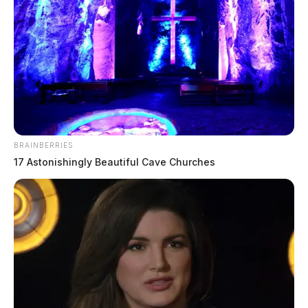
BRAINBERRIES
17 Astonishingly Beautiful Cave Churches