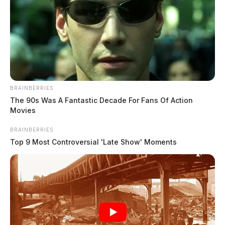
BRAINBERRIES
The 90s Was A Fantastic Decade For Fans Of Action
Movies
BRAINBERRIES
Top 9 Most Controversial 'Late Show' Moments