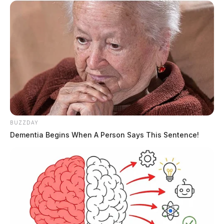
BUZZDAY
Dementia Begins When A Person Says This Sentence!