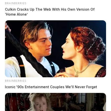
BRAINBERRIES
Culkin Cracks Up The Web With His Own Version Of
‘Home Alone’
BRAINBERRIES
Iconic '90s Entertainment Couples We'll Never Forget