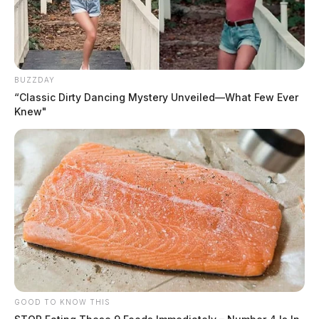
BUZZDAY
“Classic Dirty Dancing Mystery Unveiled—What Few Ever
Knew"
GOOD TO KNOW THIS