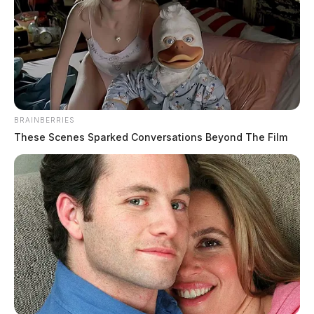
BRAINBERRIES
These Scenes Sparked Conversations Beyond The Film