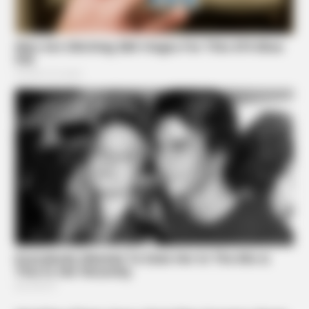
ORACLE
CVS Swept Clean Of This Invisible Hearing Breakthrough
Under $100