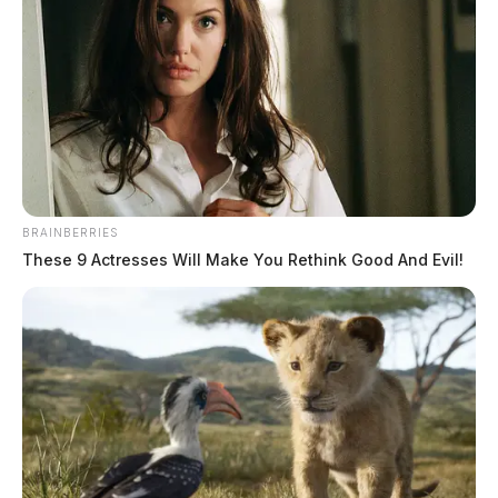
Tap to see Image
BRAINBERRIES
These 9 Actresses Will Make You Rethink Good And Evil!
THE GUARDIAN
The Scioto Valley Guardian is the #1 local news
source for the Scioto Valley.
More by The Guardian