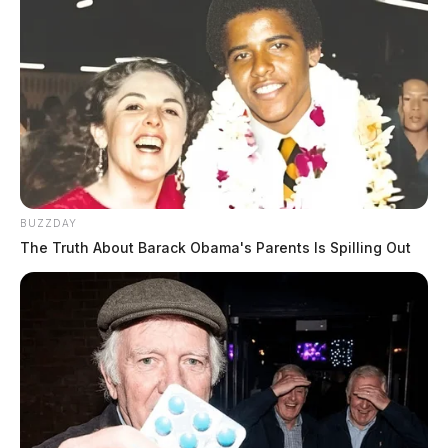
BUZZDAY
The Truth About Barack Obama's Parents Is Spilling Out