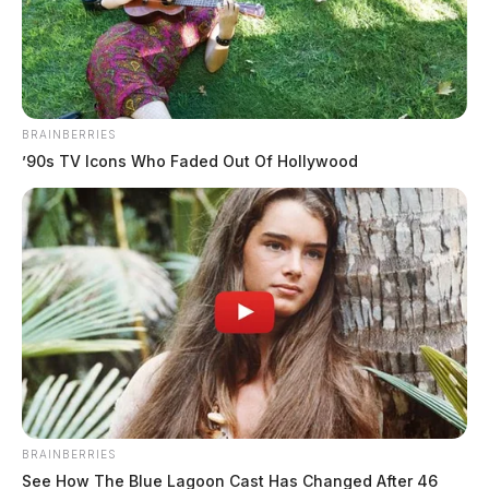
The Guardian
by
May 3, 2023
BRAINBERRIES
’90s TV Icons Who Faded Out Of Hollywood
HOCKING COUNTY, Ohio —
Logan High School
in Hocking County, has released students early today
after law enforcement says a suspicious device was
found on campus. Authorities have not commented on
what the “suspicious device” appears to be. School
officials reported that the item was found inside a
restroom.
BRAINBERRIES
See How The Blue Lagoon Cast Has Changed After 46